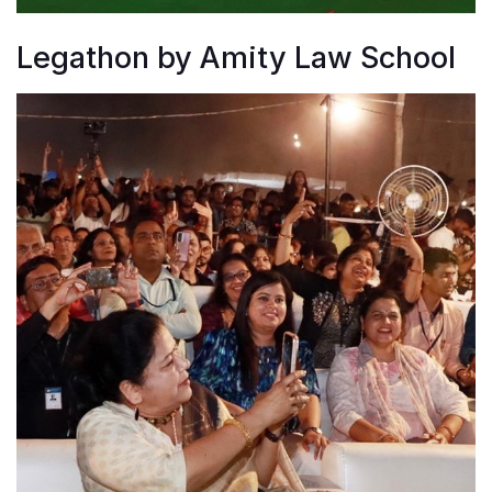
Legathon by Amity Law School