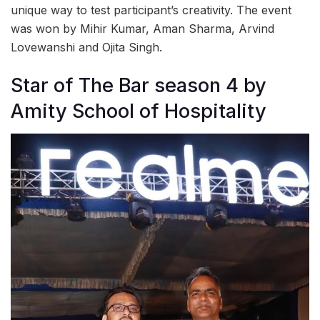
unique way to test participant’s creativity. The event
was won by Mihir Kumar, Aman Sharma, Arvind
Lovewanshi and Ojita Singh.
Star of The Bar season 4 by
Amity School of Hospitality