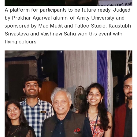
A platform for participants to be future ready. Judged
by Prakhar Agarwal alumni of Amity University and
sponsored by Mac Mudit and Tattoo Studio, Kaustubh
Srivastava and Vaishnavi Sahu won this event with
flying colours.