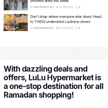
showers likely this week
BY
KHUSHBOO ALI
04.08.2026
0
Don’t shop where everyone else does! Head
to THESE underrated Lucknow stores
BY
KHUSHBOO ALI
03.08.2026
0
With dazzling deals and
offers, LuLu Hypermarket is
a one-stop destination for all
Ramadan shopping!