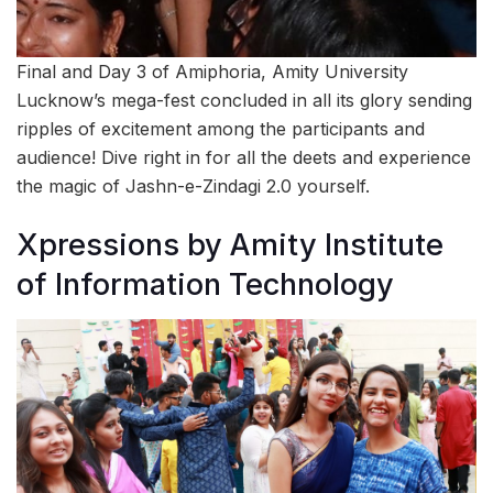
Final and Day 3 of Amiphoria, Amity University
Lucknow’s mega-fest concluded in all its glory sending
ripples of excitement among the participants and
audience! Dive right in for all the deets and experience
the magic of Jashn-e-Zindagi 2.0 yourself.
Xpressions by Amity Institute
of Information Technology