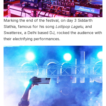
Marking the end of the festival, on day 3 Siddarth
Slathia, famous for his song
Lollipop Lagelu
, and
Swatterex, a Delhi based DJ, rocked the audience with
their electrifying performances.