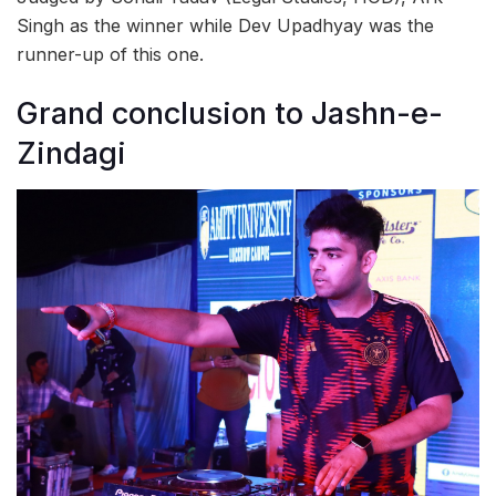
Singh as the winner while Dev Upadhyay was the
runner-up of this one.
Grand conclusion to Jashn-e-
Zindagi