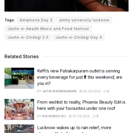
Tags:
Amiphoria Day 3
amity university lucknow
Jashn-e-Awadh Music and Food festival
Jashn-e-Zindagi 2.0
Jashn-e-Zindagi Day 3
Related Stories
Keffi’s new Patrakarpuram outlet is serving
every beverage for just ₹8 this weekend; are
you in?
BY
JATIN SHEWARAMANI
05.08.2026
0
From wishlist to reality, Phoenix Beauty Edit is
here with your favourites under one roof
BY
KHUSHBOO ALI
05.08.2026
0
Lucknow wakes up to rain relief, more