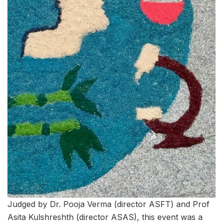
Judged by Dr. Pooja Verma (director ASFT) and Prof
Asita Kulshreshth (director ASAS), this event was a