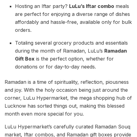
Hosting an Iftar party?
LuLu’s Iftar combo
meals
are perfect for enjoying a diverse range of dishes
affordably and hassle-free, available only for bulk
orders.
Totaling several grocery products and essentials
during the month of Ramadan, LuLu’s
Ramadan
Gift Box
is the perfect option, whether for
donations or for day-to-day needs.
Ramadan is a time of spirituality, reflection, piousness
and joy. With the holy occasion being just around the
corner, LuLu Hypermarket, the mega shopping hub of
Lucknow has sorted things out, making this blessed
month even more special for you.
LuLu Hypermarket’s carefully curated Ramadan Souq
market, Iftar combos, and Ramadan gift boxes provide