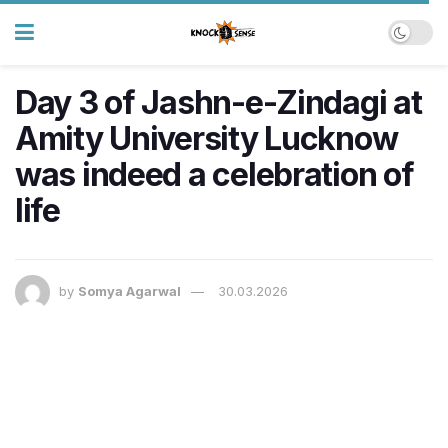
Day 3 of Jashn-e-Zindagi at
Amity University Lucknow
was indeed a celebration of
life
by
Somya Agarwal
30.03.2026