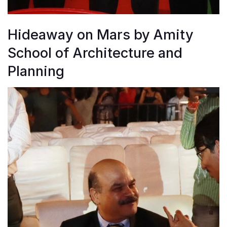
Hideaway on Mars by Amity
School of Architecture and
Planning