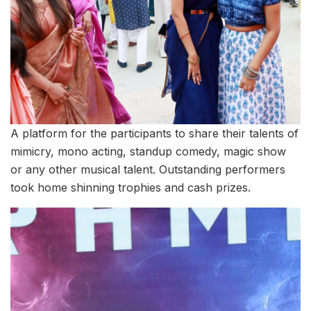
A platform for the participants to share their talents of
mimicry, mono acting, standup comedy, magic show
or any other musical talent. Outstanding performers
took home shinning trophies and cash prizes.