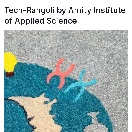
Tech-Rangoli by Amity Institute
of Applied Science