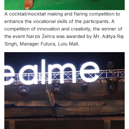
A cocktail/mocktail making and flaring competition to
enhance the vocational skills of the participants. A
competition of innovation and creativity, the winner of
the event Narzis Zehra was awarded by Mr. Aditya Raj
Singh, Manager Futura, Lulu Mall.