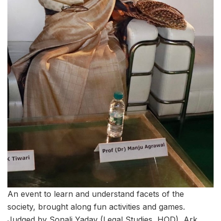
An event to learn and understand facets of the
society, brought along fun activities and games.
Judged by Sonali Yadav (Legal Studies, HOD), Ark