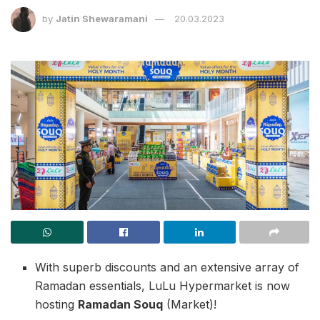
by
Jatin Shewaramani
20.03.2023
With superb discounts and an extensive array of
Ramadan essentials, LuLu Hypermarket is now
hosting
Ramadan Souq
(Market)!