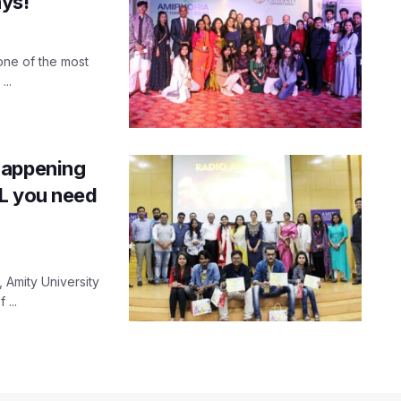
ays!
one of the most
...
happening
LL you need
, Amity University
...