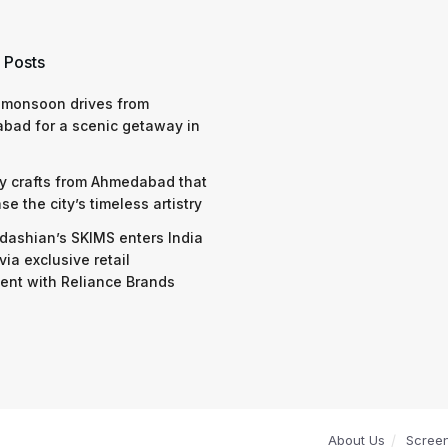
 Posts
 monsoon drives from
bad for a scenic getaway in
y crafts from Ahmedabad that
e the city’s timeless artistry
dashian’s SKIMS enters India
via exclusive retail
nt with Reliance Brands
About Us
Scree