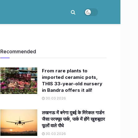
Recommended
From rare plants to
imported ceramic pots,
THIS 33-year-old nursery
in Bandra offers it all!
30.03.2026
लखनऊ में बनेगा दुबई के मिरेकल गार्डन
जैसा परफ्यूम पार्क, पार्क में होंगे खुशबूदार
फूलों वाले पौधे
30.03.2026