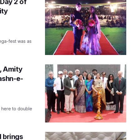
 Day 2 of
ity
ega-fest was as
l, Amity
Jashn-e-
e here to double
1 brings