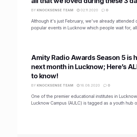
all that we loved during these 3 d
BY
KNOCKSENSE TEAM
02.11.2020
0
Although it's just February, we've already attended 
popular events in Lucknow which people wait for, all 
Amity Radio Awards Season 5 is 
next month in Lucknow; Here’s A
to know!
BY
KNOCKSENSE TEAM
16.08.2020
0
One of the premier educational institutes in Lucknow
Lucknow Campus (AULC) is tagged as a youth hub of 