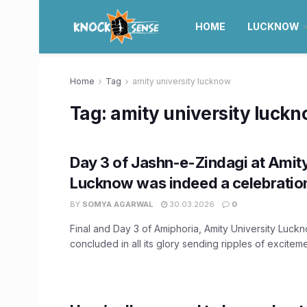
HOME
LUCKNOW
Home
Tag
amity university lucknow
Tag:
amity university luck
Day 3 of Jashn-e-Zindagi at Amity
Lucknow was indeed a celebration 
BY
SOMYA AGARWAL
30.03.2026
0
Final and Day 3 of Amiphoria, Amity University Luck
concluded in all its glory sending ripples of excitem