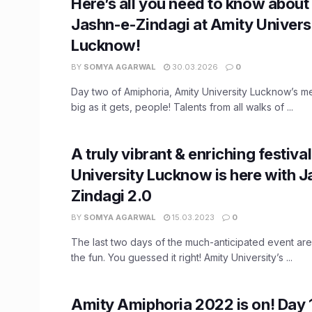
Here’s all you need to know about
Jashn-e-Zindagi at Amity Univers
Lucknow!
BY
SOMYA AGARWAL
30.03.2026
0
Day two of Amiphoria, Amity University Lucknow’s m
big as it gets, people! Talents from all walks of ...
A truly vibrant & enriching festiva
University Lucknow is here with 
Zindagi 2.0
BY
SOMYA AGARWAL
15.03.2023
0
The last two days of the much-anticipated event ar
the fun. You guessed it right! Amity University’s ...
Amity Amiphoria 2022 is on! Day 