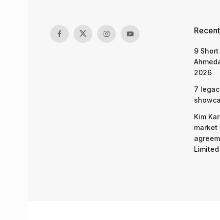
Recent
9 Short
Ahmeda
2026
7 legac
showcas
Kim Kar
market 
agreeme
Limited