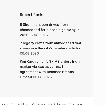
Recent Posts
9 Short monsoon drives from
Ahmedabad for a scenic getaway in
2026
07.08.2026
7 legacy crafts from Ahmedabad that
showcase the city’s timeless artistry
06.08.2026
Kim Kardashian’s SKIMS enters India
market via exclusive retail
agreement with Reliance Brands
Limited
06.08.2026
n Pe
Contact Us
Privacy Policy & Terms of Service