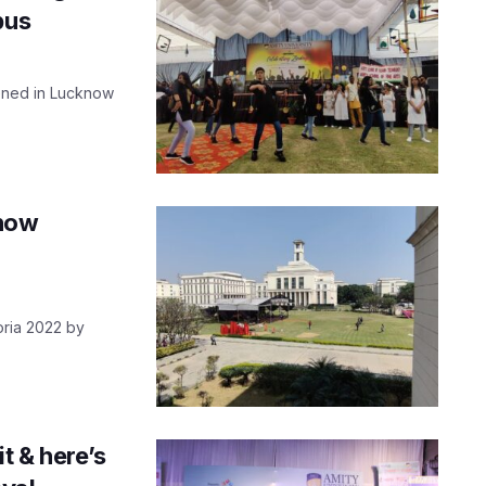
pus
ened in Lucknow
know
oria 2022 by
t & here’s