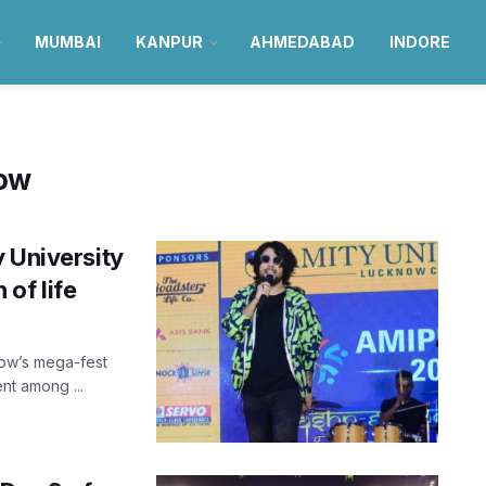
MUMBAI
KANPUR
AHMEDABAD
INDORE
now
 University
of life
now’s mega-fest
ent among ...