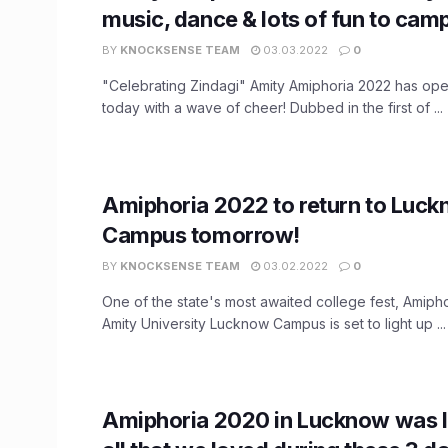
music, dance & lots of fun to cam
BY
KNOCKSENSE TEAM
03.03.2022
0
"Celebrating Zindagi" Amity Amiphoria 2022 has op
today with a wave of cheer! Dubbed in the first of ...
Amiphoria 2022 to return to Luc
Campus tomorrow!
BY
KNOCKSENSE TEAM
03.02.2022
0
One of the state's most awaited college fest, Amiph
Amity University Lucknow Campus is set to light up ...
Amiphoria 2020 in Lucknow was li