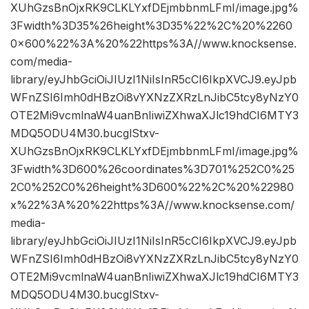
XUhGzsBnOjxRK9CLKLYxfDEjmbbnmLFmI/image.jpg%
3Fwidth%3D35%26height%3D35%22%2C%20%2260
0×600%22%3A%20%22https%3A//www.knocksense.
com/media-
library/eyJhbGciOiJIUzI1NiIsInR5cCI6IkpXVCJ9.eyJpb
WFnZSI6Imh0dHBzOi8vYXNzZXRzLnJibC5tcy8yNzY0
OTE2Mi9vcmlnaW4uanBnIiwiZXhwaXJlc19hdCI6MTY3
MDQ5ODU4M30.bucglStxv-
XUhGzsBnOjxRK9CLKLYxfDEjmbbnmLFmI/image.jpg%
3Fwidth%3D600%26coordinates%3D701%252C0%25
2C0%252C0%26height%3D600%22%2C%20%22980
x%22%3A%20%22https%3A//www.knocksense.com/
media-
library/eyJhbGciOiJIUzI1NiIsInR5cCI6IkpXVCJ9.eyJpb
WFnZSI6Imh0dHBzOi8vYXNzZXRzLnJibC5tcy8yNzY0
OTE2Mi9vcmlnaW4uanBnIiwiZXhwaXJlc19hdCI6MTY3
MDQ5ODU4M30.bucglStxv-