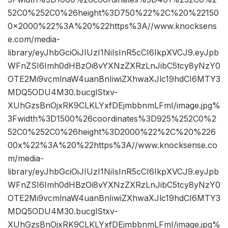
52C0%252C0%26height%3D750%22%2C%20%22150
0×2000%22%3A%20%22https%3A//www.knocksens
e.com/media-
library/eyJhbGciOiJIUzI1NiIsInR5cCI6IkpXVCJ9.eyJpb
WFnZSI6Imh0dHBzOi8vYXNzZXRzLnJibC5tcy8yNzY0
OTE2Mi9vcmlnaW4uanBnIiwiZXhwaXJlc19hdCI6MTY3
MDQ5ODU4M30.bucglStxv-
XUhGzsBnOjxRK9CLKLYxfDEjmbbnmLFmI/image.jpg%
3Fwidth%3D1500%26coordinates%3D925%252C0%2
52C0%252C0%26height%3D2000%22%2C%20%226
00x%22%3A%20%22https%3A//www.knocksense.co
m/media-
library/eyJhbGciOiJIUzI1NiIsInR5cCI6IkpXVCJ9.eyJpb
WFnZSI6Imh0dHBzOi8vYXNzZXRzLnJibC5tcy8yNzY0
OTE2Mi9vcmlnaW4uanBnIiwiZXhwaXJlc19hdCI6MTY3
MDQ5ODU4M30.bucglStxv-
XUhGzsBnOjxRK9CLKLYxfDEjmbbnmLFmI/image.jpg%