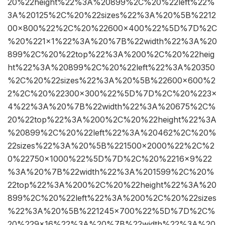
20%22height%22%3A%20899%2C%20%22left%22%
3A%20125%2C%20%22sizes%22%3A%20%5B%2212
00×800%22%2C%20%22600×400%22%5D%7D%2C
%20%221×1%22%3A%20%7B%22width%22%3A%20
899%2C%20%22top%22%3A%200%2C%20%22heig
ht%22%3A%20899%2C%20%22left%22%3A%20350
%2C%20%22sizes%22%3A%20%5B%22600×600%2
2%2C%20%22300×300%22%5D%7D%2C%20%223×
4%22%3A%20%7B%22width%22%3A%20675%2C%
20%22top%22%3A%200%2C%20%22height%22%3A
%20899%2C%20%22left%22%3A%20462%2C%20%
22sizes%22%3A%20%5B%221500×2000%22%2C%2
0%22750×1000%22%5D%7D%2C%20%2216×9%22
%3A%20%7B%22width%22%3A%201599%2C%20%
22top%22%3A%200%2C%20%22height%22%3A%20
899%2C%20%22left%22%3A%200%2C%20%22sizes
%22%3A%20%5B%221245×700%22%5D%7D%2C%
20%229×16%22%3A%20%7B%22width%22%3A%20