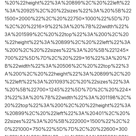
%20%22height%22%3A%20899%2C%20%22left%22
%3A%20925%2C%20%22sizes%22%3A%20%5B%22
1500×2000%22%2C%20%22750×1000%22%5D%7D
%2C%20%2216×9%22%3A%20%7B%22width%22%
3A%201599%2C%20%22top%22%3A%200%2C%20
%22height%22%3A%20899%2C%20%22left%22%3A
%200%2C%20%22sizes%22%3A%20%5B%221245×
700%22%5D%7D%2C%20%229×16%22%3A%20%7
B%22width%22%3A%20506%2C%20%22top%22%3
A%200%2C%20%22height%22%3A%20899%2C%20
%22left%22%3A%201093%2C%20%22sizes%22%3A
%20%5B%22700×1245%22%5D%7D%2C%20%224×
3%22%3A%20%7B%22width%22%3A%201198%2C%
20%22top%22%3A%200%2C%20%22height%22%3A
%20899%2C%20%22left%22%3A%20401%2C%20%
22sizes%22%3A%20%5B%222000×1500%22%2C%2
0%221000×750%22%5D%7D%2C%20%22600×300