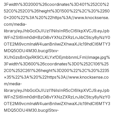
3Fwidth%3D2000%26coordinates%3D401%252C0%2
52C0%252C0%26height%3D1500%22%2C%20%2260
0×200%22%3A%20%22https%3A//www.knocksense.
com/media-
library/eyJhbGciOiJIUzI1NiIsInR5cCI6IkpXVCJ9.eyJpb
WFnZSI6Imh0dHBzOi8vYXNzZXRzLnJibC5tcy8yNzY0
OTE2Mi9vcmlnaW4uanBnIiwiZXhwaXJlc19hdCI6MTY3
MDQ5ODU4M30.bucglStxv-
XUhGzsBnOjxRK9CLKLYxfDEjmbbnmLFmI/image.jpg%
3Fwidth%3D600%26coordinates%3D0%252C106%25
2C0%252C261%26height%3D200%22%2C%20%2235
×35%22%3A%20%22https%3A//www.knocksense.co
m/media-
library/eyJhbGciOiJIUzI1NiIsInR5cCI6IkpXVCJ9.eyJpb
WFnZSI6Imh0dHBzOi8vYXNzZXRzLnJibC5tcy8yNzY0
OTE2Mi9vcmlnaW4uanBnIiwiZXhwaXJlc19hdCI6MTY3
MDQ5ODU4M30.bucglStxv-