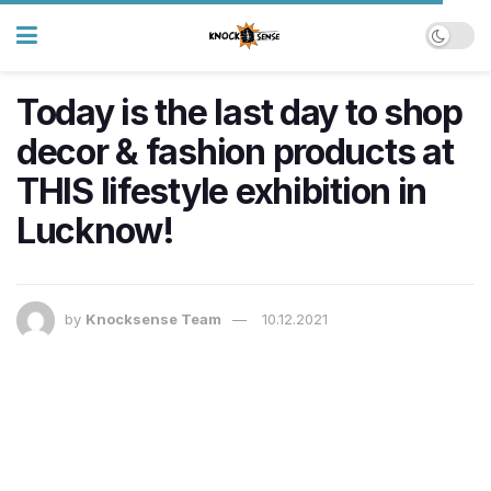
Today is the last day to shop
decor & fashion products at
THIS lifestyle exhibition in
Lucknow!
by
Knocksense Team
10.12.2021