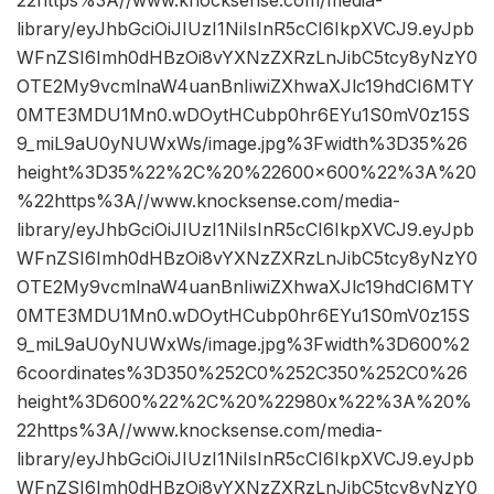
library/eyJhbGciOiJIUzI1NiIsInR5cCI6IkpXVCJ9.eyJpb
WFnZSI6Imh0dHBzOi8vYXNzZXRzLnJibC5tcy8yNzY0
OTE2My9vcmlnaW4uanBnIiwiZXhwaXJlc19hdCI6MTY
0MTE3MDU1Mn0.wDOytHCubp0hr6EYu1S0mV0z15S
9_miL9aU0yNUWxWs/image.jpg%3Fwidth%3D35%26
height%3D35%22%2C%20%22600×600%22%3A%20
%22https%3A//www.knocksense.com/media-
library/eyJhbGciOiJIUzI1NiIsInR5cCI6IkpXVCJ9.eyJpb
WFnZSI6Imh0dHBzOi8vYXNzZXRzLnJibC5tcy8yNzY0
OTE2My9vcmlnaW4uanBnIiwiZXhwaXJlc19hdCI6MTY
0MTE3MDU1Mn0.wDOytHCubp0hr6EYu1S0mV0z15S
9_miL9aU0yNUWxWs/image.jpg%3Fwidth%3D600%2
6coordinates%3D350%252C0%252C350%252C0%26
height%3D600%22%2C%20%22980x%22%3A%20%
22https%3A//www.knocksense.com/media-
library/eyJhbGciOiJIUzI1NiIsInR5cCI6IkpXVCJ9.eyJpb
WFnZSI6Imh0dHBzOi8vYXNzZXRzLnJibC5tcy8yNzY0