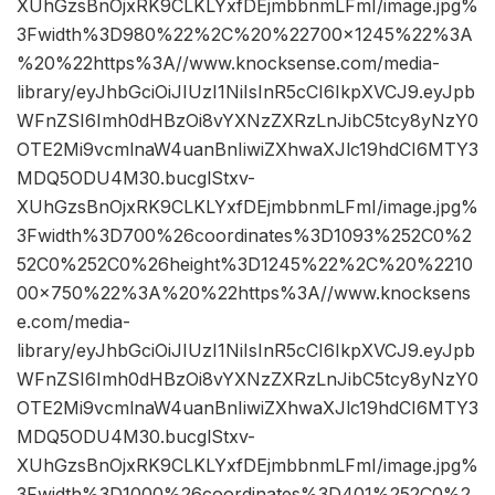
XUhGzsBnOjxRK9CLKLYxfDEjmbbnmLFmI/image.jpg%
3Fwidth%3D980%22%2C%20%22700×1245%22%3A
%20%22https%3A//www.knocksense.com/media-
library/eyJhbGciOiJIUzI1NiIsInR5cCI6IkpXVCJ9.eyJpb
WFnZSI6Imh0dHBzOi8vYXNzZXRzLnJibC5tcy8yNzY0
OTE2Mi9vcmlnaW4uanBnIiwiZXhwaXJlc19hdCI6MTY3
MDQ5ODU4M30.bucglStxv-
XUhGzsBnOjxRK9CLKLYxfDEjmbbnmLFmI/image.jpg%
3Fwidth%3D700%26coordinates%3D1093%252C0%2
52C0%252C0%26height%3D1245%22%2C%20%2210
00×750%22%3A%20%22https%3A//www.knocksens
e.com/media-
library/eyJhbGciOiJIUzI1NiIsInR5cCI6IkpXVCJ9.eyJpb
WFnZSI6Imh0dHBzOi8vYXNzZXRzLnJibC5tcy8yNzY0
OTE2Mi9vcmlnaW4uanBnIiwiZXhwaXJlc19hdCI6MTY3
MDQ5ODU4M30.bucglStxv-
XUhGzsBnOjxRK9CLKLYxfDEjmbbnmLFmI/image.jpg%
3Fwidth%3D1000%26coordinates%3D401%252C0%2