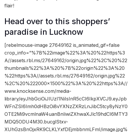
flair!
Head over to this shoppers’
paradise in Lucknow
[rebelmouse-image 27649162 is_animated_gif=false
crop_info=”%7B%22image%22%3A%20%22https%3
A//assets.rbl.ms/27649162/origin.jpg%22%2C%20%22
thumbnails%22%3A%20%7B%22origin%22%3A%20
%22https%3A//assets.rbl.ms/27649162/origin.jpg%22
%2C%20%222000×1500%22%3A%20%22https%3A//
www.knocksense.com/media-
library/eyJhbGciOiJIUzI1NiIsInR5cCI6IkpXVCJ9.eyJpb
WFnZSI6Imh0dHBzOi8vYXNzZXRzLnJibC5tcy8yNzY0
OTE2Mi9vcmlnaW4uanBnIiwiZXhwaXJlc19hdCI6MTY3
MDQ5ODU4M30.bucglStxv-
XUhGzsBnOjxRK9CLKLYxfDEjmbbnmLFmI/image.jpg%