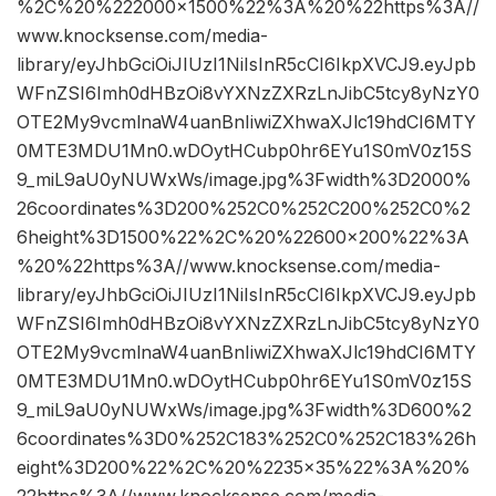
%2C%20%222000×1500%22%3A%20%22https%3A//
www.knocksense.com/media-
library/eyJhbGciOiJIUzI1NiIsInR5cCI6IkpXVCJ9.eyJpb
WFnZSI6Imh0dHBzOi8vYXNzZXRzLnJibC5tcy8yNzY0
OTE2My9vcmlnaW4uanBnIiwiZXhwaXJlc19hdCI6MTY
0MTE3MDU1Mn0.wDOytHCubp0hr6EYu1S0mV0z15S
9_miL9aU0yNUWxWs/image.jpg%3Fwidth%3D2000%
26coordinates%3D200%252C0%252C200%252C0%2
6height%3D1500%22%2C%20%22600×200%22%3A
%20%22https%3A//www.knocksense.com/media-
library/eyJhbGciOiJIUzI1NiIsInR5cCI6IkpXVCJ9.eyJpb
WFnZSI6Imh0dHBzOi8vYXNzZXRzLnJibC5tcy8yNzY0
OTE2My9vcmlnaW4uanBnIiwiZXhwaXJlc19hdCI6MTY
0MTE3MDU1Mn0.wDOytHCubp0hr6EYu1S0mV0z15S
9_miL9aU0yNUWxWs/image.jpg%3Fwidth%3D600%2
6coordinates%3D0%252C183%252C0%252C183%26h
eight%3D200%22%2C%20%2235×35%22%3A%20%
22https%3A//www.knocksense.com/media-