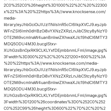
2C0%252C0%26height%3D1000%22%2C%20%22300
x%22%3A%20%22https%3A//www.knocksense.com/
media-
library/eyJhbGciOiJIUzI1NiIsInR5cCI6IkpXVCJ9.eyJpb
WFnZSI6Imh0dHBzOi8vYXNzZXRzLnJibC5tcy8yNzY0
OTE2Mi9vcmlnaW4uanBnIiwiZXhwaXJlc19hdCI6MTY3
MDQ5ODU4M30.bucglStxv-
XUhGzsBnOjxRK9CLKLYxfDEjmbbnmLFmI/image.jpg%
3Fwidth%3D300%22%2C%20%221200×600%22%3A
%20%22https%3A//www.knocksense.com/media-
library/eyJhbGciOiJIUzI1NiIsInR5cCI6IkpXVCJ9.eyJpb
WFnZSI6Imh0dHBzOi8vYXNzZXRzLnJibC5tcy8yNzY0
OTE2Mi9vcmlnaW4uanBnIiwiZXhwaXJlc19hdCI6MTY3
MDQ5ODU4M30.bucglStxv-
XUhGzsBnOjxRK9CLKLYxfDEjmbbnmLFmI/image.jpg%
3Fwidth%3D1200%26coordinates%3D0%252C0%252
C0%252C99%26height%3D600%22%7D%2C%20%2