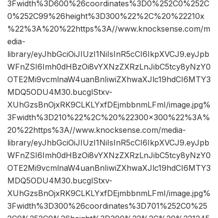
3Fwidth%3D600%26coordinates%3D0%252C0%252C
0%252C99%26height%3D300%22%2C%20%22210x
%22%3A%20%22https%3A//www.knocksense.com/m
edia-
library/eyJhbGciOiJIUzI1NiIsInR5cCI6IkpXVCJ9.eyJpb
WFnZSI6Imh0dHBzOi8vYXNzZXRzLnJibC5tcy8yNzY0
OTE2Mi9vcmlnaW4uanBnIiwiZXhwaXJlc19hdCI6MTY3
MDQ5ODU4M30.bucglStxv-
XUhGzsBnOjxRK9CLKLYxfDEjmbbnmLFmI/image.jpg%
3Fwidth%3D210%22%2C%20%22300×300%22%3A%
20%22https%3A//www.knocksense.com/media-
library/eyJhbGciOiJIUzI1NiIsInR5cCI6IkpXVCJ9.eyJpb
WFnZSI6Imh0dHBzOi8vYXNzZXRzLnJibC5tcy8yNzY0
OTE2Mi9vcmlnaW4uanBnIiwiZXhwaXJlc19hdCI6MTY3
MDQ5ODU4M30.bucglStxv-
XUhGzsBnOjxRK9CLKLYxfDEjmbbnmLFmI/image.jpg%
3Fwidth%3D300%26coordinates%3D701%252C0%25