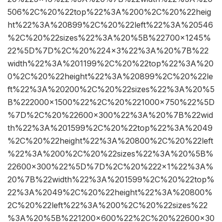
506%2C%20%22top%22%3A%200%2C%20%22heig
ht%22%3A%20899%2C%20%22left%22%3A%20546
%2C%20%22sizes%22%3A%20%5B%22700×1245%
22%5D%7D%2C%20%224×3%22%3A%20%7B%22
width%22%3A%201199%2C%20%22top%22%3A%20
0%2C%20%22height%22%3A%20899%2C%20%22le
ft%22%3A%20200%2C%20%22sizes%22%3A%20%5
B%222000×1500%22%2C%20%221000×750%22%5D
%7D%2C%20%22600×300%22%3A%20%7B%22wid
th%22%3A%201599%2C%20%22top%22%3A%2049
%2C%20%22height%22%3A%20800%2C%20%22left
%22%3A%200%2C%20%22sizes%22%3A%20%5B%
22600×300%22%5D%7D%2C%20%222×1%22%3A%
20%7B%22width%22%3A%201599%2C%20%22top%
22%3A%2049%2C%20%22height%22%3A%20800%
2C%20%22left%22%3A%200%2C%20%22sizes%22
%3A%20%5B%221200×600%22%2C%20%22600×30