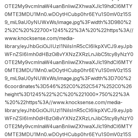
OTE2My9vcmlnaW4uanBnIiwiZXhwaXJlc19hdCI6MTY
0MTE3MDU1Mn0.wDOytHCubp0hr6EYu1S0mV0z15S
9_miL9aU0yNUWxWs/image.jpg%3Fwidth%3D980%2
2%2C%20%22700×1245%22%3A%20%22https%3A//
www.knocksense.com/media-
library/eyJhbGciOiJIUzI1NiIsInR5cCI6IkpXVCJ9.eyJpb
WFnZSI6Imh0dHBzOi8vYXNzZXRzLnJibC5tcy8yNzY0
OTE2My9vcmlnaW4uanBnIiwiZXhwaXJlc19hdCI6MTY
0MTE3MDU1Mn0.wDOytHCubp0hr6EYu1S0mV0z15S
9_miL9aU0yNUWxWs/image.jpg%3Fwidth%3D700%2
6coordinates%3D546%252C0%252C547%252C0%26
height%3D1245%22%2C%20%221000×750%22%3A
%20%22https%3A//www.knocksense.com/media-
library/eyJhbGciOiJIUzI1NiIsInR5cCI6IkpXVCJ9.eyJpb
WFnZSI6Imh0dHBzOi8vYXNzZXRzLnJibC5tcy8yNzY0
OTE2My9vcmlnaW4uanBnIiwiZXhwaXJlc19hdCI6MTY
0MTE3MDU1Mn0.wDOytHCubp0hr6EYu1S0mV0z15S