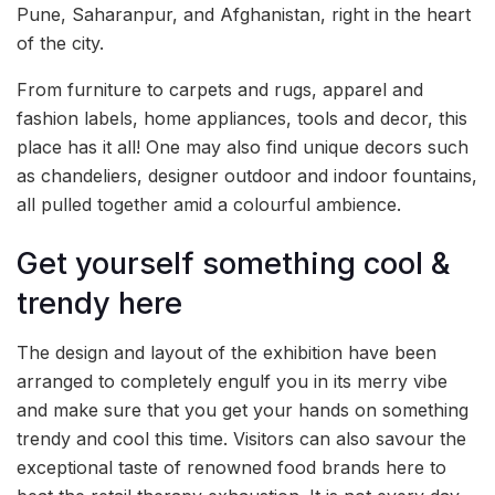
Pune, Saharanpur, and Afghanistan, right in the heart
of the city.
From furniture to carpets and rugs, apparel and
fashion labels, home appliances, tools and decor, this
place has it all! One may also find unique decors such
as chandeliers, designer outdoor and indoor fountains,
all pulled together amid a colourful ambience.
Get yourself something cool &
trendy here
The design and layout of the exhibition have been
arranged to completely engulf you in its merry vibe
and make sure that you get your hands on something
trendy and cool this time. Visitors can also savour the
exceptional taste of renowned food brands here to