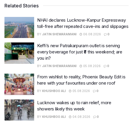
Related Stories
NHAI declares Lucknow-Kanpur Expressway
toll-free after repeated cave-ins and slippages
BY
JATIN SHEWARAMANI
06.08.2026
0
Keffi’s new Patrakarpuram outlet is serving
every beverage for just ₹8 this weekend; are
you in?
BY
JATIN SHEWARAMANI
05.08.2026
0
From wishlist to reality, Phoenix Beauty Edit is
here with your favourites under one roof
BY
KHUSHBOO ALI
05.08.2026
0
Lucknow wakes up to rain relief, more
showers likely this week
BY
KHUSHBOO ALI
04.08.2026
0