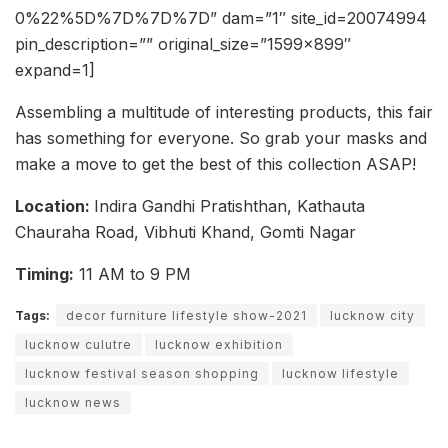
0%22%5D%7D%7D%7D” dam=”1″ site_id=20074994
pin_description=”” original_size=”1599×899″
expand=1]
Assembling a multitude of interesting products, this fair
has something for everyone. So grab your masks and
make a move to get the best of this collection ASAP!
Location:
Indira Gandhi Pratishthan, Kathauta
Chauraha Road, Vibhuti Khand, Gomti Nagar
Timing:
11 AM to 9 PM
Tags:
decor furniture lifestyle show-2021
lucknow city
lucknow culutre
lucknow exhibition
lucknow festival season shopping
lucknow lifestyle
lucknow news