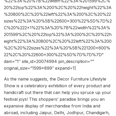
%22%3A%20%7B%22width%22%3A%201599%2C%
20%22top%22%3A%200%2C%20%22height%22%3A
%20800%2C%20%22left%22%3A%200%2C%20%22
sizes%22%3A%20%5B%22600×300%22%5D%7D%2
C%20%222×1%22%3A%20%7B%22width%22%3A%
201599%2C%20%22top%22%3A%200%2C%20%22h
eight%22%3A%20800%2C%20%22left%22%3A%200
%2C%20%22sizes%22%3A%20%5B%221200×600%
22%2C%20%22600×300%22%5D%7D%7D%7D”
dam=”1″ site_id=20074994 pin_description=””
original_size=”1599×899″ expand=1]
As the name suggests, the Decor Furniture Lifestyle
Show is a celebratory exhibition of every product and
handicraft out there that can help you spruce up your
festival joys! This shoppers’ paradise brings you an
expansive display of merchandise from India and
abroad, including Jaipur, Delhi, Jodhpur, Chandigarh,