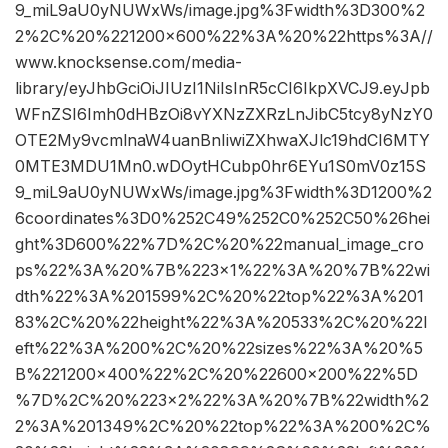
9_miL9aU0yNUWxWs/image.jpg%3Fwidth%3D300%2
2%2C%20%221200×600%22%3A%20%22https%3A//
www.knocksense.com/media-
library/eyJhbGciOiJIUzI1NiIsInR5cCI6IkpXVCJ9.eyJpb
WFnZSI6Imh0dHBzOi8vYXNzZXRzLnJibC5tcy8yNzY0
OTE2My9vcmlnaW4uanBnIiwiZXhwaXJlc19hdCI6MTY
0MTE3MDU1Mn0.wDOytHCubp0hr6EYu1S0mV0z15S
9_miL9aU0yNUWxWs/image.jpg%3Fwidth%3D1200%2
6coordinates%3D0%252C49%252C0%252C50%26hei
ght%3D600%22%7D%2C%20%22manual_image_cro
ps%22%3A%20%7B%223×1%22%3A%20%7B%22wi
dth%22%3A%201599%2C%20%22top%22%3A%201
83%2C%20%22height%22%3A%20533%2C%20%22l
eft%22%3A%200%2C%20%22sizes%22%3A%20%5
B%221200×400%22%2C%20%22600×200%22%5D
%7D%2C%20%223×2%22%3A%20%7B%22width%2
2%3A%201349%2C%20%22top%22%3A%200%2C%