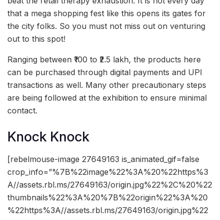
beat the retail therapy exhaustion. It is not every day
that a mega shopping fest like this opens its gates for
the city folks. So you must not miss out on venturing
out to this spot!
Ranging between ₹100 to ₹2.5 lakh, the products here
can be purchased through digital payments and UPI
transactions as well. Many other precautionary steps
are being followed at the exhibition to ensure minimal
contact.
Knock Knock
[rebelmouse-image 27649163 is_animated_gif=false
crop_info=”%7B%22image%22%3A%20%22https%3
A//assets.rbl.ms/27649163/origin.jpg%22%2C%20%22
thumbnails%22%3A%20%7B%22origin%22%3A%20
%22https%3A//assets.rbl.ms/27649163/origin.jpg%22