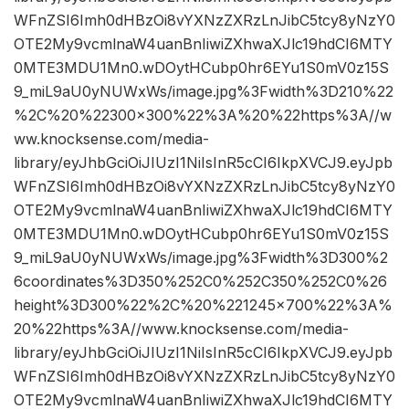
WFnZSI6Imh0dHBzOi8vYXNzZXRzLnJibC5tcy8yNzY0
OTE2My9vcmlnaW4uanBnIiwiZXhwaXJlc19hdCI6MTY
0MTE3MDU1Mn0.wDOytHCubp0hr6EYu1S0mV0z15S
9_miL9aU0yNUWxWs/image.jpg%3Fwidth%3D210%22
%2C%20%22300×300%22%3A%20%22https%3A//w
ww.knocksense.com/media-
library/eyJhbGciOiJIUzI1NiIsInR5cCI6IkpXVCJ9.eyJpb
WFnZSI6Imh0dHBzOi8vYXNzZXRzLnJibC5tcy8yNzY0
OTE2My9vcmlnaW4uanBnIiwiZXhwaXJlc19hdCI6MTY
0MTE3MDU1Mn0.wDOytHCubp0hr6EYu1S0mV0z15S
9_miL9aU0yNUWxWs/image.jpg%3Fwidth%3D300%2
6coordinates%3D350%252C0%252C350%252C0%26
height%3D300%22%2C%20%221245×700%22%3A%
20%22https%3A//www.knocksense.com/media-
library/eyJhbGciOiJIUzI1NiIsInR5cCI6IkpXVCJ9.eyJpb
WFnZSI6Imh0dHBzOi8vYXNzZXRzLnJibC5tcy8yNzY0
OTE2My9vcmlnaW4uanBnIiwiZXhwaXJlc19hdCI6MTY