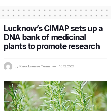
Lucknow’s CIMAP sets up a
DNA bank of medicinal
plants to promote research
by
Knocksense Team
10.12.2021