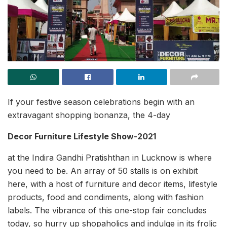
If your festive season celebrations begin with an
extravagant shopping bonanza, the 4-day
Decor Furniture Lifestyle Show-2021
at the Indira Gandhi Pratishthan in Lucknow is where
you need to be. An array of 50 stalls is on exhibit
here, with a host of furniture and decor items, lifestyle
products, food and condiments, along with fashion
labels. The vibrance of this one-stop fair concludes
today, so hurry up shopaholics and indulge in its frolic