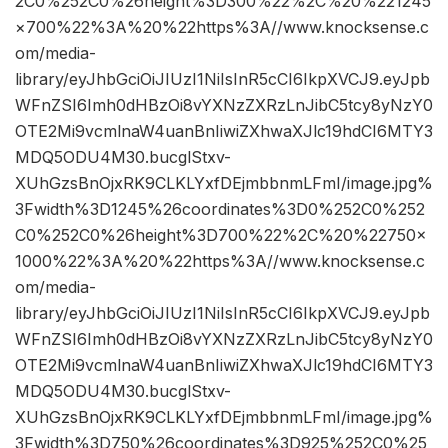
2C0%252C0%26height%3D300%22%2C%20%221245
×700%22%3A%20%22https%3A//www.knocksense.c
om/media-
library/eyJhbGciOiJIUzI1NiIsInR5cCI6IkpXVCJ9.eyJpb
WFnZSI6Imh0dHBzOi8vYXNzZXRzLnJibC5tcy8yNzY0
OTE2Mi9vcmlnaW4uanBnIiwiZXhwaXJlc19hdCI6MTY3
MDQ5ODU4M30.bucglStxv-
XUhGzsBnOjxRK9CLKLYxfDEjmbbnmLFmI/image.jpg%
3Fwidth%3D1245%26coordinates%3D0%252C0%252
C0%252C0%26height%3D700%22%2C%20%22750×
1000%22%3A%20%22https%3A//www.knocksense.c
om/media-
library/eyJhbGciOiJIUzI1NiIsInR5cCI6IkpXVCJ9.eyJpb
WFnZSI6Imh0dHBzOi8vYXNzZXRzLnJibC5tcy8yNzY0
OTE2Mi9vcmlnaW4uanBnIiwiZXhwaXJlc19hdCI6MTY3
MDQ5ODU4M30.bucglStxv-
XUhGzsBnOjxRK9CLKLYxfDEjmbbnmLFmI/image.jpg%
3Fwidth%3D750%26coordinates%3D925%252C0%25