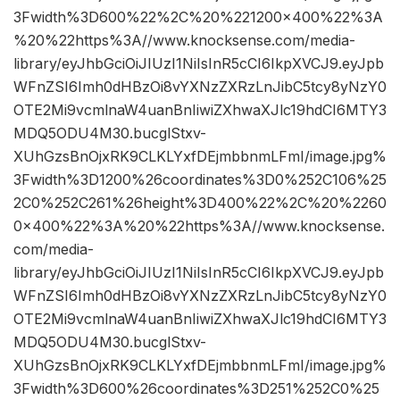
3Fwidth%3D600%22%2C%20%221200×400%22%3A
%20%22https%3A//www.knocksense.com/media-
library/eyJhbGciOiJIUzI1NiIsInR5cCI6IkpXVCJ9.eyJpb
WFnZSI6Imh0dHBzOi8vYXNzZXRzLnJibC5tcy8yNzY0
OTE2Mi9vcmlnaW4uanBnIiwiZXhwaXJlc19hdCI6MTY3
MDQ5ODU4M30.bucglStxv-
XUhGzsBnOjxRK9CLKLYxfDEjmbbnmLFmI/image.jpg%
3Fwidth%3D1200%26coordinates%3D0%252C106%25
2C0%252C261%26height%3D400%22%2C%20%2260
0×400%22%3A%20%22https%3A//www.knocksense.
com/media-
library/eyJhbGciOiJIUzI1NiIsInR5cCI6IkpXVCJ9.eyJpb
WFnZSI6Imh0dHBzOi8vYXNzZXRzLnJibC5tcy8yNzY0
OTE2Mi9vcmlnaW4uanBnIiwiZXhwaXJlc19hdCI6MTY3
MDQ5ODU4M30.bucglStxv-
XUhGzsBnOjxRK9CLKLYxfDEjmbbnmLFmI/image.jpg%
3Fwidth%3D600%26coordinates%3D251%252C0%25