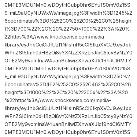
0MTE3MDU1Mn0.wDOytHCubp0hr6EYu1S0mV0z15S
9_miL9aU0yNUWxWs/image.jpg%3Fwidth%3D1245%2
6coordinates%3D0%252C0%252C0%252C0%26heigh
t%3D700%22%2C%20%22750×1000%22%3A%20%
22https%3A//www.knocksense.com/media-
library/eyJhbGciOiJIUzI1NiIsInR5cCI6IkpXVCJ9.eyJpb
WFnZSI6Imh0dHBzOi8vYXNzZXRzLnJibC5tcy8yNzY0
OTE2My9vcmlnaW4uanBnIiwiZXhwaXJlc19hdCI6MTY
0MTE3MDU1Mn0.wDOytHCubp0hr6EYu1S0mV0z15S
9_miL9aU0yNUWxWs/image.jpg%3Fwidth%3D750%2
6coordinates%3D462%252C0%252C462%252C0%26
height%3D1000%22%2C%20%22300x%22%3A%20
%22https%3A//www.knocksense.com/media-
library/eyJhbGciOiJIUzI1NiIsInR5cCI6IkpXVCJ9.eyJpb
WFnZSI6Imh0dHBzOi8vYXNzZXRzLnJibC5tcy8yNzY0
OTE2My9vcmlnaW4uanBnIiwiZXhwaXJlc19hdCI6MTY
0MTE3MDU1Mn0.wDOytHCubp0hr6EYu1S0mV0z15S