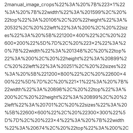
2manual_image_crops%22%3A%20%7B%223×1%22
%3A%20%7B%22width%22%3A%201599%2C%20%
22top%22%3A%20106%2C%20%22height%22%3A%
20532%2C%20%22left%22%3A%200%2C%20%22siz
es%22%3A%20%5B%221200×400%22%2C%20%22
600×200%22%5D%7D%2C%20%223×2%22%3A%2
0%7B%22width%22%3A%201348%2C%20%22top%
22%3A%200%2C%20%22height%22%3A%20899%2
C%20%22left%22%3A%20251%2C%20%22sizes%22
%3A%20%5B%221200×800%22%2C%20%22600×4
00%22%5D%7D%2C%20%221×1%22%3A%20%7B%
22width%22%3A%20898%2C%20%22top%22%3A%
200%2C%20%22height%22%3A%20899%2C%20%2
2left%22%3A%20701%2C%20%22sizes%22%3A%20
%5B%22600×600%22%2C%20%22300×300%22%5
D%7D%2C%20%223×4%22%3A%20%7B%22width
%22%3A%20674%2C%20%22top%22%3A%200%2C