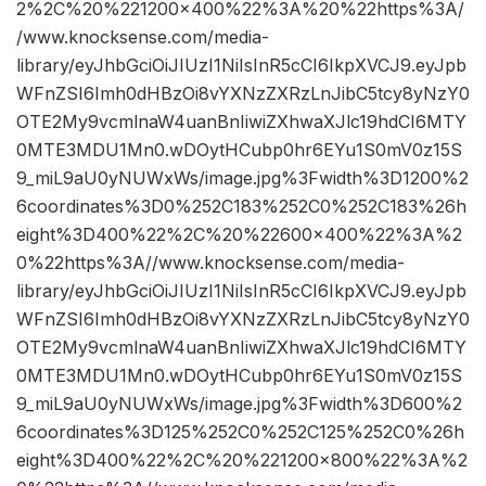
2%2C%20%221200×400%22%3A%20%22https%3A/
/www.knocksense.com/media-
library/eyJhbGciOiJIUzI1NiIsInR5cCI6IkpXVCJ9.eyJpb
WFnZSI6Imh0dHBzOi8vYXNzZXRzLnJibC5tcy8yNzY0
OTE2My9vcmlnaW4uanBnIiwiZXhwaXJlc19hdCI6MTY
0MTE3MDU1Mn0.wDOytHCubp0hr6EYu1S0mV0z15S
9_miL9aU0yNUWxWs/image.jpg%3Fwidth%3D1200%2
6coordinates%3D0%252C183%252C0%252C183%26h
eight%3D400%22%2C%20%22600×400%22%3A%2
0%22https%3A//www.knocksense.com/media-
library/eyJhbGciOiJIUzI1NiIsInR5cCI6IkpXVCJ9.eyJpb
WFnZSI6Imh0dHBzOi8vYXNzZXRzLnJibC5tcy8yNzY0
OTE2My9vcmlnaW4uanBnIiwiZXhwaXJlc19hdCI6MTY
0MTE3MDU1Mn0.wDOytHCubp0hr6EYu1S0mV0z15S
9_miL9aU0yNUWxWs/image.jpg%3Fwidth%3D600%2
6coordinates%3D125%252C0%252C125%252C0%26h
eight%3D400%22%2C%20%221200×800%22%3A%2