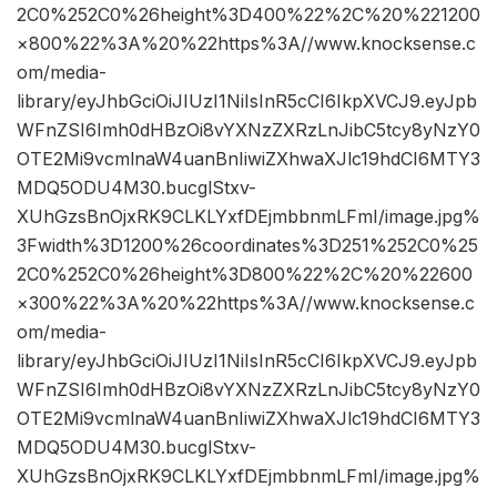
2C0%252C0%26height%3D400%22%2C%20%221200
×800%22%3A%20%22https%3A//www.knocksense.c
om/media-
library/eyJhbGciOiJIUzI1NiIsInR5cCI6IkpXVCJ9.eyJpb
WFnZSI6Imh0dHBzOi8vYXNzZXRzLnJibC5tcy8yNzY0
OTE2Mi9vcmlnaW4uanBnIiwiZXhwaXJlc19hdCI6MTY3
MDQ5ODU4M30.bucglStxv-
XUhGzsBnOjxRK9CLKLYxfDEjmbbnmLFmI/image.jpg%
3Fwidth%3D1200%26coordinates%3D251%252C0%25
2C0%252C0%26height%3D800%22%2C%20%22600
×300%22%3A%20%22https%3A//www.knocksense.c
om/media-
library/eyJhbGciOiJIUzI1NiIsInR5cCI6IkpXVCJ9.eyJpb
WFnZSI6Imh0dHBzOi8vYXNzZXRzLnJibC5tcy8yNzY0
OTE2Mi9vcmlnaW4uanBnIiwiZXhwaXJlc19hdCI6MTY3
MDQ5ODU4M30.bucglStxv-
XUhGzsBnOjxRK9CLKLYxfDEjmbbnmLFmI/image.jpg%