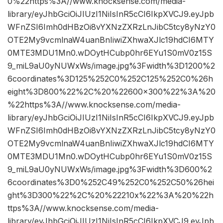
0%22https%3A//www.knocksense.com/media-
library/eyJhbGciOiJIUzI1NiIsInR5cCI6IkpXVCJ9.eyJpb
WFnZSI6Imh0dHBzOi8vYXNzZXRzLnJibC5tcy8yNzY0
OTE2My9vcmlnaW4uanBnIiwiZXhwaXJlc19hdCI6MTY
0MTE3MDU1Mn0.wDOytHCubp0hr6EYu1S0mV0z15S
9_miL9aU0yNUWxWs/image.jpg%3Fwidth%3D1200%2
6coordinates%3D125%252C0%252C125%252C0%26h
eight%3D800%22%2C%20%22600×300%22%3A%20
%22https%3A//www.knocksense.com/media-
library/eyJhbGciOiJIUzI1NiIsInR5cCI6IkpXVCJ9.eyJpb
WFnZSI6Imh0dHBzOi8vYXNzZXRzLnJibC5tcy8yNzY0
OTE2My9vcmlnaW4uanBnIiwiZXhwaXJlc19hdCI6MTY
0MTE3MDU1Mn0.wDOytHCubp0hr6EYu1S0mV0z15S
9_miL9aU0yNUWxWs/image.jpg%3Fwidth%3D600%2
6coordinates%3D0%252C49%252C0%252C50%26hei
ght%3D300%22%2C%20%22210x%22%3A%20%22h
ttps%3A//www.knocksense.com/media-
library/eyJhbGciOiJIUzI1NiIsInR5cCI6IkpXVCJ9.eyJpb