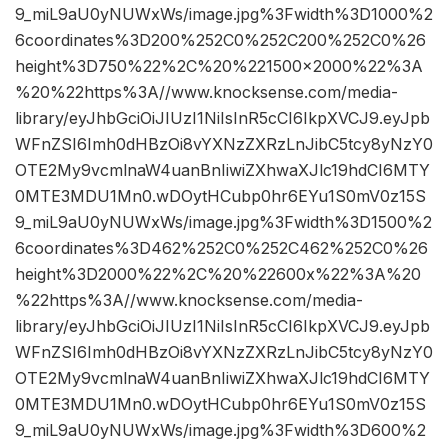
9_miL9aU0yNUWxWs/image.jpg%3Fwidth%3D1000%2
6coordinates%3D200%252C0%252C200%252C0%26
height%3D750%22%2C%20%221500×2000%22%3A
%20%22https%3A//www.knocksense.com/media-
library/eyJhbGciOiJIUzI1NiIsInR5cCI6IkpXVCJ9.eyJpb
WFnZSI6Imh0dHBzOi8vYXNzZXRzLnJibC5tcy8yNzY0
OTE2My9vcmlnaW4uanBnIiwiZXhwaXJlc19hdCI6MTY
0MTE3MDU1Mn0.wDOytHCubp0hr6EYu1S0mV0z15S
9_miL9aU0yNUWxWs/image.jpg%3Fwidth%3D1500%2
6coordinates%3D462%252C0%252C462%252C0%26
height%3D2000%22%2C%20%22600x%22%3A%20
%22https%3A//www.knocksense.com/media-
library/eyJhbGciOiJIUzI1NiIsInR5cCI6IkpXVCJ9.eyJpb
WFnZSI6Imh0dHBzOi8vYXNzZXRzLnJibC5tcy8yNzY0
OTE2My9vcmlnaW4uanBnIiwiZXhwaXJlc19hdCI6MTY
0MTE3MDU1Mn0.wDOytHCubp0hr6EYu1S0mV0z15S
9_miL9aU0yNUWxWs/image.jpg%3Fwidth%3D600%2