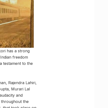
kori has a strong
e Indian freedom
a testament to the
an, Rajendra Lahiri,
pta, Murari Lal
 audacity and
s throughout the
, that took place on