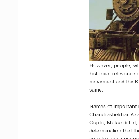
However, people, what
historical relevance 
movement and the
K
same.
Names of important I
Chandrashekhar Azad
Gupta, Mukundi Lal, 
determination that t
country, and encoura