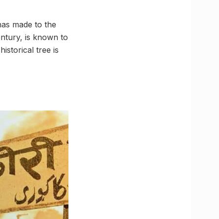
 has made to the
entury, is known to
istorical tree is