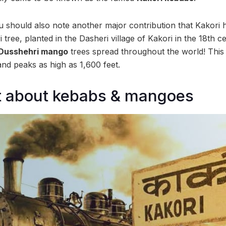
You should also note another major contribution that Kakori
tree, planted in the Dasheri village of Kakori in the 18th c
Dusshehri mango
trees spread throughout the world! This h
nd peaks as high as 1,600 feet.
ust about kebabs & mangoes