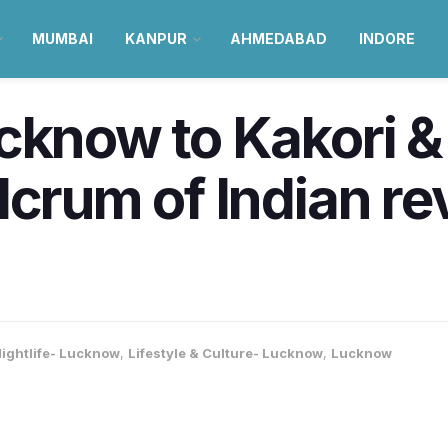
MUMBAI
KANPUR
AHMEDABAD
INDORE
cknow to Kakori &
lcrum of Indian re
ightlife- Lucknow
,
Lifestyle & Culture- Lucknow
,
Lucknow