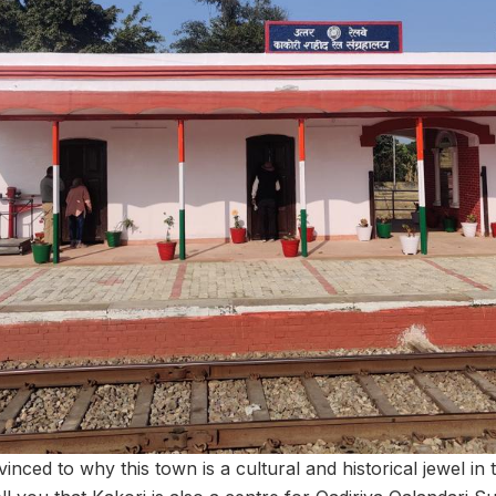
nvinced to why this town is a cultural and historical jewel in