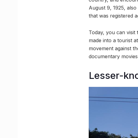
August 9, 1925, also 
that was registered a
Today, you can visit
made into a tourist a
movement against the 
documentary movies i
Lesser-kn