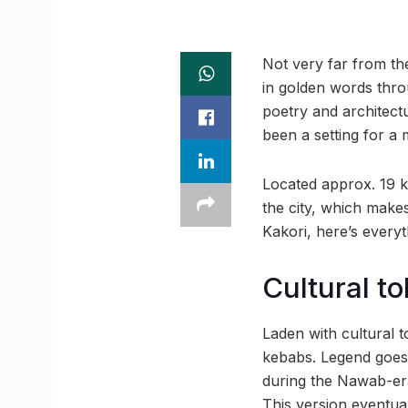
Not very far from th
in golden words throu
poetry and architect
been a setting for a
Located approx. 19 k
the city, which make
Kakori, here’s every
Cultural t
Laden with cultural 
kebabs. Legend goes 
during the Nawab-era,
This version eventu