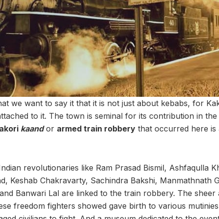
 we want to say it that it is not just about kebabs, for Ka
attached to it. The town is seminal for its contribution in th
akori
kaand
or
armed train robbery
that occurred here is 
ndian revolutionaries like Ram Prasad Bismil, Ashfaqulla Kh
, Keshab Chakravarty, Sachindra Bakshi, Manmathnath Gu
and Banwari Lal are linked to the train robbery. The sheer
hese freedom fighters showed gave birth to various mutinie
ged civilians to fight. And a museum dedicated to the event