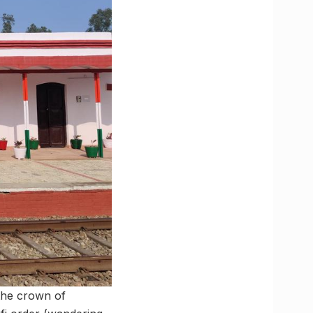
 the crown of