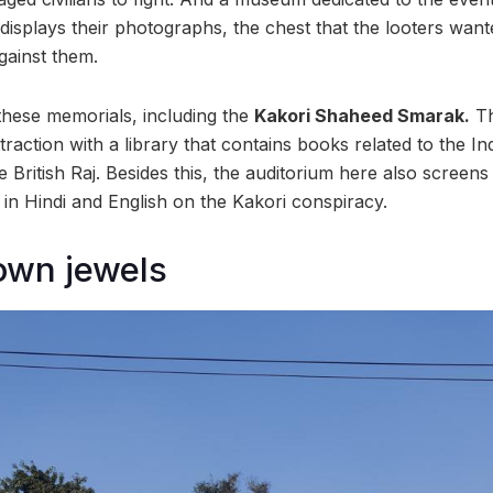
displays their photographs, the chest that the looters want
gainst them.
 these memorials, including the
Kakori Shaheed Smarak.
Th
ttraction with a library that contains books related to the 
British Raj. Besides this, the auditorium here also screens
n Hindi and English on the Kakori conspiracy.
own jewels