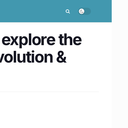
 explore the
volution &