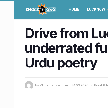
HOME
LUCKNOW
Drive from Lu
underrated fu
Urdu poetry
by
Khushbu Kirti
30.03.2026
in
Food & N