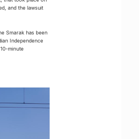
ed, and the lawsuit
e Smarak has been
Indian Independence
 10-minute