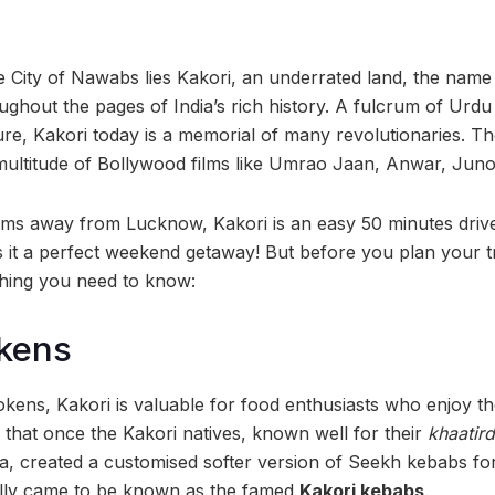
e City of Nawabs lies Kakori, an underrated land, the name 
ghout the pages of India’s rich history. A fulcrum of Urdu a
ure, Kakori today is a memorial of many revolutionaries. T
 multitude of Bollywood films like Umrao Jaan, Anwar, Jun
ms away from Lucknow, Kakori is an easy 50 minutes drive
s it a perfect weekend getaway! But before you plan your 
thing you need to know:
okens
tokens, Kakori is valuable for food enthusiasts who enjoy t
that once the Kakori natives, known well for their
khaatir
 created a customised softer version of Seekh kebabs for a 
ally came to be known as the famed
Kakori kebabs
.