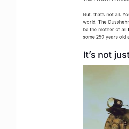
But, that’s not all. 
world. The Dusshehri 
be the mother of all
some 250 years old a
It’s not j