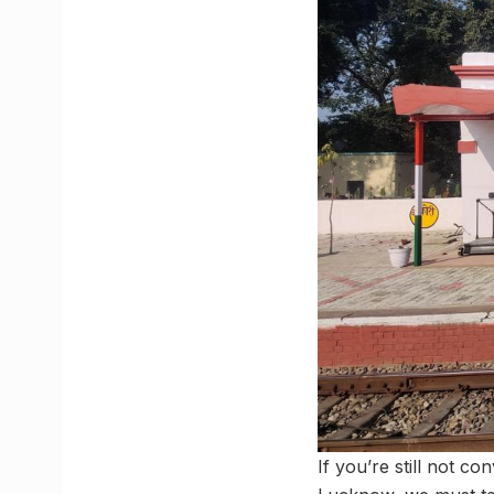
If you’re still not co