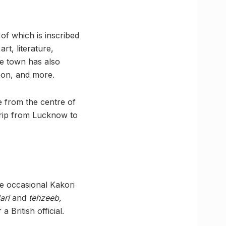
of which is inscribed
rt, literature,
he town has also
oon, and more.
 from the centre of
trip from Lucknow to
he occasional Kakori
dari
and
tehzeeb,
British official.