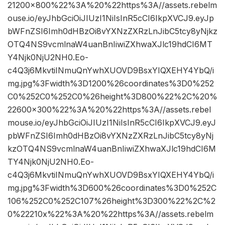
21200×800%22%3A%20%22https%3A//assets.rebelm
ouse.io/eyJhbGciOiJIUzI1NiIsInR5cCI6IkpXVCJ9.eyJp
bWFnZSI6Imh0dHBzOi8vYXNzZXRzLnJibC5tcy8yNjkz
OTQ4NS9vcmlnaW4uanBnIiwiZXhwaXJlc19hdCI6MT
Y4Njk0NjU2NH0.Eo-
c4Q3j6MkvtiINmuQnYwhXUOVD9BsxYIQXEHY4YbQ/i
mg.jpg%3Fwidth%3D1200%26coordinates%3D0%252
C0%252C0%252C0%26height%3D800%22%2C%20%
22600×300%22%3A%20%22https%3A//assets.rebel
mouse.io/eyJhbGciOiJIUzI1NiIsInR5cCI6IkpXVCJ9.eyJ
pbWFnZSI6Imh0dHBzOi8vYXNzZXRzLnJibC5tcy8yNj
kzOTQ4NS9vcmlnaW4uanBnIiwiZXhwaXJlc19hdCI6M
TY4Njk0NjU2NH0.Eo-
c4Q3j6MkvtiINmuQnYwhXUOVD9BsxYIQXEHY4YbQ/i
mg.jpg%3Fwidth%3D600%26coordinates%3D0%252C
106%252C0%252C107%26height%3D300%22%2C%2
0%22210x%22%3A%20%22https%3A//assets.rebelm