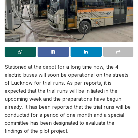
Stationed at the depot for a long time now, the 4
electric buses will soon be operational on the streets
of Lucknow for trial runs. As per reports, it is
expected that the trial runs will be initiated in the
upcoming week and the preparations have begun
already. It has been reported that the trial runs will be
conducted for a period of one month and a special
committee has been designated to evaluate the
findings of the pilot project.