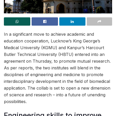
In a significant move to achieve academic and
education cooperation, Lucknow’s King George’s
Medical University (KGMU) and Kanpur’s Harcourt
Butler Technical University (HBTU) entered into an
agreement on Thursday, to promote mutual research.
As per reports, the two institutes will blend in the
disciplines of engineering and medicine to promote
interdisciplinary development in the field of biomedical
application. The collab is set to open a new dimension
of science and research – into a future of unending
possibilities.
Engineering skills to improve