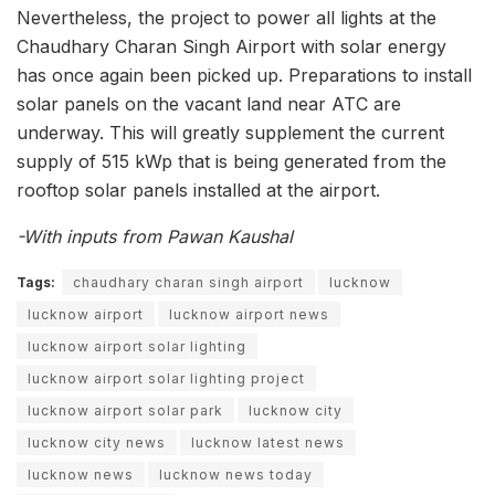
Nevertheless, the project to power all lights at the
Chaudhary Charan Singh Airport with solar energy
has once again been picked up. Preparations to install
solar panels on the vacant land near ATC are
underway. This will greatly supplement the current
supply of 515 kWp that is being generated from the
rooftop solar panels installed at the airport.
-With inputs from Pawan Kaushal
Tags:
chaudhary charan singh airport
lucknow
lucknow airport
lucknow airport news
lucknow airport solar lighting
lucknow airport solar lighting project
lucknow airport solar park
lucknow city
lucknow city news
lucknow latest news
lucknow news
lucknow news today