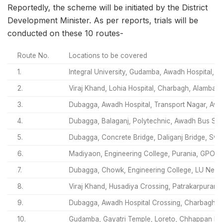
Reportedly, the scheme will be initiated by the District
Development Minister. As per reports, trials will be
conducted on these 10 routes-
Route No.
Locations to be covered
1.
Integral University, Gudamba, Awadh Hospital, 
2.
Viraj Khand, Lohia Hospital, Charbagh, Alambag
3.
Dubagga, Awadh Hospital, Transport Nagar, Aw
4.
Dubagga, Balaganj, Polytechnic, Awadh Bus Stat
5.
Dubagga, Concrete Bridge, Daliganj Bridge, Sw
6.
Madiyaon, Engineering College, Purania, GPO,
7.
Dubagga, Chowk, Engineering College, LU Ne
8.
Viraj Khand, Husadiya Crossing, Patrakarpuram
9.
Dubagga, Awadh Hospital Crossing, Charbagh, H
10.
Gudamba, Gayatri Temple, Loreto, Chhappan Bh