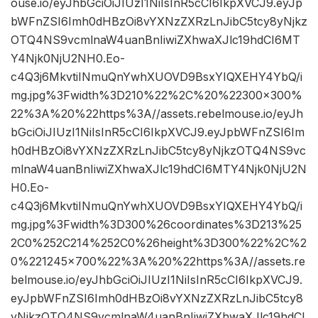
ouse.io/eyJhbGciOiJIUzI1NiIsInR5cCI6IkpXVCJ9.eyJp
bWFnZSI6Imh0dHBzOi8vYXNzZXRzLnJibC5tcy8yNjkz
OTQ4NS9vcmlnaW4uanBnIiwiZXhwaXJlc19hdCI6MT
Y4Njk0NjU2NH0.Eo-
c4Q3j6MkvtiINmuQnYwhXUOVD9BsxYIQXEHY4YbQ/i
mg.jpg%3Fwidth%3D210%22%2C%20%22300×300%
22%3A%20%22https%3A//assets.rebelmouse.io/eyJh
bGciOiJIUzI1NiIsInR5cCI6IkpXVCJ9.eyJpbWFnZSI6Im
h0dHBzOi8vYXNzZXRzLnJibC5tcy8yNjkzOTQ4NS9vc
mlnaW4uanBnIiwiZXhwaXJlc19hdCI6MTY4Njk0NjU2N
H0.Eo-
c4Q3j6MkvtiINmuQnYwhXUOVD9BsxYIQXEHY4YbQ/i
mg.jpg%3Fwidth%3D300%26coordinates%3D213%25
2C0%252C214%252C0%26height%3D300%22%2C%2
0%221245×700%22%3A%20%22https%3A//assets.re
belmouse.io/eyJhbGciOiJIUzI1NiIsInR5cCI6IkpXVCJ9.
eyJpbWFnZSI6Imh0dHBzOi8vYXNzZXRzLnJibC5tcy8
yNjkzOTQ4NS9vcmlnaW4uanBnIiwiZXhwaXJlc19hdCI