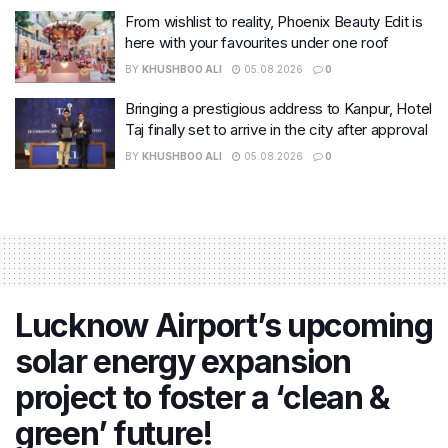
From wishlist to reality, Phoenix Beauty Edit is
here with your favourites under one roof
BY
KHUSHBOO ALI
05.08.2026
0
Bringing a prestigious address to Kanpur, Hotel
Taj finally set to arrive in the city after approval
BY
KHUSHBOO ALI
05.08.2026
0
Lucknow Airport’s upcoming
solar energy expansion
project to foster a ‘clean &
green’ future!