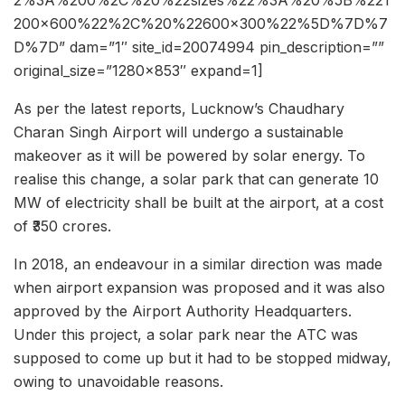
200×600%22%2C%20%22600×300%22%5D%7D%7
D%7D” dam=”1″ site_id=20074994 pin_description=””
original_size=”1280×853″ expand=1]
As per the latest reports, Lucknow’s Chaudhary
Charan Singh Airport will undergo a sustainable
makeover as it will be powered by solar energy. To
realise this change, a solar park that can generate 10
MW of electricity shall be built at the airport, at a cost
of ₹350 crores.
In 2018, an endeavour in a similar direction was made
when airport expansion was proposed and it was also
approved by the Airport Authority Headquarters.
Under this project, a solar park near the ATC was
supposed to come up but it had to be stopped midway,
owing to unavoidable reasons.