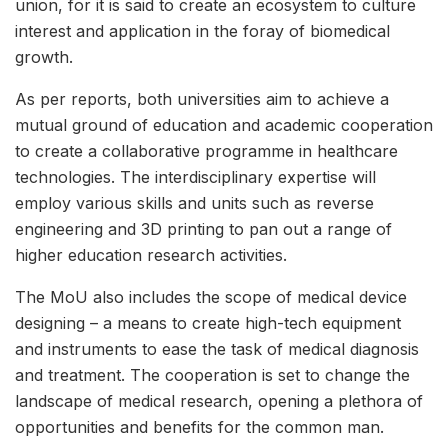
union, for it is said to create an ecosystem to culture
interest and application in the foray of biomedical
growth.
As per reports, both universities aim to achieve a
mutual ground of education and academic cooperation
to create a collaborative programme in healthcare
technologies. The interdisciplinary expertise will
employ various skills and units such as reverse
engineering and 3D printing to pan out a range of
higher education research activities.
The MoU also includes the scope of medical device
designing – a means to create high-tech equipment
and instruments to ease the task of medical diagnosis
and treatment. The cooperation is set to change the
landscape of medical research, opening a plethora of
opportunities and benefits for the common man.