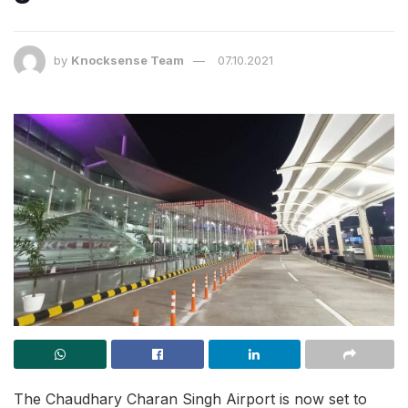
by
Knocksense Team
07.10.2021
The Chaudhary Charan Singh Airport is now set to