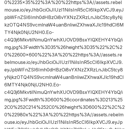
0%2235×35%22%3A%20%22https%3A//assets.rebel
mouse.io/eyJhbGciOiJIUzI1NiIsInR5cCI6IkpXVCJ9.eyJ
pbWFnZSI6Imh0dHBzOi8vYXNzZXRzLnJibC5tcy8yNj
kzOTQ4NS9vcmlnaW4uanBnIiwiZXhwaXJlc19hdCI6M
TY4Njk0NjU2NH0.Eo-
c4Q3j6MkvtiINmuQnYwhXUOVD9BsxYIQXEHY4YbQ/i
mg.jpg%3Fwidth%3D35%26height%3D35%22%2C%2
0%22600×600%22%3A%20%22https%3A//assets.re
belmouse.io/eyJhbGciOiJIUzI1NiIsInR5cCI6IkpXVCJ9.
eyJpbWFnZSI6Imh0dHBzOi8vYXNzZXRzLnJibC5tcy8
yNjkzOTQ4NS9vcmlnaW4uanBnIiwiZXhwaXJlc19hdCI
6MTY4Njk0NjU2NH0.Eo-
c4Q3j6MkvtiINmuQnYwhXUOVD9BsxYIQXEHY4YbQ/i
mg.jpg%3Fwidth%3D600%26coordinates%3D213%25
2C0%252C214%252C0%26height%3D600%22%2C%2
0%22980x%22%3A%20%22https%3A//assets.rebelm
ouse.io/eyJhbGciOiJIUzI1NiIsInR5cCI6IkpXVCJ9.eyJp