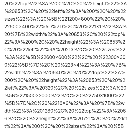
20%22top%22%3A%200%2C%20%22height%22%3A
%20853%2C%20%22left%22%3A%200%2C%20%22
sizes%22%3A%20%5B%221200×800%22%2C%20%
22600×400%22%5D%7D%2C%20%221×1%22%3A%
20%7B%22width%22%3A%20853%2C%20%22top%
22%3A%200%2C%20%22height%22%3A%20853%2
C%20%22left%22%3A%20213%2C%20%22sizes%22
%3A%20%5B%22600×600%22%2C%20%22300×30
0%22%5D%7D%2C%20%223×4%22%3A%20%7B%
22width%22%3A%20640%2C%20%22top%22%3A%
200%2C%20%22height%22%3A%20853%2C%20%2
2left%22%3A%20320%2C%20%22sizes%22%3A%20
%5B%221500×2000%22%2C%20%22750×1000%22
%5D%7D%2C%20%2216×9%22%3A%20%7B%22wi
dth%22%3A%201280%2C%20%22top%22%3A%206
6%2C%20%22height%22%3A%20721%2C%20%22lef
t%22%3A%200%2C%20%22sizes%22%3A%20%5B