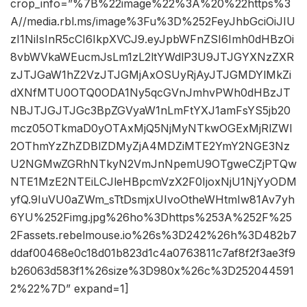
crop_info=”%7B%22image%22%3A%20%22https%3
A//media.rbl.ms/image%3Fu%3D%252FeyJhbGciOiJIU
zI1NiIsInR5cCI6IkpXVCJ9.eyJpbWFnZSI6Imh0dHBzOi
8vbWVkaWEucmJsLm1zL2ltYWdlP3U9JTJGYXNzZXR
zJTJGaW1hZ2VzJTJGMjAxOSUyRjAyJTJGMDYlMkZi
dXNfMTU0OTQ0ODA1Ny5qcGVnJmhvPWh0dHBzJT
NBJTJGJTJGc3BpZGVyaW1nLmFtYXJ1amFsYS5jb20
mcz05OTkmaD0yOTAxMjQ5NjMyNTkwOGExMjRlZWI
2OThmYzZhZDBlZDMyZjA4MDZiMTE2YmY2NGE3Nz
U2NGMwZGRhNTkyN2VmJnNpemU9OTgweCZjPTQw
NTE1MzE2NTEiLCJleHBpcmVzX2F0IjoxNjU1NjYyODM
yfQ.9IuVU0aZWm_sTtDsmjxUIvoOtheWHtmIw81Av7yh
6YU%252Fimg.jpg%26ho%3Dhttps%253A%252F%25
2Fassets.rebelmouse.io%26s%3D242%26h%3D482b7
ddaf00468e0c18d01b823d1c4a0763811c7af8f2f3ae3f9
b26063d583f1%26size%3D980x%26c%3D252044591
2%22%7D” expand=1]