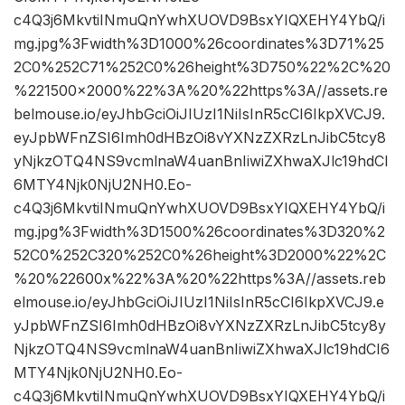
c4Q3j6MkvtiINmuQnYwhXUOVD9BsxYIQXEHY4YbQ/i
mg.jpg%3Fwidth%3D1000%26coordinates%3D71%25
2C0%252C71%252C0%26height%3D750%22%2C%20
%221500×2000%22%3A%20%22https%3A//assets.re
belmouse.io/eyJhbGciOiJIUzI1NiIsInR5cCI6IkpXVCJ9.
eyJpbWFnZSI6Imh0dHBzOi8vYXNzZXRzLnJibC5tcy8
yNjkzOTQ4NS9vcmlnaW4uanBnIiwiZXhwaXJlc19hdCI
6MTY4Njk0NjU2NH0.Eo-
c4Q3j6MkvtiINmuQnYwhXUOVD9BsxYIQXEHY4YbQ/i
mg.jpg%3Fwidth%3D1500%26coordinates%3D320%2
52C0%252C320%252C0%26height%3D2000%22%2C
%20%22600x%22%3A%20%22https%3A//assets.reb
elmouse.io/eyJhbGciOiJIUzI1NiIsInR5cCI6IkpXVCJ9.e
yJpbWFnZSI6Imh0dHBzOi8vYXNzZXRzLnJibC5tcy8y
NjkzOTQ4NS9vcmlnaW4uanBnIiwiZXhwaXJlc19hdCI6
MTY4Njk0NjU2NH0.Eo-
c4Q3j6MkvtiINmuQnYwhXUOVD9BsxYIQXEHY4YbQ/i