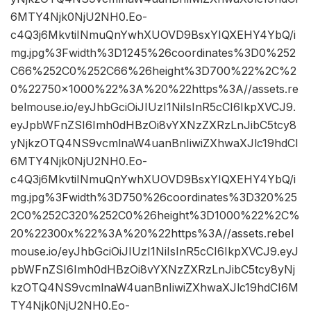
6MTY4Njk0NjU2NH0.Eo-
c4Q3j6MkvtiINmuQnYwhXUOVD9BsxYIQXEHY4YbQ/i
mg.jpg%3Fwidth%3D1245%26coordinates%3D0%252
C66%252C0%252C66%26height%3D700%22%2C%2
0%22750×1000%22%3A%20%22https%3A//assets.re
belmouse.io/eyJhbGciOiJIUzI1NiIsInR5cCI6IkpXVCJ9.
eyJpbWFnZSI6Imh0dHBzOi8vYXNzZXRzLnJibC5tcy8
yNjkzOTQ4NS9vcmlnaW4uanBnIiwiZXhwaXJlc19hdCI
6MTY4Njk0NjU2NH0.Eo-
c4Q3j6MkvtiINmuQnYwhXUOVD9BsxYIQXEHY4YbQ/i
mg.jpg%3Fwidth%3D750%26coordinates%3D320%25
2C0%252C320%252C0%26height%3D1000%22%2C%
20%22300x%22%3A%20%22https%3A//assets.rebel
mouse.io/eyJhbGciOiJIUzI1NiIsInR5cCI6IkpXVCJ9.eyJ
pbWFnZSI6Imh0dHBzOi8vYXNzZXRzLnJibC5tcy8yNj
kzOTQ4NS9vcmlnaW4uanBnIiwiZXhwaXJlc19hdCI6M
TY4Njk0NjU2NH0.Eo-