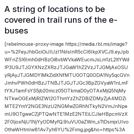
A string of locations to be
covered in trail runs of the e-
buses
[rebelmouse-proxy-image https://media.rbl.ms/image?
u=%2FeyJhbGciOiJIUzI1NiIsInR5cCI6IkpXVCJ9.eyJpb
WFnZSI6Imh0dHBzOi8vbWVkaWEucmJsLm1zL2ltYWd
lP3U9JTJGYXNzZXRzJTJGaW1hZ2VzJTJGMjAxOSU
yRjAyJTJGMDYlMkZidXNfMTU0OTQ0ODA1Ny5qcGVn
JmhvPWh0dHBzJTNBJTJGJTJGc3BpZGVyaW1nLmF
tYXJ1amFsYS5jb20mcz05OTkmaD0yOTAxMjQ5NjMy
NTkwOGExMjRlZWI2OThmYzZhZDBlZDMyZjA4MDZi
MTE2YmY2NGE3NzU2NGMwZGRhNTkyN2VmJnNpe
mU9OTgweCZjPTQwNTE1MzE2NTEiLCJleHBpcmVzX
2F0IjoxNjU1NjYyODMyfQ.9IuVU0aZWm_sTtDsmjxUIvo
OtheWHtmIw81Av7yh6YU%2Fimg.jpg&ho=https%3A