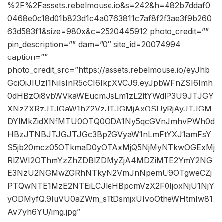
%2F%2Fassets.rebelmouse.io&s=242&h=482b7ddaf0
0468e0c18d01b823d1c4a0763811c7af8f2f3ae3f9b260
63d583f1&size=980x&c=2520445912 photo_credit=””
pin_description=”” dam=”0″ site_id=20074994
caption=””
photo_credit_src=”https://assets.rebelmouse.io/eyJhb
GciOiJIUzI1NiIsInR5cCI6IkpXVCJ9.eyJpbWFnZSI6Imh
0dHBzOi8vbWVkaWEucmJsLm1zL2ltYWdlP3U9JTJGY
XNzZXRzJTJGaW1hZ2VzJTJGMjAxOSUyRjAyJTJGM
DYlMkZidXNfMTU0OTQ0ODA1Ny5qcGVnJmhvPWh0d
HBzJTNBJTJGJTJGc3BpZGVyaW1nLmFtYXJ1amFsY
S5jb20mcz05OTkmaD0yOTAxMjQ5NjMyNTkwOGExMj
RlZWI2OThmYzZhZDBlZDMyZjA4MDZiMTE2YmY2NG
E3NzU2NGMwZGRhNTkyN2VmJnNpemU9OTgweCZj
PTQwNTE1MzE2NTEiLCJleHBpcmVzX2F0IjoxNjU1NjY
yODMyfQ.9IuVU0aZWm_sTtDsmjxUIvoOtheWHtmIw81
Av7yh6YU/img.jpg”