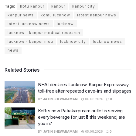
Tags:
hbtu kanpur
kanpur
kanpur city
kanpur news
kgmu lucknow
latest kanpur news
latest lucknow news
lucknow
lucknow - kanpur medical research
lucknow - kanpur mou
lucknow city
lucknow news
news
Related Stories
NHAI declares Lucknow-Kanpur Expressway
toll-free after repeated cave-ins and slippages
BY
JATIN SHEWARAMANI
06.08.2026
0
Keffi’s new Patrakarpuram outlet is serving
every beverage for just ₹8 this weekend; are
you in?
BY
JATIN SHEWARAMANI
05.08.2026
0