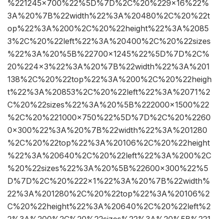
%221245×700%22%5D%7D%2C%20%229×16%22%
3A%20%7B%22width%22%3A%20480%2C%20%22t
op%22%3A%200%2C%20%22height%22%3A%2085
3%2C%20%22left%22%3A%20400%2C%20%22sizes
%22%3A%20%5B%22700×1245%22%5D%7D%2C%
20%224×3%22%3A%20%7B%22width%22%3A%201
138%2C%20%22top%22%3A%200%2C%20%22heigh
t%22%3A%20853%2C%20%22left%22%3A%2071%2
C%20%22sizes%22%3A%20%5B%222000×1500%22
%2C%20%221000×750%22%5D%7D%2C%20%2260
0×300%22%3A%20%7B%22width%22%3A%201280
%2C%20%22top%22%3A%20106%2C%20%22height
%22%3A%20640%2C%20%22left%22%3A%200%2C
%20%22sizes%22%3A%20%5B%22600×300%22%5
D%7D%2C%20%222×1%22%3A%20%7B%22width%
22%3A%201280%2C%20%22top%22%3A%20106%2
C%20%22height%22%3A%20640%2C%20%22left%2
2%3A%200%2C%20%22sizes%22%3A%20%5B%221