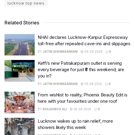
lucknow top news
Related Stories
NHAI declares Lucknow-Kanpur Expressway
toll-free after repeated cave-ins and slippages
BY
JATIN SHEWARAMANI
06.08.2026
0
Keffi’s new Patrakarpuram outlet is serving
every beverage for just ₹8 this weekend; are
you in?
BY
JATIN SHEWARAMANI
05.08.2026
0
From wishlist to reality, Phoenix Beauty Edit is
here with your favourites under one roof
BY
KHUSHBOO ALI
05.08.2026
0
Lucknow wakes up to rain relief, more
showers likely this week