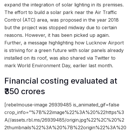
expand the integration of solar lighting in its premises.
The effort to build a solar park near the Air Traffic
Control (ATC) area, was proposed in the year 2018
but the project was stopped midway due to certain
reasons. However, it has been picked up again.
Further, a message highlighting how Lucknow Airport
is striving for a green future with solar panels already
installed on its roof, was also shared via Twitter to
mark World Environment Day, earlier last month.
Financial costing evaluated at
₹350 crores
[rebelmouse-image 26939485 is_animated_gif=false
crop_info=”%7B%22image%22%3A%20%22https%3
A//assets.rbl.ms/26939485/origin.jpg%22%2C%20%2
2thumbnails%22%3A%20%7B%22origin%22%3A%20