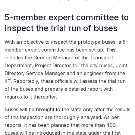
5-member expert committee to
inspect the trial run of buses
With an objective to inspect the prototype buses, a 5-
member expert committee has been set up. This
includes the General Manager of the Transport
Department, Project Director for the city buses, Joint
Director, Service Manager and an engineer from the
IIT. Reportedly, these officials will assess the trial run
of the buses and prepare a detailed report with
regards to it thereafter.
Buses will be brought to the state only after the results
of this inspection are thoroughly analysed. As per
reports, it has been planned that more than 400
buses will be introduced in the state under the first