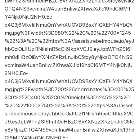
bWFnZSI6Imh0dHBzOi8vYXNzZXRzLnJibC5tcy8yNjkz
OTQ4NS9vcmlnaW4uanBnIiwiZXhwaXJlc19hdCI6MT
Y4Njk0NjU2NH0.Eo-
c4Q3j6MkvtiINmuQnYwhXUOVD9BsxYIQXEHY4YbQ/i
mg.jpg%3Fwidth%3D980%22%2C%20%22700×1245
%22%3A%20%22https%3A//assets.rebelmouse.io/eyJ
hbGciOiJIUzI1NiIsInR5cCI6IkpXVCJ9.eyJpbWFnZSI6I
mh0dHBzOi8vYXNzZXRzLnJibC5tcy8yNjkzOTQ4NS9
vcmlnaW4uanBnIiwiZXhwaXJlc19hdCI6MTY4Njk0NjU
2NH0.Eo-
c4Q3j6MkvtiINmuQnYwhXUOVD9BsxYIQXEHY4YbQ/i
mg.jpg%3Fwidth%3D700%26coordinates%3D400%25
2C0%252C400%252C0%26height%3D1245%22%2C
%20%221000×750%22%3A%20%22https%3A//asset
s.rebelmouse.io/eyJhbGciOiJIUzI1NiIsInR5cCI6IkpXVC
J9.eyJpbWFnZSI6Imh0dHBzOi8vYXNzZXRzLnJibC5tc
y8yNjkzOTQ4NS9vcmlnaW4uanBnIiwiZXhwaXJlc19hd
CI6MTY4Njk0NjU2NH0.Eo-