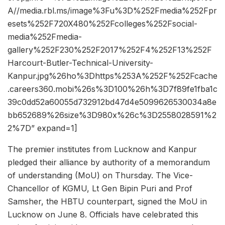
A//media.rbl.ms/image%3Fu%3D%252Fmedia%252Fpr
esets%252F720X480%252Fcolleges%252Fsocial-
media%252Fmedia-
gallery%252F230%252F2017%252F4%252F13%252F
Harcourt-Butler-Technical-University-
Kanpur.jpg%26ho%3Dhttps%253A%252F%252Fcache
.careers360.mobi%26s%3D100%26h%3D7f89fe1fba1c
39c0dd52a60055d732912bd47d4e5099626530034a8e
bb652689%26size%3D980x%26c%3D2558028591%2
2%7D” expand=1]
The premier institutes from Lucknow and Kanpur
pledged their alliance by authority of a memorandum
of understanding (MoU) on Thursday. The Vice-
Chancellor of KGMU, Lt Gen Bipin Puri and Prof
Samsher, the HBTU counterpart, signed the MoU in
Lucknow on June 8. Officials have celebrated this