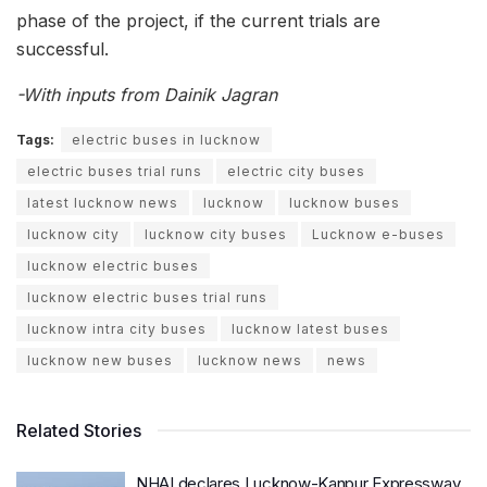
phase of the project, if the current trials are
successful.
-With inputs from Dainik Jagran
Tags:
electric buses in lucknow
electric buses trial runs
electric city buses
latest lucknow news
lucknow
lucknow buses
lucknow city
lucknow city buses
Lucknow e-buses
lucknow electric buses
lucknow electric buses trial runs
lucknow intra city buses
lucknow latest buses
lucknow new buses
lucknow news
news
Related Stories
NHAI declares Lucknow-Kanpur Expressway