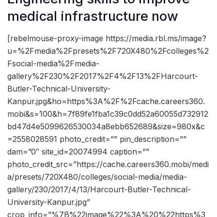
medical infrastructure now
[rebelmouse-proxy-image https://media.rbl.ms/image?
u=%2Fmedia%2Fpresets%2F720X480%2Fcolleges%2
Fsocial-media%2Fmedia-
gallery%2F230%2F2017%2F4%2F13%2FHarcourt-
Butler-Technical-University-
Kanpur.jpg&ho=https%3A%2F%2Fcache.careers360.
mobi&s=100&h=7f89fe1fba1c39c0dd52a60055d732912
bd47d4e5099626530034a8ebb652689&size=980x&c
=2558028591 photo_credit=”” pin_description=””
dam=”0″ site_id=20074994 caption=””
photo_credit_src=”https://cache.careers360.mobi/medi
a/presets/720X480/colleges/social-media/media-
gallery/230/2017/4/13/Harcourt-Butler-Technical-
University-Kanpur.jpg”
crop_info=”%7B%22image%22%3A%20%22https%3