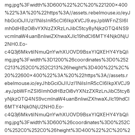
mg.jpg%3Fwidth%3D600%22%2C%20%221200×400
%22%3A%20%22https%3A//assets.rebelmouse.io/eyJ
hbGciOiJIUzI1NiIsInR5cCI6IkpXVCJ9.eyJpbWFnZSI6I
mh0dHBzOi8vYXNzZXRzLnJibC5tcy8yNjkzOTQ4NS9
vcmlnaW4uanBnIiwiZXhwaXJlc19hdCI6MTY4Njk0NjU
2NH0.Eo-
c4Q3j6MkvtiINmuQnYwhXUOVD9BsxYIQXEHY4YbQ/i
mg.jpg%3Fwidth%3D1200%26coordinates%3D0%252
C213%252C0%252C213%26height%3D400%22%2C%
20%22600×400%22%3A%20%22https%3A//assets.r
ebelmouse.io/eyJhbGciOiJIUzI1NiIsInR5cCI6IkpXVCJ9
.eyJpbWFnZSI6Imh0dHBzOi8vYXNzZXRzLnJibC5tcy8
yNjkzOTQ4NS9vcmlnaW4uanBnIiwiZXhwaXJlc19hdCI
6MTY4Njk0NjU2NH0.Eo-
c4Q3j6MkvtiINmuQnYwhXUOVD9BsxYIQXEHY4YbQ/i
mg.jpg%3Fwidth%3D600%26coordinates%3D0%252C
0%252C0%252C0%26height%3D400%22%2C%20%2