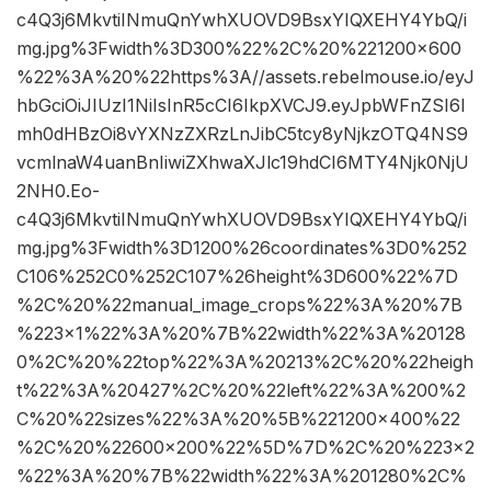
c4Q3j6MkvtiINmuQnYwhXUOVD9BsxYIQXEHY4YbQ/i
mg.jpg%3Fwidth%3D300%22%2C%20%221200×600
%22%3A%20%22https%3A//assets.rebelmouse.io/eyJ
hbGciOiJIUzI1NiIsInR5cCI6IkpXVCJ9.eyJpbWFnZSI6I
mh0dHBzOi8vYXNzZXRzLnJibC5tcy8yNjkzOTQ4NS9
vcmlnaW4uanBnIiwiZXhwaXJlc19hdCI6MTY4Njk0NjU
2NH0.Eo-
c4Q3j6MkvtiINmuQnYwhXUOVD9BsxYIQXEHY4YbQ/i
mg.jpg%3Fwidth%3D1200%26coordinates%3D0%252
C106%252C0%252C107%26height%3D600%22%7D
%2C%20%22manual_image_crops%22%3A%20%7B
%223×1%22%3A%20%7B%22width%22%3A%20128
0%2C%20%22top%22%3A%20213%2C%20%22heigh
t%22%3A%20427%2C%20%22left%22%3A%200%2
C%20%22sizes%22%3A%20%5B%221200×400%22
%2C%20%22600×200%22%5D%7D%2C%20%223×2
%22%3A%20%7B%22width%22%3A%201280%2C%