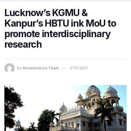
Lucknow’s KGMU &
Kanpur’s HBTU ink MoU to
promote interdisciplinary
research
by
Knocksense Team
07.10.2021