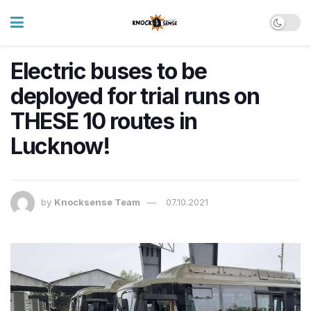
Electric buses to be
deployed for trial runs on
THESE 10 routes in
Lucknow!
by
Knocksense Team
07.10.2021