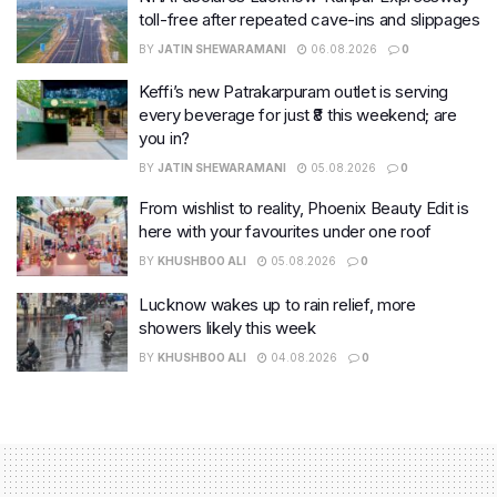
toll-free after repeated cave-ins and slippages
BY
JATIN SHEWARAMANI
06.08.2026
0
Keffi’s new Patrakarpuram outlet is serving
every beverage for just ₹8 this weekend; are
you in?
BY
JATIN SHEWARAMANI
05.08.2026
0
From wishlist to reality, Phoenix Beauty Edit is
here with your favourites under one roof
BY
KHUSHBOO ALI
05.08.2026
0
Lucknow wakes up to rain relief, more
showers likely this week
BY
KHUSHBOO ALI
04.08.2026
0