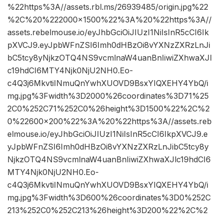
%22https%3A//assets.rbl.ms/26939485/origin.jpg%22
%2C%20%222000×1500%22%3A%20%22https%3A//
assets.rebelmouse.io/eyJhbGciOiJIUzI1NiIsInR5cCI6Ik
pXVCJ9.eyJpbWFnZSI6Imh0dHBzOi8vYXNzZXRzLnJi
bC5tcy8yNjkzOTQ4NS9vcmlnaW4uanBnIiwiZXhwaXJl
c19hdCI6MTY4Njk0NjU2NH0.Eo-
c4Q3j6MkvtiINmuQnYwhXUOVD9BsxYIQXEHY4YbQ/i
mg.jpg%3Fwidth%3D2000%26coordinates%3D71%25
2C0%252C71%252C0%26height%3D1500%22%2C%2
0%22600×200%22%3A%20%22https%3A//assets.reb
elmouse.io/eyJhbGciOiJIUzI1NiIsInR5cCI6IkpXVCJ9.e
yJpbWFnZSI6Imh0dHBzOi8vYXNzZXRzLnJibC5tcy8y
NjkzOTQ4NS9vcmlnaW4uanBnIiwiZXhwaXJlc19hdCI6
MTY4Njk0NjU2NH0.Eo-
c4Q3j6MkvtiINmuQnYwhXUOVD9BsxYIQXEHY4YbQ/i
mg.jpg%3Fwidth%3D600%26coordinates%3D0%252C
213%252C0%252C213%26height%3D200%22%2C%2