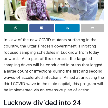
In view of the new COVID mutants surfacing in the
country, the Uttar Pradesh government is initiating
focused sampling schedules in Lucknow from today
onwards. As a part of this exercise, the targeted
sampling drives will be conducted in areas that logged
a large count of infections during the first and second
waves of accelerated infections. Aimed at arresting the
third COVID wave in the state capital, this program will
be implemented via an extensive plan of action.
Lucknow divided into 24