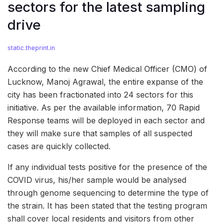
sectors for the latest sampling
drive
static.theprint.in
According to the new Chief Medical Officer (CMO) of
Lucknow, Manoj Agrawal, the entire expanse of the
city has been fractionated into 24 sectors for this
initiative. As per the available information, 70 Rapid
Response teams will be deployed in each sector and
they will make sure that samples of all suspected
cases are quickly collected.
If any individual tests positive for the presence of the
COVID virus, his/her sample would be analysed
through genome sequencing to determine the type of
the strain. It has been stated that the testing program
shall cover local residents and visitors from other