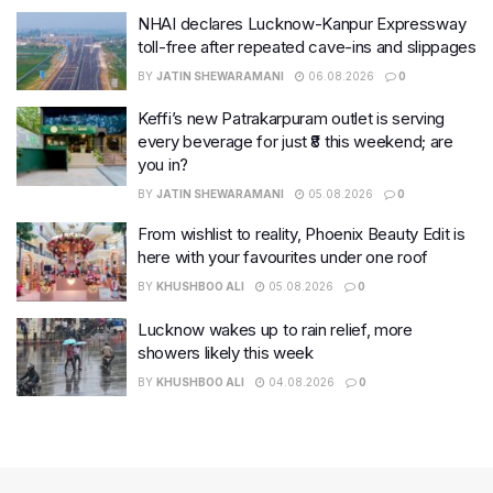
NHAI declares Lucknow-Kanpur Expressway
toll-free after repeated cave-ins and slippages
BY
JATIN SHEWARAMANI
06.08.2026
0
Keffi’s new Patrakarpuram outlet is serving
every beverage for just ₹8 this weekend; are
you in?
BY
JATIN SHEWARAMANI
05.08.2026
0
From wishlist to reality, Phoenix Beauty Edit is
here with your favourites under one roof
BY
KHUSHBOO ALI
05.08.2026
0
Lucknow wakes up to rain relief, more
showers likely this week
BY
KHUSHBOO ALI
04.08.2026
0