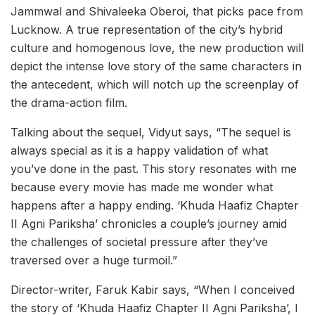
Jammwal and Shivaleeka Oberoi, that picks pace from
Lucknow. A true representation of the city’s hybrid
culture and homogenous love, the new production will
depict the intense love story of the same characters in
the antecedent, which will notch up the screenplay of
the drama-action film.
Talking about the sequel, Vidyut says, “The sequel is
always special as it is a happy validation of what
you’ve done in the past. This story resonates with me
because every movie has made me wonder what
happens after a happy ending. ‘Khuda Haafiz Chapter
II Agni Pariksha’ chronicles a couple’s journey amid
the challenges of societal pressure after they’ve
traversed over a huge turmoil.”
Director-writer, Faruk Kabir says, “When I conceived
the story of ‘Khuda Haafiz Chapter II Agni Pariksha’, I