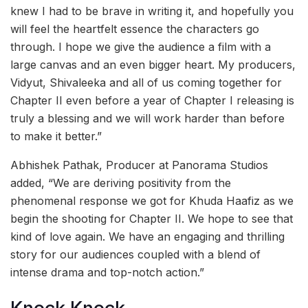
knew I had to be brave in writing it, and hopefully you
will feel the heartfelt essence the characters go
through. I hope we give the audience a film with a
large canvas and an even bigger heart. My producers,
Vidyut, Shivaleeka and all of us coming together for
Chapter II even before a year of Chapter I releasing is
truly a blessing and we will work harder than before
to make it better.”
Abhishek Pathak, Producer at Panorama Studios
added, “We are deriving positivity from the
phenomenal response we got for Khuda Haafiz as we
begin the shooting for Chapter II. We hope to see that
kind of love again. We have an engaging and thrilling
story for our audiences coupled with a blend of
intense drama and top-notch action.”