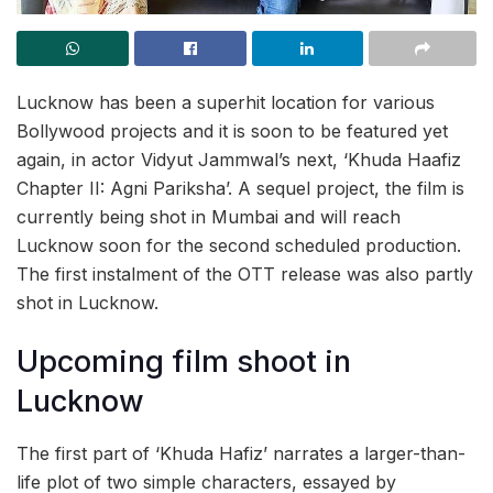
Lucknow has been a superhit location for various
Bollywood projects and it is soon to be featured yet
again, in actor Vidyut Jammwal’s next, ‘Khuda Haafiz
Chapter II: Agni Pariksha’. A sequel project, the film is
currently being shot in Mumbai and will reach
Lucknow soon for the second scheduled production.
The first instalment of the OTT release was also partly
shot in Lucknow.
Upcoming film shoot in
Lucknow
The first part of ‘Khuda Hafiz’ narrates a larger-than-
life plot of two simple characters, essayed by