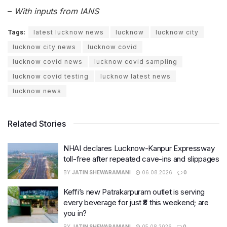
–
With inputs from IANS
Tags:
latest lucknow news
lucknow
lucknow city
lucknow city news
lucknow covid
lucknow covid news
lucknow covid sampling
lucknow covid testing
lucknow latest news
lucknow news
Related Stories
NHAI declares Lucknow-Kanpur Expressway
toll-free after repeated cave-ins and slippages
BY
JATIN SHEWARAMANI
06.08.2026
0
Keffi’s new Patrakarpuram outlet is serving
every beverage for just ₹8 this weekend; are
you in?
BY
JATIN SHEWARAMANI
05.08.2026
0