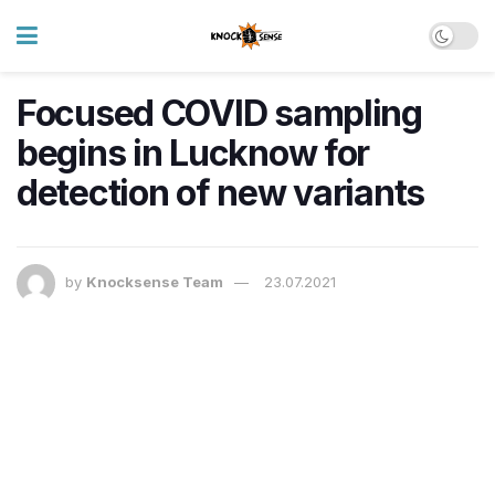
Focused COVID sampling
begins in Lucknow for
detection of new variants
by
Knocksense Team
23.07.2021