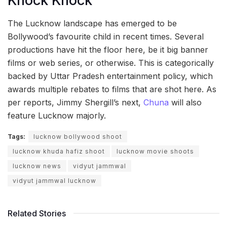
Knock Knock
The Lucknow landscape has emerged to be
Bollywood’s favourite child in recent times. Several
productions have hit the floor here, be it big banner
films or web series, or otherwise. This is categorically
backed by Uttar Pradesh entertainment policy, which
awards multiple rebates to films that are shot here. As
per reports, Jimmy Shergill’s next,
Chuna
will also
feature Lucknow majorly.
Tags:
lucknow bollywood shoot
lucknow khuda hafiz shoot
lucknow movie shoots
lucknow news
vidyut jammwal
vidyut jammwal lucknow
Related Stories