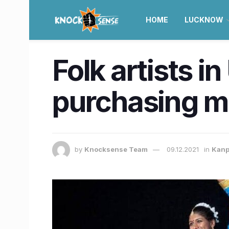
HOME
LUCKNOW
Folk artists in
purchasing m
by
Knocksense Team
09.12.2021
in
Kanp