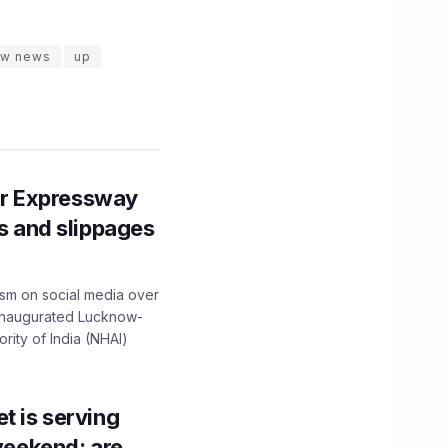
ow news
up
r Expressway
ns and slippages
ism on social media over
 inaugurated Lucknow-
ity of India (NHAI)
t is serving
 weekend; are