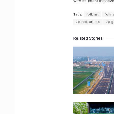
with its latest initiative
Tags:
folk art
folk 
up folk artists
up g
Related Stories