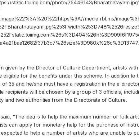
tps://static.toiimg.com/photo/75446143/Bharatnatayam.jpg
″
2image%22%3A%20%22https%3A//media.rbl.ms/image%
2FBharatnatayam.jpg%253Fwidth%253D748%2526resi
252Fstatic.toiimg.com%26s%3D404%26h%3D909f6f1975
aa4a21baa12682f37b3c7%26size%3D980x%26c%3D137
n given by the Director of Culture Department, artists wit
be eligible for the benefits under this scheme. In addition to t
 of 35 and he/she must have a registration in the e-directo
ble recipients will be chosen by a group of 3 officials, inclu
y and two authorities from the Directorate of Culture.
r said, “The idea is to help the maximum number of folk art
ists can apply for monetary help for the purchase of instru
 expected to help a number of artists who are unable to 