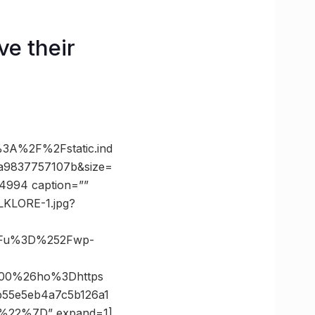
ve their
A%2F%2Fstatic.ind
a9837757107b&size=
74994 caption=””
OLKLORE-1.jpg?
3Fu%3D%252Fwp-
800%26ho%3Dhttps
55e5eb4a7c5b126a1
%22%7D” expand=1]