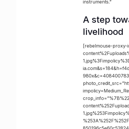
instruments.”
A step towa
livelihood
[rebelmouse-proxy-
content%2Fupload
1.jpg%3Fimpolicy
ia.com&s=184&h=f4
980x&c=4084007833 p
photo_credit_src=”ht
impolicy=Medium_R
crop_info=”%7B%2
content%252Fuplo
1.jpg%253Fimpoli
%253A%252F%252Fst
850196c5e60c5282