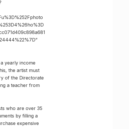
?
3Fu%3D%252Fphoto
ze%253D4%26ho%3D
cc071d409c898a681
4724444%22%7D”
h a yearly income
his, the artist must
ry of the Directorate
ding a teacher from
ists who are over 35
ments by filling a
purchase expensive