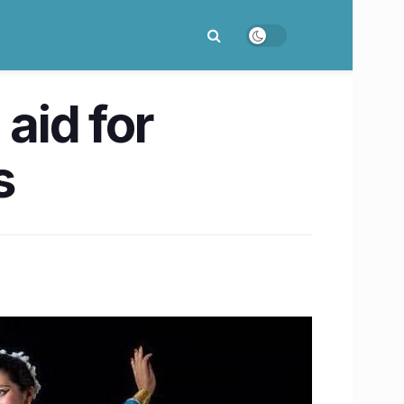
 aid for
s