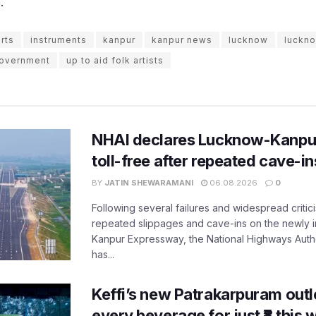
.
arts
instruments
kanpur
kanpur news
lucknow
luckn
overnment
up to aid folk artists
NHAI declares Lucknow-Kanpu
toll-free after repeated cave-i
BY
JATIN SHEWARAMANI
06.08.2026
0
Following several failures and widespread critic
repeated slippages and cave-ins on the newly
Kanpur Expressway, the National Highways Author
has...
Keffi’s new Patrakarpuram outle
every beverage for just ₹8 this