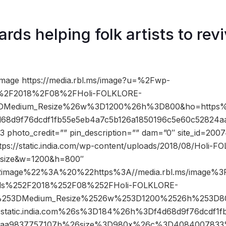
rds helping folk artists to revi
image https://media.rbl.ms/image?u=%2Fwp-
s%2F2018%2F08%2FHoli-FOLKLORE-
%3DMedium_Resize%26w%3D1200%26h%3D800&ho=https%3
d68d9f76dcdf1fb55e5eb4a7c5b126a1850196c5e60c52824a
hoto_credit=”” pin_description=”” dam=”0″ site_id=200
tps://static.india.com/wp-content/uploads/2018/08/Holi-F
esize&w=1200&h=800″
2image%22%3A%20%22https%3A//media.rbl.ms/image%
ads%252F2018%252F08%252FHoli-FOLKLORE-
cy%253DMedium_Resize%2526w%253D1200%2526h%253D
atic.india.com%26s%3D184%26h%3Df4d68d9f76dcdf1fb
4aa9837757107b%26size%3D980x%26c%3D4084007833