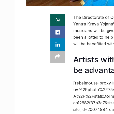
The Directorate of C
Yantra Kraya Yojana’, 
musicians will be giv
been allotted to help
will be benefitted wit
Artists wit
be advant
[rebelmouse-proxy-i
u=%2Fphoto%2F754
A%2F%2Fstatic.toi
aa12682f37b3c7&siz
site_id=20074994 ca