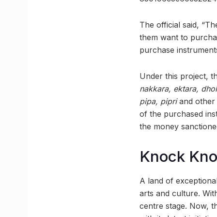
The official said, “
them want to purchas
purchase instruments 
Under this project, t
nakkara, ektara, dhol
pipa, pipri
and other 
of the purchased inst
the money sanctioned
Knock Kn
A land of exceptional
arts and culture. With
centre stage. Now, t