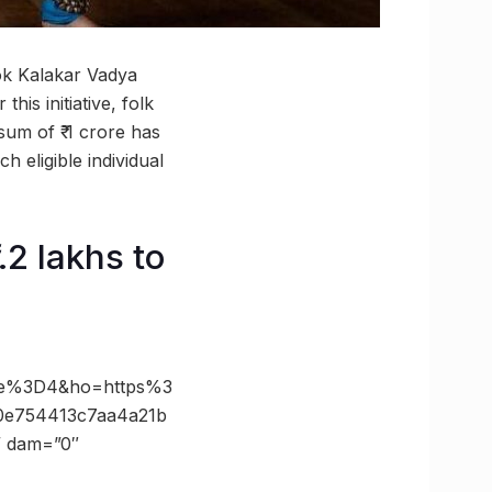
ok Kalakar Vadya
his initiative, folk
sum of ₹ 1 crore has
 eligible individual
.2 lakhs to
ze%3D4&ho=https%3
0e754413c7aa4a21b
” dam=”0″