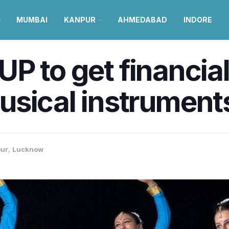
MUMBAI
KANPUR
AHMEDABAD
INDORE
 UP to get financial
usical instrument
ur
,
Lucknow