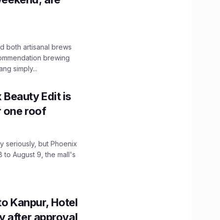
 both artisanal brews
ecommendation brewing
ng simply...
x Beauty Edit is
r one roof
 seriously, but Phoenix
 to August 9, the mall's
to Kanpur, Hotel
ity after approval