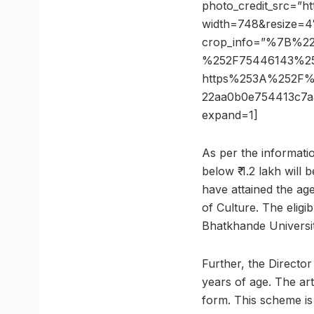
photo_credit_src=”ht
width=748&resize=4
crop_info=”%7B%2
%252F75446143%25
https%253A%252F%
22aa0b0e754413c7
expand=1]
As per the informatio
below ₹ 1.2 lakh will 
have attained the age
of Culture. The eligi
Bhatkhande Universit
Further, the Directo
years of age. The art
form. This scheme is