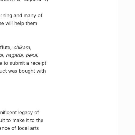
earning and many of
e will help them
flute
, chikara,
ra, nagada, pena,
ve to submit a receipt
duct was bought with
nificent legacy of
ult to make it to the
nce of local arts