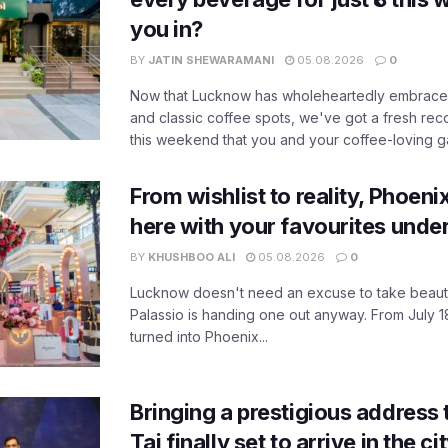
you in?
BY
JATIN SHEWARAMANI
05.08.2026
0
Now that Lucknow has wholeheartedly embraced
and classic coffee spots, we've got a fresh r
this weekend that you and your coffee-loving ga
From wishlist to reality, Phoeni
here with your favourites unde
BY
KHUSHBOO ALI
05.08.2026
0
Lucknow doesn't need an excuse to take beauty
Palassio is handing one out anyway. From July 18
turned into Phoenix...
Bringing a prestigious address 
Taj finally set to arrive in the c