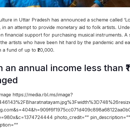
ulture in Uttar Pradesh has announced a scheme called ‘L
in an attempt to provide monetary aid to folk artists. Under t
en financial support for purchasing musical instruments. A 
 the artists who have been hit hard by the pandemic and each
h a fund of up to ₹20,000.
h an annual income less than ₹1
aged
mage https://media.rbl.ms/image?
46143%2FBharatnatayam.jpg%3Fwidth%3D748%26resi
img.com&s=404&h=909f6f1975cc071d409c898a68122aa0b
e=980x&c=1374724444 photo_credit=”” pin_description=”
ption=””