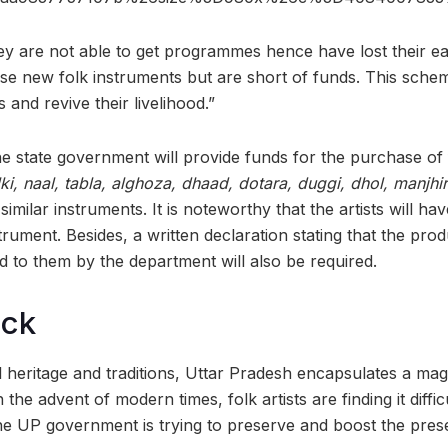
They are not able to get programmes hence have lost their 
e new folk instruments but are short of funds. This schem
and revive their livelihood.”
he state government will provide funds for the purchase of 
ki, naal, tabla, alghoza, dhaad, dotara, duggi, dhol, manjhi
similar instruments. It is noteworthy that the artists will ha
rument. Besides, a written declaration stating that the pro
 to them by the department will also be required.
ock
 heritage and traditions, Uttar Pradesh encapsulates a mag
 the advent of modern times, folk artists are finding it diffic
he UP government is trying to preserve and boost the prese