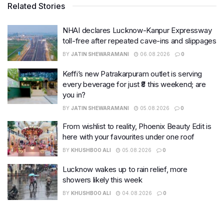
Related Stories
NHAI declares Lucknow-Kanpur Expressway
toll-free after repeated cave-ins and slippages
BY
JATIN SHEWARAMANI
06.08.2026
0
Keffi’s new Patrakarpuram outlet is serving
every beverage for just ₹8 this weekend; are
you in?
BY
JATIN SHEWARAMANI
05.08.2026
0
From wishlist to reality, Phoenix Beauty Edit is
here with your favourites under one roof
BY
KHUSHBOO ALI
05.08.2026
0
Lucknow wakes up to rain relief, more
showers likely this week
BY
KHUSHBOO ALI
04.08.2026
0