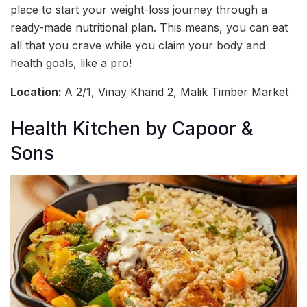
place to start your weight-loss journey through a
ready-made nutritional plan. This means, you can eat
all that you crave while you claim your body and
health goals, like a pro!
Location:
A 2/1, Vinay Khand 2, Malik Timber Market
Health Kitchen by Capoor &
Sons