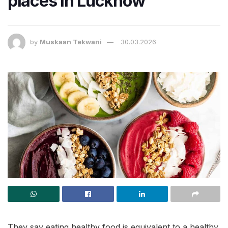
places in Lucknow
by
Muskaan Tekwani
30.03.2026
They say eating healthy food is equivalent to a healthy