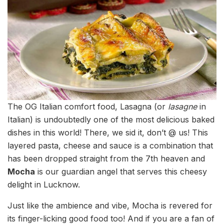
The OG Italian comfort food, Lasagna (or
lasagne
in
Italian) is undoubtedly one of the most delicious baked
dishes in this world! There, we sid it, don’t @ us! This
layered pasta, cheese and sauce is a combination that
has been dropped straight from the 7th heaven and
Mocha
is our guardian angel that serves this cheesy
delight in Lucknow.
Just like the ambience and vibe, Mocha is revered for
its finger-licking good food too! And if you are a fan of