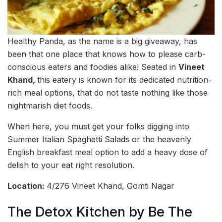
Healthy Panda, as the name is a big giveaway, has
been that one place that knows how to please carb-
conscious eaters and foodies alike! Seated in
Vineet
Khand,
this eatery is known for its dedicated nutrition-
rich meal options, that do not taste nothing like those
nightmarish diet foods.
When here, you must get your folks digging into
Summer Italian Spaghetti Salads or the heavenly
English breakfast meal option to add a heavy dose of
delish to your eat right resolution.
Location:
4/276 Vineet Khand, Gomti Nagar
The Detox Kitchen by Be The