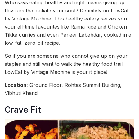
Who says eating healthy and right means giving up
flavours that satiate your soul? Definitely no LowCal
by Vintage Machine! This healthy eatery serves you
your all-time favourites like Rajma Rice and Chicken
Tikka curries and even Paneer Lababdar, cooked in a
low-fat, zero-oil recipe.
So if you are someone who cannot give up on your
staples and still want to walk the healthy food trail,
LowCal by Vintage Machine is your it place!
Location:
Ground Floor, Rohtas Summit Building,
Vibhuti Khand
Crave Fit