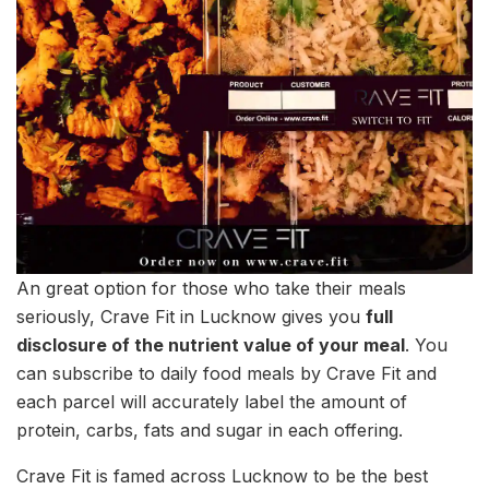
An great option for those who take their meals
seriously, Crave Fit in Lucknow gives you
full
disclosure of the nutrient value of your meal
. You
can subscribe to daily food meals by Crave Fit and
each parcel will accurately label the amount of
protein, carbs, fats and sugar in each offering.
Crave Fit is famed across Lucknow to be the best