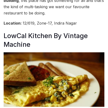
building
, this place has got something for all and that’s
the kind of multi-tasking we want our favourite
restaurant to be doing.
Location:
12/619, Zone-17, Indira Nagar
LowCal Kitchen By Vintage
Machine