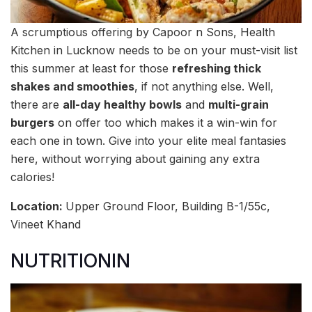
A scrumptious offering by Capoor n Sons, Health
Kitchen in Lucknow needs to be on your must-visit list
this summer at least for those
refreshing thick
shakes and smoothies
, if not anything else. Well,
there are
all-day healthy bowls
and
multi-grain
burgers
on offer too which makes it a win-win for
each one in town. Give into your elite meal fantasies
here, without worrying about gaining any extra
calories!
Location:
Upper Ground Floor, Building B-1/55c,
Vineet Khand
NUTRITIONIN