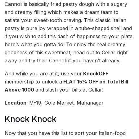
Cannoli is basically fried pastry dough with a sugary
and creamy filling which makes a dream team to
satiate your sweet-tooth craving. This classic Italian
pastry is pure joy wrapped in a tube-shaped shell and
if you wish to add this dash of happiness to your plate,
here’s what you gotta do! To enjoy the real creamy
goodness of this sweetmeat, head out to Cellar right
away and try their Cannoli if you haven’t already.
And while you are at it, use your
KnockOFF
membership to unlock a
FLAT 15% OFF on Total Bill
Above ₹1000
and slash your bills at Cellar!
Location:
M-19, Gole Market, Mahanagar
Knock Knock
Now that you have this list to sort your Italian-food