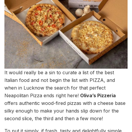
It would really be a sin to curate a list of the best
Italian food and not begin the list with PIZZA, and
when in Lucknow the search for that perfect
Neapolitan Pizza ends right here!
Oliva’s Pizzeria
offers authentic wood-fired pizzas with a cheese base
silky enough to make your hands slip down for the
second slice, the third and then a few more!
To put it simply, if fresh, tasty and delightfully simple