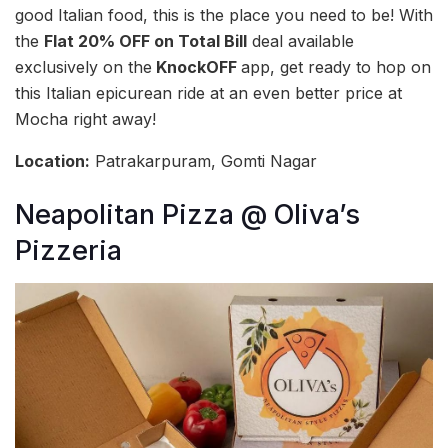
good Italian food, this is the place you need to be! With
the
Flat 20% OFF on Total Bill
deal available
exclusively on the
KnockOFF
app, get ready to hop on
this Italian epicurean ride at an even better price at
Mocha right away!
Location:
Patrakarpuram, Gomti Nagar
Neapolitan Pizza @ Oliva’s
Pizzeria