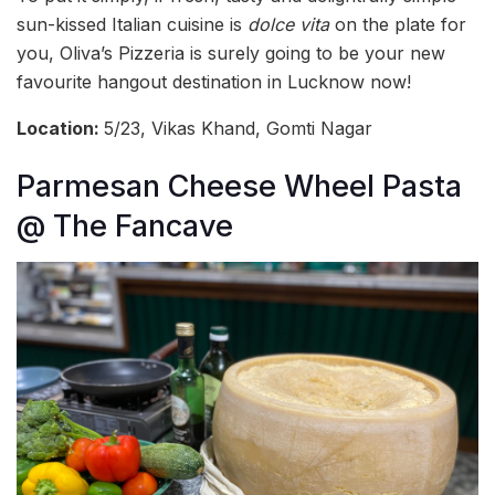
sun-kissed Italian cuisine is
dolce vita
on the plate for
you, Oliva’s Pizzeria is surely going to be your new
favourite hangout destination in Lucknow now!
Location:
5/23, Vikas Khand, Gomti Nagar
Parmesan Cheese Wheel Pasta
@ The Fancave