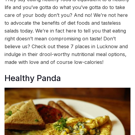
life and you’ve gotta do what you’ve gotta do to take
care of your body don’t you? And no! We’re not here
to advocate the benefits of diet foods and tasteless
salads today. We’re in fact here to tell you that eating
right doesn’t mean compromising on taste! Don’t
believe us? Check out these 7 places in Lucknow and
indulge in their drool-worthy nutritional meal options,
made with love and of course low-calories!
Healthy Panda