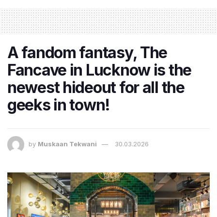
​A fandom fantasy, The
Fancave in Lucknow is the
newest hideout for all the
geeks in town!
by
Muskaan Tekwani
30.03.2026