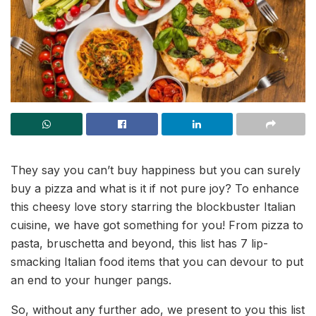
They say you can’t buy happiness but you can surely
buy a pizza and what is it if not pure joy? To enhance
this cheesy love story starring the blockbuster Italian
cuisine, we have got something for you! From pizza to
pasta, bruschetta and beyond, this list has 7 lip-
smacking Italian food items that you can devour to put
an end to your hunger pangs.
So, without any further ado, we present to you this list