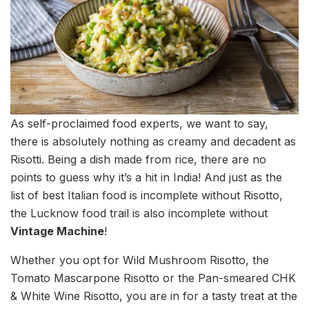
As self-proclaimed food experts, we want to say,
there is absolutely nothing as creamy and decadent as
Risotti. Being a dish made from rice, there are no
points to guess why it’s a hit in India! And just as the
list of best Italian food is incomplete without Risotto,
the Lucknow food trail is also incomplete without
Vintage Machine
!
Whether you opt for Wild Mushroom Risotto, the
Tomato Mascarpone Risotto or the Pan-smeared CHK
& White Wine Risotto, you are in for a tasty treat at the