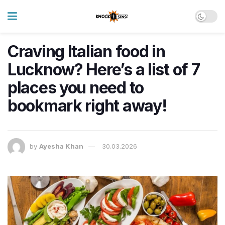
Craving Italian food in
Lucknow? Here’s a list of 7
places you need to
bookmark right away!
by
Ayesha Khan
30.03.2026