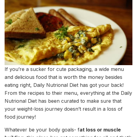
If you’re a sucker for cute packaging, a wide menu
and delicious food that is worth the money besides
eating right, Daily Nutrional Diet has got your back!
From the recipes to their menu, everything at the Daily
Nutrional Diet has been curated to make sure that
your weight-loss journey doesn’t result in a loss of
food journey!
Whatever be your body goals- f
at loss or muscle