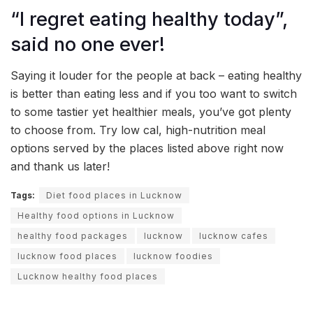
“I regret eating healthy today”,
said no one ever!
Saying it louder for the people at back – eating healthy
is better than eating less and if you too want to switch
to some tastier yet healthier meals, you’ve got plenty
to choose from. Try low cal, high-nutrition meal
options served by the places listed above right now
and thank us later!
Tags:
Diet food places in Lucknow
Healthy food options in Lucknow
healthy food packages
lucknow
lucknow cafes
lucknow food places
lucknow foodies
Lucknow healthy food places