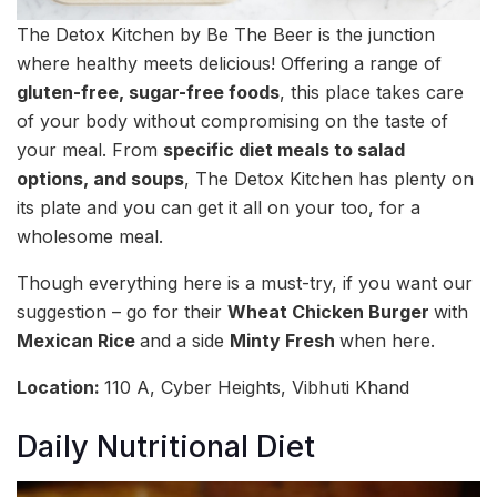
The Detox Kitchen by Be The Beer is the junction
where healthy meets delicious! Offering a range of
gluten-free, sugar-free foods
, this place takes care
of your body without compromising on the taste of
your meal. From
specific diet meals to salad
options, and soups
, The Detox Kitchen has plenty on
its plate and you can get it all on your too, for a
wholesome meal.
Though everything here is a must-try, if you want our
suggestion – go for their
Wheat Chicken Burger
with
Mexican Rice
and a side
Minty Fresh
when here.
Location:
110 A, Cyber Heights, Vibhuti Khand
Daily Nutritional Diet