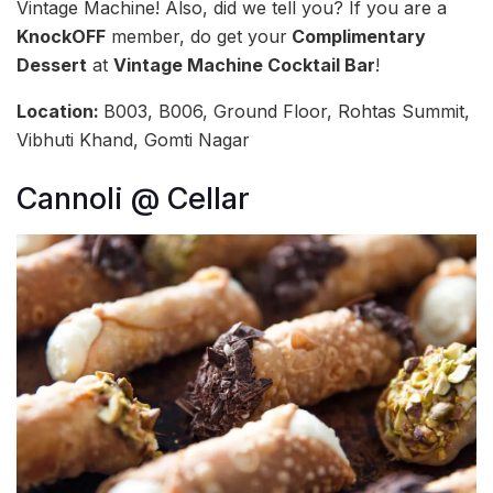
Vintage Machine! Also, did we tell you? If you are a
KnockOFF
member, do get your
Complimentary
Dessert
at
Vintage Machine Cocktail Bar
!
Location:
B003, B006, Ground Floor, Rohtas Summit,
Vibhuti Khand, Gomti Nagar
Cannoli @ Cellar