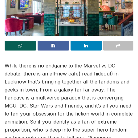
While there is no endgame to the Marvel vs DC
debate, there is an all-new cafe( read hideout) in
Lucknow that’s bringing together all the fandoms and
geeks in town. From a galaxy far far away. The
Fancave is a multiverse paradox that is converging
MCU, DC, Star Wars and Friends, and it’s all you need
to fan your obsession for the fiction world in complete
animation. So if you identify as a fan of extreme
proportion, who is deep into the super-hero fandom
we have only one thing to tell you, “Avengers,