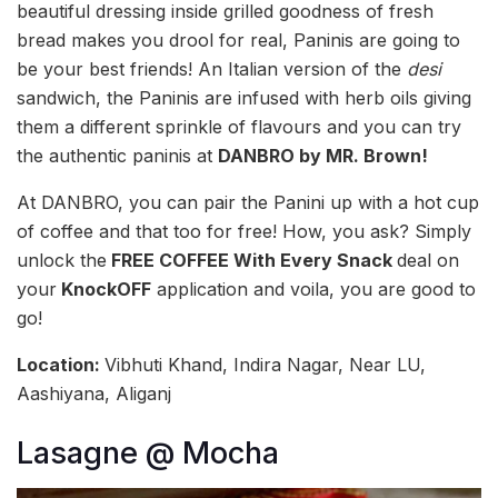
beautiful dressing inside grilled goodness of fresh
bread makes you drool for real, Paninis are going to
be your best friends! An Italian version of the
desi
sandwich, the Paninis are infused with herb oils giving
them a different sprinkle of flavours and you can try
the authentic paninis at
DANBRO by MR. Brown!
At DANBRO, you can pair the Panini up with a hot cup
of coffee and that too for free! How, you ask? Simply
unlock the
FREE COFFEE With Every Snack
deal on
your
KnockOFF
application and voila, you are good to
go!
Location:
Vibhuti Khand, Indira Nagar, Near LU,
Aashiyana, Aliganj
Lasagne @ Mocha