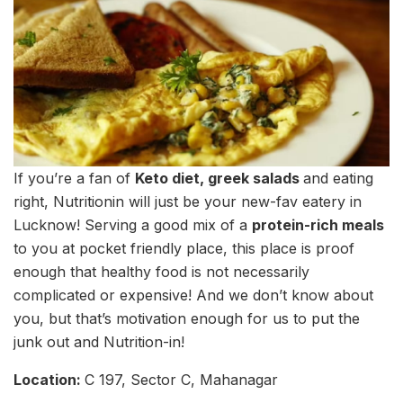
If you’re a fan of
Keto diet, greek salads
and eating
right, Nutritionin will just be your new-fav eatery in
Lucknow! Serving a good mix of a
protein-rich meals
to you at pocket friendly place, this place is proof
enough that healthy food is not necessarily
complicated or expensive! And we don’t know about
you, but that’s motivation enough for us to put the
junk out and Nutrition-in!
Location:
C 197, Sector C, Mahanagar