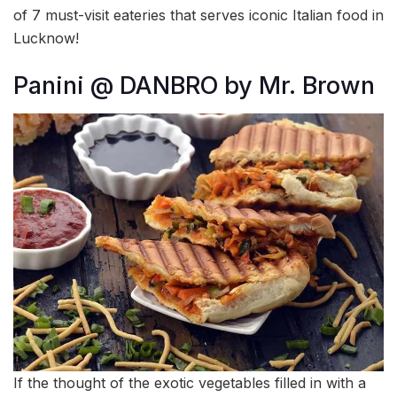
of 7 must-visit eateries that serves iconic Italian food in
Lucknow!
Panini @ DANBRO by Mr. Brown
If the thought of the exotic vegetables filled in with a