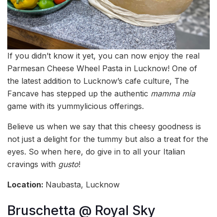
If you didn’t know it yet, you can now enjoy the real
Parmesan Cheese Wheel Pasta in Lucknow! One of
the latest addition to Lucknow’s cafe culture, The
Fancave has stepped up the authentic
mamma mia
game with its yummylicious offerings.
Believe us when we say that this cheesy goodness is
not just a delight for the tummy but also a treat for the
eyes. So when here, do give in to all your Italian
cravings with
gusto
!
Location:
Naubasta, Lucknow
Bruschetta @ Royal Sky