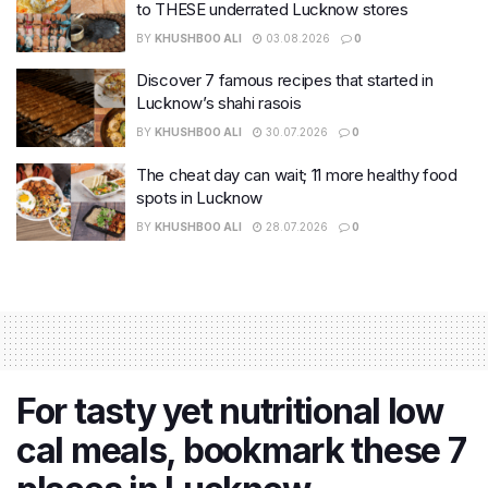
to THESE underrated Lucknow stores
BY
KHUSHBOO ALI
03.08.2026
0
Discover 7 famous recipes that started in
Lucknow’s shahi rasois
BY
KHUSHBOO ALI
30.07.2026
0
The cheat day can wait; 11 more healthy food
spots in Lucknow
BY
KHUSHBOO ALI
28.07.2026
0
For tasty yet nutritional low
cal meals, bookmark these 7