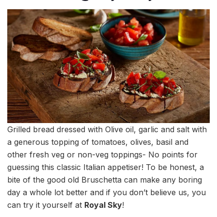
Grilled bread dressed with Olive oil, garlic and salt with
a generous topping of tomatoes, olives, basil and
other fresh veg or non-veg toppings- No points for
guessing this classic Italian appetiser! To be honest, a
bite of the good old Bruschetta can make any boring
day a whole lot better and if you don’t believe us, you
can try it yourself at
Royal Sky
!