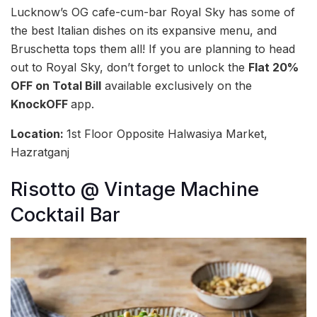
Lucknow’s OG cafe-cum-bar Royal Sky has some of
the best Italian dishes on its expansive menu, and
Bruschetta tops them all! If you are planning to head
out to Royal Sky, don’t forget to unlock the
Flat 20%
OFF on Total Bill
available exclusively on the
KnockOFF
app.
Location:
1st Floor Opposite Halwasiya Market,
Hazratganj
Risotto @ Vintage Machine
Cocktail Bar