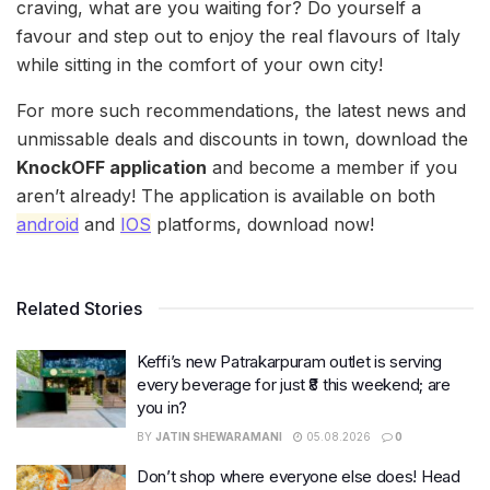
craving, what are you waiting for? Do yourself a
favour and step out to enjoy the real flavours of Italy
while sitting in the comfort of your own city!
For more such recommendations, the latest news and
unmissable deals and discounts in town, download the
KnockOFF application
and become a member if you
aren’t already! The application is available on both
android
and
IOS
platforms, download now!
Related Stories
Keffi’s new Patrakarpuram outlet is serving
every beverage for just ₹8 this weekend; are
you in?
BY
JATIN SHEWARAMANI
05.08.2026
0
Don’t shop where everyone else does! Head