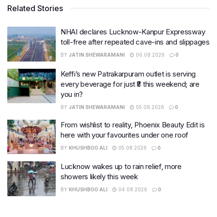
Related Stories
NHAI declares Lucknow-Kanpur Expressway
toll-free after repeated cave-ins and slippages
BY
JATIN SHEWARAMANI
06.08.2026
0
Keffi’s new Patrakarpuram outlet is serving
every beverage for just ₹8 this weekend; are
you in?
BY
JATIN SHEWARAMANI
05.08.2026
0
From wishlist to reality, Phoenix Beauty Edit is
here with your favourites under one roof
BY
KHUSHBOO ALI
05.08.2026
0
Lucknow wakes up to rain relief, more
showers likely this week
BY
KHUSHBOO ALI
04.08.2026
0