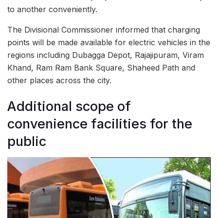
to another conveniently.
The Divisional Commissioner informed that charging
points will be made available for electric vehicles in the
regions including Dubagga Depot, Rajajipuram, Viram
Khand, Ram Ram Bank Square, Shaheed Path and
other places across the city.
Additional scope of
convenience facilities for the
public