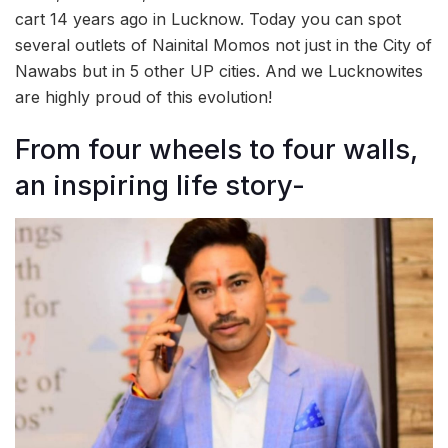
cart 14 years ago in Lucknow. Today you can spot
several outlets of Nainital Momos not just in the City of
Nawabs but in 5 other UP cities. And we Lucknowites
are highly proud of this evolution!
From four wheels to four walls,
an inspiring life story-