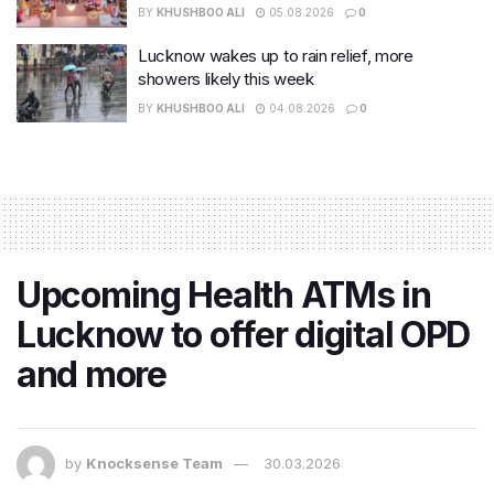
BY
KHUSHBOO ALI
05.08.2026
0
Lucknow wakes up to rain relief, more
showers likely this week
BY
KHUSHBOO ALI
04.08.2026
0
Upcoming Health ATMs in
Lucknow to offer digital OPD
and more
by
Knocksense Team
30.03.2026