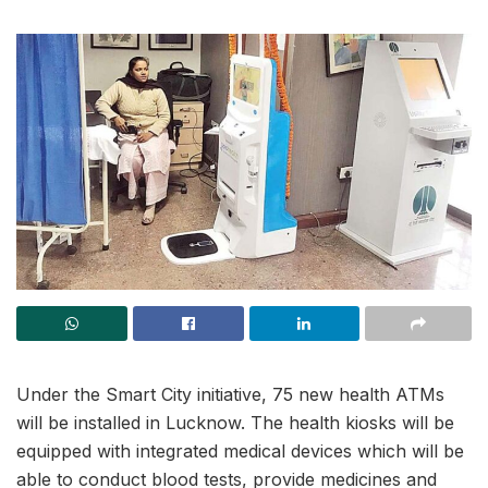
Under the Smart City initiative, 75 new health ATMs
will be installed in Lucknow. The health kiosks will be
equipped with integrated medical devices which will be
able to conduct blood tests, provide medicines and