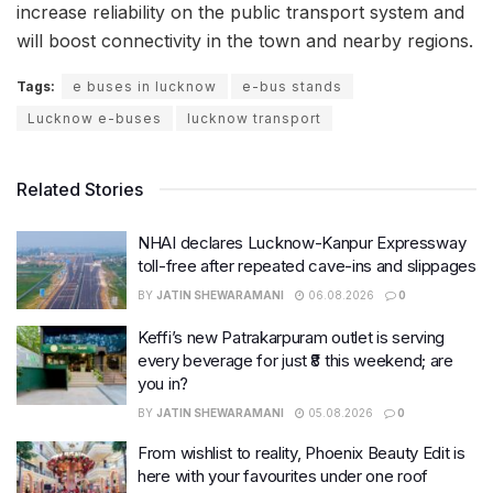
increase reliability on the public transport system and
will boost connectivity in the town and nearby regions.
Tags:
e buses in lucknow
e-bus stands
Lucknow e-buses
lucknow transport
Related Stories
NHAI declares Lucknow-Kanpur Expressway
toll-free after repeated cave-ins and slippages
BY
JATIN SHEWARAMANI
06.08.2026
0
Keffi’s new Patrakarpuram outlet is serving
every beverage for just ₹8 this weekend; are
you in?
BY
JATIN SHEWARAMANI
05.08.2026
0
From wishlist to reality, Phoenix Beauty Edit is
here with your favourites under one roof