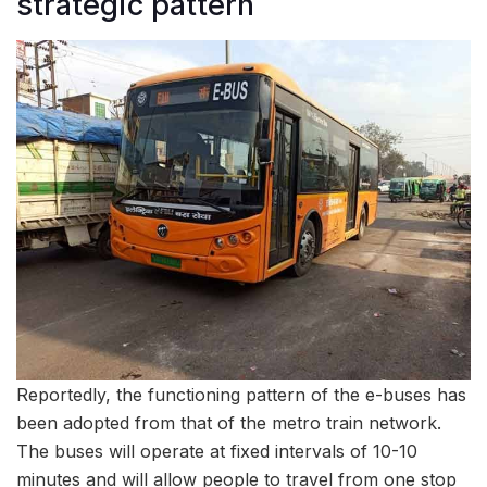
strategic pattern
Reportedly, the functioning pattern of the e-buses has
been adopted from that of the metro train network.
The buses will operate at fixed intervals of 10-10
minutes and will allow people to travel from one stop