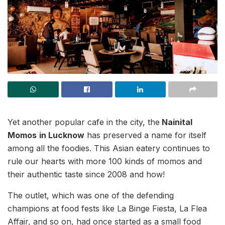
Yet another popular cafe in the city, the
Nainital
Momos
in Lucknow
has preserved a name for itself
among all the foodies. This Asian eatery continues to
rule our hearts with more 100 kinds of momos and
their authentic taste since 2008 and how!
The outlet, which was one of the defending
champions at food fests like La Binge Fiesta, La Flea
Affair, and so on, had once started as a small food