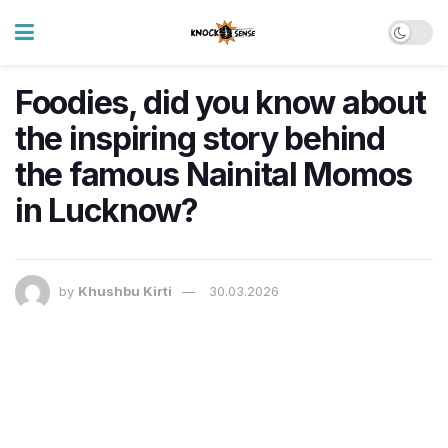
Foodies, did you know about
the inspiring story behind
the famous Nainital Momos
in Lucknow?
by
Khushbu Kirti
30.03.2026