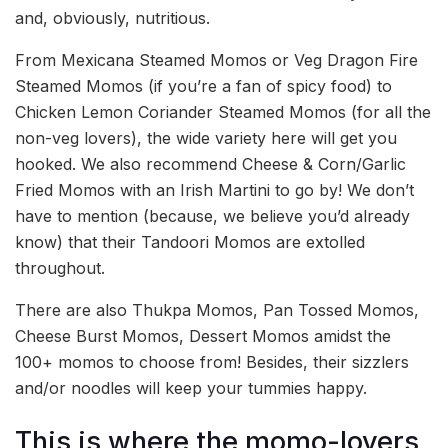
and, obviously, nutritious.
From Mexicana Steamed Momos or Veg Dragon Fire
Steamed Momos (if you’re a fan of spicy food) to
Chicken Lemon Coriander Steamed Momos (for all the
non-veg lovers), the wide variety here will get you
hooked. We also recommend Cheese & Corn/Garlic
Fried Momos with an Irish Martini to go by! We don’t
have to mention (because, we believe you’d already
know) that their Tandoori Momos are extolled
throughout.
There are also Thukpa Momos, Pan Tossed Momos,
Cheese Burst Momos, Dessert Momos amidst the
100+ momos to choose from! Besides, their sizzlers
and/or noodles will keep your tummies happy.
This is where the momo-lovers