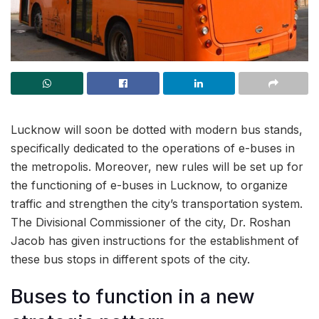
Lucknow will soon be dotted with modern bus stands,
specifically dedicated to the operations of e-buses in
the metropolis. Moreover, new rules will be set up for
the functioning of e-buses in Lucknow, to organize
traffic and strengthen the city’s transportation system.
The Divisional Commissioner of the city, Dr. Roshan
Jacob has given instructions for the establishment of
these bus stops in different spots of the city.
Buses to function in a new