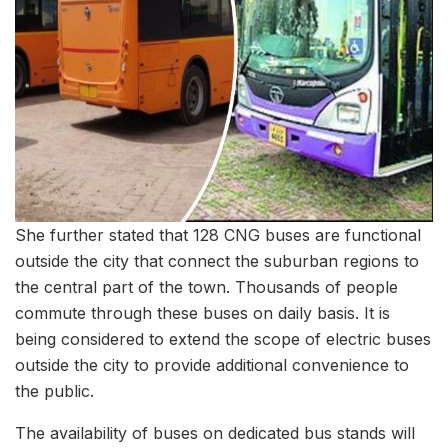
She further stated that 128 CNG buses are functional
outside the city that connect the suburban regions to
the central part of the town. Thousands of people
commute through these buses on daily basis. It is
being considered to extend the scope of electric buses
outside the city to provide additional convenience to
the public.
The availability of buses on dedicated bus stands will