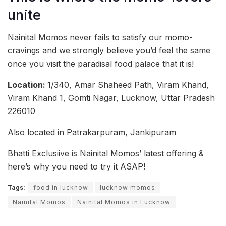
unite
Nainital Momos never fails to satisfy our momo-
cravings and we strongly believe you’d feel the same
once you visit the paradisal food palace that it is!
Location:
1/340, Amar Shaheed Path, Viram Khand,
Viram Khand 1, Gomti Nagar, Lucknow, Uttar Pradesh
226010
Also located in Patrakarpuram, Jankipuram
Bhatti Exclusiive is Nainital Momos’ latest offering &
here’s why you need to try it ASAP!
Tags:
food in lucknow
lucknow momos
Nainital Momos
Nainital Momos in Lucknow