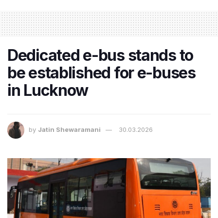
Dedicated e-bus stands to
be established for e-buses
in Lucknow
by
Jatin Shewaramani
30.03.2026