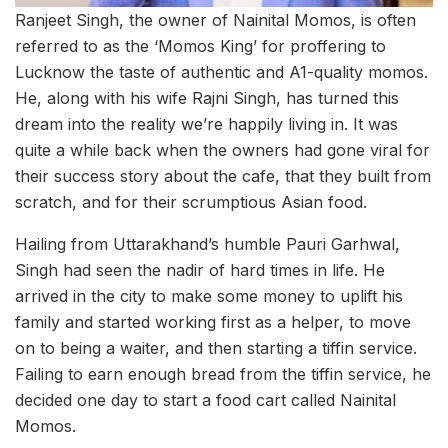
Ranjeet Singh, the owner of Nainital Momos, is often
referred to as the ‘Momos King’ for proffering to
Lucknow the taste of authentic and A1-quality momos.
He, along with his wife Rajni Singh, has turned this
dream into the reality we’re happily living in. It was
quite a while back when the owners had gone viral for
their success story about the cafe, that they built from
scratch, and for their scrumptious Asian food.
Hailing from Uttarakhand’s humble Pauri Garhwal,
Singh had seen the nadir of hard times in life. He
arrived in the city to make some money to uplift his
family and started working first as a helper, to move
on to being a waiter, and then starting a tiffin service.
Failing to earn enough bread from the tiffin service, he
decided one day to start a food cart called Nainital
Momos.