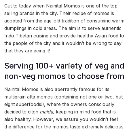
Cut to today when Nainital Momos is one of the top
selling brands in the city. Their recipe of momos is
adopted from the age-old tradition of consuming warm
dumplings in cold areas. The aim is to serve authentic
Indo Tibetan cuisine and provide healthy Asian food to
the people of the city and it wouldn’t be wrong to say
that they are acing it!
Serving 100+ variety of veg and
non-veg momos to choose from
Nainital Momos is also aberrantly famous for its
multigrain atta momos (containing not one or two, but
eight superfoods!), where the owners consciously
decided to ditch
maida
, keeping in mind food that is
also healthy. However, we assure you wouldn’t feel
the difference for the momos taste extremely delicious