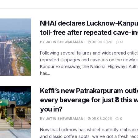
NHAI declares Lucknow-Kanpu
toll-free after repeated cave-i
BY
JATIN SHEWARAMANI
06.08.2026
0
Following several failures and widespread critic
repeated slippages and cave-ins on the newly
Kanpur Expressway, the National Highways Author
has...
Keffi’s new Patrakarpuram outle
every beverage for just ₹8 this
you in?
BY
JATIN SHEWARAMANI
05.08.2026
0
Now that Lucknow has wholeheartedly embraced
and classic coffee spots, we've got a fresh r