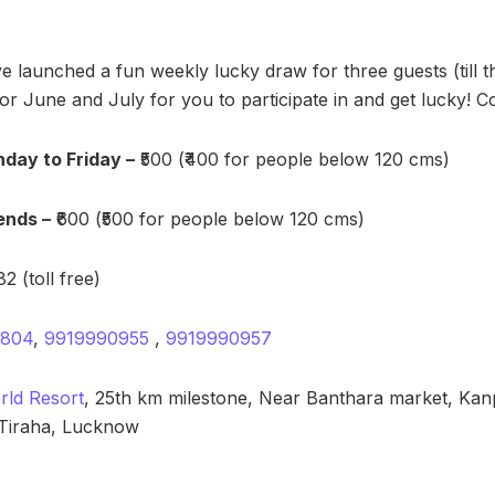
ve launched a fun weekly lucky draw for three guests (till 
r June and July for you to participate in and get lucky! 
day to Friday –
₹500 (₹400 for people below 120 cms)
ends –
₹600 (₹500 for people below 120 cms)
2 (toll free)
7804
,
9919990955
,
9919990957
ld Resort
, 25th km milestone, Near Banthara market, Ka
Tiraha, Lucknow