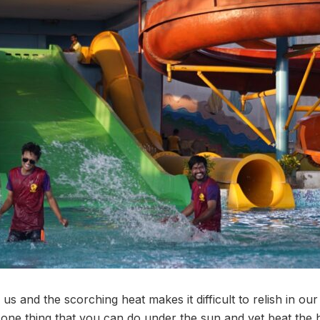
 and the scorching heat makes it difficult to relish in ou
is one thing that you can do under the sun and yet beat the