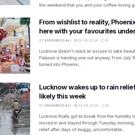
this weekend that you and your coffee-loving ga
From wishlist to reality, Phoeni
here with your favourites unde
BY
KHUSHBOO ALI
05.08.2026
0
Lucknow doesn't need an excuse to take beauty
Palassio is handing one out anyway. From July 18
turned into Phoenix...
Lucknow wakes up to rain relie
likely this week
BY
KHUSHBOO ALI
04.08.2026
0
Lucknow finally got its break from the humidity l
moved in and stayed through Tuesday morning
relief after days of muggy, uncomfortable...