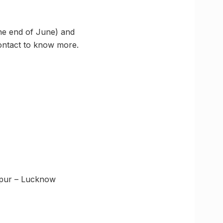
the end of June) and
Contact to know more.
npur – Lucknow