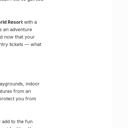
rld Resort
with a
re an adventure
nd now that your
ntry tickets — what
playgrounds, indoor
atures from an
 protect you from
 add to the fun