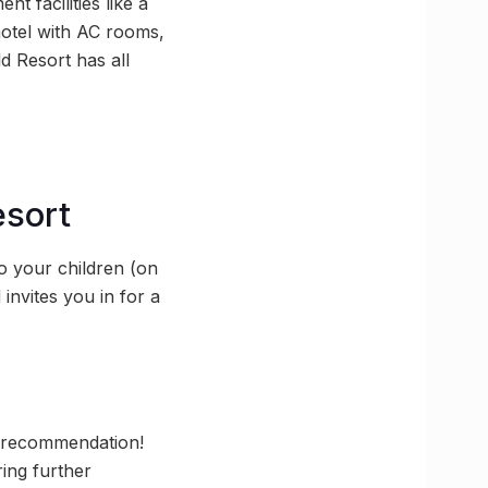
 facilities like a
otel with AC rooms,
d Resort has all
esort
o your children (on
invites you in for a
e recommendation!
ring further