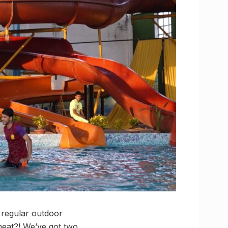
r regular outdoor
 heat?! We’ve got two