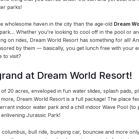
er parks!
e wholesome haven in the city than the age-old
Dream Wo
park… Whether you’re looking to cool off in the pool or a
ng on rides, Dream World Resort has something for all! A
sored by them — basically, you get lunch free with your e
 to visit?
 grand at Dream World Resort!
 of 20 acres, enveloped in fun water slides, splash pads, 
more, Dream World Resort is a full package! The place fe
errant indoor water park and a chill indoor Wave Pool (to
 enlivening Jurassic Park!
the columbus, bull ride, bumping car, bouncee and more only