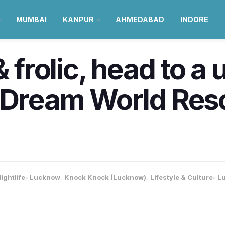
MUMBAI
KANPUR
AHMEDABAD
INDORE
& frolic, head to a
 Dream World Reso
ightlife- Lucknow
,
Knock Knock (Lucknow)
,
Lifestyle & Culture- 