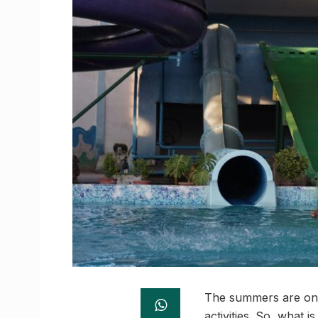
The summers are on us
activities. So, what 