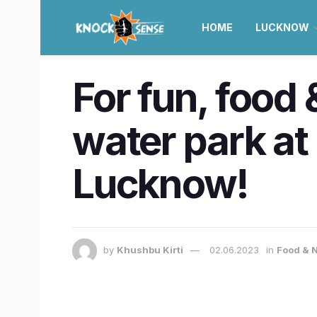
HOME
LUCKNOW
For fun, food 
water park at
Lucknow!
by
Khushbu Kirti
02.06.2023
in
Food & N