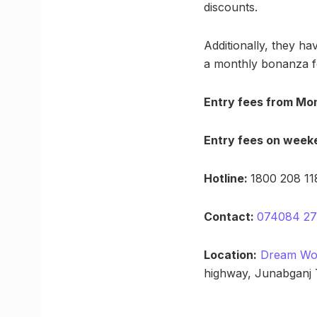
discounts.
Additionally, they ha
a monthly bonanza fo
Entry fees from Mon
Entry fees on week
Hotline:
1800 208 118
Contact:
074084 2
Location:
Dream Wor
highway, Junabganj 