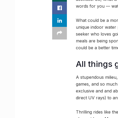
words for you — wat
What could be a mor
unique indoor water 
seeker who loves goi
meals are being spon
could be a better time
All things
A stupendous milieu,
games, and so much 
exclusive and and ab
direct UV rays) to an
Thrilling rides like 