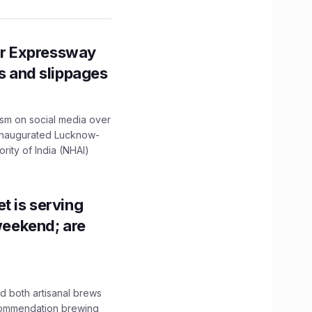
r Expressway
ns and slippages
ism on social media over
 inaugurated Lucknow-
ity of India (NHAI)
t is serving
 weekend; are
 both artisanal brews
ecommendation brewing