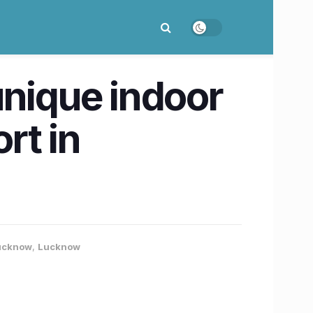
 unique indoor
rt in
Lucknow
,
Lucknow