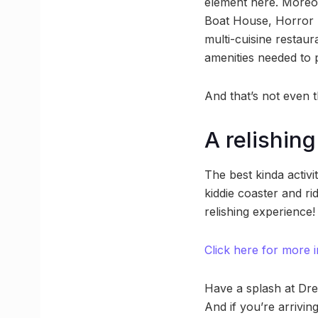
element here. Moreov
Boat House, Horror 
multi-cuisine restau
amenities needed to
And that’s not even t
A relishin
The best kinda activi
kiddie coaster and ri
relishing experience!
Click here for more i
Have a splash at Dre
And if you’re arrivin