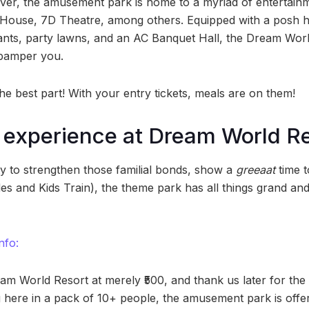
er, the amusement park is home to a myriad of entertainment
House, 7D Theatre, among others. Equipped with a posh h
rants, party lawns, and an AC Banquet Hall, the Dream Worl
 pamper you.
he best part! With your entry tickets, meals are on them!
g experience at Dream World R
ty to strengthen those familial bonds, show a
greeaat
time t
des and Kids Train), the theme park has all things grand and 
nfo:
am World Resort at merely ₹500, and thank us later for th
g here in a pack of 10+ people, the amusement park is offe