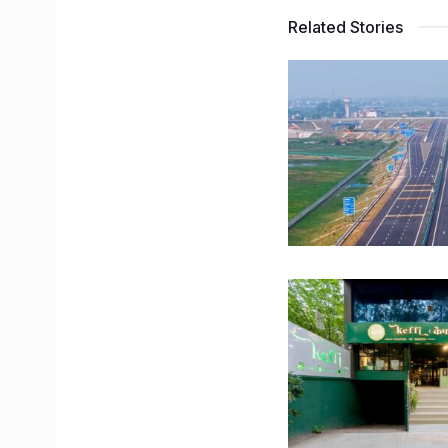
Related Stories