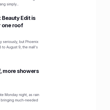
ng simply...
x Beauty Edit is
r one roof
 seriously, but Phoenix
 to August 9, the mall's
f, more showers
ate Monday night, as rain
, bringing much-needed