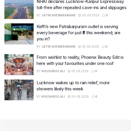
NHAI declares Lucknow-Kanpur Expressway
toll-free after repeated cave-ins and slippages
BY
JATIN SHEWARAMANI
06.08.2026
0
Keffi’s new Patrakarpuram outlet is serving
every beverage for just ₹8 this weekend; are
you in?
BY
JATIN SHEWARAMANI
05.08.2026
0
From wishlist to reality, Phoenix Beauty Edit is
here with your favourites under one roof
BY
KHUSHBOO ALI
05.08.2026
0
Lucknow wakes up to rain relief, more
showers likely this week
BY
KHUSHBOO ALI
04.08.2026
0