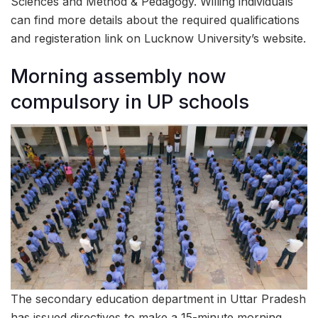
Sciences and Method & Pedagogy. Willing individuals
can find more details about the required qualifications
and registeration link on Lucknow University’s website.
Morning assembly now
compulsory in UP schools
The secondary education department in Uttar Pradesh
has issued directives to make a 15-minute morning