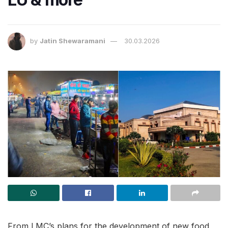
by
Jatin Shewaramani
30.03.2026
From LMC’s plans for the development of new food