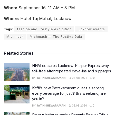
When:
September 16, 11 AM – 8 PM
Where:
Hotel Taj Mahal, Lucknow
Tags:
fashion and lifestyle exhibition
lucknow events
Mishmash
Mishmash — The Festiva Gala
Related Stories
NHAI declares Lucknow-Kanpur Expressway
toll-free after repeated cave-ins and slippages
BY
JATIN SHEWARAMANI
06.08.2026
0
Keffi’s new Patrakarpuram outlet is serving
every beverage for just ₹8 this weekend; are
you in?
BY
JATIN SHEWARAMANI
05.08.2026
0
From wishlist to reality, Phoenix Beauty Edit is