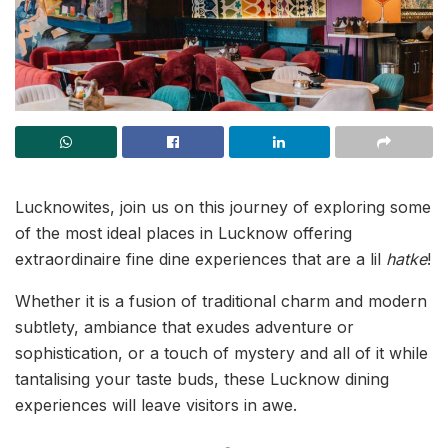
Lucknowites, join us on this journey of exploring some
of the most ideal places in Lucknow offering
extraordinaire fine dine experiences that are a lil
hatke
!
Whether it is a fusion of traditional charm and modern
subtlety, ambiance that exudes adventure or
sophistication, or a touch of mystery and all of it while
tantalising your taste buds, these Lucknow dining
experiences will leave visitors in awe.