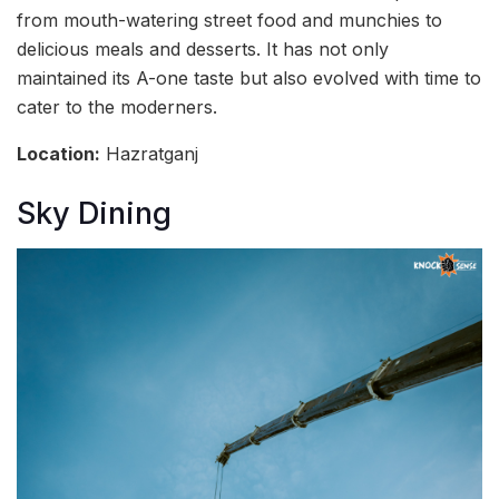
from mouth-watering street food and munchies to
delicious meals and desserts. It has not only
maintained its A-one taste but also evolved with time to
cater to the moderners.
Location:
Hazratganj
Sky Dining