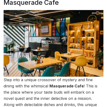
Masquerade Cafe
Step into a unique crossover of mystery and fine
dining with the whimsical
Masquerade Cafe
! This is
the place where your taste buds will embark on a
novel quest and the inner detective on a mission.
Along with delectable dishes and drinks, this unique