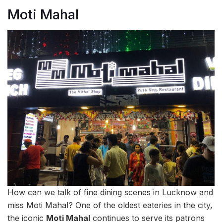
Moti Mahal
How can we talk of fine dining scenes in Lucknow and
miss Moti Mahal? One of the oldest eateries in the city,
the iconic
Moti Mahal
continues to serve its patrons