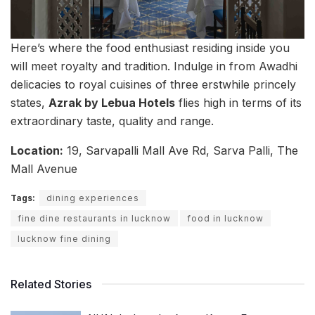
Here’s where the food enthusiast residing inside you
will meet royalty and tradition. Indulge in from Awadhi
delicacies to royal cuisines of three erstwhile princely
states,
Azrak by Lebua Hotels
flies high in terms of its
extraordinary taste, quality and range.
Location:
19, Sarvapalli Mall Ave Rd, Sarva Palli, The
Mall Avenue
Tags:
dining experiences
fine dine restaurants in lucknow
food in lucknow
lucknow fine dining
Related Stories