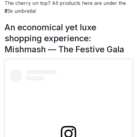
The cherry on top? All products here are under the
₹25k umbrella!
An economical yet luxe
shopping experience:
Mishmash — The Festive Gala