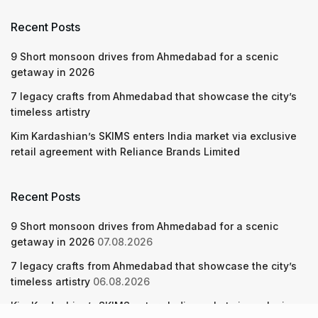
Recent Posts
9 Short monsoon drives from Ahmedabad for a scenic
getaway in 2026
7 legacy crafts from Ahmedabad that showcase the city’s
timeless artistry
Kim Kardashian’s SKIMS enters India market via exclusive
retail agreement with Reliance Brands Limited
Recent Posts
9 Short monsoon drives from Ahmedabad for a scenic
getaway in 2026
07.08.2026
7 legacy crafts from Ahmedabad that showcase the city’s
timeless artistry
06.08.2026
Kim Kardashian’s SKIMS enters India market via exclusive