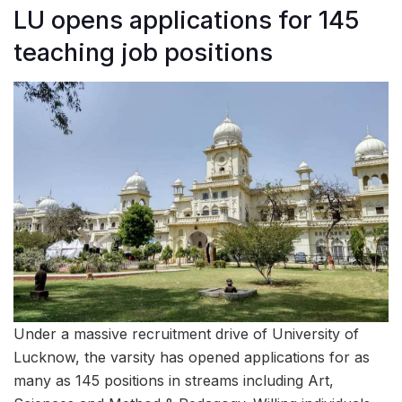
LU opens applications for 145
teaching job positions
Under a massive recruitment drive of University of
Lucknow, the varsity has opened applications for as
many as 145 positions in streams including Art,