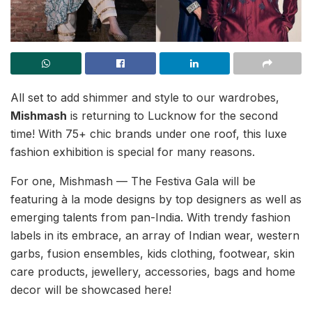
All set to add shimmer and style to our wardrobes,
Mishmash
is returning to Lucknow for the second
time! With 75+ chic brands under one roof, this luxe
fashion exhibition is special for many reasons.
For one, Mishmash — The Festiva Gala will be
featuring à la mode designs by top designers as well as
emerging talents from pan-India. With trendy fashion
labels in its embrace, an array of Indian wear, western
garbs, fusion ensembles, kids clothing, footwear, skin
care products, jewellery, accessories, bags and home
decor will be showcased here!