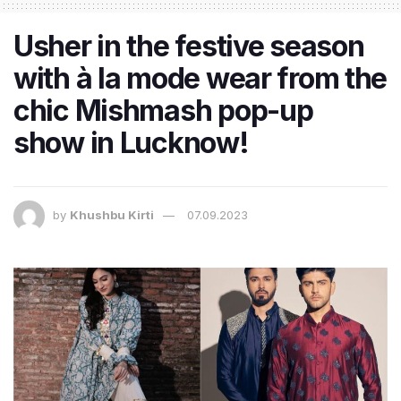
Usher in the festive season
with à la mode wear from the
chic Mishmash pop-up
show in Lucknow!
by
Khushbu Kirti
07.09.2023