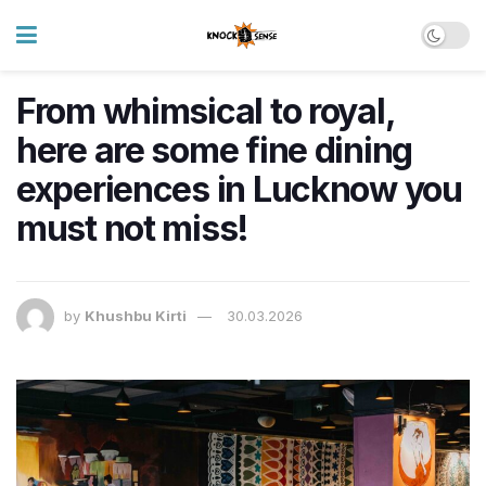
From whimsical to royal,
here are some fine dining
experiences in Lucknow you
must not miss!
by
Khushbu Kirti
30.03.2026