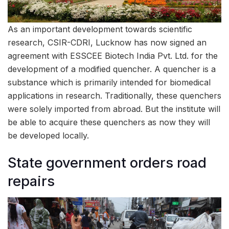
As an important development towards scientific
research, CSIR-CDRI, Lucknow has now signed an
agreement with ESSCEE Biotech India Pvt. Ltd. for the
development of a modified quencher. A quencher is a
substance which is primarily intended for biomedical
applications in research. Traditionally, these quenchers
were solely imported from abroad. But the institute will
be able to acquire these quenchers as now they will
be developed locally.
State government orders road
repairs