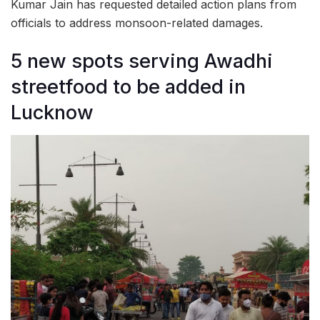
Kumar Jain has requested detailed action plans from
officials to address monsoon-related damages.
5 new spots serving Awadhi
streetfood to be added in
Lucknow