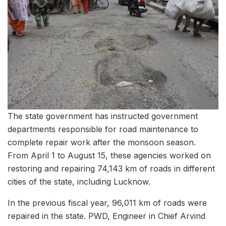
The state government has instructed government
departments responsible for road maintenance to
complete repair work after the monsoon season.
From April 1 to August 15, these agencies worked on
restoring and repairing 74,143 km of roads in different
cities of the state, including Lucknow.
In the previous fiscal year, 96,011 km of roads were
repaired in the state. PWD, Engineer in Chief Arvind