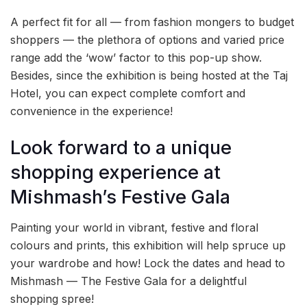
A perfect fit for all — from fashion mongers to budget
shoppers — the plethora of options and varied price
range add the ‘wow’ factor to this pop-up show.
Besides, since the exhibition is being hosted at the Taj
Hotel, you can expect complete comfort and
convenience in the experience!
Look forward to a unique
shopping experience at
Mishmash’s Festive Gala
Painting your world in vibrant, festive and floral
colours and prints, this exhibition will help spruce up
your wardrobe and how! Lock the dates and head to
Mishmash — The Festive Gala for a delightful
shopping spree!