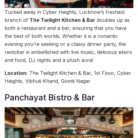
Tucked away in Cyber Heights, Lucknow’s freshest
branch of
The Twilight Kitchen & Bar
doubles up as
both a restaurant and a bar, ensuring that you have
the best of both worlds. Whether it is a romantic
evening you’re seeking or a classy dinner party, the
restobar is embellished with live music, delicious elixirs
and food, DJ nights and a plush aura!
Location:
The Twilight Kitchen & Bar, 1st Floor, Cyber
Heights, Vibhuti Khand, Gomti Nagar
Panchayat Bistro & Bar