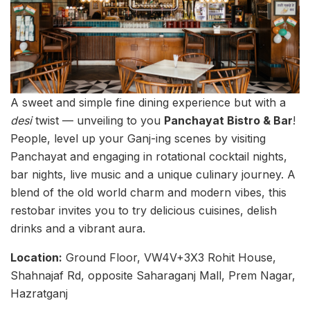
A sweet and simple fine dining experience but with a
desi
twist — unveiling to you
Panchayat Bistro & Bar
!
People, level up your Ganj-ing scenes by visiting
Panchayat and engaging in rotational cocktail nights,
bar nights, live music and a unique culinary journey. A
blend of the old world charm and modern vibes, this
restobar invites you to try delicious cuisines, delish
drinks and a vibrant aura.
Location:
Ground Floor, VW4V+3X3 Rohit House,
Shahnajaf Rd, opposite Saharaganj Mall, Prem Nagar,
Hazratganj