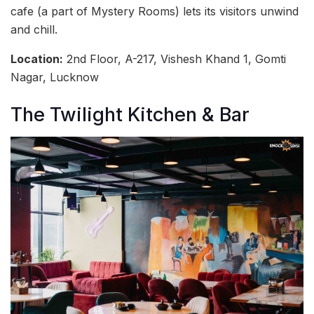
cafe (a part of Mystery Rooms) lets its visitors unwind
and chill.
Location:
2nd Floor, A-217, Vishesh Khand 1, Gomti
Nagar, Lucknow
The Twilight Kitchen & Bar