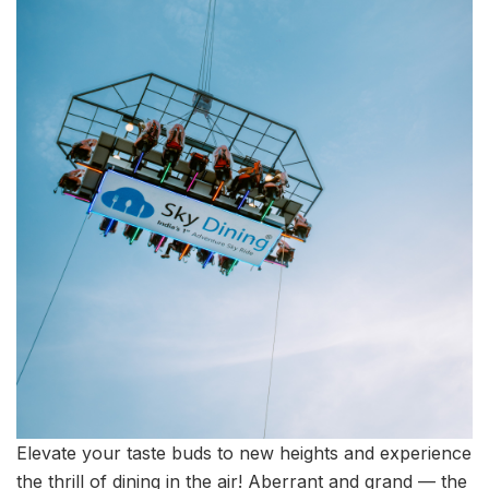
Elevate your taste buds to new heights and experience
the thrill of dining in the air! Aberrant and grand — the