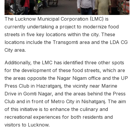
The Lucknow Municipal Corporation (LMC) is
currently undertaking a project to modernize food
streets in five key locations within the city. These
locations include the Transgomti area and the LDA CG
City area.
Additionally, the LMC has identified three other spots
for the development of these food streets, which are
the areas opposite the Nagar Nigam office and the UP
Press Club in Hazratganj, the vicinity near Marine
Drive in Gomti Nagar, and the areas behind the Press
Club and in front of Metro City in Nishatganj. The aim
of this initiative is to enhance the culinary and
recreational experiences for both residents and
visitors to Lucknow.