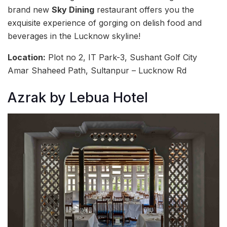
brand new
Sky Dining
restaurant offers you the
exquisite experience of gorging on delish food and
beverages in the Lucknow skyline!
Location:
Plot no 2, IT Park-3, Sushant Golf City
Amar Shaheed Path, Sultanpur – Lucknow Rd
Azrak by Lebua Hotel