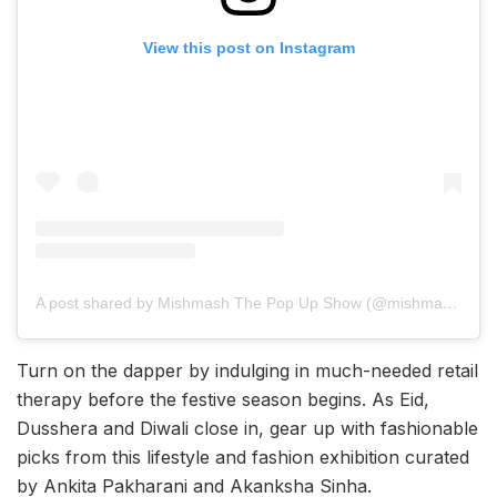
View this post on Instagram
A post shared by Mishmash The Pop Up Show (@mishmash_thepopupshop)
Turn on the dapper by indulging in much-needed retail
therapy before the festive season begins. As Eid,
Dusshera and Diwali close in, gear up with fashionable
picks from this lifestyle and fashion exhibition curated
by Ankita Pakharani and Akanksha Sinha.