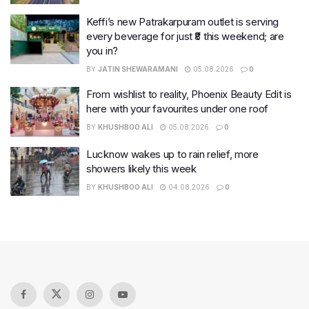
Keffi’s new Patrakarpuram outlet is serving
every beverage for just ₹8 this weekend; are
you in?
BY
JATIN SHEWARAMANI
05.08.2026
0
From wishlist to reality, Phoenix Beauty Edit is
here with your favourites under one roof
BY
KHUSHBOO ALI
05.08.2026
0
Lucknow wakes up to rain relief, more
showers likely this week
BY
KHUSHBOO ALI
04.08.2026
0