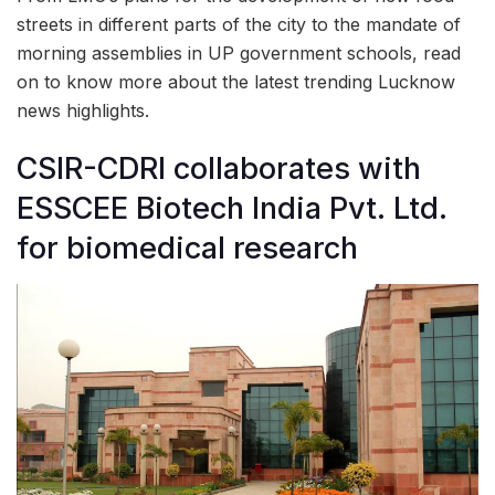
streets in different parts of the city to the mandate of
morning assemblies in UP government schools, read
on to know more about the latest trending Lucknow
news highlights.
CSIR-CDRI collaborates with
ESSCEE Biotech India Pvt. Ltd.
for biomedical research