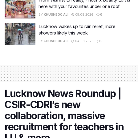
here with your favourites under one roof
BY
KHUSHBOO ALI
05.08.2026
0
Lucknow wakes up to rain relief, more
showers likely this week
BY
KHUSHBOO ALI
04.08.2026
0
Lucknow News Roundup |
CSIR-CDRI’s new
collaboration, massive
recruitment for teachers in
LU & more