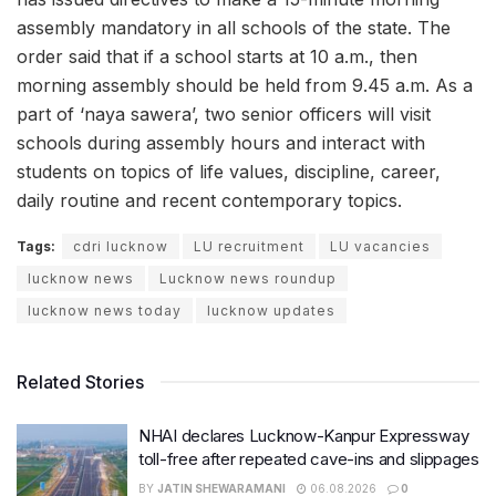
assembly mandatory in all schools of the state. The
order said that if a school starts at 10 a.m., then
morning assembly should be held from 9.45 a.m. As a
part of ‘naya sawera’, two senior officers will visit
schools during assembly hours and interact with
students on topics of life values, discipline, career,
daily routine and recent contemporary topics.
Tags:
cdri lucknow
LU recruitment
LU vacancies
lucknow news
Lucknow news roundup
lucknow news today
lucknow updates
Related Stories
NHAI declares Lucknow-Kanpur Expressway
toll-free after repeated cave-ins and slippages
BY
JATIN SHEWARAMANI
06.08.2026
0