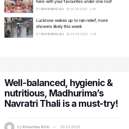
here with your favourites under one roof
BY
KHUSHBOO ALI
05.08.2026
0
Lucknow wakes up to rain relief, more
showers likely this week
BY
KHUSHBOO ALI
04.08.2026
0
Well-balanced, hygienic &
nutritious, Madhurima’s
Navratri Thali is a must-try!
by
Khushbu Kirti
30.03.2026