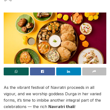
As the vibrant festival of Navratri proceeds in all
vigour, and we worship goddess Durga in her varied
forms, it’s time to imbibe another integral part of the
celebrations — the rich
Navratri thali
!