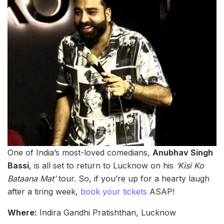
One of India’s most-loved comedians,
Anubhav Singh
Bassi
, is all set to return to Lucknow on his
‘Kisi Ko
Bataana Mat’
tour. So, if you’re up for a hearty laugh
after a tiring week,
book your tickets
ASAP!
Where:
Indira Gandhi Pratishthan, Lucknow