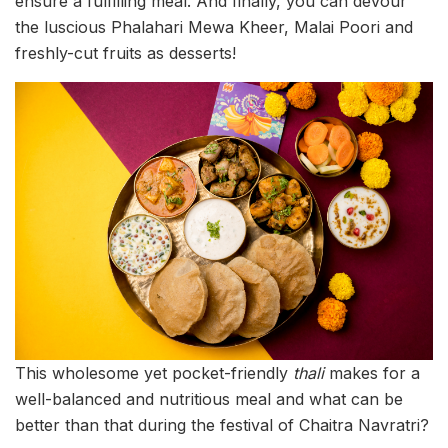
ensure a fulfilling meal. And finally, you can devour
the luscious Phalahari Mewa Kheer, Malai Poori and
freshly-cut fruits as desserts!
This wholesome yet pocket-friendly
thali
makes for a
well-balanced and nutritious meal and what can be
better than that during the festival of Chaitra Navratri?