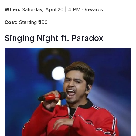
When:
Saturday, April 20 | 4 PM Onwards
Cost:
Starting ₹499
Singing Night ft. Paradox