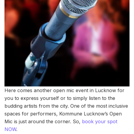
Here comes another open mic event in Lucknow for
you to express yourself or to simply listen to the
budding artists from the city. One of the most inclusive
spaces for performers, Kommune Lucknow’s Open
Mic is just around the corner. So,
book your spot
NOW
.