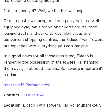
more than a celebrity lifestyle!
Not intrigued yet? Well, we bet this will help!
From a posh swimming pool and party hall to a well-
equipped gym, table tennis and sports courts, from
jogging tracks and parks to kids’ play areas and
convenient shopping centres, the Eldeco Twin Towers
are equipped with everything you can imagine.
In a good news for all those interested, Eldeco is
rendering the possession of the towers, i.e. handing
them over, in about 6 months. So, swoop in before it’s
too late!
Interested? Register now!
Contact:
9999159949
Location:
Eldeco Twin Towers, IIM Rd, Mubarakpur,