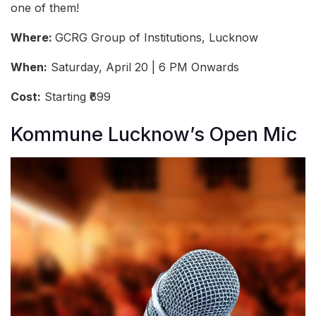
one of them!
Where:
GCRG Group of Institutions, Lucknow
When:
Saturday, April 20 | 6 PM Onwards
Cost:
Starting ₹699
Kommune Lucknow’s Open Mic