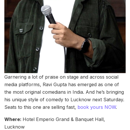
Garnering a lot of praise on stage and across social
media platforms, Ravi Gupta has emerged as one of
the most original comedians in India. And he’s bringing
his unique style of comedy to Lucknow next Saturday.
Seats to this one are selling fast,
book yours NOW
.
Where:
Hotel Emperio Grand & Banquet Hall,
Lucknow