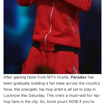
After gaining fame from MTV Hustle,
Paradox
has
been gradually building a fan base across the country.
Now, this energetic hip-hop artist is all set to play in
Lucknow this Saturday. This one’s a must-visit for hip-
hop fans in the city. So, book yours NOW if you’re