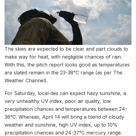
The skies are expected to be clear and part clouds to
make way for heat, with negligible chances of rain.
With this, the pitch report looks good as temperatures
are slated remain in the 23-38°C range (as per The
Weather Channel).
For Saturday, local-ites can expect hazy sunshine, a
very unhealthy UV index, poor air quality, low
precipitation chances and temperatures between 24-
38°C. Whereas, April 14 will bring a blend of cloudy
weather and sunshine, high UV index, up to 10%
precipitation chances and 24-37°C mercury range.