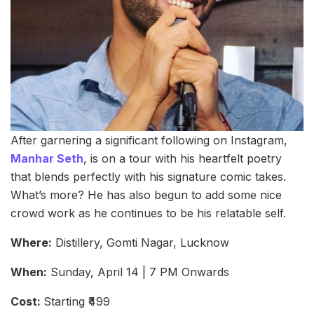
After garnering a significant following on Instagram,
Manhar Seth
, is on a tour with his heartfelt poetry
that blends perfectly with his signature comic takes.
What’s more? He has also begun to add some nice
crowd work as he continues to be his relatable self.
Where:
Distillery, Gomti Nagar, Lucknow
When:
Sunday, April 14 | 7 PM Onwards
Cost:
Starting ₹499