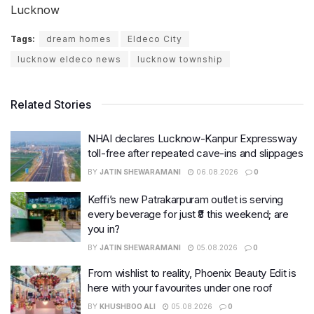
Lucknow
Tags:
dream homes
Eldeco City
lucknow eldeco news
lucknow township
Related Stories
NHAI declares Lucknow-Kanpur Expressway
toll-free after repeated cave-ins and slippages
BY
JATIN SHEWARAMANI
06.08.2026
0
Keffi’s new Patrakarpuram outlet is serving
every beverage for just ₹8 this weekend; are
you in?
BY
JATIN SHEWARAMANI
05.08.2026
0
From wishlist to reality, Phoenix Beauty Edit is
here with your favourites under one roof
BY
KHUSHBOO ALI
05.08.2026
0