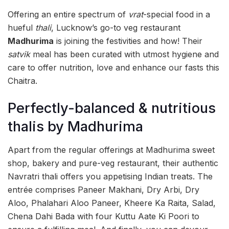
Offering an entire spectrum of
vrat
-special food in a
hueful
thali
, Lucknow’s go-to veg restaurant
Madhurima
is joining the festivities and how! Their
satvik
meal has been curated with utmost hygiene and
care to offer nutrition, love and enhance our fasts this
Chaitra.
Perfectly-balanced & nutritious
thalis by Madhurima
Apart from the regular offerings at Madhurima sweet
shop, bakery and pure-veg restaurant, their authentic
Navratri thali offers you appetising Indian treats. The
entrée comprises Paneer Makhani, Dry Arbi, Dry
Aloo, Phalahari Aloo Paneer, Kheere Ka Raita, Salad,
Chena Dahi Bada with four Kuttu Aate Ki Poori to