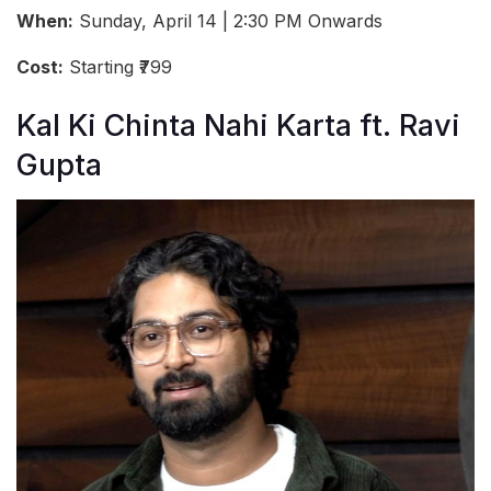
When:
Sunday, April 14 | 2:30 PM Onwards
Cost:
Starting ₹799
Kal Ki Chinta Nahi Karta ft. Ravi
Gupta