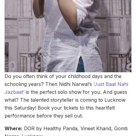
Do you often think of your childhood days and the
schooling years? Then Nidhi Narwal’s
‘Just Baat Nahi
Jazbaat’
is the perfect solo show for you. And guess
what? The talented storyteller is coming to Lucknow
this Saturday! Book your tickets to this heartfelt
performance before they sell out.
Where:
DOR by Healthy Panda, Vineet Khand, Gomti