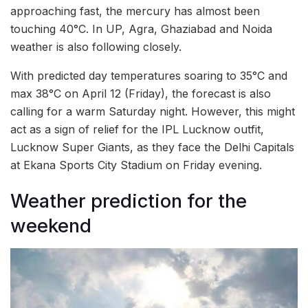
approaching fast, the mercury has almost been
touching 40°C. In UP, Agra, Ghaziabad and Noida
weather is also following closely.
With predicted day temperatures soaring to 35°C and
max 38°C on April 12 (Friday), the forecast is also
calling for a warm Saturday night. However, this might
act as a sign of relief for the IPL Lucknow outfit,
Lucknow Super Giants, as they face the Delhi Capitals
at Ekana Sports City Stadium on Friday evening.
Weather prediction for the
weekend