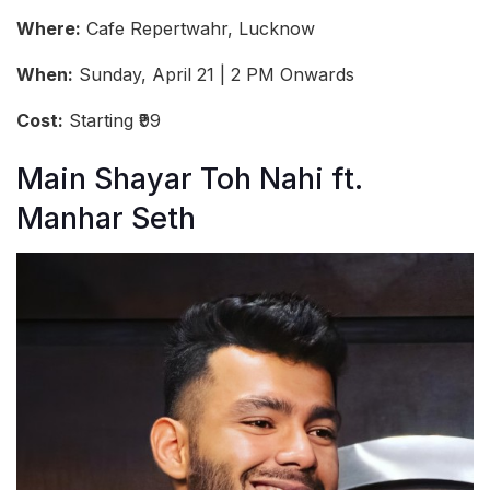
Where:
Cafe Repertwahr, Lucknow
When:
Sunday, April 21 | 2 PM Onwards
Cost:
Starting ₹99
Main Shayar Toh Nahi ft.
Manhar Seth