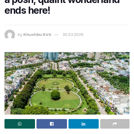
ends here!
by
Khushbu Kirti
30.03.2026