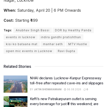
Nagar, Lucknow
When:
Saturday, April 20 | 6 PM Onwards
Cost:
Starting ₹499
Tags:
Anubhav Singh Bassi
DOR by Healthy Panda
events in lucknow
indira gandhi pratishthan
kisi ko bataana mat
manhar seth
MTV Hustle
open mic events in Lucknow
Ravi Gupta
Related Stories
NHAI declares Lucknow-Kanpur Expressway
toll-free after repeated cave-ins and slippages
BY
JATIN SHEWARAMANI
06.08.2026
0
Keffi’s new Patrakarpuram outlet is serving
every beverage for just ₹8 this weekend; are