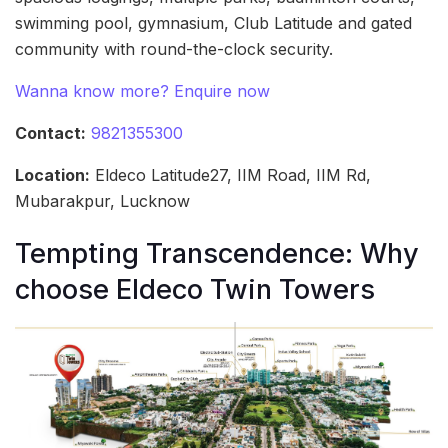
swimming pool, gymnasium, Club Latitude and gated
community with round-the-clock security.
Wanna know more? Enquire now
Contact:
9821355300
Location:
Eldeco Latitude27, IIM Road, IIM Rd,
Mubarakpur, Lucknow
Tempting Transcendence: Why
choose Eldeco Twin Towers