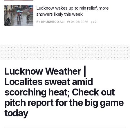
Lucknow wakes up to rain relief, more
showers likely this week
BY
KHUSHBOO ALI
04.08.2026
0
Lucknow Weather |
Localites sweat amid
scorching heat; Check out
pitch report for the big game
today