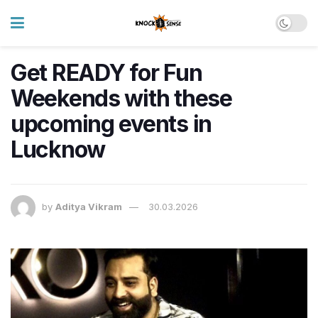
Get READY for Fun
Weekends with these
upcoming events in
Lucknow
by
Aditya Vikram
30.03.2026