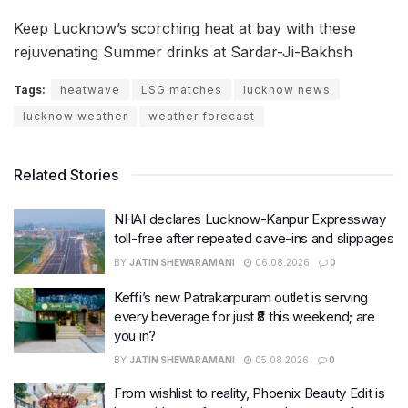
Keep Lucknow’s scorching heat at bay with these
rejuvenating Summer drinks at Sardar-Ji-Bakhsh
Tags:
heatwave
LSG matches
lucknow news
lucknow weather
weather forecast
Related Stories
NHAI declares Lucknow-Kanpur Expressway
toll-free after repeated cave-ins and slippages
BY
JATIN SHEWARAMANI
06.08.2026
0
Keffi’s new Patrakarpuram outlet is serving
every beverage for just ₹8 this weekend; are
you in?
BY
JATIN SHEWARAMANI
05.08.2026
0
From wishlist to reality, Phoenix Beauty Edit is