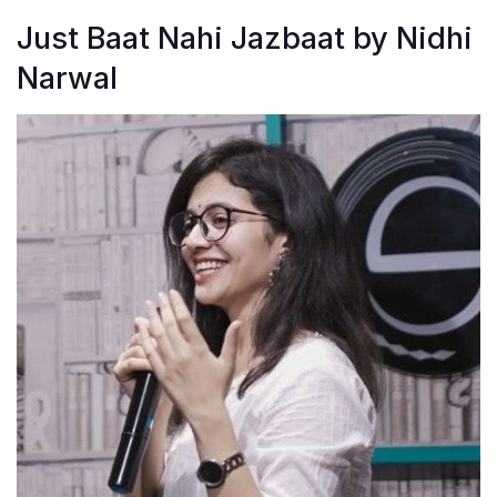
Just Baat Nahi Jazbaat by Nidhi
Narwal