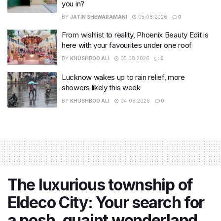
you in?
BY
JATIN SHEWARAMANI
05.08.2026
0
From wishlist to reality, Phoenix Beauty Edit is
here with your favourites under one roof
BY
KHUSHBOO ALI
05.08.2026
0
Lucknow wakes up to rain relief, more
showers likely this week
BY
KHUSHBOO ALI
04.08.2026
0
The luxurious township of
Eldeco City: Your search for
a posh, quaint wonderland