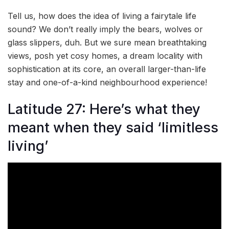
Tell us, how does the idea of living a fairytale life
sound? We don’t really imply the bears, wolves or
glass slippers, duh. But we sure mean breathtaking
views, posh yet cosy homes, a dream locality with
sophistication at its core, an overall larger-than-life
stay and one-of-a-kind neighbourhood experience!
Latitude 27: Here’s what they
meant when they said ‘limitless
living’