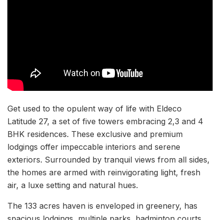
Get used to the opulent way of life with Eldeco
Latitude 27, a set of five towers embracing 2,3 and 4
BHK residences. These exclusive and premium
lodgings offer impeccable interiors and serene
exteriors. Surrounded by tranquil views from all sides,
the homes are armed with reinvigorating light, fresh
air, a luxe setting and natural hues.
The 133 acres haven is enveloped in greenery, has
spacious lodgings, multiple parks, badminton courts,