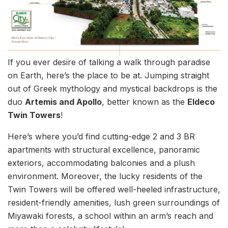
If you ever desire of talking a walk through paradise
on Earth, here’s the place to be at. Jumping straight
out of Greek mythology and mystical backdrops is the
duo
Artemis and Apollo
, better known as the
Eldeco
Twin Towers
!
Here’s where you’d find cutting-edge 2 and 3 BR
apartments with structural excellence, panoramic
exteriors, accommodating balconies and a plush
environment. Moreover, the lucky residents of the
Twin Towers will be offered well-heeled infrastructure,
resident-friendly amenities, lush green surroundings of
Miyawaki forests, a school within an arm’s reach and