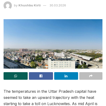
by
Khushbu Kirti
30.03.2026
The temperatures in the Uttar Pradesh capital have
seemed to take an upward trajectory with the heat
starting to take a toll on Lucknowites. As mid April is