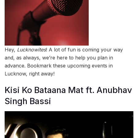
Hey,
Lucknowites
! A lot of fun is coming your way
and, as always, we’re here to help you plan in
advance. Bookmark these upcoming events in
Lucknow, right away!
Kisi Ko Bataana Mat ft. Anubhav
Singh Bassi