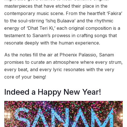
masterpieces that have etched their place in the
contemporary music scene. From the heartfelt ‘Fakira’
to the soul-stirring ‘Ishq Bulaava’ and the rhythmic
energy of ‘Dhat Teri Ki,’ each original composition is a
testament to Sanam’s prowess in crafting songs that
resonate deeply with the human experience.
As the notes fill the air at Phoenix Palassio, Sanam
promises to curate an atmosphere where every strum,
every beat, and every lyric resonates with the very
core of your being!
Indeed a Happy New Year!