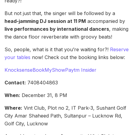
ready?!
But not just that, the singer will be followed by a
head-jamming DJ session at 11 PM
accompanied by
live performances by international dancers
, making
the dance floor reverberate with groovy beats!
So, people, what is it that you’re waiting for?!
Reserve
your tables
now! Check out the booking links below:
Knocksense
BookMyShow
Paytm Insider
Contact:
7408404863
When:
December 31, 8 PM
Where:
Vint Club, Plot no 2, IT Park-3, Sushant Golf
City Amar Shaheed Path, Sultanpur – Lucknow Rd,
Golf City, Lucknow