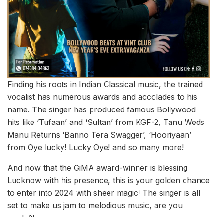
Finding his roots in Indian Classical music, the trained
vocalist has numerous awards and accolades to his
name. The singer has produced famous Bollywood
hits like ‘Tufaan’ and ‘Sultan’ from KGF-2, Tanu Weds
Manu Returns ‘Banno Tera Swagger’, ‘Hooriyaan’
from Oye lucky! Lucky Oye! and so many more!
And now that the GiMA award-winner is blessing
Lucknow with his presence, this is your golden chance
to enter into 2024 with sheer magic! The singer is all
set to make us jam to melodious music, are you