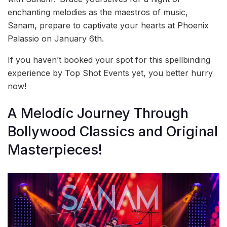
enchanting melodies as the maestros of music,
Sanam, prepare to captivate your hearts at Phoenix
Palassio on January 6th.
If you haven’t booked your spot for this spellbinding
experience by Top Shot Events yet, you better hurry
now!
A Melodic Journey Through
Bollywood Classics and Original
Masterpieces!