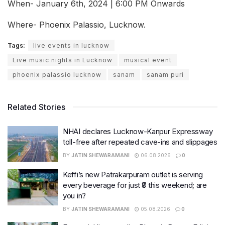
When- January 6th, 2024 | 6:00 PM Onwards
Where- Phoenix Palassio, Lucknow.
Tags:
live events in lucknow
Live music nights in Lucknow
musical event
phoenix palassio lucknow
sanam
sanam puri
Related Stories
NHAI declares Lucknow-Kanpur Expressway
toll-free after repeated cave-ins and slippages
BY
JATIN SHEWARAMANI
06.08.2026
0
Keffi’s new Patrakarpuram outlet is serving
every beverage for just ₹8 this weekend; are
you in?
BY
JATIN SHEWARAMANI
05.08.2026
0