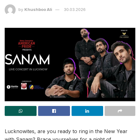
by
Khushboo Ali
30.03.2026
Lucknowites, are you ready to ring in the New Year
with Sanam? Brace yourselves for a night of