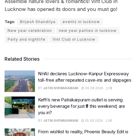
Assemble nature lovers & romantics! Vint Club in
Lucknow has opened its doors and you must go!
Tags:
Brijesh Shandilya
events in lucknow
New year celebration
new year parties in lucknow
Party and nightlife
Vint Club in Lucknow
Related Stories
NHAI declares Lucknow-Kanpur Expressway
toll-free after repeated cave-ins and slippages
BY
JATIN SHEWARAMANI
06.08.2026
0
Keffi’s new Patrakarpuram outlet is serving
every beverage for just ₹8 this weekend; are
you in?
BY
JATIN SHEWARAMANI
05.08.2026
0
From wishlist to reality, Phoenix Beauty Edit is