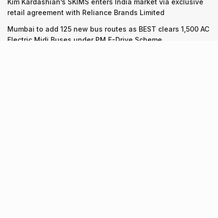
Kim Kardashian’s SKIMS enters India market via exclusive
retail agreement with Reliance Brands Limited
Mumbai to add 125 new bus routes as BEST clears 1,500 AC
Electric Midi Buses under PM E-Drive Scheme
Recent Posts
7 legacy crafts from Ahmedabad that showcase the city’s
timeless artistry
06.08.2026
Kim Kardashian’s SKIMS enters India market via exclusive
retail agreement with Reliance Brands Limited
06.08.2026
Mumbai to add 125 new bus routes as BEST clears 1,500 AC
Electric Midi Buses under PM E-Drive Scheme
06.08.2026
About Us
Screen Pe
Contact Us