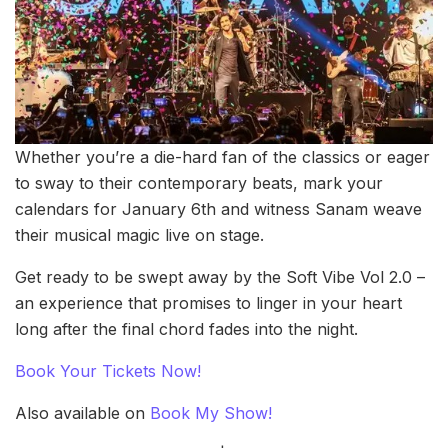
Whether you’re a die-hard fan of the classics or eager
to sway to their contemporary beats, mark your
calendars for January 6th and witness Sanam weave
their musical magic live on stage.
Get ready to be swept away by the Soft Vibe Vol 2.0 –
an experience that promises to linger in your heart
long after the final chord fades into the night.
Book Your Tickets Now!
Also available on
Book My Show!