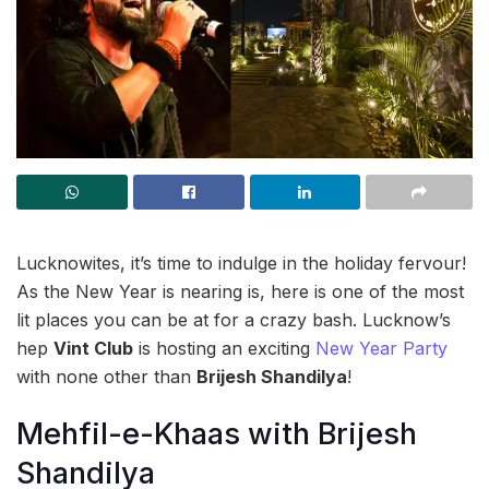
Lucknowites, it’s time to indulge in the holiday fervour!
As the New Year is nearing is, here is one of the most
lit places you can be at for a crazy bash. Lucknow’s
hep
Vint Club
is hosting an exciting
New Year Party
with none other than
Brijesh Shandilya
!
Mehfil-e-Khaas with Brijesh
Shandilya