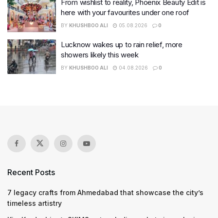
From wishlist to reality, Phoenix Beauty Edit is
here with your favourites under one roof
BY
KHUSHBOO ALI
05.08.2026
0
Lucknow wakes up to rain relief, more
showers likely this week
BY
KHUSHBOO ALI
04.08.2026
0
Recent Posts
7 legacy crafts from Ahmedabad that showcase the city’s
timeless artistry