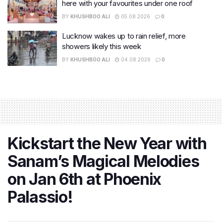
here with your favourites under one roof
BY
KHUSHBOO ALI
05.08.2026
0
Lucknow wakes up to rain relief, more
showers likely this week
BY
KHUSHBOO ALI
04.08.2026
0
Kickstart the New Year with
Sanam’s Magical Melodies
on Jan 6th at Phoenix
Palassio!