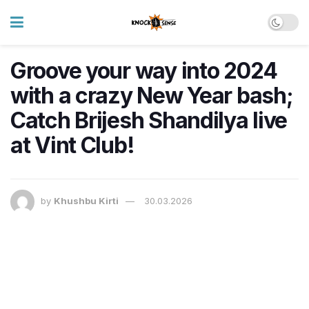
Groove your way into 2024
with a crazy New Year bash;
Catch Brijesh Shandilya live
at Vint Club!
by
Khushbu Kirti
30.03.2026