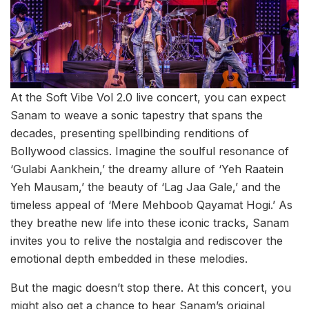
At the Soft Vibe Vol 2.0 live concert, you can expect
Sanam to weave a sonic tapestry that spans the
decades, presenting spellbinding renditions of
Bollywood classics. Imagine the soulful resonance of
‘Gulabi Aankhein,’ the dreamy allure of ‘Yeh Raatein
Yeh Mausam,’ the beauty of ‘Lag Jaa Gale,’ and the
timeless appeal of ‘Mere Mehboob Qayamat Hogi.’ As
they breathe new life into these iconic tracks, Sanam
invites you to relive the nostalgia and rediscover the
emotional depth embedded in these melodies.
But the magic doesn’t stop there. At this concert, you
might also get a chance to hear Sanam’s original