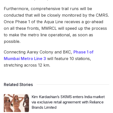
Furthermore, comprehensive trail runs will be
conducted that will be closely monitored by the CMRS.
Once Phase 1 of the Aqua Line receives a go-ahead
on all these fronts, MMRCL will speed up the process
to make the metro line operational, as soon as
possible.
Connecting Aarey Colony and BKC,
Phase 1 of
Mumbai Metro Line 3
will feature 10 stations,
stretching across 12 km.
Related Stories
Kim Kardashian’s SKIMS enters India market
via exclusive retail agreement with Reliance
Brands Limited