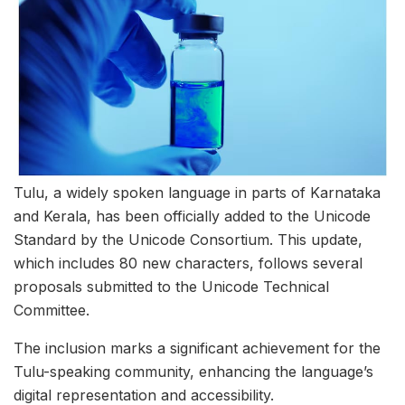
Tulu, a widely spoken language in parts of Karnataka
and Kerala, has been officially added to the Unicode
Standard by the Unicode Consortium. This update,
which includes 80 new characters, follows several
proposals submitted to the Unicode Technical
Committee.
The inclusion marks a significant achievement for the
Tulu-speaking community, enhancing the language’s
digital representation and accessibility.