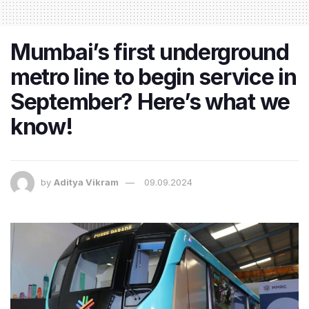
Mumbai’s first underground
metro line to begin service in
September? Here’s what we
know!
by
Aditya Vikram
09.09.2024