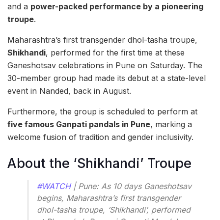
and a
power-packed performance by a pioneering
troupe
.
Maharashtra’s first transgender dhol-tasha troupe,
Shikhandi
, performed for the first time at these
Ganeshotsav celebrations in Pune on Saturday. The
30-member group had made its debut at a state-level
event in Nanded, back in August.
Furthermore, the group is scheduled to perform at
five famous Ganpati pandals in Pune
, marking a
welcome fusion of tradition and gender inclusivity.
About the ‘Shikhandi’ Troupe
#WATCH
| Pune: As 10 days Ganeshotsav
begins, Maharashtra’s first transgender
dhol-tasha troupe, ‘Shikhandi’, performed