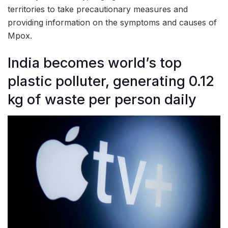
territories to take precautionary measures and
providing information on the symptoms and causes of
Mpox.
India becomes world’s top
plastic polluter, generating 0.12
kg of waste per person daily