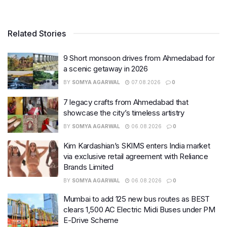
Related Stories
9 Short monsoon drives from Ahmedabad for
a scenic getaway in 2026
BY
SOMYA AGARWAL
07.08.2026
0
7 legacy crafts from Ahmedabad that
showcase the city’s timeless artistry
BY
SOMYA AGARWAL
06.08.2026
0
Kim Kardashian’s SKIMS enters India market
via exclusive retail agreement with Reliance
Brands Limited
BY
SOMYA AGARWAL
06.08.2026
0
Mumbai to add 125 new bus routes as BEST
clears 1,500 AC Electric Midi Buses under PM
E-Drive Scheme