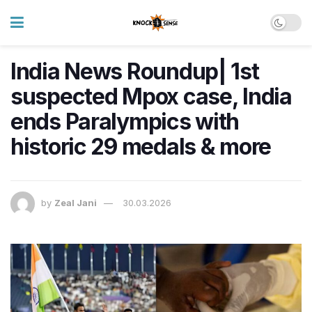
India News Roundup| 1st
suspected Mpox case, India
ends Paralympics with
historic 29 medals & more
by
Zeal Jani
30.03.2026