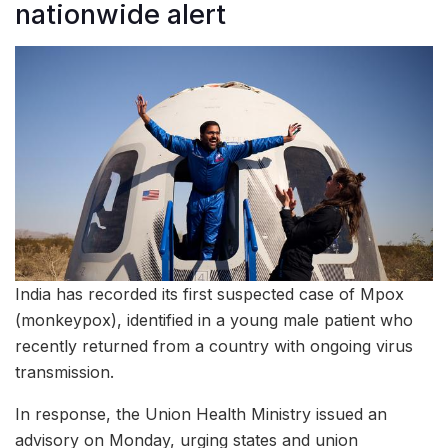
nationwide alert
India has recorded its first suspected case of Mpox
(monkeypox), identified in a young male patient who
recently returned from a country with ongoing virus
transmission.
In response, the Union Health Ministry issued an
advisory on Monday, urging states and union