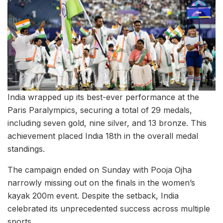
India wrapped up its best-ever performance at the
Paris Paralympics, securing a total of 29 medals,
including seven gold, nine silver, and 13 bronze. This
achievement placed India 18th in the overall medal
standings.
The campaign ended on Sunday with Pooja Ojha
narrowly missing out on the finals in the women’s
kayak 200m event. Despite the setback, India
celebrated its unprecedented success across multiple
sports.