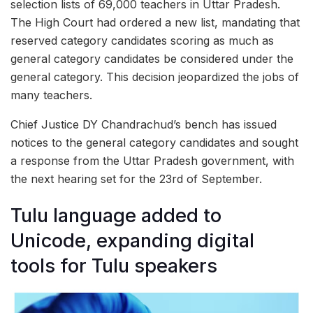
selection lists of 69,000 teachers in Uttar Pradesh.
The High Court had ordered a new list, mandating that
reserved category candidates scoring as much as
general category candidates be considered under the
general category. This decision jeopardized the jobs of
many teachers.
Chief Justice DY Chandrachud’s bench has issued
notices to the general category candidates and sought
a response from the Uttar Pradesh government, with
the next hearing set for the 23rd of September.
Tulu language added to
Unicode, expanding digital
tools for Tulu speakers