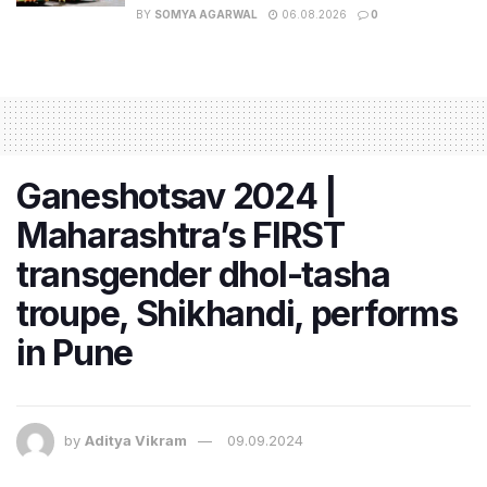
BY
SOMYA AGARWAL
06.08.2026
0
Ganeshotsav 2024 |
Maharashtra’s FIRST
transgender dhol-tasha
troupe, Shikhandi, performs
in Pune
by
Aditya Vikram
09.09.2024