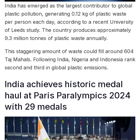
India has emerged as the largest contributor to global
plastic pollution, generating 0.12 kg of plastic waste
per person each day, according to a recent University
of Leeds study. The country produces approximately
9.3 million tonnes of plastic waste annually.
This staggering amount of waste could fill around 604
Taj Mahals. Following India, Nigeria and Indonesia rank
second and third in global plastic emissions.
India achieves historic medal
haul at Paris Paralympics 2024
with 29 medals