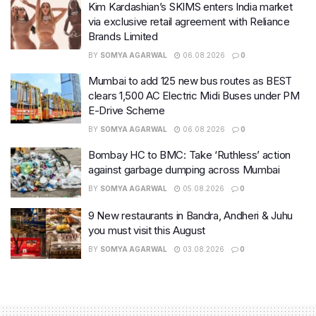
Kim Kardashian’s SKIMS enters India market
via exclusive retail agreement with Reliance
Brands Limited
BY
SOMYA AGARWAL
06.08.2026
0
Mumbai to add 125 new bus routes as BEST
clears 1,500 AC Electric Midi Buses under PM
E-Drive Scheme
BY
SOMYA AGARWAL
06.08.2026
0
Bombay HC to BMC: Take ‘Ruthless’ action
against garbage dumping across Mumbai
BY
SOMYA AGARWAL
05.08.2026
0
9 New restaurants in Bandra, Andheri & Juhu
you must visit this August
BY
SOMYA AGARWAL
03.08.2026
0