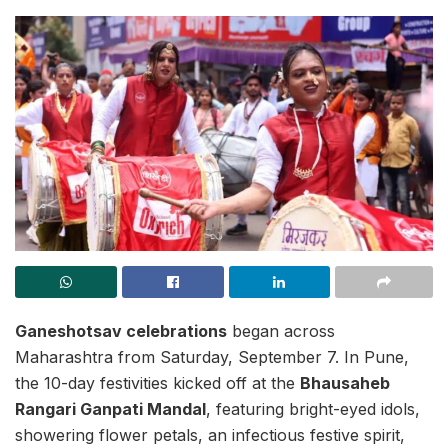
Ganeshotsav celebrations
began across
Maharashtra from Saturday, September 7. In Pune,
the 10-day festivities kicked off at the
Bhausaheb
Rangari Ganpati Mandal
, featuring bright-eyed idols,
showering flower petals, an infectious festive spirit,