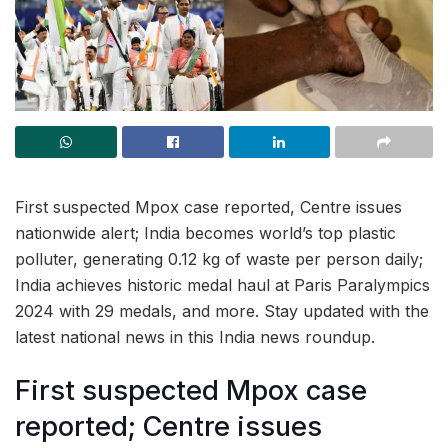
First suspected Mpox case reported, Centre issues
nationwide alert; India becomes world’s top plastic
polluter, generating 0.12 kg of waste per person daily;
India achieves historic medal haul at Paris Paralympics
2024 with 29 medals, and more. Stay updated with the
latest national news in this India news roundup.
First suspected Mpox case
reported; Centre issues