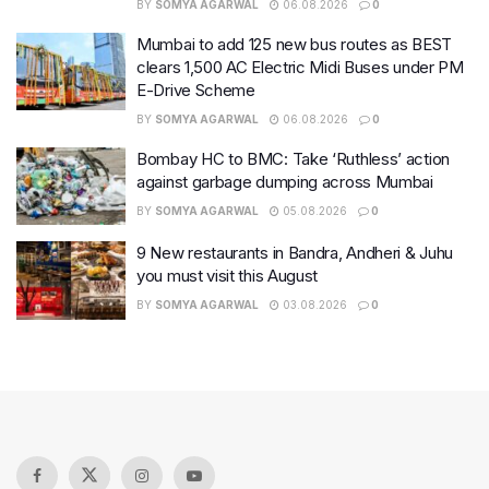
BY
SOMYA AGARWAL
06.08.2026
0
Mumbai to add 125 new bus routes as BEST
clears 1,500 AC Electric Midi Buses under PM
E-Drive Scheme
BY
SOMYA AGARWAL
06.08.2026
0
Bombay HC to BMC: Take ‘Ruthless’ action
against garbage dumping across Mumbai
BY
SOMYA AGARWAL
05.08.2026
0
9 New restaurants in Bandra, Andheri & Juhu
you must visit this August
BY
SOMYA AGARWAL
03.08.2026
0