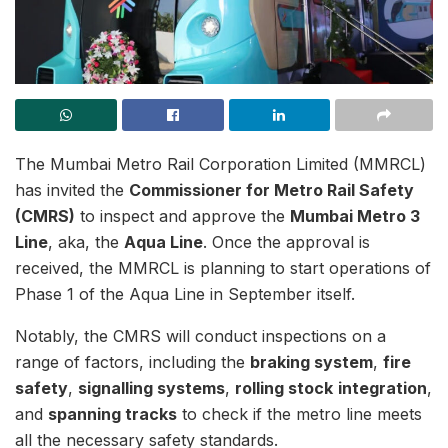
The Mumbai Metro Rail Corporation Limited (MMRCL)
has invited the
Commissioner for Metro Rail Safety
(CMRS)
to inspect and approve the
Mumbai Metro 3
Line
, aka, the
Aqua Line
. Once the approval is
received, the MMRCL is planning to start operations of
Phase 1 of the Aqua Line in September itself.
Notably, the CMRS will conduct inspections on a
range of factors, including the
braking system
,
fire
safety
,
signalling systems
,
rolling stock
integration
,
and
spanning tracks
to check if the metro line meets
all the necessary safety standards.