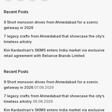
Recent Posts
9 Short monsoon drives from Ahmedabad for a scenic
getaway in 2026
7 legacy crafts from Ahmedabad that showcase the city’s
timeless artistry
Kim Kardashian’s SKIMS enters India market via exclusive
retail agreement with Reliance Brands Limited
Recent Posts
9 Short monsoon drives from Ahmedabad for a scenic
getaway in 2026
07.08.2026
7 legacy crafts from Ahmedabad that showcase the city’s
timeless artistry
06.08.2026
Kim Kardashian’s SKIMS enters India market via exclusive