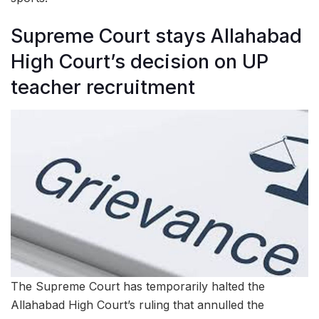
Supreme Court stays Allahabad
High Court’s decision on UP
teacher recruitment
The Supreme Court has temporarily halted the
Allahabad High Court’s ruling that annulled the