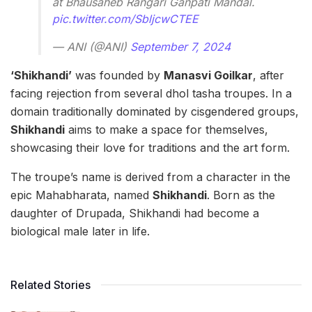
at Bhausaheb Rangari Ganpati Mandal.
pic.twitter.com/SbljcwCTEE
— ANI (@ANI)
September 7, 2024
‘Shikhandi’
was founded by
Manasvi Goilkar
, after
facing rejection from several dhol tasha troupes. In a
domain traditionally dominated by cisgendered groups,
Shikhandi
aims to make a space for themselves,
showcasing their love for traditions and the art form.
The troupe’s name is derived from a character in the
epic Mahabharata, named
Shikhandi
. Born as the
daughter of Drupada, Shikhandi had become a
biological male later in life.
Related Stories