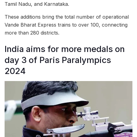
Tamil Nadu, and Karnataka.
These additions bring the total number of operational
Vande Bharat Express trains to over 100, connecting
more than 280 districts.
India aims for more medals on
day 3 of Paris Paralympics
2024