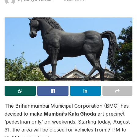
The Brihanmumbai Municipal Corporation (BMC) has
decided to make
Mumbai’s Kala Ghoda
art precinct
‘pedestrian only’ on weekends. Starting today, August
31, the area will be closed for vehicles from 7 PM to