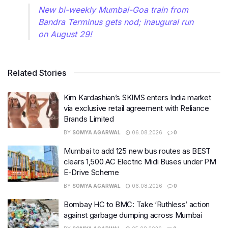
New bi-weekly Mumbai-Goa train from
Bandra Terminus gets nod; inaugural run
on August 29!
Related Stories
Kim Kardashian’s SKIMS enters India market
via exclusive retail agreement with Reliance
Brands Limited
BY
SOMYA AGARWAL
06.08.2026
0
Mumbai to add 125 new bus routes as BEST
clears 1,500 AC Electric Midi Buses under PM
E-Drive Scheme
BY
SOMYA AGARWAL
06.08.2026
0
Bombay HC to BMC: Take ‘Ruthless’ action
against garbage dumping across Mumbai