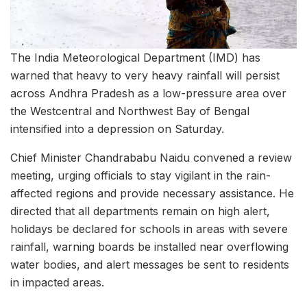
The India Meteorological Department (IMD) has
warned that heavy to very heavy rainfall will persist
across Andhra Pradesh as a low-pressure area over
the Westcentral and Northwest Bay of Bengal
intensified into a depression on Saturday.
Chief Minister Chandrababu Naidu convened a review
meeting, urging officials to stay vigilant in the rain-
affected regions and provide necessary assistance. He
directed that all departments remain on high alert,
holidays be declared for schools in areas with severe
rainfall, warning boards be installed near overflowing
water bodies, and alert messages be sent to residents
in impacted areas.