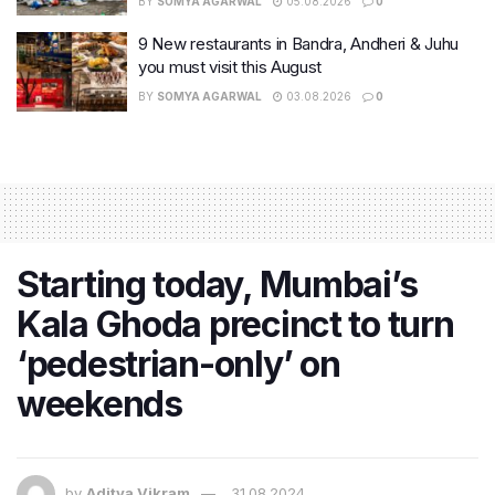
BY
SOMYA AGARWAL
05.08.2026
0
9 New restaurants in Bandra, Andheri & Juhu
you must visit this August
BY
SOMYA AGARWAL
03.08.2026
0
Starting today, Mumbai’s
Kala Ghoda precinct to turn
‘pedestrian-only’ on
weekends
by
Aditya Vikram
31.08.2024