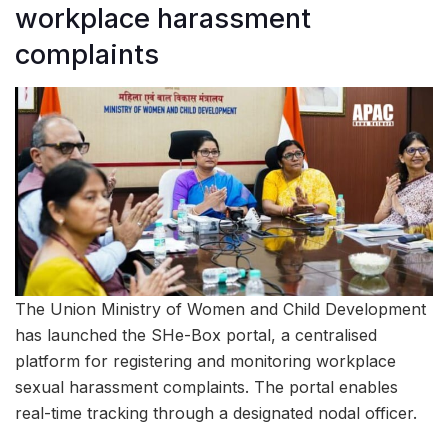
workplace harassment
complaints
The Union Ministry of Women and Child Development
has launched the SHe-Box portal, a centralised
platform for registering and monitoring workplace
sexual harassment complaints. The portal enables
real-time tracking through a designated nodal officer.