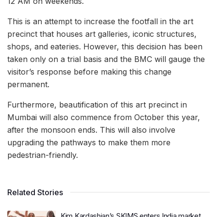
12 AM on weekends.
This is an attempt to increase the footfall in the art
precinct that houses art galleries, iconic structures,
shops, and eateries. However, this decision has been
taken only on a trial basis and the BMC will gauge the
visitor’s response before making this change
permanent.
Furthermore, beautification of this art precinct in
Mumbai will also commence from October this year,
after the monsoon ends. This will also involve
upgrading the pathways to make them more
pedestrian-friendly.
Related Stories
Kim Kardashian’s SKIMS enters India market