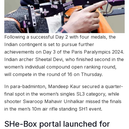
Following a successful Day 2 with four medals, the
Indian contingent is set to pursue further
achievements on Day 3 of the Paris Paralympics 2024.
Indian archer Sheetal Devi, who finished second in the
women’s individual compound open ranking round,
will compete in the round of 16 on Thursday.
In para-badminton, Mandeep Kaur secured a quarter-
final spot in the women’s singles SL3 category, while
shooter Swaroop Mahavir Unhalkar missed the finals
in the men’s 10m air rifle standing SH1 event.
SHe-Box portal launched for