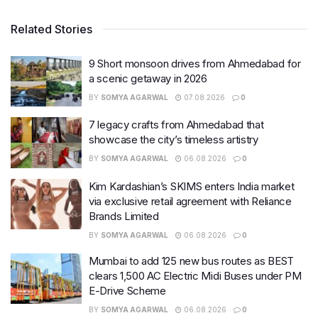
Related Stories
9 Short monsoon drives from Ahmedabad for
a scenic getaway in 2026
BY
SOMYA AGARWAL
07.08.2026
0
7 legacy crafts from Ahmedabad that
showcase the city’s timeless artistry
BY
SOMYA AGARWAL
06.08.2026
0
Kim Kardashian’s SKIMS enters India market
via exclusive retail agreement with Reliance
Brands Limited
BY
SOMYA AGARWAL
06.08.2026
0
Mumbai to add 125 new bus routes as BEST
clears 1,500 AC Electric Midi Buses under PM
E-Drive Scheme
BY
SOMYA AGARWAL
06.08.2026
0