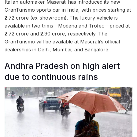
Italian automaker Maserati has introduced its new
GranTurismo sports car in India, with prices starting at
₹2.72 crore (ex-showroom). The luxury vehicle is
available in two trims—Modena and Trofeo—priced at
₹2.72 crore and ₹2.90 crore, respectively. The
GranTurismo will be available at Maserati’s official
dealerships in Delhi, Mumbai, and Bangalore.
Andhra Pradesh on high alert
due to continuous rains