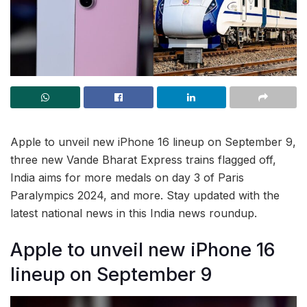
Apple to unveil new iPhone 16 lineup on September 9,
three new Vande Bharat Express trains flagged off,
India aims for more medals on day 3 of Paris
Paralympics 2024, and more. Stay updated with the
latest national news in this India news roundup.
Apple to unveil new iPhone 16
lineup on September 9