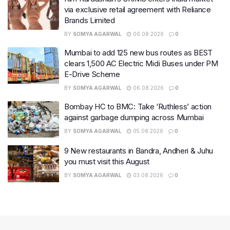
via exclusive retail agreement with Reliance
Brands Limited
BY
SOMYA AGARWAL
06.08.2026
0
Mumbai to add 125 new bus routes as BEST
clears 1,500 AC Electric Midi Buses under PM
E-Drive Scheme
BY
SOMYA AGARWAL
06.08.2026
0
Bombay HC to BMC: Take ‘Ruthless’ action
against garbage dumping across Mumbai
BY
SOMYA AGARWAL
05.08.2026
0
9 New restaurants in Bandra, Andheri & Juhu
you must visit this August
BY
SOMYA AGARWAL
03.08.2026
0