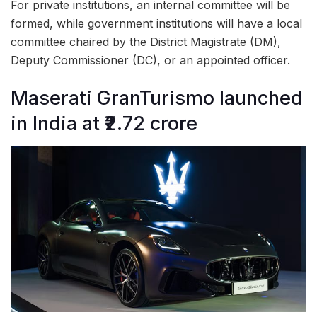
For private institutions, an internal committee will be
formed, while government institutions will have a local
committee chaired by the District Magistrate (DM),
Deputy Commissioner (DC), or an appointed officer.
Maserati GranTurismo launched
in India at ₹2.72 crore