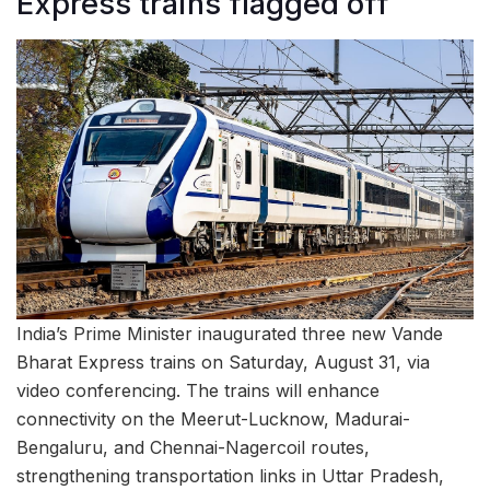
Express trains flagged off
India’s Prime Minister inaugurated three new Vande
Bharat Express trains on Saturday, August 31, via
video conferencing. The trains will enhance
connectivity on the Meerut-Lucknow, Madurai-
Bengaluru, and Chennai-Nagercoil routes,
strengthening transportation links in Uttar Pradesh,