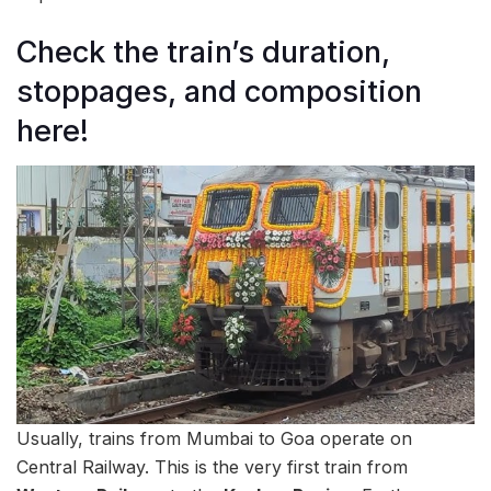
Check the train’s duration,
stoppages, and composition
here!
Usually, trains from Mumbai to Goa operate on
Central Railway. This is the very first train from