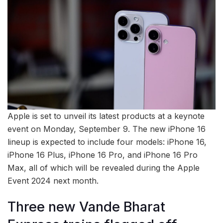
Apple is set to unveil its latest products at a keynote
event on Monday, September 9. The new iPhone 16
lineup is expected to include four models: iPhone 16,
iPhone 16 Plus, iPhone 16 Pro, and iPhone 16 Pro
Max, all of which will be revealed during the Apple
Event 2024 next month.
Three new Vande Bharat