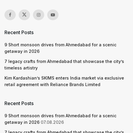
Recent Posts
9 Short monsoon drives from Ahmedabad for a scenic
getaway in 2026
7 legacy crafts from Ahmedabad that showcase the city’s
timeless artistry
Kim Kardashian’s SKIMS enters India market via exclusive
retail agreement with Reliance Brands Limited
Recent Posts
9 Short monsoon drives from Ahmedabad for a scenic
getaway in 2026
07.08.2026
7 legacy crafts from Ahmedabad that showcase the city’s