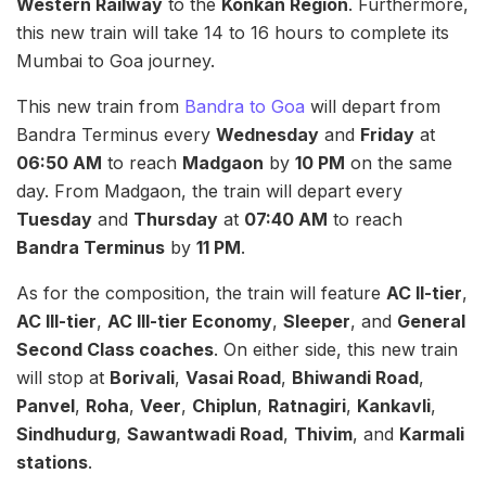
Western Railway
to the
Konkan Region
. Furthermore,
this new train will take 14 to 16 hours to complete its
Mumbai to Goa journey.
This new train from
Bandra to Goa
will depart from
Bandra Terminus every
Wednesday
and
Friday
at
06:50 AM
to reach
Madgaon
by
10 PM
on the same
day. From Madgaon, the train will depart every
Tuesday
and
Thursday
at
07:40 AM
to reach
Bandra Terminus
by
11 PM
.
As for the composition, the train will feature
AC II-tier
,
AC III-tier
,
AC III-tier Economy
,
Sleeper
, and
General
Second Class coaches
. On either side, this new train
will stop at
Borivali
,
Vasai Road
,
Bhiwandi Road
,
Panvel
,
Roha
,
Veer
,
Chiplun
,
Ratnagiri
,
Kankavli
,
Sindhudurg
,
Sawantwadi Road
,
Thivim
, and
Karmali
stations
.