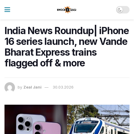
India News Roundup| iPhone
16 series launch, new Vande
Bharat Express trains
flagged off & more
by
Zeal Jani
30.03.2026