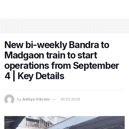
New bi-weekly Bandra to
Madgaon train to start
operations from September
4 | Key Details
by
Aditya Vikram
30.03.2026