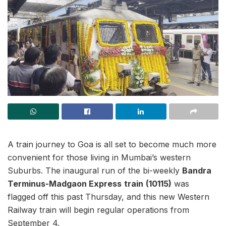
A train journey to Goa is all set to become much more
convenient for those living in Mumbai’s western
Suburbs. The inaugural run of the bi-weekly
Bandra
Terminus-Madgaon Express
train
(10115)
was
flagged off this past Thursday, and this new Western
Railway train will begin regular operations from
September 4.