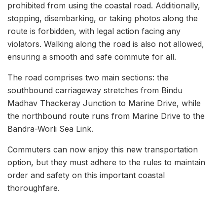
prohibited from using the coastal road. Additionally,
stopping, disembarking, or taking photos along the
route is forbidden, with legal action facing any
violators. Walking along the road is also not allowed,
ensuring a smooth and safe commute for all.
The road comprises two main sections: the
southbound carriageway stretches from Bindu
Madhav Thackeray Junction to Marine Drive, while
the northbound route runs from Marine Drive to the
Bandra-Worli Sea Link.
Commuters can now enjoy this new transportation
option, but they must adhere to the rules to maintain
order and safety on this important coastal
thoroughfare.