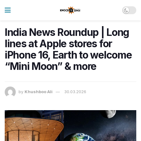
India News Roundup | Long
lines at Apple stores for
iPhone 16, Earth to welcome
“Mini Moon” & more
by
Khushboo Ali
30.03.2026