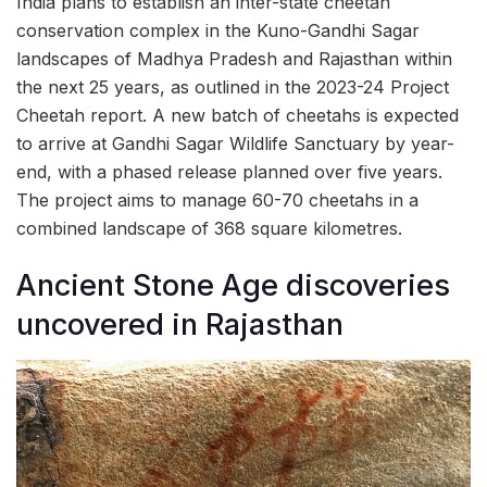
India plans to establish an inter-state cheetah
conservation complex in the Kuno-Gandhi Sagar
landscapes of Madhya Pradesh and Rajasthan within
the next 25 years, as outlined in the 2023-24 Project
Cheetah report. A new batch of cheetahs is expected
to arrive at Gandhi Sagar Wildlife Sanctuary by year-
end, with a phased release planned over five years.
The project aims to manage 60-70 cheetahs in a
combined landscape of 368 square kilometres.
Ancient Stone Age discoveries
uncovered in Rajasthan