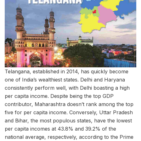
Telangana, established in 2014, has quickly become
one of India’s wealthiest states. Delhi and Haryana
consistently perform well, with Delhi boasting a high
per capita income. Despite being the top GDP
contributor, Maharashtra doesn’t rank among the top
five for per capita income. Conversely, Uttar Pradesh
and Bihar, the most populous states, have the lowest
per capita incomes at 43.8% and 39.2% of the
national average, respectively, according to the Prime