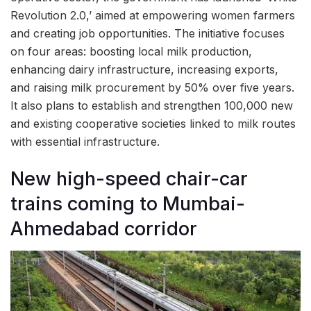
Revolution 2.0,’ aimed at empowering women farmers
and creating job opportunities. The initiative focuses
on four areas: boosting local milk production,
enhancing dairy infrastructure, increasing exports,
and raising milk procurement by 50% over five years.
It also plans to establish and strengthen 100,000 new
and existing cooperative societies linked to milk routes
with essential infrastructure.
New high-speed chair-car
trains coming to Mumbai-
Ahmedabad corridor