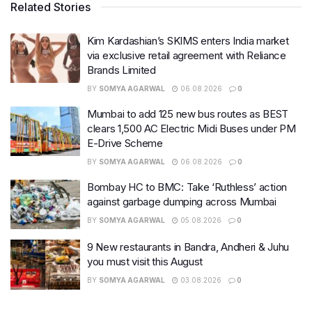
Related Stories
Kim Kardashian’s SKIMS enters India market
via exclusive retail agreement with Reliance
Brands Limited
BY
SOMYA AGARWAL
06.08.2026
0
Mumbai to add 125 new bus routes as BEST
clears 1,500 AC Electric Midi Buses under PM
E-Drive Scheme
BY
SOMYA AGARWAL
06.08.2026
0
Bombay HC to BMC: Take ‘Ruthless’ action
against garbage dumping across Mumbai
BY
SOMYA AGARWAL
05.08.2026
0
9 New restaurants in Bandra, Andheri & Juhu
you must visit this August
BY
SOMYA AGARWAL
03.08.2026
0