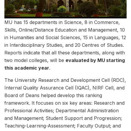
MU has 15 departments in Science, 8 in Commerce,
Skills, Online/Distance Education and Management, 10
in Humanities and Social Sciences, 15 in Languages, 12
in Interdisciplinary Studies, and 20 Centres of Studies.
Reports indicate that all these departments, along with
two model colleges, will be
evaluated by MU starting
this academic year
.
The University Research and Development Cell (RDC),
Internal Quality Assurance Cell (IQAC), NIRF Cell, and
Board of Deans helped develop this ranking
framework. It focuses on six key areas: Research and
Professional Activities; Departmental Administration
and Management; Student Support and Progression;
Teaching-Learning-Assessment; Faculty Output; and