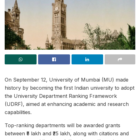
On September 12, University of Mumbai (MU) made
history by becoming the first Indian university to adopt
the University Department Ranking Framework
(UDRF), aimed at enhancing academic and research
capabilities.
Top-ranking departments will be awarded grants
between ₹5 lakh and ₹25 lakh, along with citations and