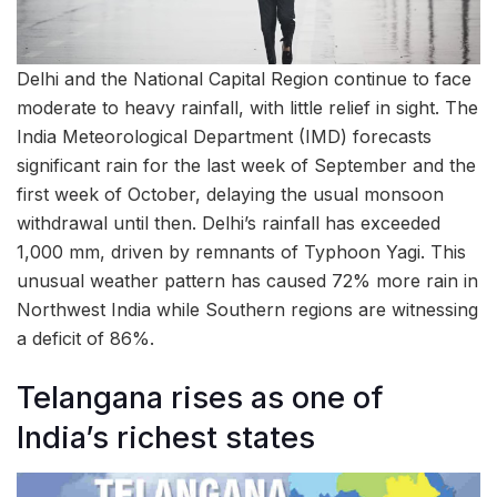
Delhi and the National Capital Region continue to face
moderate to heavy rainfall, with little relief in sight. The
India Meteorological Department (IMD) forecasts
significant rain for the last week of September and the
first week of October, delaying the usual monsoon
withdrawal until then. Delhi’s rainfall has exceeded
1,000 mm, driven by remnants of Typhoon Yagi. This
unusual weather pattern has caused 72% more rain in
Northwest India while Southern regions are witnessing
a deficit of 86%.
Telangana rises as one of
India’s richest states