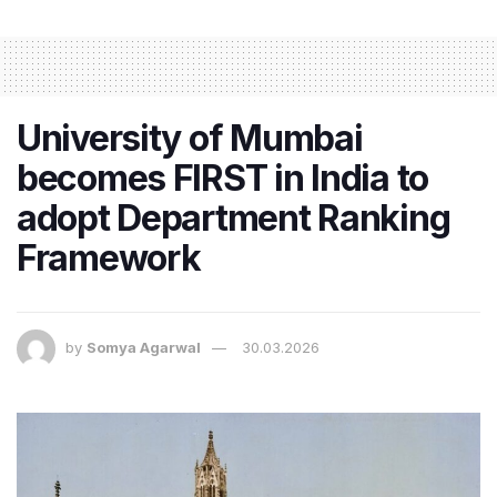
University of Mumbai
becomes FIRST in India to
adopt Department Ranking
Framework
by
Somya Agarwal
30.03.2026