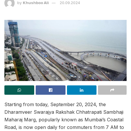
by
Khushboo Ali
20.09.2024
Starting from today, September 20, 2024, the
Dharamveer Swarajya Rakshak Chhatrapati Sambhaji
Maharaj Marg, popularly known as Mumbai’s Coastal
Road, is now open daily for commuters from 7 AM to