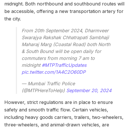
midnight. Both northbound and southbound routes will
be accessible, offering a new transportation artery for
the city.
From 20th September 2024, Dharmveer
Swarajya Rakshak Chhatrapati Sambhaji
Maharaj Marg (Coastal Road) both North
& South Bound will be open daily for
commuters from morning 7 am to
midnight
#MTPTrafficUpdates
pic.twitter.com/1A4C2O60DP
— Mumbai Traffic Police
(@MTPHereToHelp)
September 20, 2024
However, strict regulations are in place to ensure
safety and smooth traffic flow. Certain vehicles,
including heavy goods carriers, trailers, two-wheelers,
three-wheelers, and animal-drawn vehicles, are