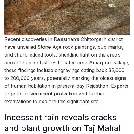
Recent discoveries in Rajasthan’s Chittorgarh district
have unveiled Stone Age rock paintings, cup marks,
and sharp-edged tools, shedding light on the area’s
ancient human history. Located near Amarpura village,
these findings include engravings dating back 35,000
to 200,000 years, potentially marking the oldest signs
of human habitation in present-day Rajasthan. Experts
urge for government protection and further
excavations to explore this significant site.
Incessant rain reveals cracks
and plant growth on Taj Mahal