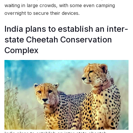
waiting in large crowds, with some even camping
overnight to secure their devices.
India plans to establish an inter-
state Cheetah Conservation
Complex