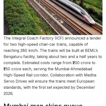
The Integral Coach Factory (ICF) announced a tender
for two high-speed chair-car trains, capable of
reaching 280 km/h. The trains will be built at BEML’s
Bengaluru facility, taking about two and a half years to
complete. Estimated costs range from ₹200 crore to
₹250 crore each, serving the Mumbai-Ahmedabad
High-Speed Rail corridor. Collaboration with Medha
Servo Drives will ensure the trains meet European
standards, with the first set expected by December
2026.