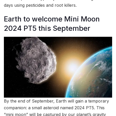
days using pesticides and root killers.
Earth to welcome Mini Moon
2024 PT5 this September
By the end of September, Earth will gain a temporary
companion: a small asteroid named 2024 PT5. This
“mini moon” will be captured by our planet’s gravity