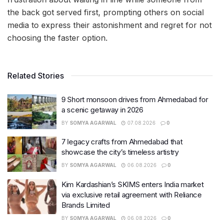
the back got served first, prompting others on social
media to express their astonishment and regret for not
choosing the faster option.
Related Stories
9 Short monsoon drives from Ahmedabad for
a scenic getaway in 2026
BY
SOMYA AGARWAL
07.08.2026
0
7 legacy crafts from Ahmedabad that
showcase the city’s timeless artistry
BY
SOMYA AGARWAL
06.08.2026
0
Kim Kardashian’s SKIMS enters India market
via exclusive retail agreement with Reliance
Brands Limited
BY
SOMYA AGARWAL
06.08.2026
0