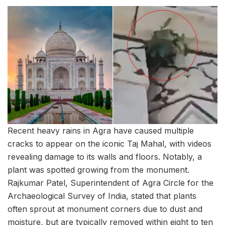
Recent heavy rains in Agra have caused multiple
cracks to appear on the iconic Taj Mahal, with videos
revealing damage to its walls and floors. Notably, a
plant was spotted growing from the monument.
Rajkumar Patel, Superintendent of Agra Circle for the
Archaeological Survey of India, stated that plants
often sprout at monument corners due to dust and
moisture, but are typically removed within eight to ten