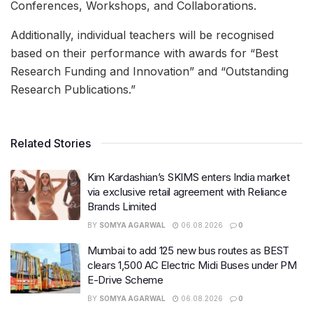
Conferences, Workshops, and Collaborations.
Additionally, individual teachers will be recognised
based on their performance with awards for “Best
Research Funding and Innovation” and “Outstanding
Research Publications.”
Related Stories
Kim Kardashian’s SKIMS enters India market
via exclusive retail agreement with Reliance
Brands Limited
BY
SOMYA AGARWAL
06.08.2026
0
Mumbai to add 125 new bus routes as BEST
clears 1,500 AC Electric Midi Buses under PM
E-Drive Scheme
BY
SOMYA AGARWAL
06.08.2026
0