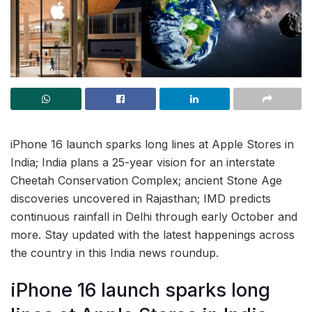
iPhone 16 launch sparks long lines at Apple Stores in
India; India plans a 25-year vision for an interstate
Cheetah Conservation Complex; ancient Stone Age
discoveries uncovered in Rajasthan; IMD predicts
continuous rainfall in Delhi through early October and
more. Stay updated with the latest happenings across
the country in this India news roundup.
iPhone 16 launch sparks long