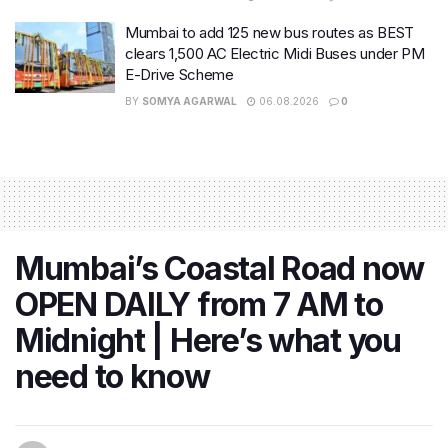
Mumbai to add 125 new bus routes as BEST
clears 1,500 AC Electric Midi Buses under PM
E-Drive Scheme
BY
SOMYA AGARWAL
06.08.2026
0
Mumbai’s Coastal Road now
OPEN DAILY from 7 AM to
Midnight | Here’s what you
need to know