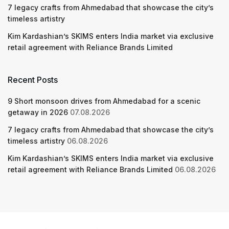
7 legacy crafts from Ahmedabad that showcase the city’s
timeless artistry
Kim Kardashian’s SKIMS enters India market via exclusive
retail agreement with Reliance Brands Limited
Recent Posts
9 Short monsoon drives from Ahmedabad for a scenic
getaway in 2026
07.08.2026
7 legacy crafts from Ahmedabad that showcase the city’s
timeless artistry
06.08.2026
Kim Kardashian’s SKIMS enters India market via exclusive
retail agreement with Reliance Brands Limited
06.08.2026