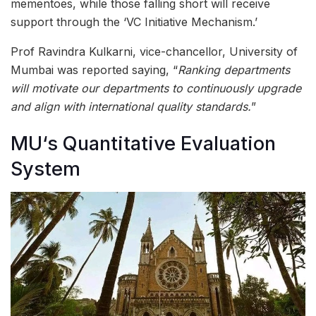
mementoes, while those falling short will receive
support through the ‘VC Initiative Mechanism.’
Prof Ravindra Kulkarni, vice-chancellor, University of
Mumbai was reported saying, “
Ranking departments
will motivate our departments to continuously upgrade
and align with international quality standards.
”
MU‘s Quantitative Evaluation
System