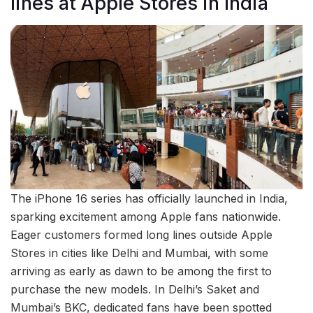
lines at Apple Stores in India
The iPhone 16 series has officially launched in India,
sparking excitement among Apple fans nationwide.
Eager customers formed long lines outside Apple
Stores in cities like Delhi and Mumbai, with some
arriving as early as dawn to be among the first to
purchase the new models. In Delhi’s Saket and
Mumbai’s BKC, dedicated fans have been spotted