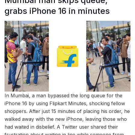
Mumbai man skips queue,
grabs iPhone 16 in minutes
In Mumbai, a man bypassed the long queue for the
iPhone 16 by using Flipkart Minutes, shocking fellow
shoppers. After just 15 minutes of placing his order, he
walked away with the new iPhone, leaving those who
had waited in disbelief. A Twitter user shared their
frustration about waiting in line while someone from