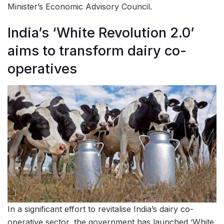
Minister’s Economic Advisory Council.
India’s ‘White Revolution 2.0’
aims to transform dairy co-
operatives
In a significant effort to revitalise India’s dairy co-
operative sector, the government has launched ‘White