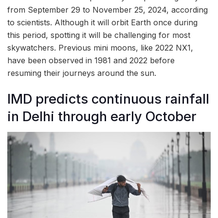
from September 29 to November 25, 2024, according
to scientists. Although it will orbit Earth once during
this period, spotting it will be challenging for most
skywatchers. Previous mini moons, like 2022 NX1,
have been observed in 1981 and 2022 before
resuming their journeys around the sun.
IMD predicts continuous rainfall
in Delhi through early October