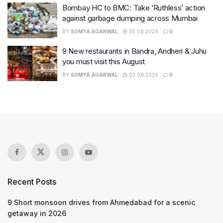
Bombay HC to BMC: Take ‘Ruthless’ action
against garbage dumping across Mumbai
BY
SOMYA AGARWAL
05.08.2026
0
9 New restaurants in Bandra, Andheri & Juhu
you must visit this August
BY
SOMYA AGARWAL
03.08.2026
0
Recent Posts
9 Short monsoon drives from Ahmedabad for a scenic
getaway in 2026