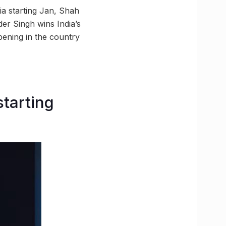
a starting Jan, Shah
er Singh wins India’s
pening in the country
starting