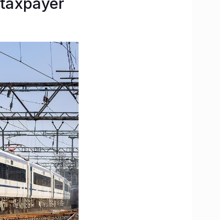
 taxpayer