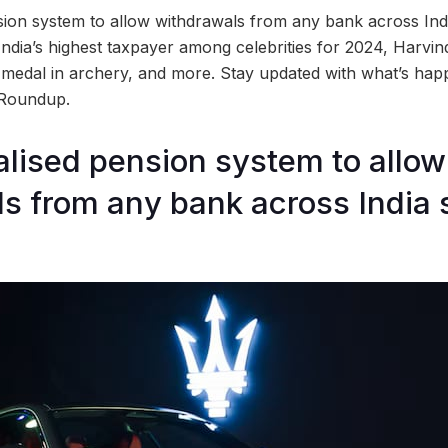
ion system to allow withdrawals from any bank across Indi
ndia’s highest taxpayer among celebrities for 2024, Harvind
d medal in archery, and more. Stay updated with what’s hap
 Roundup.
lised pension system to allow
s from any bank across India 