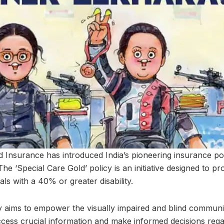
d Insurance has introduced India’s pioneering insurance poli
he ‘Special Care Gold’ policy is an initiative designed to 
als with a 40% or greater disability.
cy aims to empower the visually impaired and blind communi
cess crucial information and make informed decisions regar