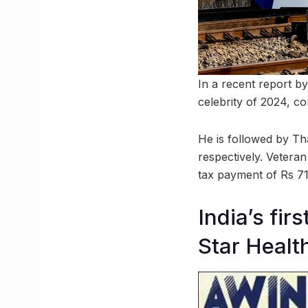
In a recent report b
celebrity of 2024, co
He is followed by Th
respectively. Veteran
tax payment of Rs 71
India’s fir
Star Healt