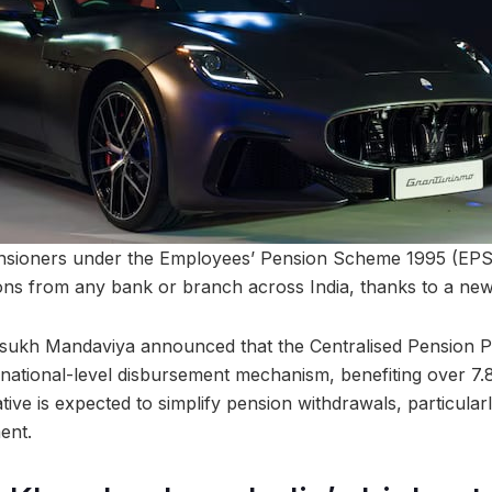
nsioners under the Employees’ Pension Scheme 1995 (EPS-9
ons from any bank or branch across India, thanks to a new
sukh Mandaviya announced that the Centralised Pension 
 national-level disbursement mechanism, benefiting over 7.
iative is expected to simplify pension withdrawals, particula
ent.