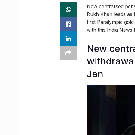
New centralised pens
Rukh Khan leads as I
first Paralympic gol
with this India News
New centra
withdrawal
Jan