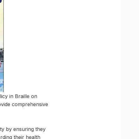
cy in Braille on
provide comprehensive
ty by ensuring they
ding their health