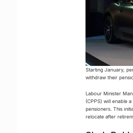
Starting January, pe
withdraw their pensi
Labour Minister Man
(CPPS) will enable a
pensioners. This init
relocate after retirem