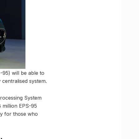
5) will be able to
 centralised system.
Processing System
8 million EPS-95
rly for those who