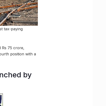
st tax-paying
 Rs 75 crore,
urth position with a
aunched by