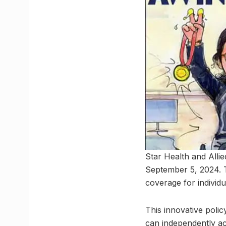
Star Health and Allie
September 5, 2024. T
coverage for individu
This innovative poli
can independently ac