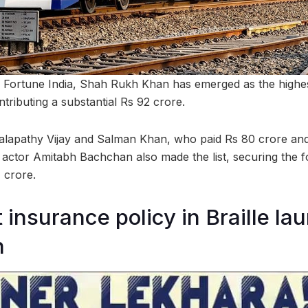
y Fortune India, Shah Rukh Khan has emerged as the highe
ntributing a substantial Rs 92 crore.
alapathy Vijay and Salman Khan, who paid Rs 80 crore and
 actor Amitabh Bachchan also made the list, securing the fo
 crore.
st insurance policy in Braille l
h