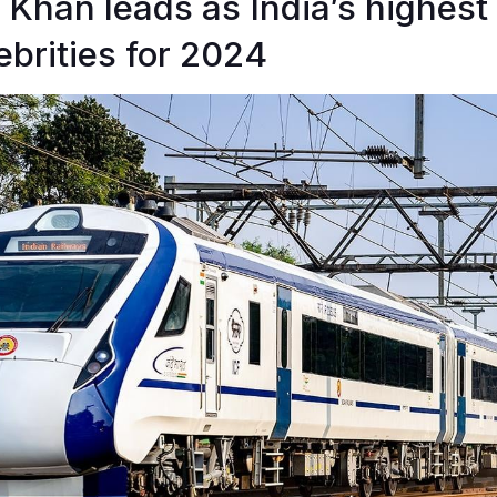
Khan leads as India’s highest
brities for 2024