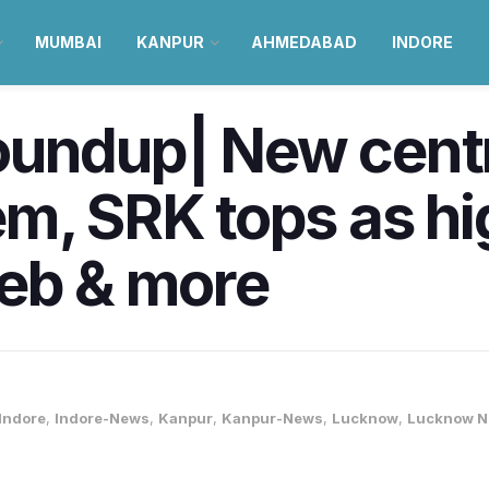
MUMBAI
KANPUR
AHMEDABAD
INDORE
oundup| New centr
m, SRK tops as hi
leb & more
Indore
,
Indore-News
,
Kanpur
,
Kanpur-News
,
Lucknow
,
Lucknow 