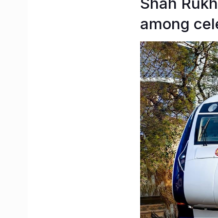
Shah Rukh 
among cele