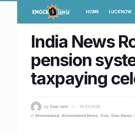
HOME
LUCKNOW
India News R
pension syste
taxpaying ce
by
Zeal Jani
30.03.2026
in
Ahmedabad
,
Ahmedabad News
,
Goa
,
Goa-News
,