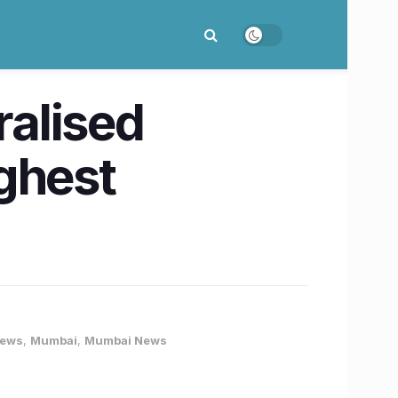
alised
ghest
News
,
Mumbai
,
Mumbai News