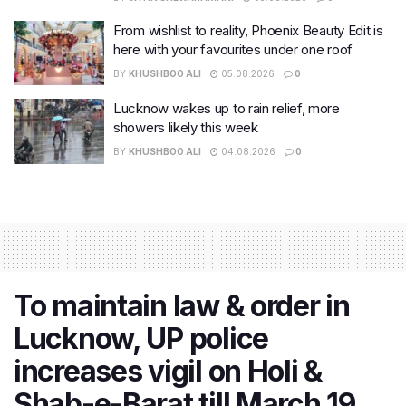
From wishlist to reality, Phoenix Beauty Edit is
here with your favourites under one roof
BY
KHUSHBOO ALI
05.08.2026
0
Lucknow wakes up to rain relief, more
showers likely this week
BY
KHUSHBOO ALI
04.08.2026
0
To maintain law & order in
Lucknow, UP police
increases vigil on Holi &
Shab-e-Barat till March 19