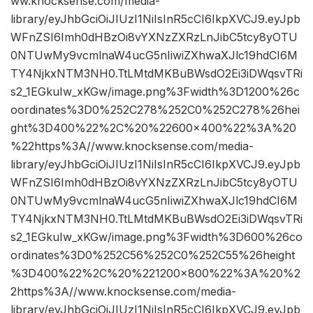
ww.knocksense.com/media-
library/eyJhbGciOiJIUzI1NiIsInR5cCI6IkpXVCJ9.eyJpb
WFnZSI6Imh0dHBzOi8vYXNzZXRzLnJibC5tcy8yOTU
0NTUwMy9vcmlnaW4ucG5nIiwiZXhwaXJlc19hdCI6M
TY4NjkxNTM3NH0.TtLMtdMKBuBWsdO2Ei3iDWqsvTRi
s2_1EGkuIw_xKGw/image.png%3Fwidth%3D1200%26c
oordinates%3D0%252C278%252C0%252C278%26hei
ght%3D400%22%2C%20%22600×400%22%3A%20
%22https%3A//www.knocksense.com/media-
library/eyJhbGciOiJIUzI1NiIsInR5cCI6IkpXVCJ9.eyJpb
WFnZSI6Imh0dHBzOi8vYXNzZXRzLnJibC5tcy8yOTU
0NTUwMy9vcmlnaW4ucG5nIiwiZXhwaXJlc19hdCI6M
TY4NjkxNTM3NH0.TtLMtdMKBuBWsdO2Ei3iDWqsvTRi
s2_1EGkuIw_xKGw/image.png%3Fwidth%3D600%26co
ordinates%3D0%252C56%252C0%252C55%26height
%3D400%22%2C%20%221200×800%22%3A%20%2
2https%3A//www.knocksense.com/media-
library/eyJhbGciOiJIUzI1NiIsInR5cCI6IkpXVCJ9.eyJpb