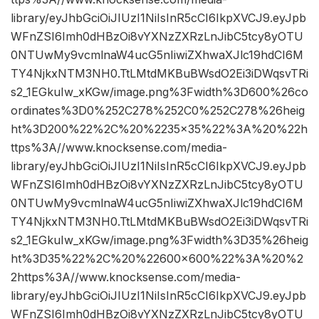
library/eyJhbGciOiJIUzI1NiIsInR5cCI6IkpXVCJ9.eyJpb
WFnZSI6Imh0dHBzOi8vYXNzZXRzLnJibC5tcy8yOTU
0NTUwMy9vcmlnaW4ucG5nIiwiZXhwaXJlc19hdCI6M
TY4NjkxNTM3NH0.TtLMtdMKBuBWsdO2Ei3iDWqsvTRi
s2_1EGkuIw_xKGw/image.png%3Fwidth%3D600%26co
ordinates%3D0%252C278%252C0%252C278%26heig
ht%3D200%22%2C%20%2235×35%22%3A%20%22h
ttps%3A//www.knocksense.com/media-
library/eyJhbGciOiJIUzI1NiIsInR5cCI6IkpXVCJ9.eyJpb
WFnZSI6Imh0dHBzOi8vYXNzZXRzLnJibC5tcy8yOTU
0NTUwMy9vcmlnaW4ucG5nIiwiZXhwaXJlc19hdCI6M
TY4NjkxNTM3NH0.TtLMtdMKBuBWsdO2Ei3iDWqsvTRi
s2_1EGkuIw_xKGw/image.png%3Fwidth%3D35%26heig
ht%3D35%22%2C%20%22600×600%22%3A%20%2
2https%3A//www.knocksense.com/media-
library/eyJhbGciOiJIUzI1NiIsInR5cCI6IkpXVCJ9.eyJpb
WFnZSI6Imh0dHBzOi8vYXNzZXRzLnJibC5tcy8yOTU