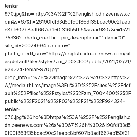
tenlar-
970.jpg&ho=https%3A%2F%2Fenglish.cdn.zeenews.c
om&s=67&h=26190fdf33d50f90f863f35bdac90c21aeb
c8bf607b8adf667eb150f316b5fb6&size=980x&c=1521
753362 photo_credit=”” pin_description=”” dam=”0″
site_id=20074994 caption=””
photo_credit_src=”https://english.cdn.zeenews.com/sit
es/default/files/styles/zm_700x400/public/2021/03/21/
924324-tenlar-970.jpg”
crop_info=”%7B%22image%22%3A%20%22https%3
A//media.rbl.ms/image%3Fu%3D%252Fsites%252Fdef
ault%252Ffiles%252Fstyles%252Fzm_700x400%252F
public%252F2021%252F03%252F21%252F924324-
tenlar-
970.jpg%26ho%3Dhttps%253A%252F%252Fenglish.c
dn.zeenews.com%26s%3D67%26h%3D26190fdf33d5
0f90f863f35bdac90c21aebc8bf607b8adf667eb150f31