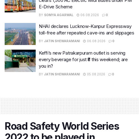
clears 1,500 AC Electric Midi Buses under PM
E-Drive Scheme
BY
SOMYA AGARWAL
06.08.2026
0
NHAI declares Lucknow-Kanpur Expressway
toll-free after repeated cave-ins and slippages
BY
JATIN SHEWARAMANI
06.08.2026
0
Keffi’s new Patrakarpuram outlet is serving
every beverage for just ₹8 this weekend; are
you in?
BY
JATIN SHEWARAMANI
05.08.2026
0
Road Safety World Series
2022 to be played in