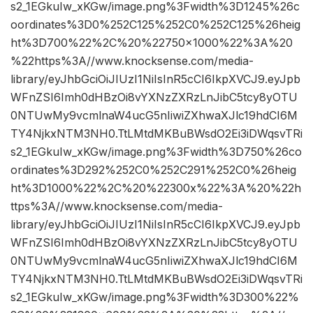
s2_1EGkuIw_xKGw/image.png%3Fwidth%3D1245%26c
oordinates%3D0%252C125%252C0%252C125%26heig
ht%3D700%22%2C%20%22750×1000%22%3A%20
%22https%3A//www.knocksense.com/media-
library/eyJhbGciOiJIUzI1NiIsInR5cCI6IkpXVCJ9.eyJpb
WFnZSI6Imh0dHBzOi8vYXNzZXRzLnJibC5tcy8yOTU
0NTUwMy9vcmlnaW4ucG5nIiwiZXhwaXJlc19hdCI6M
TY4NjkxNTM3NH0.TtLMtdMKBuBWsdO2Ei3iDWqsvTRi
s2_1EGkuIw_xKGw/image.png%3Fwidth%3D750%26co
ordinates%3D292%252C0%252C291%252C0%26heig
ht%3D1000%22%2C%20%22300x%22%3A%20%22h
ttps%3A//www.knocksense.com/media-
library/eyJhbGciOiJIUzI1NiIsInR5cCI6IkpXVCJ9.eyJpb
WFnZSI6Imh0dHBzOi8vYXNzZXRzLnJibC5tcy8yOTU
0NTUwMy9vcmlnaW4ucG5nIiwiZXhwaXJlc19hdCI6M
TY4NjkxNTM3NH0.TtLMtdMKBuBWsdO2Ei3iDWqsvTRi
s2_1EGkuIw_xKGw/image.png%3Fwidth%3D300%22%