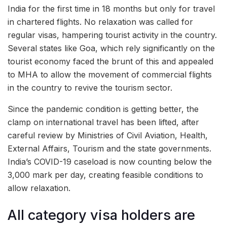
India for the first time in 18 months but only for travel
in chartered flights. No relaxation was called for
regular visas, hampering tourist activity in the country.
Several states like Goa, which rely significantly on the
tourist economy faced the brunt of this and appealed
to MHA to allow the movement of commercial flights
in the country to revive the tourism sector.
Since the pandemic condition is getting better, the
clamp on international travel has been lifted, after
careful review by
Ministries of Civil Aviation, Health,
External Affairs, Tourism and the state governments.
India’s COVID-19 caseload is now counting below the
3,000 mark per day, creating feasible conditions to
allow relaxation.
All category visa holders are