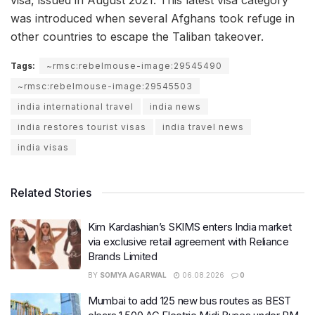
was introduced when several Afghans took refuge in
other countries to escape the Taliban takeover.
Tags:
~rmsc:rebelmouse-image:29545490
~rmsc:rebelmouse-image:29545503
india international travel
india news
india restores tourist visas
india travel news
india visas
Related Stories
Kim Kardashian’s SKIMS enters India market
via exclusive retail agreement with Reliance
Brands Limited
BY
SOMYA AGARWAL
06.08.2026
0
Mumbai to add 125 new bus routes as BEST