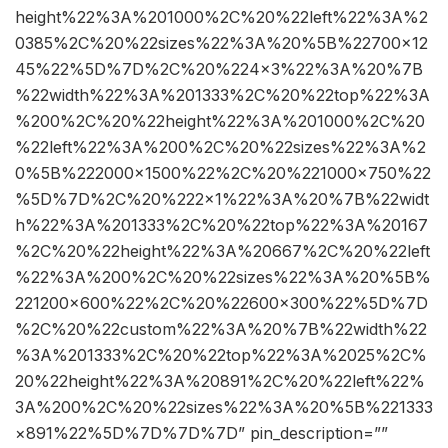
height%22%3A%201000%2C%20%22left%22%3A%2
0385%2C%20%22sizes%22%3A%20%5B%22700×12
45%22%5D%7D%2C%20%224×3%22%3A%20%7B
%22width%22%3A%201333%2C%20%22top%22%3A
%200%2C%20%22height%22%3A%201000%2C%20
%22left%22%3A%200%2C%20%22sizes%22%3A%2
0%5B%222000×1500%22%2C%20%221000×750%22
%5D%7D%2C%20%222×1%22%3A%20%7B%22widt
h%22%3A%201333%2C%20%22top%22%3A%20167
%2C%20%22height%22%3A%20667%2C%20%22left
%22%3A%200%2C%20%22sizes%22%3A%20%5B%
221200×600%22%2C%20%22600×300%22%5D%7D
%2C%20%22custom%22%3A%20%7B%22width%22
%3A%201333%2C%20%22top%22%3A%2025%2C%
20%22height%22%3A%20891%2C%20%22left%22%
3A%200%2C%20%22sizes%22%3A%20%5B%221333
×891%22%5D%7D%7D%7D” pin_description=””