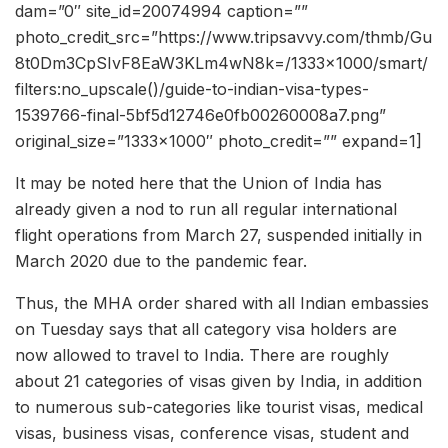
dam=”0″ site_id=20074994 caption=””
photo_credit_src=”https://www.tripsavvy.com/thmb/Gu
8t0Dm3CpSIvF8EaW3KLm4wN8k=/1333×1000/smart/
filters:no_upscale()/guide-to-indian-visa-types-
1539766-final-5bf5d12746e0fb00260008a7.png”
original_size=”1333×1000″ photo_credit=”” expand=1]
It may be noted here that the Union of India has
already given a nod to run all regular international
flight operations from March 27, suspended initially in
March 2020 due to the pandemic fear.
Thus, the MHA order shared with all Indian embassies
on Tuesday says that all category visa holders are
now allowed to travel to India. There are roughly
about 21 categories of visas given by India, in addition
to numerous sub-categories like tourist visas, medical
visas, business visas, conference visas, student and