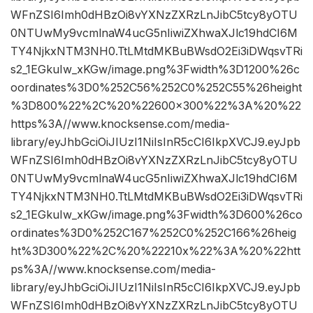
WFnZSI6Imh0dHBzOi8vYXNzZXRzLnJibC5tcy8yOTU
0NTUwMy9vcmlnaW4ucG5nIiwiZXhwaXJlc19hdCI6M
TY4NjkxNTM3NH0.TtLMtdMKBuBWsdO2Ei3iDWqsvTRi
s2_1EGkuIw_xKGw/image.png%3Fwidth%3D1200%26c
oordinates%3D0%252C56%252C0%252C55%26height
%3D800%22%2C%20%22600×300%22%3A%20%22
https%3A//www.knocksense.com/media-
library/eyJhbGciOiJIUzI1NiIsInR5cCI6IkpXVCJ9.eyJpb
WFnZSI6Imh0dHBzOi8vYXNzZXRzLnJibC5tcy8yOTU
0NTUwMy9vcmlnaW4ucG5nIiwiZXhwaXJlc19hdCI6M
TY4NjkxNTM3NH0.TtLMtdMKBuBWsdO2Ei3iDWqsvTRi
s2_1EGkuIw_xKGw/image.png%3Fwidth%3D600%26co
ordinates%3D0%252C167%252C0%252C166%26heig
ht%3D300%22%2C%20%22210x%22%3A%20%22htt
ps%3A//www.knocksense.com/media-
library/eyJhbGciOiJIUzI1NiIsInR5cCI6IkpXVCJ9.eyJpb
WFnZSI6Imh0dHBzOi8vYXNzZXRzLnJibC5tcy8yOTU