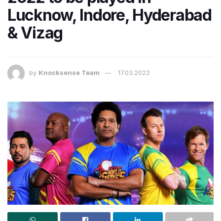
Lucknow, Indore, Hyderabad
& Vizag
by
Knocksense Team
17.03.2022