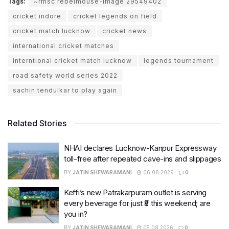
Tags:
~rmsc:rebelmouse-image:29549402
cricket indore
cricket legends on field
cricket match lucknow
cricket news
international cricket matches
interntional cricket match lucknow
legends tournament
road safety world series 2022
sachin tendulkar to play again
Related Stories
NHAI declares Lucknow-Kanpur Expressway
toll-free after repeated cave-ins and slippages
BY
JATIN SHEWARAMANI
06.08.2026
0
Keffi’s new Patrakarpuram outlet is serving
every beverage for just ₹8 this weekend; are
you in?
BY
JATIN SHEWARAMANI
05.08.2026
0