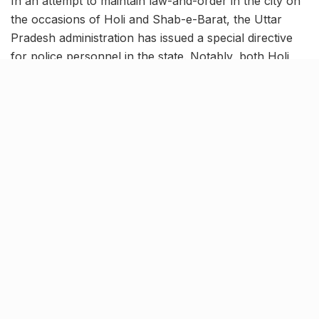
In an attempt to maintain law-and-order in the city on
the occasions of Holi and Shab-e-Barat, the Uttar
Pradesh administration has issued a special directive
for police personnel in the state. Notably, both Holi
and Shab-e-Baraat are coinciding this time and will be
carried out from March 17 to March 19. In view of the
same, the administration is taking various measures to
maintain peace across the state, especially in sensitive
areas.
Leaves of all UP police
personnel & officers stand
cancelled
[rebelmouse-proxy-image https://media.rbl.ms/image?
u=%2Fmultimedia%2F2022_3image_13_35_138208996ja
yant1-