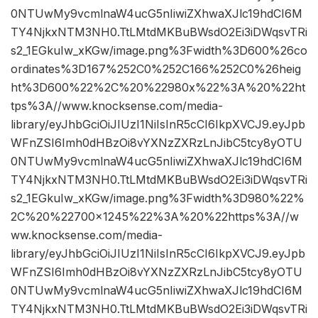
0NTUwMy9vcmlnaW4ucG5nIiwiZXhwaXJlc19hdCI6M
TY4NjkxNTM3NH0.TtLMtdMKBuBWsdO2Ei3iDWqsvTRi
s2_1EGkuIw_xKGw/image.png%3Fwidth%3D600%26co
ordinates%3D167%252C0%252C166%252C0%26heig
ht%3D600%22%2C%20%22980x%22%3A%20%22ht
tps%3A//www.knocksense.com/media-
library/eyJhbGciOiJIUzI1NiIsInR5cCI6IkpXVCJ9.eyJpb
WFnZSI6Imh0dHBzOi8vYXNzZXRzLnJibC5tcy8yOTU
0NTUwMy9vcmlnaW4ucG5nIiwiZXhwaXJlc19hdCI6M
TY4NjkxNTM3NH0.TtLMtdMKBuBWsdO2Ei3iDWqsvTRi
s2_1EGkuIw_xKGw/image.png%3Fwidth%3D980%22%
2C%20%22700×1245%22%3A%20%22https%3A//w
ww.knocksense.com/media-
library/eyJhbGciOiJIUzI1NiIsInR5cCI6IkpXVCJ9.eyJpb
WFnZSI6Imh0dHBzOi8vYXNzZXRzLnJibC5tcy8yOTU
0NTUwMy9vcmlnaW4ucG5nIiwiZXhwaXJlc19hdCI6M
TY4NjkxNTM3NH0.TtLMtdMKBuBWsdO2Ei3iDWqsvTRi