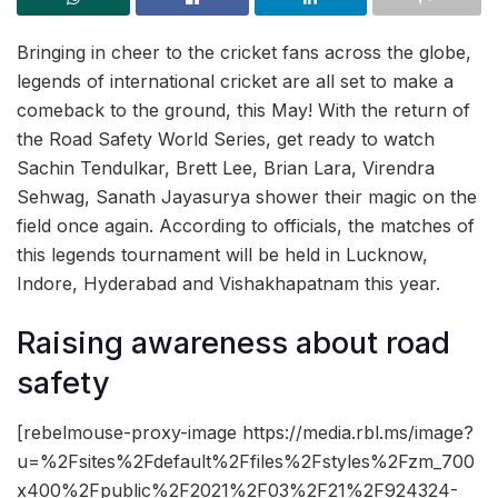
Bringing in cheer to the cricket fans across the globe,
legends of international cricket are all set to make a
comeback to the ground, this May! With the return of
the Road Safety World Series, get ready to watch
Sachin Tendulkar, Brett Lee, Brian Lara, Virendra
Sehwag, Sanath Jayasurya shower their magic on the
field once again. According to officials, the matches of
this legends tournament will be held in Lucknow,
Indore, Hyderabad and Vishakhapatnam this year.
Raising awareness about road
safety
[rebelmouse-proxy-image https://media.rbl.ms/image?
u=%2Fsites%2Fdefault%2Ffiles%2Fstyles%2Fzm_700
x400%2Fpublic%2F2021%2F03%2F21%2F924324-