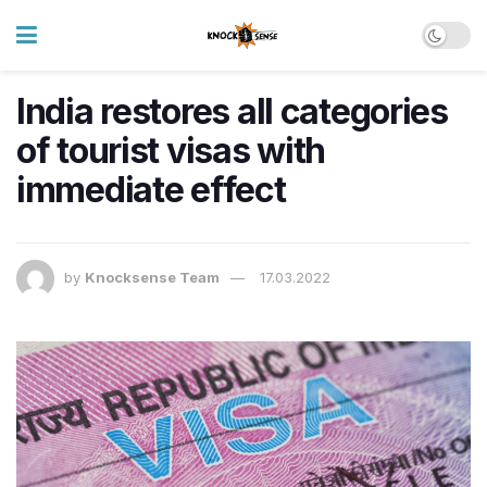
India restores all categories
of tourist visas with
immediate effect
by
Knocksense Team
17.03.2022