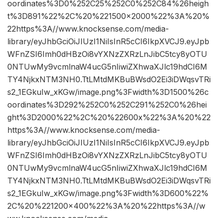
oordinates%3D0%252C25%252C0%252C84%26heigh
t%3D891%22%2C%20%221500×2000%22%3A%20%
22https%3A//www.knocksense.com/media-
library/eyJhbGciOiJIUzI1NiIsInR5cCI6IkpXVCJ9.eyJpb
WFnZSI6Imh0dHBzOi8vYXNzZXRzLnJibC5tcy8yOTU
0NTUwMy9vcmlnaW4ucG5nIiwiZXhwaXJlc19hdCI6M
TY4NjkxNTM3NH0.TtLMtdMKBuBWsdO2Ei3iDWqsvTRi
s2_1EGkuIw_xKGw/image.png%3Fwidth%3D1500%26c
oordinates%3D292%252C0%252C291%252C0%26hei
ght%3D2000%22%2C%20%22600x%22%3A%20%22
https%3A//www.knocksense.com/media-
library/eyJhbGciOiJIUzI1NiIsInR5cCI6IkpXVCJ9.eyJpb
WFnZSI6Imh0dHBzOi8vYXNzZXRzLnJibC5tcy8yOTU
0NTUwMy9vcmlnaW4ucG5nIiwiZXhwaXJlc19hdCI6M
TY4NjkxNTM3NH0.TtLMtdMKBuBWsdO2Ei3iDWqsvTRi
s2_1EGkuIw_xKGw/image.png%3Fwidth%3D600%22%
2C%20%221200×400%22%3A%20%22https%3A//w