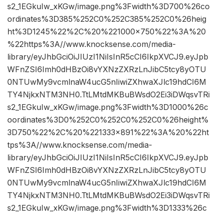
s2_1EGkuIw_xKGw/image.png%3Fwidth%3D700%26co
ordinates%3D385%252C0%252C385%252C0%26heig
ht%3D1245%22%2C%20%221000×750%22%3A%20
%22https%3A//www.knocksense.com/media-
library/eyJhbGciOiJIUzI1NiIsInR5cCI6IkpXVCJ9.eyJpb
WFnZSI6Imh0dHBzOi8vYXNzZXRzLnJibC5tcy8yOTU
0NTUwMy9vcmlnaW4ucG5nIiwiZXhwaXJlc19hdCI6M
TY4NjkxNTM3NH0.TtLMtdMKBuBWsdO2Ei3iDWqsvTRi
s2_1EGkuIw_xKGw/image.png%3Fwidth%3D1000%26c
oordinates%3D0%252C0%252C0%252C0%26height%
3D750%22%2C%20%221333×891%22%3A%20%22ht
tps%3A//www.knocksense.com/media-
library/eyJhbGciOiJIUzI1NiIsInR5cCI6IkpXVCJ9.eyJpb
WFnZSI6Imh0dHBzOi8vYXNzZXRzLnJibC5tcy8yOTU
0NTUwMy9vcmlnaW4ucG5nIiwiZXhwaXJlc19hdCI6M
TY4NjkxNTM3NH0.TtLMtdMKBuBWsdO2Ei3iDWqsvTRi
s2_1EGkuIw_xKGw/image.png%3Fwidth%3D1333%26c