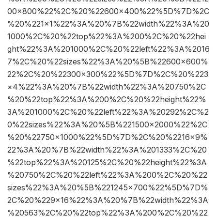
00×800%22%2C%20%22600×400%22%5D%7D%2C
%20%221×1%22%3A%20%7B%22width%22%3A%20
1000%2C%20%22top%22%3A%200%2C%20%22hei
ght%22%3A%201000%2C%20%22left%22%3A%2016
7%2C%20%22sizes%22%3A%20%5B%22600×600%
22%2C%20%22300×300%22%5D%7D%2C%20%223
×4%22%3A%20%7B%22width%22%3A%20750%2C
%20%22top%22%3A%200%2C%20%22height%22%
3A%201000%2C%20%22left%22%3A%20292%2C%2
0%22sizes%22%3A%20%5B%221500×2000%22%2C
%20%22750×1000%22%5D%7D%2C%20%2216×9%
22%3A%20%7B%22width%22%3A%201333%2C%20
%22top%22%3A%20125%2C%20%22height%22%3A
%20750%2C%20%22left%22%3A%200%2C%20%22
sizes%22%3A%20%5B%221245×700%22%5D%7D%
2C%20%229×16%22%3A%20%7B%22width%22%3A
%20563%2C%20%22top%22%3A%200%2C%20%22