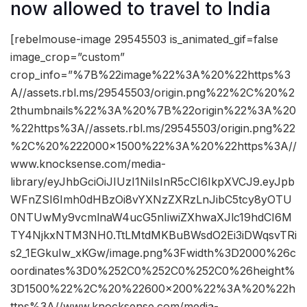
now allowed to travel to India
[rebelmouse-image 29545503 is_animated_gif=false
image_crop=”custom”
crop_info=”%7B%22image%22%3A%20%22https%3
A//assets.rbl.ms/29545503/origin.png%22%2C%20%2
2thumbnails%22%3A%20%7B%22origin%22%3A%20
%22https%3A//assets.rbl.ms/29545503/origin.png%22
%2C%20%222000×1500%22%3A%20%22https%3A//
www.knocksense.com/media-
library/eyJhbGciOiJIUzI1NiIsInR5cCI6IkpXVCJ9.eyJpb
WFnZSI6Imh0dHBzOi8vYXNzZXRzLnJibC5tcy8yOTU
0NTUwMy9vcmlnaW4ucG5nIiwiZXhwaXJlc19hdCI6M
TY4NjkxNTM3NH0.TtLMtdMKBuBWsdO2Ei3iDWqsvTRi
s2_1EGkuIw_xKGw/image.png%3Fwidth%3D2000%26c
oordinates%3D0%252C0%252C0%252C0%26height%
3D1500%22%2C%20%22600×200%22%3A%20%22h
ttps%3A//www.knocksense.com/media-