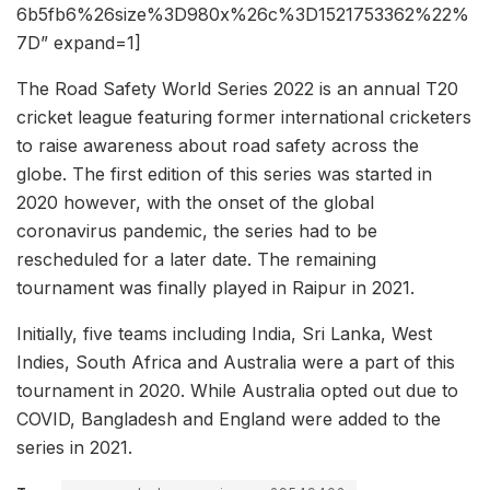
6b5fb6%26size%3D980x%26c%3D1521753362%22%
7D” expand=1]
The Road Safety World Series 2022 is an annual T20
cricket league featuring former international cricketers
to raise awareness about road safety across the
globe. The first edition of this series was started in
2020 however, with the onset of the global
coronavirus pandemic, the series had to be
rescheduled for a later date. The remaining
tournament was finally played in Raipur in 2021.
Initially, five teams including India, Sri Lanka, West
Indies, South Africa and Australia were a part of this
tournament in 2020. While Australia opted out due to
COVID, Bangladesh and England were added to the
series in 2021.