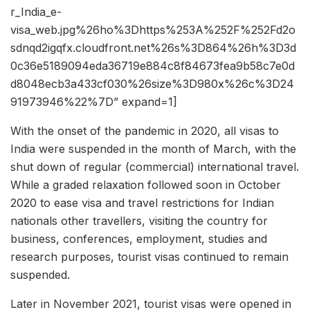
r_India_e-
visa_web.jpg%26ho%3Dhttps%253A%252F%252Fd2o
sdnqd2igqfx.cloudfront.net%26s%3D864%26h%3D3d
0c36e5189094eda36719e884c8f84673fea9b58c7e0d
d8048ecb3a433cf030%26size%3D980x%26c%3D24
91973946%22%7D” expand=1]
With the onset of the pandemic in 2020, all visas to
India were suspended in the month of March, with the
shut down of regular (commercial) international travel.
While a graded relaxation followed soon in October
2020 to ease visa and travel restrictions for Indian
nationals other travellers, visiting the country for
business, conferences, employment, studies and
research purposes, tourist visas continued to remain
suspended.
Later in November 2021, tourist visas were opened in