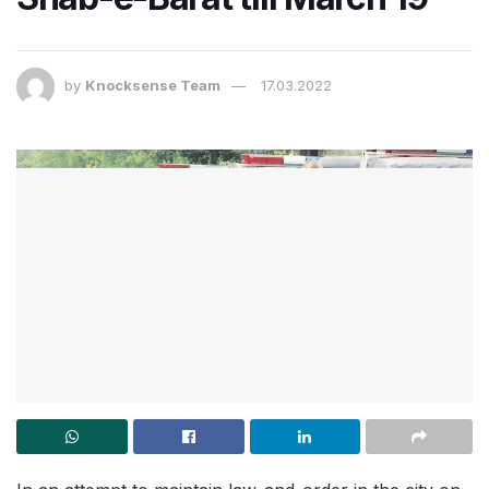
by
Knocksense Team
17.03.2022