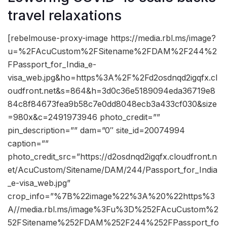
travel relaxations
[rebelmouse-proxy-image https://media.rbl.ms/image?
u=%2FAcuCustom%2FSitename%2FDAM%2F244%2
FPassport_for_India_e-
visa_web.jpg&ho=https%3A%2F%2Fd2osdnqd2igqfx.cl
oudfront.net&s=864&h=3d0c36e5189094eda36719e8
84c8f84673fea9b58c7e0dd8048ecb3a433cf030&size
=980x&c=2491973946 photo_credit=””
pin_description=”” dam=”0″ site_id=20074994
caption=””
photo_credit_src=”https://d2osdnqd2igqfx.cloudfront.n
et/AcuCustom/Sitename/DAM/244/Passport_for_India
_e-visa_web.jpg”
crop_info=”%7B%22image%22%3A%20%22https%3
A//media.rbl.ms/image%3Fu%3D%252FAcuCustom%2
52FSitename%252FDAM%252F244%252FPassport_fo