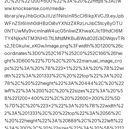
2C%20%221200×600%22%3A%20%22https%3A//w
ww.knocksense.com/media-
library/eyJhbGciOiJIUzI1NiIsInR5cCI6IkpXVCJ9.eyJpb
WFnZSI6Imh0dHBzOi8vYXNzZXRzLnJibC5tcy8yOTU
0NTUwMy9vcmlnaW4ucG5nIiwiZXhwaXJlc19hdCI6M
TY4NjkxNTM3NH0.TtLMtdMKBuBWsdO2Ei3iDWqsvTRi
s2_1EGkuIw_xKGw/image.png%3Fwidth%3D1200%26c
oordinates%3D0%252C167%252C0%252C166%26hei
ght%3D600%22%7D%2C%20%22manual_image_cro
ps%22%3A%20%7B%223×1%22%3A%20%7B%22wi
dth%22%3A%201333%2C%20%22top%22%3A%202
78%2C%20%22height%22%3A%20444%2C%20%22
left%22%3A%200%2C%20%22sizes%22%3A%20%5
B%221200×400%22%2C%20%22600×200%22%5D
%7D%2C%20%223×2%22%3A%20%7B%22width%2
2%3A%201333%2C%20%22top%22%3A%2056%2C
%20%22height%22%3A%20889%2C%20%22left%22
%3A%200%2C%20%22sizes%22%3A%20%5B%2212