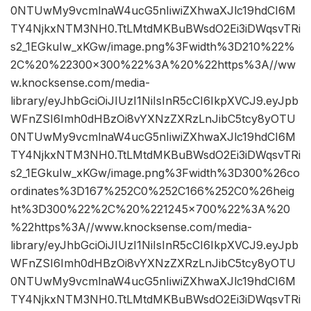
0NTUwMy9vcmlnaW4ucG5nIiwiZXhwaXJlc19hdCI6M
TY4NjkxNTM3NH0.TtLMtdMKBuBWsdO2Ei3iDWqsvTRi
s2_1EGkuIw_xKGw/image.png%3Fwidth%3D210%22%
2C%20%22300×300%22%3A%20%22https%3A//ww
w.knocksense.com/media-
library/eyJhbGciOiJIUzI1NiIsInR5cCI6IkpXVCJ9.eyJpb
WFnZSI6Imh0dHBzOi8vYXNzZXRzLnJibC5tcy8yOTU
0NTUwMy9vcmlnaW4ucG5nIiwiZXhwaXJlc19hdCI6M
TY4NjkxNTM3NH0.TtLMtdMKBuBWsdO2Ei3iDWqsvTRi
s2_1EGkuIw_xKGw/image.png%3Fwidth%3D300%26co
ordinates%3D167%252C0%252C166%252C0%26heig
ht%3D300%22%2C%20%221245×700%22%3A%20
%22https%3A//www.knocksense.com/media-
library/eyJhbGciOiJIUzI1NiIsInR5cCI6IkpXVCJ9.eyJpb
WFnZSI6Imh0dHBzOi8vYXNzZXRzLnJibC5tcy8yOTU
0NTUwMy9vcmlnaW4ucG5nIiwiZXhwaXJlc19hdCI6M
TY4NjkxNTM3NH0.TtLMtdMKBuBWsdO2Ei3iDWqsvTRi