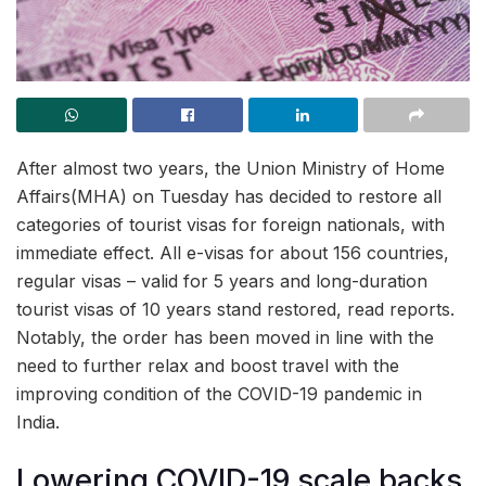
After almost two years, the Union Ministry of Home
Affairs(MHA) on Tuesday has decided to restore all
categories of tourist visas for foreign nationals, with
immediate effect. All e-visas for about 156 countries,
regular visas – valid for 5 years and long-duration
tourist visas of 10 years stand restored, read reports.
Notably, the order has been moved in line with the
need to further relax and boost travel with the
improving condition of the COVID-19 pandemic in
India.
Lowering COVID-19 scale backs