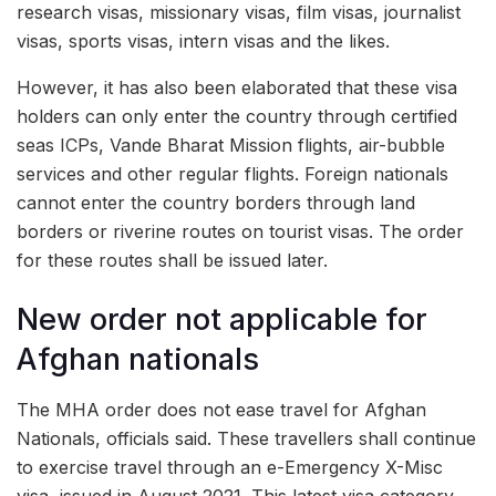
research visas, missionary visas, film visas, journalist
visas, sports visas, intern visas and the likes.
However, it has also been elaborated that these visa
holders can only enter the country through certified
seas ICPs, Vande Bharat Mission flights, air-bubble
services and other regular flights. Foreign nationals
cannot enter the country borders through land
borders or riverine routes on tourist visas. The order
for these routes shall be issued later.
New order not applicable for
Afghan nationals
The MHA order does not ease travel for Afghan
Nationals, officials said. These travellers shall continue
to exercise travel through an e-Emergency X-Misc
visa, issued in August 2021. This latest visa category