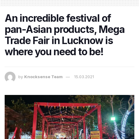
An incredible festival of
pan-Asian products, Mega
Trade Fair in Lucknow is
where you need to be!
by
Knocksense Team
15.03.2021