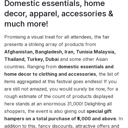
Domestic essentials, home
decor, apparel, accessories &
much more!
Promising a visual treat for all attendees, the fair
presents a striking array of products from
Afghanistan, Bangladesh, Iran, Tunisia Malaysia,
Thailand, Turkey, Dubai
and some other Asian
countries. Ranging from
domestic essentials and
home decor to clothing and accessories
, the list of
items aggregated at this festival goes endless! If you
are still not amazed, you would surely be now, for a
rough estimate of the count of products displayed
here stands at an enormous 31,000! Delighting all
shoppers, the event is also giving out
special gift
hampers on a total purchase of ₹5,000 and above
. In
addition to this, fancy discounts, attractive offers and