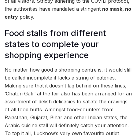
of all visitors. Strictly adhering to the COVID protocol,
the authorities have mandated a stringent
no mask, no
entry
policy.
Food stalls from different
states to complete your
shopping experience
No matter how good a shopping centre is, it would still
be called incomplete if lacks a string of eateries.
Making sure that it doesn’t lag behind on these lines,
‘Chatori Gali ‘ at the fair also has been arranged for an
assortment of delish delicacies to satiate the cravings
of all food buffs. Amongst food-counters from
Rajasthan, Gujarat, Bihar and other Indian states, the
Arabic cuisine stall will definitely catch your attention.
To top it all, Lucknow’s very own favourite outlet