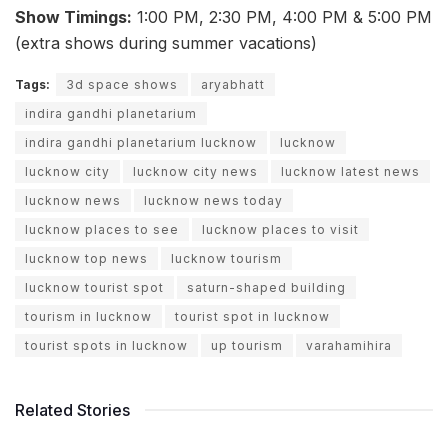
Show Timings:
1:00 PM, 2:30 PM, 4:00 PM & 5:00 PM
(extra shows during summer vacations)
Tags:
3d space shows
aryabhatt
indira gandhi planetarium
indira gandhi planetarium lucknow
lucknow
lucknow city
lucknow city news
lucknow latest news
lucknow news
lucknow news today
lucknow places to see
lucknow places to visit
lucknow top news
lucknow tourism
lucknow tourist spot
saturn-shaped building
tourism in lucknow
tourist spot in lucknow
tourist spots in lucknow
up tourism
varahamihira
Related Stories