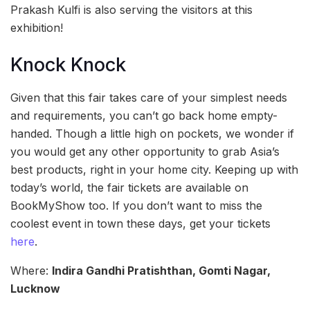
Prakash Kulfi is also serving the visitors at this
exhibition!
Knock Knock
Given that this fair takes care of your simplest needs
and requirements, you can’t go back home empty-
handed. Though a little high on pockets, we wonder if
you would get any other opportunity to grab Asia’s
best products, right in your home city. Keeping up with
today’s world, the fair tickets are available on
BookMyShow too. If you don’t want to miss the
coolest event in town these days, get your tickets
here
.
Where:
Indira Gandhi Pratishthan, Gomti Nagar,
Lucknow