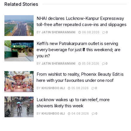
Related Stories
NHAI declares Lucknow-Kanpur Expressway
toll-free after repeated cave-ins and slippages
BY
JATIN SHEWARAMANI
06.08.2026
0
Keffi’s new Patrakarpuram outlet is serving
every beverage for just ₹8 this weekend; are
you in?
BY
JATIN SHEWARAMANI
05.08.2026
0
From wishlist to reality, Phoenix Beauty Edit is
here with your favourites under one roof
BY
KHUSHBOO ALI
05.08.2026
0
Lucknow wakes up to rain relief, more
showers likely this week
BY
KHUSHBOO ALI
04.08.2026
0