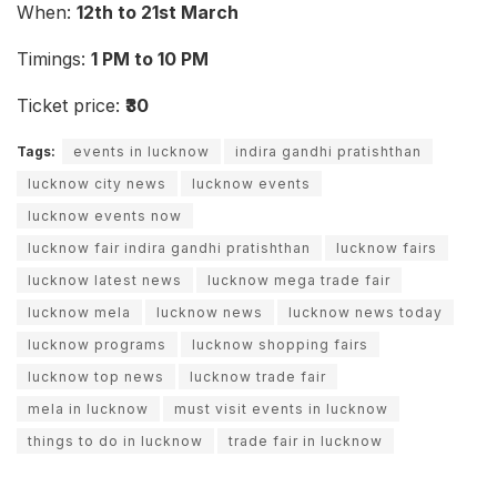
When:
12th to 21st March
Timings:
1 PM to 10 PM
Ticket price:
₹30
Tags:
events in lucknow
indira gandhi pratishthan
lucknow city news
lucknow events
lucknow events now
lucknow fair indira gandhi pratishthan
lucknow fairs
lucknow latest news
lucknow mega trade fair
lucknow mela
lucknow news
lucknow news today
lucknow programs
lucknow shopping fairs
lucknow top news
lucknow trade fair
mela in lucknow
must visit events in lucknow
things to do in lucknow
trade fair in lucknow