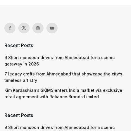
Recent Posts
9 Short monsoon drives from Ahmedabad for a scenic
getaway in 2026
7 legacy crafts from Ahmedabad that showcase the city’s
timeless artistry
Kim Kardashian’s SKIMS enters India market via exclusive
retail agreement with Reliance Brands Limited
Recent Posts
9 Short monsoon drives from Ahmedabad for a scenic