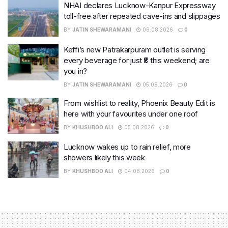
NHAI declares Lucknow-Kanpur Expressway
toll-free after repeated cave-ins and slippages
BY
JATIN SHEWARAMANI
06.08.2026
0
Keffi’s new Patrakarpuram outlet is serving
every beverage for just ₹8 this weekend; are
you in?
BY
JATIN SHEWARAMANI
05.08.2026
0
From wishlist to reality, Phoenix Beauty Edit is
here with your favourites under one roof
BY
KHUSHBOO ALI
05.08.2026
0
Lucknow wakes up to rain relief, more
showers likely this week
BY
KHUSHBOO ALI
04.08.2026
0