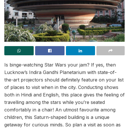
Is binge-watching Star Wars your jam? If yes, then
Lucknow’s Indira Gandhi Planetarium with state-of-
the-art projectors should definitely feature on your list
of places to visit when in the city. Conducting shows
both in Hindi and English, this place gives the feeling of
travelling among the stars while you’re seated
comfortably in a chair! An utmost favourite among
children, this Saturn-shaped building is a unique
getaway for curious minds. So plan a visit as soon as