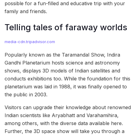
possible for a fun-filled and educative trip with your
family and friends.
Telling tales of faraway worlds
media-cdn.tripadvisor.com
Popularly known as the Taramandal Show, Indira
Gandhi Planetarium hosts science and astronomy
shows, displays 3D models of Indian satellites and
conducts exhibitions too. While the foundation for this
planetarium was laid in 1988, it was finally opened to
the public in 2003.
Visitors can upgrade their knowledge about renowned
Indian scientists like Aryabhatt and Varahamihira,
among others, with the diverse data available here.
Further, the 3D space show will take you through a