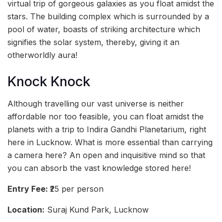
virtual trip of gorgeous galaxies as you float amidst the
stars. The building complex which is surrounded by a
pool of water, boasts of striking architecture which
signifies the solar system, thereby, giving it an
otherworldly aura!
Knock Knock
Although travelling our vast universe is neither
affordable nor too feasible, you can float amidst the
planets with a trip to Indira Gandhi Planetarium, right
here in Lucknow. What is more essential than carrying
a camera here? An open and inquisitive mind so that
you can absorb the vast knowledge stored here!
Entry Fee:
₹25 per person
Location:
Suraj Kund Park, Lucknow