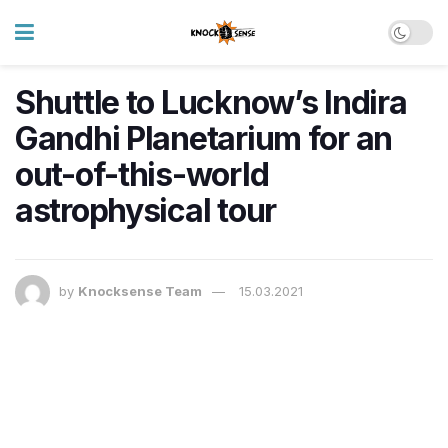
Shuttle to Lucknow’s Indira
Gandhi Planetarium for an
out-of-this-world
astrophysical tour
by
Knocksense Team
15.03.2021