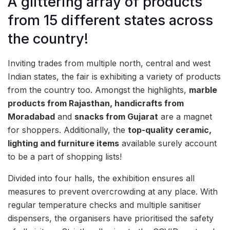
A glittering array of products
from 15 different states across
the country!
Inviting trades from multiple north, central and west
Indian states, the fair is exhibiting a variety of products
from the country too. Amongst the highlights,
marble
products from Rajasthan,
handicrafts from
Moradabad
and
snacks
from Gujarat
are a magnet
for shoppers. Additionally, the
top-quality ceramic,
lighting and furniture items
available surely account
to be a part of shopping lists!
Divided into four halls, the exhibition ensures all
measures to prevent overcrowding at any place. With
regular temperature checks and multiple sanitiser
dispensers, the organisers have prioritised the safety