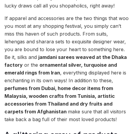
lucky draws call all you shopaholics, right away!
If apparel and accessories are the two things that woo
you most at any shopping festival, you simply can’t
miss this haven of such products. From suits,
lehengas and sharara se
ts to exquisite designer wear,
you are bound to lose your heart to something here.
Be it, silks and
jamdani sarees weaved at the Dhaka
factory
or the
ornamental silver, turquoise and
emerald rings from Iran
, everything displayed here is
enchanting in its own ways! In addition to these,
perfumes from Dubai, home decor items from
Malaysia, wooden crafts from Tunisia, artistic
accessories from Thailand and dry fruits and
carpets from Afghanistan
make sure that all visitors
take back a bag full of their most loved products!