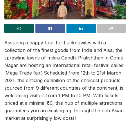
Assuring a happy-tour for Lucknowites with a
collection of the finest goods from India and Aisa, the
sprawling lawns of Indira Gandhi Pratishthan in Gomti
Nagar are hosting an International retail festival called
‘Mega Trade fair’. Scheduled from 12th to 21st March
2021, the enticing exhibition of the choicest products
sourced from 9 different countries of the continent, is
welcoming visitors from 1 PM to 10 PM. With tickets
priced at a minimal ₹30, this hub of multiple attractions
guarantees you an exciting trip through the rich Asian
market at surprisingly low costs!