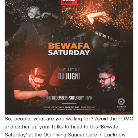
So, people, what are you waiting for? Avoid the FOMO
and gather up your folks to head to this ‘Bewafa
Saturday’ at the OG Flying Saucer Cafe in Lucknow.