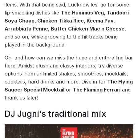
items. With that being said, Lucknowites, go for some
lip-smacking dishes like
The Hummus Veg, Tandoori
Soya Chaap, Chicken Tikka Rice, Keema Pav,
Arrabbiata Penne, Butter Chicken Mac n Cheese,
and so on, while grooving to the hit tracks being
played in the background.
Oh, and how can we miss the huge and enthralling bar
here. Amidst plush and classy interiors, try diverse
options from unlimited shakes, smoothies, mocktails,
cocktails, hard drinks and more. Dive in for
The Flying
Saucer Special Mocktail
or
The Flaming Ferrari
and
thank us later!
DJ Jugni’s traditional mix