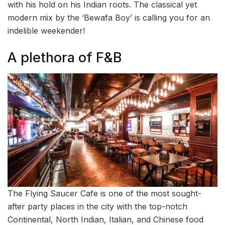
with his hold on his Indian roots. The classical yet
modern mix by the ‘Bewafa Boy’ is calling you for an
indelible weekender!
A plethora of F&B
The Flying Saucer Cafe is one of the most sought-
after party places in the city with the top-notch
Continental, North Indian, Italian, and Chinese food