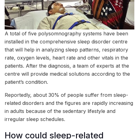
A total of five polysomnography systems have been
installed in the comprehensive sleep disorder centre
that will help in analyzing sleep patterns, respiratory
rate, oxygen levels, heart rate and other vitals in the
patients. After the diagnosis, a team of experts at the
centre will provide medical solutions according to the
patient’s condition.
Reportedly, about 30% of people suffer from sleep-
related disorders and the figures are rapidly increasing
in adults because of the sedentary lifestyle and
irregular sleep schedules.
How could sleep-related