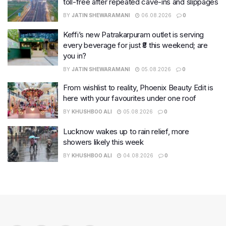
toll-free after repeated cave-ins and slippages
BY
JATIN SHEWARAMANI
06.08.2026
0
Keffi’s new Patrakarpuram outlet is serving
every beverage for just ₹8 this weekend; are
you in?
BY
JATIN SHEWARAMANI
05.08.2026
0
From wishlist to reality, Phoenix Beauty Edit is
here with your favourites under one roof
BY
KHUSHBOO ALI
05.08.2026
0
Lucknow wakes up to rain relief, more
showers likely this week
BY
KHUSHBOO ALI
04.08.2026
0