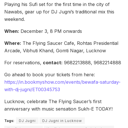
Playing his Sufi set for the first time in the city of
Nawabs, gear up for DJ Jugni’s traditional mix this
weekend.
When:
December 3, 8 PM onwards
Where:
The Flying Saucer Cafe, Rohtas Presidential
Arcade, Vibhuti Khand, Gomti Nagar, Lucknow
For reservations,
contact:
9682213888, 9682214888
Go ahead to book your tickets from here:
https://in.bookmyshow.com/events/bewafa-saturday-
with-dj-jugni/ET00345753
Lucknow, celebrate The Flying Saucer’s first
anniversary with music sensation Sukh-E TODAY!
Tags:
DJ Jugni
DJ Jugni in Lucknow