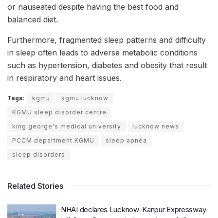
or nauseated despite having the best food and
balanced diet.
Furthermore, fragmented sleep patterns and difficulty
in sleep often leads to adverse metabolic conditions
such as hypertension, diabetes and obesity that result
in respiratory and heart issues.
Tags:
kgmu
kgmu lucknow
KGMU sleep disorder centre
king george's medical university
lucknow news
PCCM department KGMU
sleep apnea
sleep disorders
Related Stories
NHAI declares Lucknow-Kanpur Expressway