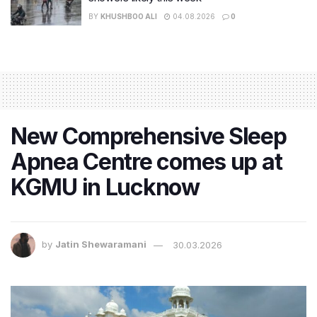
BY
KHUSHBOO ALI
04.08.2026
0
New Comprehensive Sleep
Apnea Centre comes up at
KGMU in Lucknow
by
Jatin Shewaramani
30.03.2026