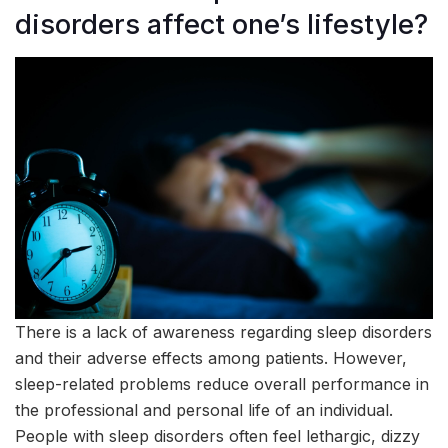
disorders affect one’s lifestyle?
There is a lack of awareness regarding sleep disorders
and their adverse effects among patients. However,
sleep-related problems reduce overall performance in
the professional and personal life of an individual.
People with sleep disorders often feel lethargic, dizzy