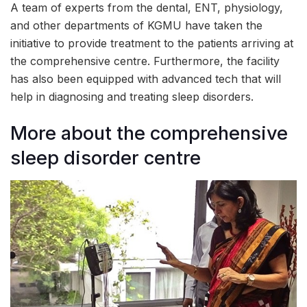
A team of experts from the dental, ENT, physiology,
and other departments of KGMU have taken the
initiative to provide treatment to the patients arriving at
the comprehensive centre. Furthermore, the facility
has also been equipped with advanced tech that will
help in diagnosing and treating sleep disorders.
More about the comprehensive
sleep disorder centre