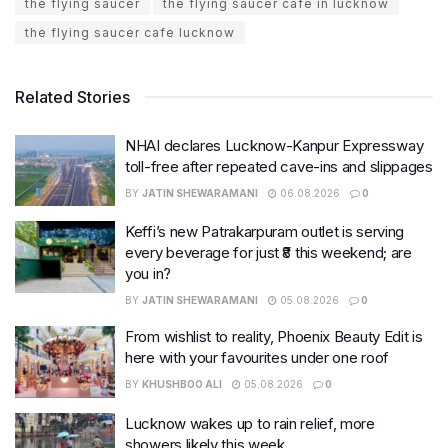
the flying saucer
the flying saucer cafe in lucknow
the flying saucer cafe lucknow
Related Stories
NHAI declares Lucknow-Kanpur Expressway
toll-free after repeated cave-ins and slippages
BY
JATIN SHEWARAMANI
06.08.2026
0
Keffi’s new Patrakarpuram outlet is serving
every beverage for just ₹8 this weekend; are
you in?
BY
JATIN SHEWARAMANI
05.08.2026
0
From wishlist to reality, Phoenix Beauty Edit is
here with your favourites under one roof
BY
KHUSHBOO ALI
05.08.2026
0
Lucknow wakes up to rain relief, more
showers likely this week