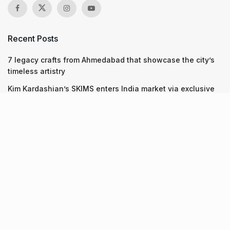
Recent Posts
7 legacy crafts from Ahmedabad that showcase the city’s
timeless artistry
Kim Kardashian’s SKIMS enters India market via exclusive
retail agreement with Reliance Brands Limited
Mumbai to add 125 new bus routes as BEST clears 1,500 AC
Electric Midi Buses under PM E-Drive Scheme
Recent Posts
7 legacy crafts from Ahmedabad that showcase the city’s
timeless artistry
06.08.2026
Kim Kardashian’s SKIMS enters India market via exclusive
retail agreement with Reliance Brands Limited
06.08.2026