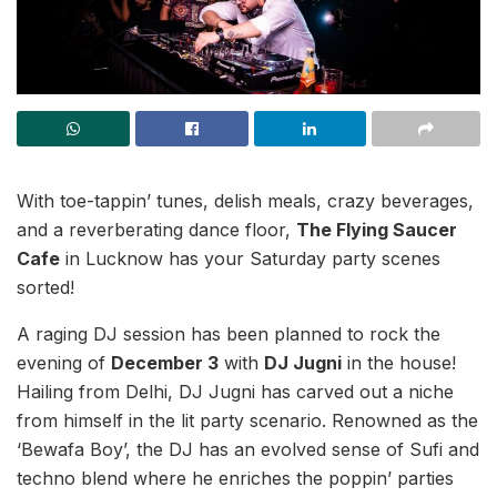
With toe-tappin’ tunes, delish meals, crazy beverages,
and a reverberating dance floor,
The Flying Saucer
Cafe
in Lucknow has your Saturday party scenes
sorted!
A raging DJ session has been planned to rock the
evening of
December 3
with
DJ Jugni
in the house!
Hailing from Delhi, DJ Jugni has carved out a niche
from himself in the lit party scenario. Renowned as the
‘Bewafa Boy’, the DJ has an evolved sense of Sufi and
techno blend where he enriches the poppin’ parties