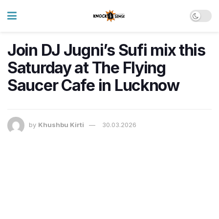
Join DJ Jugni’s Sufi mix this
Saturday at The Flying
Saucer Cafe in Lucknow
by
Khushbu Kirti
30.03.2026