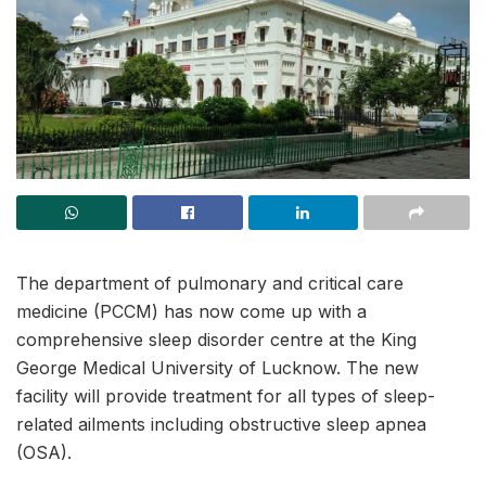
The department of pulmonary and critical care
medicine (PCCM) has now come up with a
comprehensive sleep disorder centre at the King
George Medical University of Lucknow. The new
facility will provide treatment for all types of sleep-
related ailments including obstructive sleep apnea
(OSA).