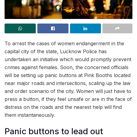
To arrest the cases of women endangerment in the
capital city of the state, Lucknow Police has
undertaken an initiative which would promptly prevent
crimes against females. Soon, the concerned officials
will be setting up panic buttons at Pink Booths located
near major roads and intersections, scaling up the law
and order scenario of the city. Women will just have to
press a button, if they feel unsafe or are in the face of
distress on the roads and the nearest help will find
them instantaneously.
Panic buttons to lead out