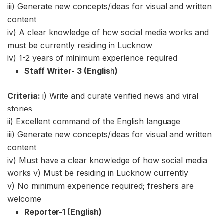
iii) Generate new concepts/ideas for visual and written
content
iv) A clear knowledge of how social media works and
must be currently residing in Lucknow
iv) 1-2 years of minimum experience required
Staff Writer- 3 (English)
Criteria:
i) Write and curate verified news and viral
stories
ii) Excellent command of the English language
iii) Generate new concepts/ideas for visual and written
content
iv) Must have a clear knowledge of how social media
works v) Must be residing in Lucknow currently
v) No minimum experience required; freshers are
welcome
Reporter-1 (English)