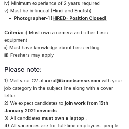
iv) Minimum experience of 2 years required
v) Must be bi-lingual (Hindi and English)
Photographer-1
(HIRED- Position Closed)
Criteria:
i) Must own a camera and other basic
equipment
ii) Must have knowledge about basic editing
iii) Freshers may apply
Please note:
1) Mail your CV at
varul@knocksense.com
with your
job category in the subject line along with a cover
letter.
2) We expect candidates to
join work from 15th
January 2021 onwards
3) All candidates
must own a laptop
.
4) All vacancies are for full-time employees, people