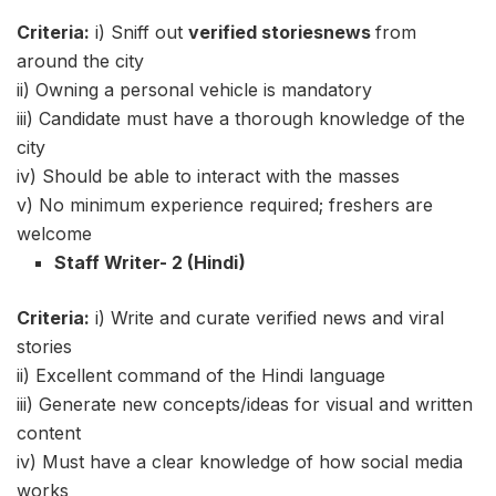
Criteria:
i) Sniff out
verified
storiesnews
from
around the city
ii) Owning a personal vehicle is mandatory
iii) Candidate must have a thorough knowledge of the
city
iv) Should be able to interact with the masses
v) No minimum experience required; freshers are
welcome
Staff Writer- 2 (Hindi)
Criteria:
i) Write and curate verified news and viral
stories
ii) Excellent command of the Hindi language
iii) Generate new concepts/ideas for visual and written
content
iv) Must have a clear knowledge of how social media
works