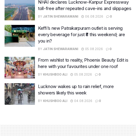
NHAI declares Lucknow-Kanpur Expressway
toll-free after repeated cave-ins and slippages
BY
JATIN SHEWARAMANI
06.08.2026
0
Keffi’s new Patrakarpuram outlet is serving
every beverage for just ₹8 this weekend; are
you in?
BY
JATIN SHEWARAMANI
05.08.2026
0
From wishlist to reality, Phoenix Beauty Edit is
here with your favourites under one roof
BY
KHUSHBOO ALI
05.08.2026
0
Lucknow wakes up to rain relief, more
showers likely this week
BY
KHUSHBOO ALI
04.08.2026
0