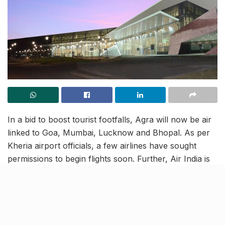
In a bid to boost tourist footfalls, Agra will now be air
linked to Goa, Mumbai, Lucknow and Bhopal. As per
Kheria airport officials, a few airlines have sought
permissions to begin flights soon. Further, Air India is
already in the line to start a flight to Goa and although
initially, this could be a weekly flight and later, if there
is an influx of tourists, the number of flights could be
increased. It is also being reported that Zoom Air may
also start flights to Lucknow and Bhopal, under the