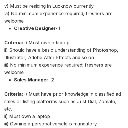
v) Must be residing in Lucknow currently
vi) No minimum experience required; freshers are
welcome
Creative Designer- 1
Criteria:
i) Must own a laptop
ii) Should have a basic understanding of Photoshop,
Illustrator, Adobe After Effects and so on
iii) No minimum experience required; freshers are
welcome
Sales Manager- 2
Criteria:
i) Must have prior knowledge in classified ad
sales or listing platforms such as Just Dial, Zomato,
etc.
ii) Must own a laptop
iii) Owning a personal vehicle is mandatory