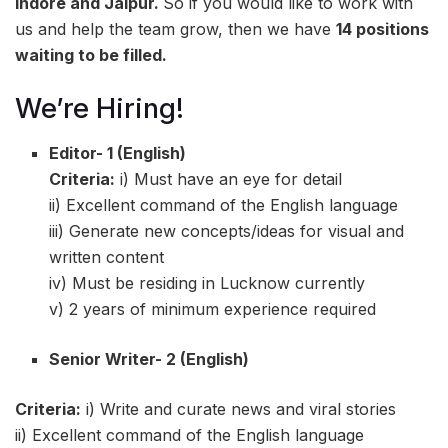
Indore and Jaipur.
So if you would like to work with
us and help the team grow, then we have
14 positions
waiting to be filled.
We’re Hiring!
Editor- 1
(English)
Criteria:
i) Must have an eye for detail
ii) Excellent command of the English language
iii) Generate new concepts/ideas for visual and
written content
iv) Must be residing in Lucknow currently
v) 2 years of minimum experience required
Senior Writer- 2 (English)
Criteria:
i) Write and curate news and viral stories
ii) Excellent command of the English language