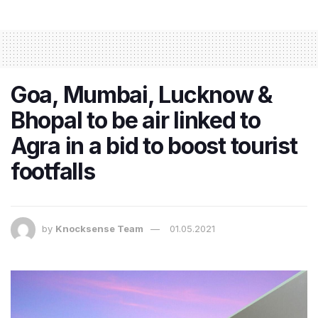
Goa, Mumbai, Lucknow &
Bhopal to be air linked to
Agra in a bid to boost tourist
footfalls
by
Knocksense Team
01.05.2021