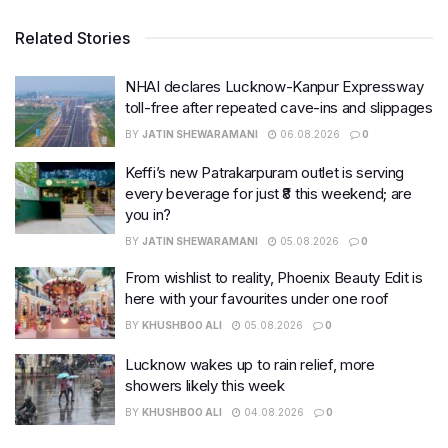
Related Stories
NHAI declares Lucknow-Kanpur Expressway
toll-free after repeated cave-ins and slippages
BY
JATIN SHEWARAMANI
06.08.2026
0
Keffi’s new Patrakarpuram outlet is serving
every beverage for just ₹8 this weekend; are
you in?
BY
JATIN SHEWARAMANI
05.08.2026
0
From wishlist to reality, Phoenix Beauty Edit is
here with your favourites under one roof
BY
KHUSHBOO ALI
05.08.2026
0
Lucknow wakes up to rain relief, more
showers likely this week
BY
KHUSHBOO ALI
04.08.2026
0