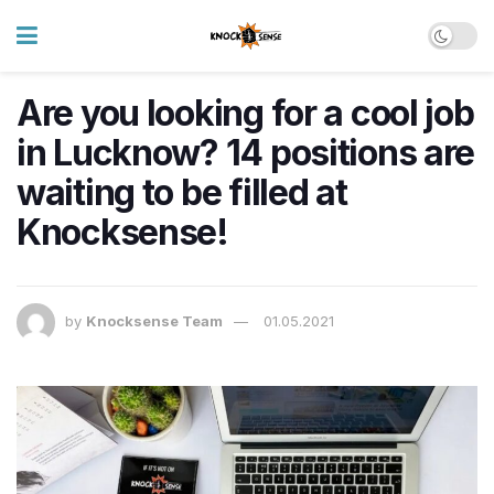
Are you looking for a cool job
in Lucknow? 14 positions are
waiting to be filled at
Knocksense!
by
Knocksense Team
01.05.2021