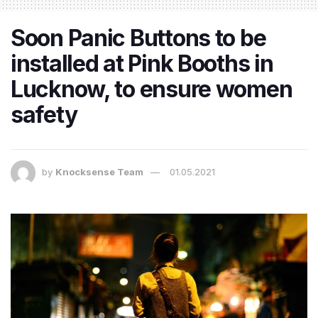
Soon Panic Buttons to be
installed at Pink Booths in
Lucknow, to ensure women
safety
by
Knocksense Team
01.05.2021