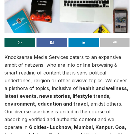
Knocksense Media Services caters to an expansive
ambit of netizens, who are into online browsing &
smart reading of content that is sans political
undertones, religion or other divisive topics. We cover
a plethora of topics, inclusive of
health and wellness,
latest events, news stories, lifestyle trends,
environment, education and travel,
amidst others.
Our diverse userbase is united in the course of
absorbing verified and authentic content and we
operate in
6 cities- Lucknow, Mumbai, Kanpur, Goa,