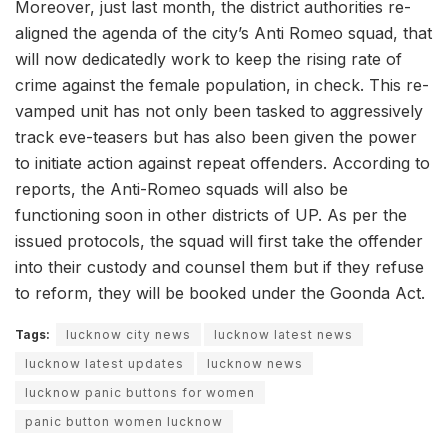
Moreover, just last month, the district authorities re-
aligned the agenda of the city’s Anti Romeo squad, that
will now dedicatedly work to keep the rising rate of
crime against the female population, in check. This re-
vamped unit has not only been tasked to aggressively
track eve-teasers but has also been given the power
to initiate action against repeat offenders. According to
reports, the Anti-Romeo squads will also be
functioning soon in other districts of UP. As per the
issued protocols, the squad will first take the offender
into their custody and counsel them but if they refuse
to reform, they will be booked under the Goonda Act.
Tags:
lucknow city news
lucknow latest news
lucknow latest updates
lucknow news
lucknow panic buttons for women
panic button women lucknow