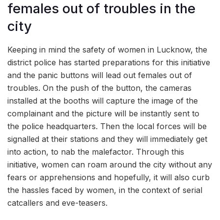
females out of troubles in the
city
Keeping in mind the safety of women in Lucknow, the
district police has started preparations for this initiative
and the panic buttons will lead out females out of
troubles. On the push of the button, the cameras
installed at the booths will capture the image of the
complainant and the picture will be instantly sent to
the police headquarters. Then the local forces will be
signalled at their stations and they will immediately get
into action, to nab the malefactor. Through this
initiative, women can roam around the city without any
fears or apprehensions and hopefully, it will also curb
the hassles faced by women, in the context of serial
catcallers and eve-teasers.