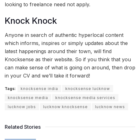
looking to freelance need not apply.
Knock Knock
Anyone in search of authentic hyperlocal content
which informs, inspires or simply updates about the
latest happenings around their town, will find
Knocksense as their website. So if you think that you
can make sense of what is going on around, then drop
in your CV and we’ll take it forward!
Tags:
knocksense india
knocksense lucknow
knocksense media
knocksense media services
lucknow jobs
lucknow knocksense
lucknow news
Related Stories