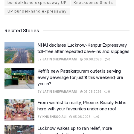
bundelkhand expressway UP
Knocksense Shorts
UP bundelkhand expressway
Related Stories
NHAI declares Lucknow-Kanpur Expressway
toll-free after repeated cave-ins and slippages
BY
JATIN SHEWARAMANI
06.08.2026
0
Keffi’s new Patrakarpuram outlet is serving
every beverage for just ₹8 this weekend; are
you in?
BY
JATIN SHEWARAMANI
05.08.2026
0
From wishlist to reality, Phoenix Beauty Edit is
here with your favourites under one roof
BY
KHUSHBOO ALI
05.08.2026
0
Lucknow wakes up to rain relief, more