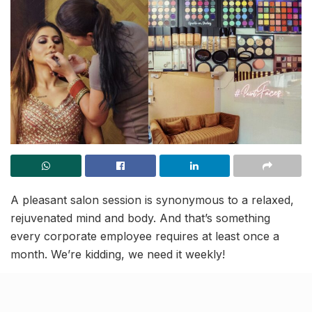
A pleasant salon session is synonymous to a relaxed,
rejuvenated mind and body. And that’s something
every corporate employee requires at least once a
month. We’re kidding, we need it weekly!
Let’s keep stress aside, shall we? How does your
weekend look like? Do you have a cocktail party lined