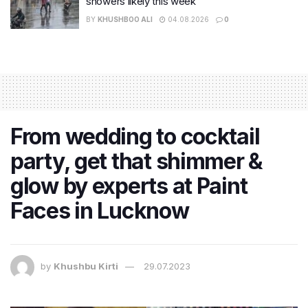
showers likely this week
BY
KHUSHBOO ALI
04.08.2026
0
From wedding to cocktail
party, get that shimmer &
glow by experts at Paint
Faces in Lucknow
by
Khushbu Kirti
29.07.2023