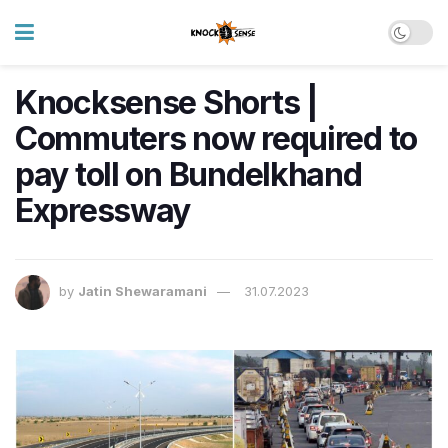
Knocksense Shorts |
Commuters now required to
pay toll on Bundelkhand
Expressway
by
Jatin Shewaramani
31.07.2023