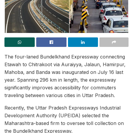
The four-laned Bundelkhand Expressway connecting
Etawah to Chitrakoot via Auraiyya, Jalaun, Hamirpur,
Mahoba, and Banda was inaugurated on July 16 last
year. Spanning 296 km in length, the expressway
significantly improves accessibility for commuters
traveling between various cities in Uttar Pradesh.
Recently, the Uttar Pradesh Expressways Industrial
Development Authority (UPEIDA) selected the
Maharashtra-based firm to oversee toll collection on
the Bundelkhand Expressway.