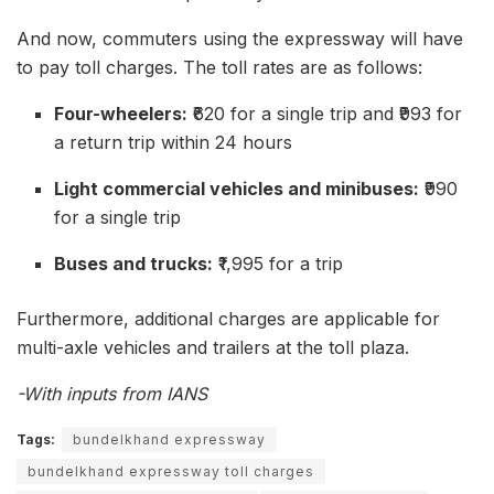
And now, commuters using the expressway will have
to pay toll charges. The toll rates are as follows:
Four-wheelers:
₹620 for a single trip and ₹993 for
a return trip within 24 hours
Light commercial vehicles and minibuses:
₹990
for a single trip
Buses and trucks:
₹1,995 for a trip
Furthermore, additional charges are applicable for
multi-axle vehicles and trailers at the toll plaza.
-With inputs from IANS
Tags:
bundelkhand expressway
bundelkhand expressway toll charges