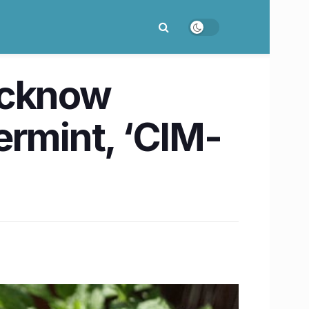
ucknow
ermint, ‘CIM-