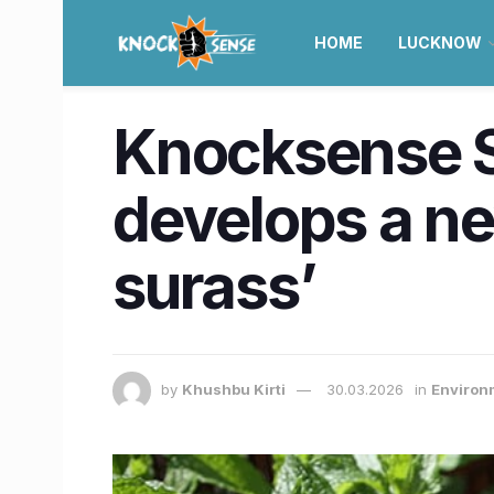
HOME
LUCKNOW
Knocksense S
develops a ne
surass’
by
Khushbu Kirti
30.03.2026
in
Environ