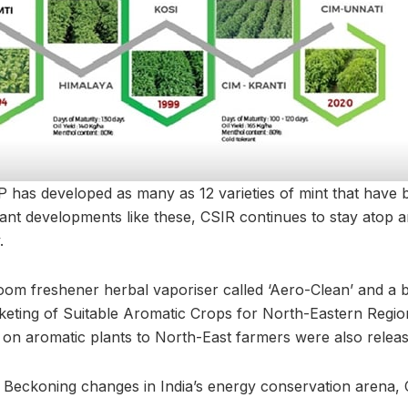
P has developed as many as 12 varieties of mint that have
icant developments like these, CSIR continues to stay atop
.
oom freshener herbal vaporiser called ‘Aero-Clean’ and a bo
eting of Suitable Aromatic Crops for North-Eastern Regions
 on aromatic plants to North-East farmers were also releas
 Beckoning changes in India’s energy conservation arena,