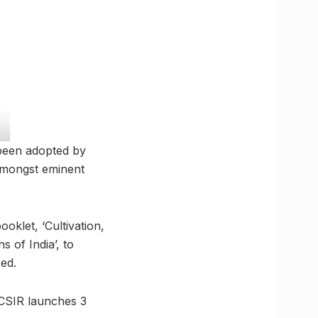
 been adopted by
 amongst eminent
oklet, ‘Cultivation,
 of India’, to
ed.
 CSIR launches 3