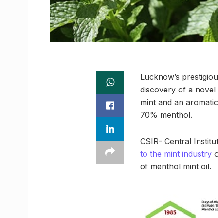
Lucknow’s prestigious
discovery of a novel 
mint and an aromatic
70% menthol.
CSIR- Central Instit
to the mint industry
o
of menthol mint oil.