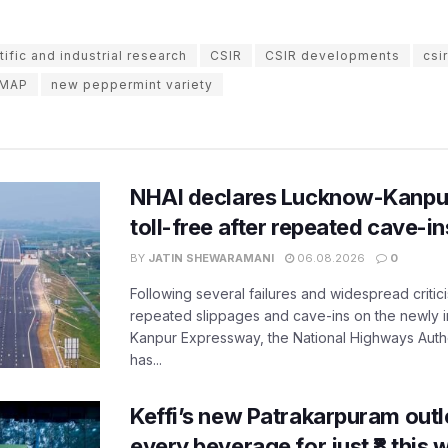
tific and industrial research
CSIR
CSIR developments
csi
IMAP
new peppermint variety
NHAI declares Lucknow-Kanpu
toll-free after repeated cave-i
BY
JATIN SHEWARAMANI
06.08.2026
0
Following several failures and widespread critic
repeated slippages and cave-ins on the newly
Kanpur Expressway, the National Highways Author
has...
Keffi’s new Patrakarpuram outle
every beverage for just ₹8 this