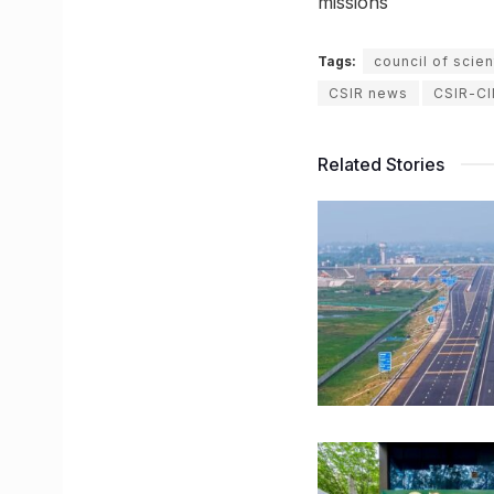
missions
Tags:
council of scien
CSIR news
CSIR-C
Related Stories