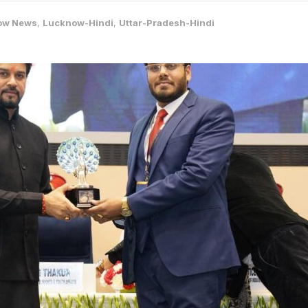
ow News
,
Lucknow-Hindi
,
Uttar-Pradesh-Hindi