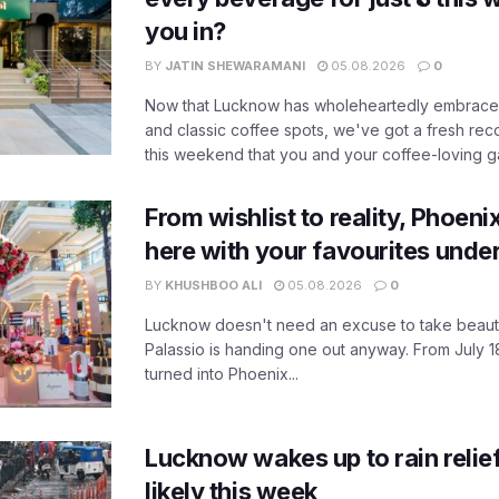
you in?
BY
JATIN SHEWARAMANI
05.08.2026
0
Now that Lucknow has wholeheartedly embraced
and classic coffee spots, we've got a fresh r
this weekend that you and your coffee-loving ga
From wishlist to reality, Phoeni
here with your favourites unde
BY
KHUSHBOO ALI
05.08.2026
0
Lucknow doesn't need an excuse to take beauty
Palassio is handing one out anyway. From July 18
turned into Phoenix...
Lucknow wakes up to rain relie
likely this week