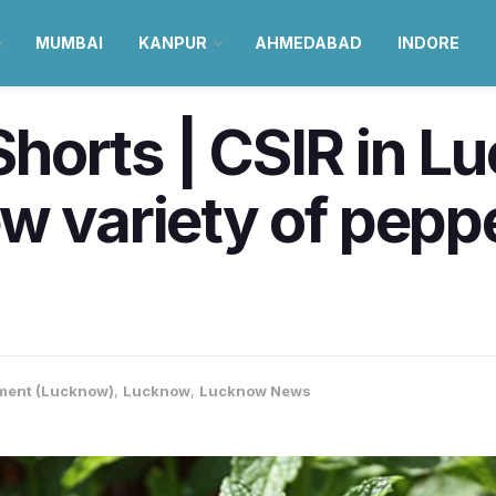
MUMBAI
KANPUR
AHMEDABAD
INDORE
horts | CSIR in L
w variety of pepp
ment (Lucknow)
,
Lucknow
,
Lucknow News