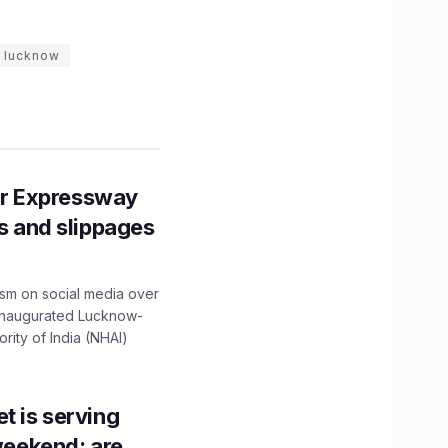
r lucknow
r Expressway
ns and slippages
ism on social media over
 inaugurated Lucknow-
ity of India (NHAI)
t is serving
 weekend; are