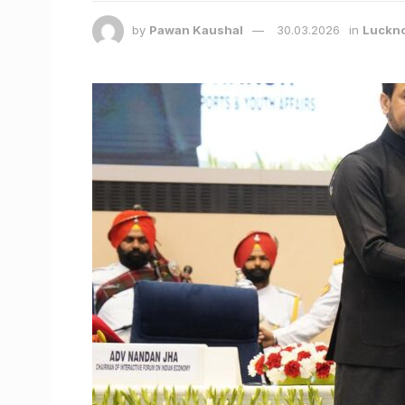
by
Pawan Kaushal
30.03.2026
in
Luckn