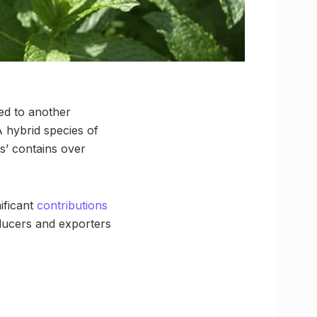
led to another
A hybrid species of
s’ contains over
ificant
contributions
oducers and exporters