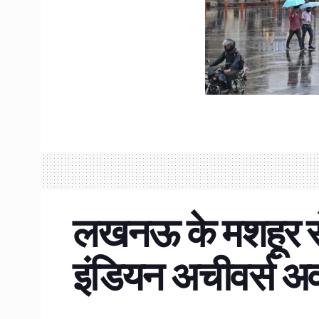
लखनऊ के मशहूर से
इंडियन अचीवर्स अ