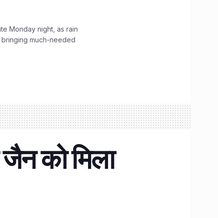
ate Monday night, as rain
, bringing much-needed
 जैन को मिला