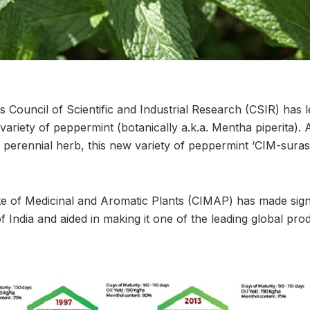
 Council of Scientific and Industrial Research (CSIR) has 
variety of peppermint (botanically a.k.a. Mentha piperita). 
 perennial herb, this new variety of peppermint ‘CIM-suras
ute of Medicinal and Aromatic Plants (CIMAP) has made sign
f India and aided in making it one of the leading global pr