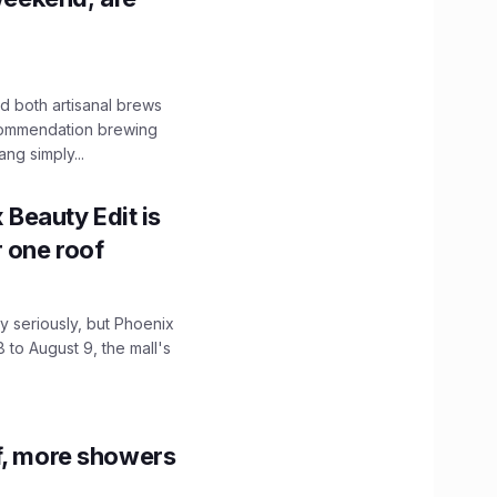
 both artisanal brews
ecommendation brewing
ng simply...
x Beauty Edit is
r one roof
 seriously, but Phoenix
 to August 9, the mall's
f, more showers