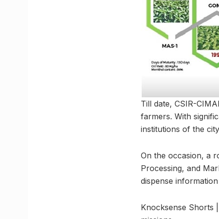
Till date, CSIR-CIMA
farmers. With signif
institutions of the city
On the occasion, a r
Processing, and Mark
dispense information
Knocksense Shorts |