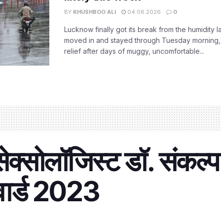
BY
KHUSHBOO ALI
04.08.2026
0
Lucknow finally got its break from the humidity l
moved in and stayed through Tuesday morning
relief after days of muggy, uncomfortable...
क्सोलॉजिस्ट डॉ. संकल्प
वार्ड 2023