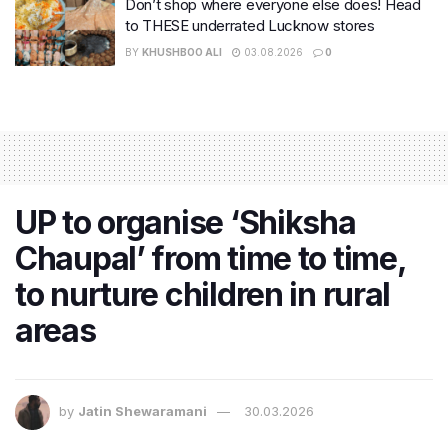
Don’t shop where everyone else does! Head
to THESE underrated Lucknow stores
BY
KHUSHBOO ALI
03.08.2026
0
UP to organise ‘Shiksha
Chaupal’ from time to time,
to nurture children in rural
areas
by
Jatin Shewaramani
30.03.2026