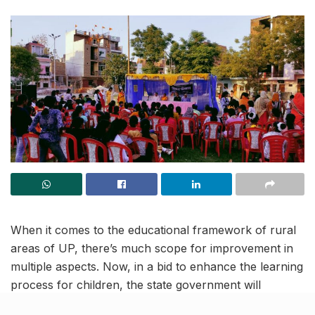
When it comes to the educational framework of rural
areas of UP, there’s much scope for improvement in
multiple aspects. Now, in a bid to enhance the learning
process for children, the state government will
conduct ‘Shiksha Chaupal’ in rural schools of UP.