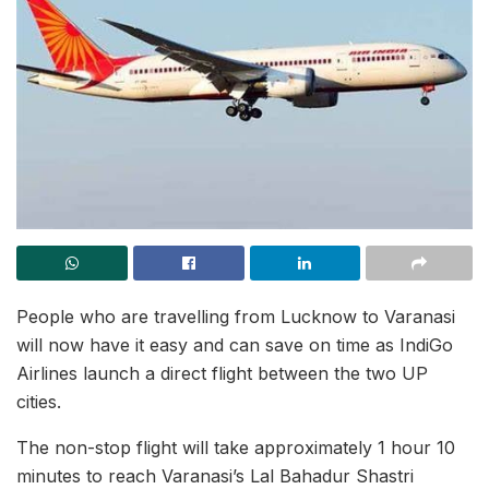
People who are travelling from Lucknow to Varanasi
will now have it easy and can save on time as IndiGo
Airlines launch a direct flight between the two UP
cities.
The non-stop flight will take approximately 1 hour 10
minutes to reach Varanasi’s Lal Bahadur Shastri