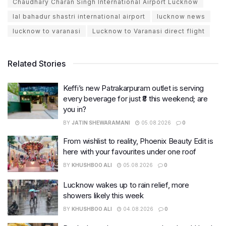
Chaudhary Charan Singh International Airport Lucknow
lal bahadur shastri international airport
lucknow news
lucknow to varanasi
Lucknow to Varanasi direct flight
Related Stories
Keffi’s new Patrakarpuram outlet is serving
every beverage for just ₹8 this weekend; are
you in?
BY
JATIN SHEWARAMANI
05.08.2026
0
From wishlist to reality, Phoenix Beauty Edit is
here with your favourites under one roof
BY
KHUSHBOO ALI
05.08.2026
0
Lucknow wakes up to rain relief, more
showers likely this week
BY
KHUSHBOO ALI
04.08.2026
0