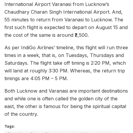
International Airport Varanasi from Lucknow’s
Chaudhary Charan Singh International Airport. And,
55 minutes to return from Varanasi to Lucknow. The
first such flight is expected to depart on August 15 and
the cost of the same is around ₹2,500.
As per IndiGo Airlines’ timeline, this flight will run three
times in a week, that is, on Tuesdays, Thursdays and
Saturdays. The flight take off timing is 2:20 PM, which
will land at roughly 3:30 PM. Whereas, the return trip
timings are 4:05 PM – 5 PM.
Both Lucknow and Varanasi are important destinations
and while one is often called the golden city of the
east, the other is famous for being the spiritual capital
of the country.
Tags: