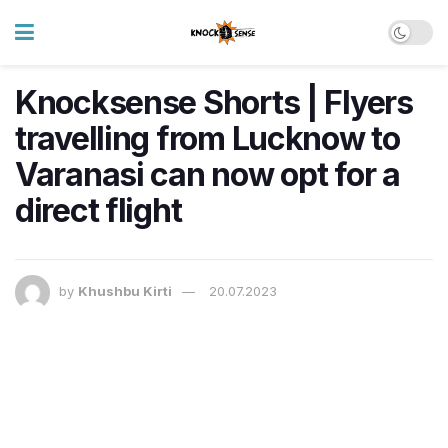
Knocksense Shorts | Flyers
travelling from Lucknow to
Varanasi can now opt for a
direct flight
by
Khushbu Kirti
20.07.2023