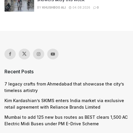
BY
KHUSHBOO ALI
04.08.2026
0
Recent Posts
7 legacy crafts from Ahmedabad that showcase the city’s
timeless artistry
Kim Kardashian’s SKIMS enters India market via exclusive
retail agreement with Reliance Brands Limited
Mumbai to add 125 new bus routes as BEST clears 1,500 AC
Electric Midi Buses under PM E-Drive Scheme