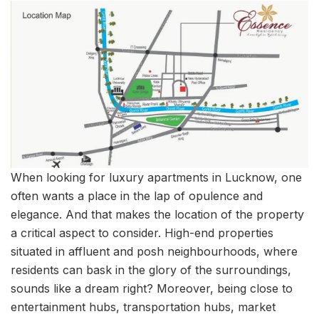
When looking for luxury apartments in Lucknow, one
often wants a place in the lap of opulence and
elegance. And that makes the location of the property
a critical aspect to consider. High-end properties
situated in affluent and posh neighbourhoods, where
residents can bask in the glory of the surroundings,
sounds like a dream right? Moreover, being close to
entertainment hubs, transportation hubs, market