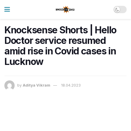
Knocksense Shorts | Hello
Doctor service resumed
amid rise in Covid cases in
Lucknow
by
Aditya Vikram
18.04.2023