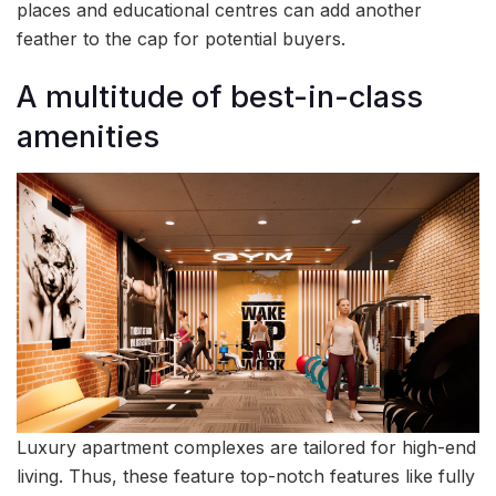
places and educational centres can add another
feather to the cap for potential buyers.
A multitude of best-in-class
amenities
Luxury apartment complexes are tailored for high-end
living. Thus, these feature top-notch features like fully