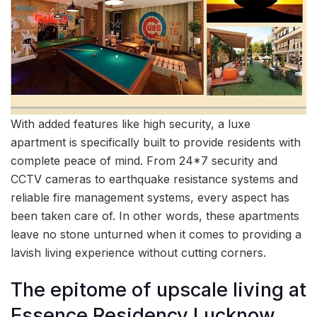
With added features like high security, a luxe
apartment is specifically built to provide residents with
complete peace of mind. From 24*7 security and
CCTV cameras to earthquake resistance systems and
reliable fire management systems, every aspect has
been taken care of. In other words, these apartments
leave no stone unturned when it comes to providing a
lavish living experience without cutting corners.
The epitome of upscale living at
Essence Residency Lucknow