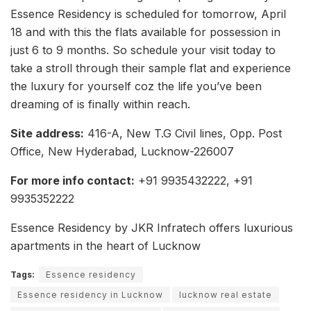
Essence Residency is scheduled for tomorrow, April
18 and with this the flats available for possession in
just 6 to 9 months. So schedule your visit today to
take a stroll through their sample flat and experience
the luxury for yourself coz the life you’ve been
dreaming of is finally within reach.
Site address:
416-A, New T.G Civil lines, Opp. Post
Office, New Hyderabad, Lucknow-226007
For more info contact:
+91 9935432222, +91
9935352222
Essence Residency by JKR Infratech offers luxurious
apartments in the heart of Lucknow
Tags:
Essence residency
Essence residency in Lucknow
lucknow real estate