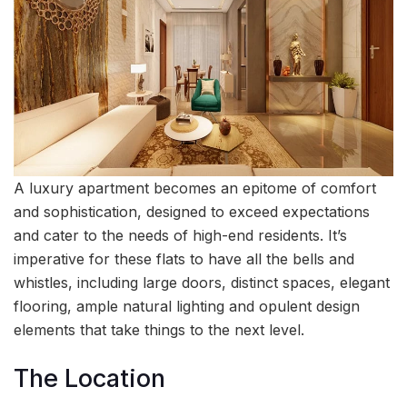
A luxury apartment becomes an epitome of comfort
and sophistication, designed to exceed expectations
and cater to the needs of high-end residents. It’s
imperative for these flats to have all the bells and
whistles, including large doors, distinct spaces, elegant
flooring, ample natural lighting and opulent design
elements that take things to the next level.
The Location