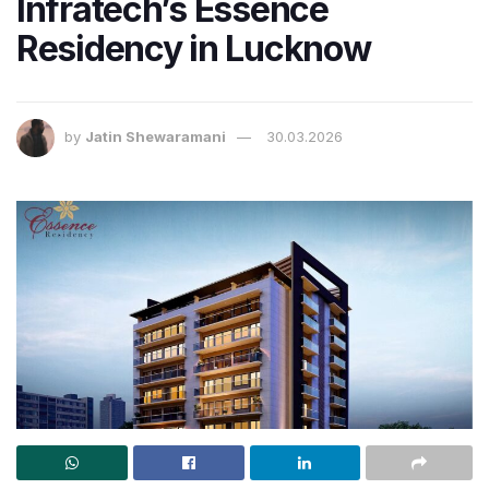
Infratech’s Essence
Residency in Lucknow
by
Jatin Shewaramani
30.03.2026