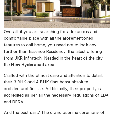
Overall, if you are searching for a luxurious and
comfortable place with all the aforementioned
features to call home, you need not to look any
further than Essence Residency, the latest offering
from JKR Infratech. Nestled in the heart of the city,
the
New Hyderabad area
.
Crafted with the utmost care and attention to detail,
their 3 BHK and 4 BHK flats boast absolute
architectural finesse. Additionally, their property is
accredited as per all the necessary regulations of LDA
and RERA.
And the best part? The grand opening ceremony of