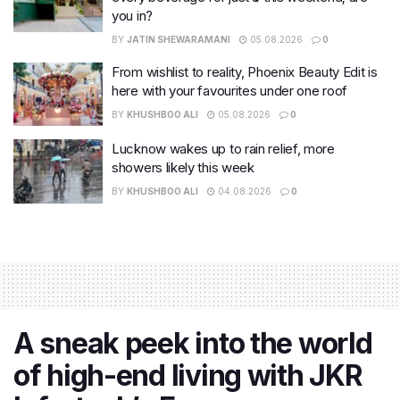
you in?
BY
JATIN SHEWARAMANI
05.08.2026
0
From wishlist to reality, Phoenix Beauty Edit is
here with your favourites under one roof
BY
KHUSHBOO ALI
05.08.2026
0
Lucknow wakes up to rain relief, more
showers likely this week
BY
KHUSHBOO ALI
04.08.2026
0
A sneak peek into the world
of high-end living with JKR