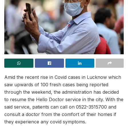
Amid the recent rise in Covid cases in Lucknow which
saw upwards of 100 fresh cases being reported
through the weekend, the administration has decided
to resume the Hello Doctor service in the city. With the
said service, patients can call on 0522-3515700 and
consult a doctor from the comfort of their homes if
they experience any covid symptoms.