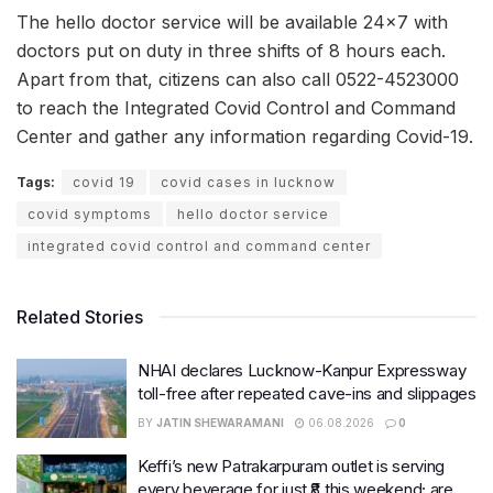
The hello doctor service will be available 24×7 with
doctors put on duty in three shifts of 8 hours each.
Apart from that, citizens can also call 0522-4523000
to reach the Integrated Covid Control and Command
Center and gather any information regarding Covid-19.
Tags:
covid 19
covid cases in lucknow
covid symptoms
hello doctor service
integrated covid control and command center
Related Stories
NHAI declares Lucknow-Kanpur Expressway
toll-free after repeated cave-ins and slippages
BY
JATIN SHEWARAMANI
06.08.2026
0
Keffi’s new Patrakarpuram outlet is serving
every beverage for just ₹8 this weekend; are