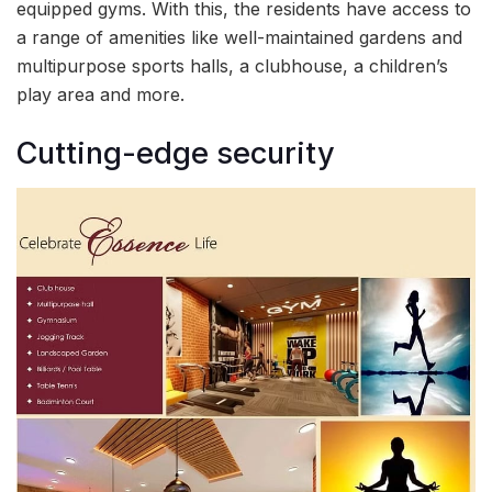
equipped gyms. With this, the residents have access to
a range of amenities like well-maintained gardens and
multipurpose sports halls, a clubhouse, a children’s
play area and more.
Cutting-edge security