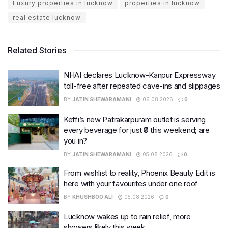
Luxury properties in lucknow
properties in lucknow
real estate lucknow
Related Stories
NHAI declares Lucknow-Kanpur Expressway
toll-free after repeated cave-ins and slippages
BY
JATIN SHEWARAMANI
06.08.2026
0
Keffi’s new Patrakarpuram outlet is serving
every beverage for just ₹8 this weekend; are
you in?
BY
JATIN SHEWARAMANI
05.08.2026
0
From wishlist to reality, Phoenix Beauty Edit is
here with your favourites under one roof
BY
KHUSHBOO ALI
05.08.2026
0
Lucknow wakes up to rain relief, more
showers likely this week