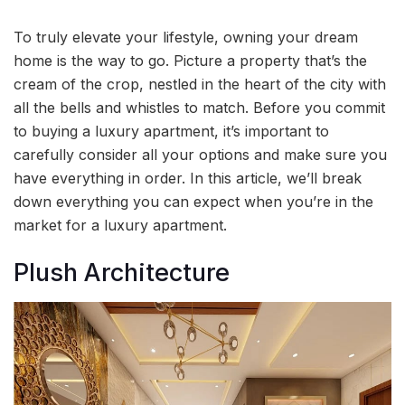
To truly elevate your lifestyle, owning your dream
home is the way to go. Picture a property that’s the
cream of the crop, nestled in the heart of the city with
all the bells and whistles to match. Before you commit
to buying a luxury apartment, it’s important to
carefully consider all your options and make sure you
have everything in order. In this article, we’ll break
down everything you can expect when you’re in the
market for a luxury apartment.
Plush Architecture