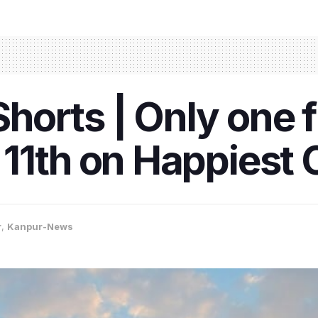
orts | Only one f
11th on Happiest C
r
,
Kanpur-News