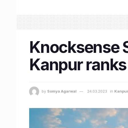
Knocksense Sh
Kanpur ranks 
by
Somya Agarwal
24.03.2023
in
Kanpu