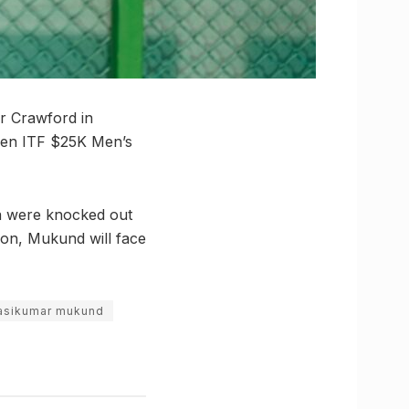
er Crawford in
Open ITF $25K Men’s
ma were knocked out
on, Mukund will face
asikumar mukund