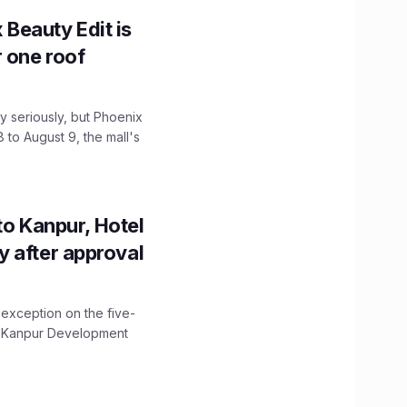
x Beauty Edit is
r one roof
 seriously, but Phoenix
 to August 9, the mall's
to Kanpur, Hotel
ity after approval
 exception on the five-
The Kanpur Development