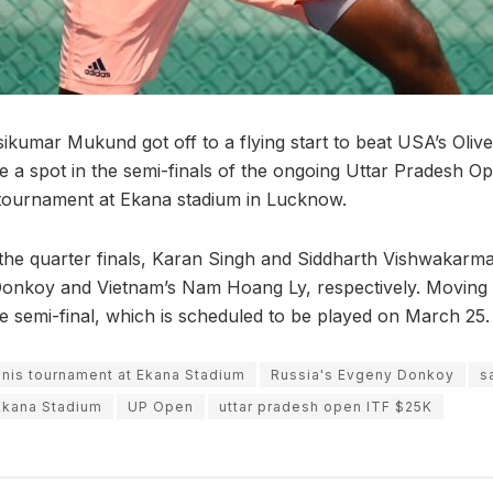
sikumar Mukund got off to a flying start to beat USA’s Oliv
ure a spot in the semi-finals of the ongoing Uttar Pradesh 
 tournament at Ekana stadium in Lucknow.
 the quarter finals, Karan Singh and Siddharth Vishwakar
Donkoy and Vietnam’s Nam Hoang Ly, respectively. Moving 
 semi-final, which is scheduled to be played on March 25.
ennis tournament at Ekana Stadium
Russia's Evgeny Donkoy
s
 Ekana Stadium
UP Open
uttar pradesh open ITF $25K