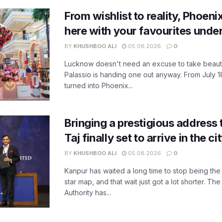
From wishlist to reality, Phoeni
here with your favourites unde
BY
KHUSHBOO ALI
05.08.2026
0
Lucknow doesn't need an excuse to take beauty
Palassio is handing one out anyway. From July 18
turned into Phoenix...
Bringing a prestigious address 
Taj finally set to arrive in the c
BY
KHUSHBOO ALI
05.08.2026
0
Kanpur has waited a long time to stop being the
star map, and that wait just got a lot shorter. 
Authority has...