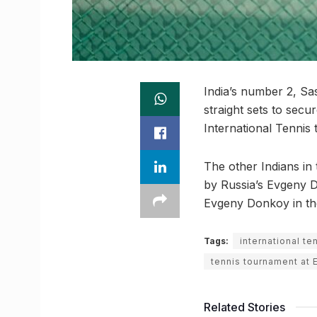
India’s number 2, Sa
straight sets to sec
International Tennis
The other Indians in
by Russia’s Evgeny 
Evgeny Donkoy in the
Tags:
international t
tennis tournament at
Related Stories