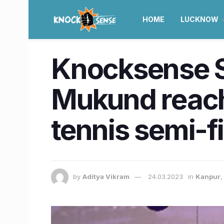
HOME
LUCKNOW
Knocksense Sh
Mukund reach
tennis semi-f
by
Aditya Vikram
24.03.2023
in
Kanpur