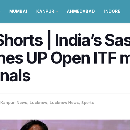
MUMBAI
KANPUR
AHMEDABAD
INDORE
orts | India’s Sa
es UP Open ITF me
inals
,
Kanpur-News
,
Lucknow
,
Lucknow News
,
Sports