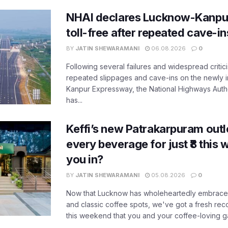
NHAI declares Lucknow-Kanpu
toll-free after repeated cave-i
BY
JATIN SHEWARAMANI
06.08.2026
0
Following several failures and widespread critic
repeated slippages and cave-ins on the newly
Kanpur Expressway, the National Highways Author
has...
Keffi’s new Patrakarpuram outle
every beverage for just ₹8 this
you in?
BY
JATIN SHEWARAMANI
05.08.2026
0
Now that Lucknow has wholeheartedly embraced
and classic coffee spots, we've got a fresh r
this weekend that you and your coffee-loving ga