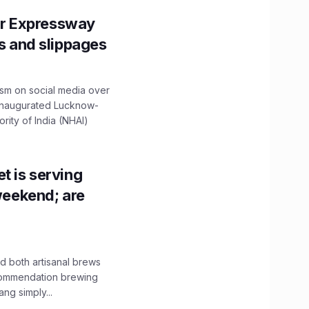
r Expressway
ns and slippages
ism on social media over
 inaugurated Lucknow-
ity of India (NHAI)
t is serving
 weekend; are
 both artisanal brews
ecommendation brewing
ng simply...