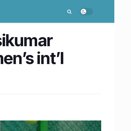
sikumar
n’s int’l