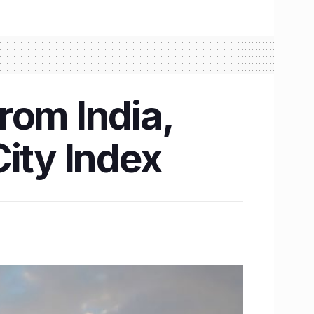
rom India,
ity Index