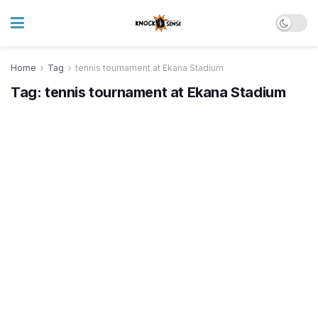
Home
Tag
tennis tournament at Ekana Stadium
Tag:
tennis tournament at Ekana Stadium