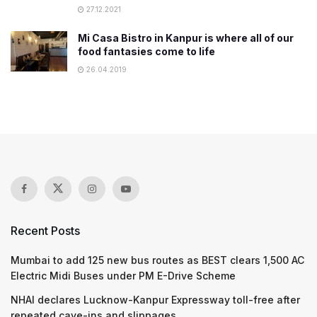
27.12.2021
Mi Casa Bistro in Kanpur is where all of our
food fantasies come to life
26.04.2019
Recent Posts
Mumbai to add 125 new bus routes as BEST clears 1,500 AC
Electric Midi Buses under PM E-Drive Scheme
NHAI declares Lucknow-Kanpur Expressway toll-free after
repeated cave-ins and slippages