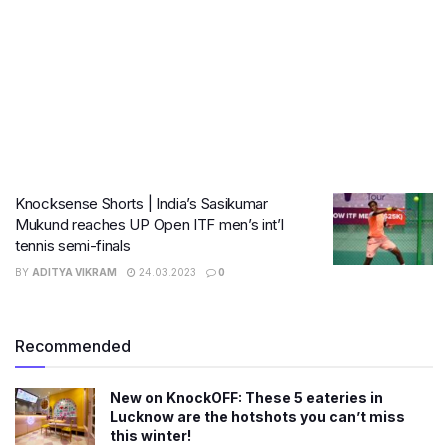
Knocksense Shorts | India’s Sasikumar
Mukund reaches UP Open ITF men’s int’l
tennis semi-finals
BY
ADITYA VIKRAM
24.03.2023
0
Recommended
New on KnockOFF: These 5 eateries in
Lucknow are the hotshots you can’t miss
this winter!