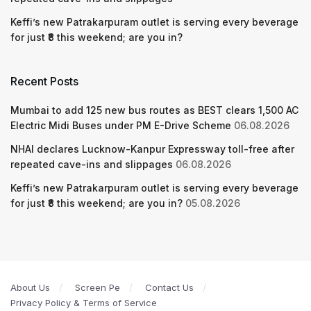
Keffi’s new Patrakarpuram outlet is serving every beverage
for just ₹8 this weekend; are you in?
Recent Posts
Mumbai to add 125 new bus routes as BEST clears 1,500 AC
Electric Midi Buses under PM E-Drive Scheme
06.08.2026
NHAI declares Lucknow-Kanpur Expressway toll-free after
repeated cave-ins and slippages
06.08.2026
Keffi’s new Patrakarpuram outlet is serving every beverage
for just ₹8 this weekend; are you in?
05.08.2026
About Us
Screen Pe
Contact Us
Privacy Policy & Terms of Service