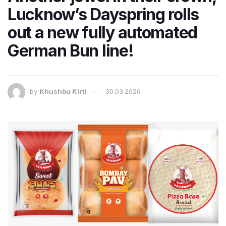
Lucknow’s Dayspring rolls
out a new fully automated
German Bun line!
by
Khushbu Kirti
30.03.2026