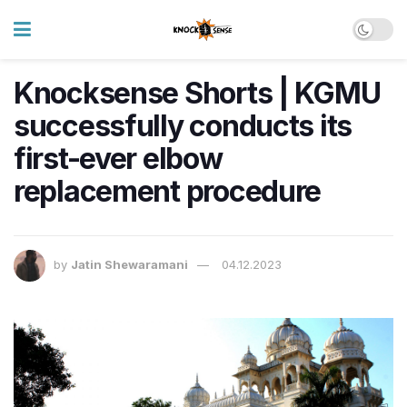
Knocksense Shorts | KGMU
successfully conducts its
first-ever elbow
replacement procedure
by
Jatin Shewaramani
04.12.2023