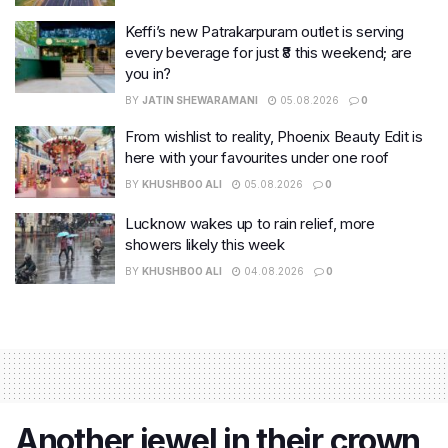
Keffi’s new Patrakarpuram outlet is serving
every beverage for just ₹8 this weekend; are
you in?
BY
JATIN SHEWARAMANI
05.08.2026
0
From wishlist to reality, Phoenix Beauty Edit is
here with your favourites under one roof
BY
KHUSHBOO ALI
05.08.2026
0
Lucknow wakes up to rain relief, more
showers likely this week
BY
KHUSHBOO ALI
04.08.2026
0
Another jewel in their crown,