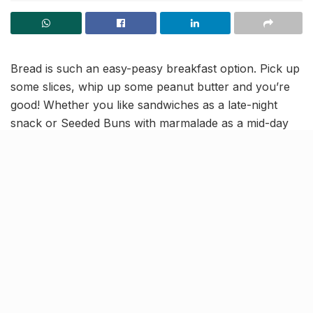
Bread is such an easy-peasy breakfast option. Pick up
some slices, whip up some peanut butter and you’re
good! Whether you like sandwiches as a late-night
snack or Seeded Buns with marmalade as a mid-day
meal, the gourmet choices are only enhanced with
high-quality breads and buns.
And that is exactly why we’re introducing a new range
by
Dayspring
to you — the haven for fresh, hygienic,
consistent and delicious baked items. And now that
they have rolled out a fully automated bun line,
they’re back in the limelight and for good!
So many reasons to try