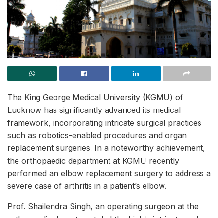
The King George Medical University (KGMU) of
Lucknow has significantly advanced its medical
framework, incorporating intricate surgical practices
such as robotics-enabled procedures and organ
replacement surgeries. In a noteworthy achievement,
the orthopaedic department at KGMU recently
performed an elbow replacement surgery to address a
severe case of arthritis in a patient’s elbow.
Prof. Shailendra Singh, an operating surgeon at the