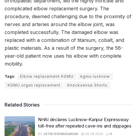
orthopaedic department, led the highly intricate and
complicated elbow replacement surgery. The
procedure, deemed challenging due to the proximity of
nerves and arteries around the elbow joint, was
completed successfully. The damaged elbow was
replaced with a combination of titanium, cobalt, and
plastic materials. As a result of the surgery, the 56-
year-old patient now uses his elbow with complete
mobility.
Tags:
Elbow replacement KGMU
kgmu lucknow
KGMU organ replacement
Knocksense Shorts
Related Stories
NHAI declares Lucknow-Kanpur Expressway
toll-free after repeated cave-ins and slippages
BY
JATIN SHEWARAMANI
06.08.2026
0