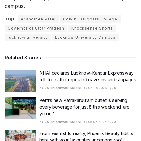
campus.
Tags:
Anandiben Patel
Colvin Taluqdars College
Governor of Uttar Pradesh
Knocksense Shorts
lucknow university
Lucknow University Campus
Related Stories
NHAI declares Lucknow-Kanpur Expressway
toll-free after repeated cave-ins and slippages
BY
JATIN SHEWARAMANI
06.08.2026
0
Keffi’s new Patrakarpuram outlet is serving
every beverage for just ₹8 this weekend; are
you in?
BY
JATIN SHEWARAMANI
05.08.2026
0
From wishlist to reality, Phoenix Beauty Edit is
here with your favourites under one roof