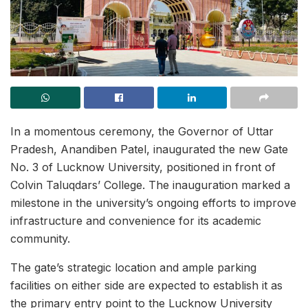
In a momentous ceremony, the Governor of Uttar
Pradesh, Anandiben Patel, inaugurated the new Gate
No. 3 of Lucknow University, positioned in front of
Colvin Taluqdars’ College. The inauguration marked a
milestone in the university’s ongoing efforts to improve
infrastructure and convenience for its academic
community.
The gate’s strategic location and ample parking
facilities on either side are expected to establish it as
the primary entry point to the Lucknow University