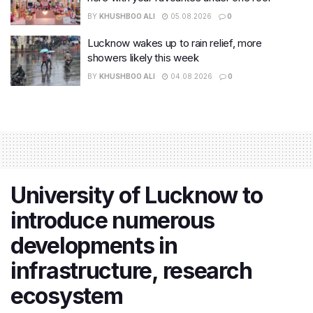
BY
KHUSHBOO ALI
05.08.2026
0
Lucknow wakes up to rain relief, more
showers likely this week
BY
KHUSHBOO ALI
04.08.2026
0
University of Lucknow to
introduce numerous
developments in
infrastructure, research
ecosystem