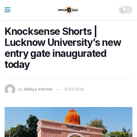
Knocksense Shorts |
Lucknow University’s new
entry gate inaugurated
today
by
Aditya Vikram
12.03.2024