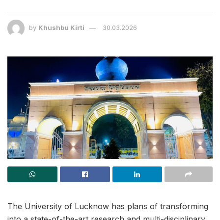
by
Khushbu Kirti
30.03.2026
The University of Lucknow has plans of transforming
into a state-of-the-art research and multi-disciplinary