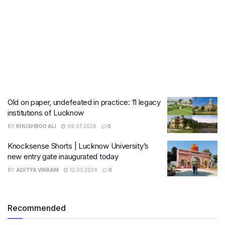
Old on paper, undefeated in practice: 11 legacy
institutions of Lucknow
BY
KHUSHBOO ALI
08.07.2026
0
Knocksense Shorts | Lucknow University’s
new entry gate inaugurated today
BY
ADITYA VIKRAM
12.03.2024
0
Recommended