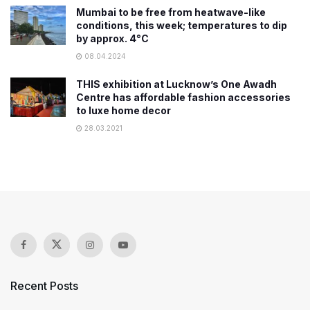
Mumbai to be free from heatwave-like
conditions, this week; temperatures to dip
by approx. 4°C
08.04.2024
THIS exhibition at Lucknow’s One Awadh
Centre has affordable fashion accessories
to luxe home decor
28.03.2021
Recent Posts