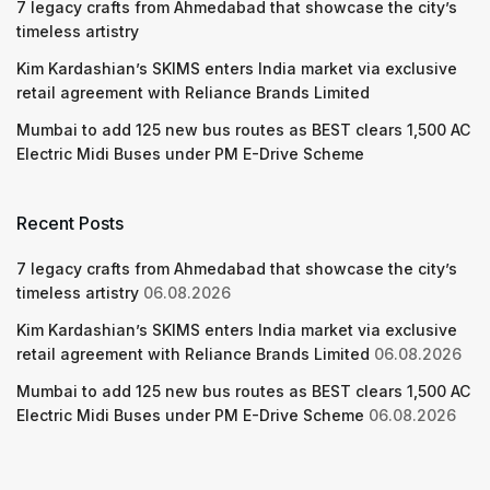
7 legacy crafts from Ahmedabad that showcase the city’s
timeless artistry
Kim Kardashian’s SKIMS enters India market via exclusive
retail agreement with Reliance Brands Limited
Mumbai to add 125 new bus routes as BEST clears 1,500 AC
Electric Midi Buses under PM E-Drive Scheme
Recent Posts
7 legacy crafts from Ahmedabad that showcase the city’s
timeless artistry
06.08.2026
Kim Kardashian’s SKIMS enters India market via exclusive
retail agreement with Reliance Brands Limited
06.08.2026
Mumbai to add 125 new bus routes as BEST clears 1,500 AC
Electric Midi Buses under PM E-Drive Scheme
06.08.2026