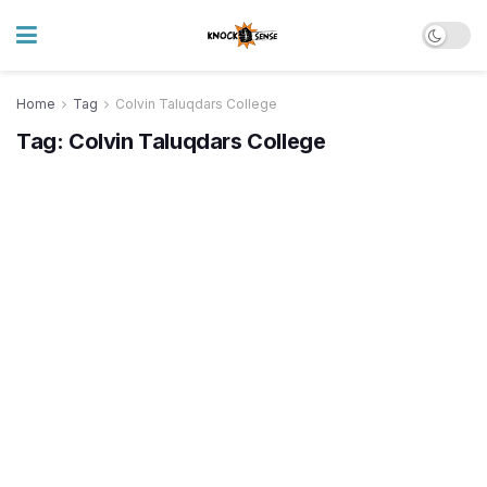
Home
Tag
Colvin Taluqdars College
Tag:
Colvin Taluqdars College