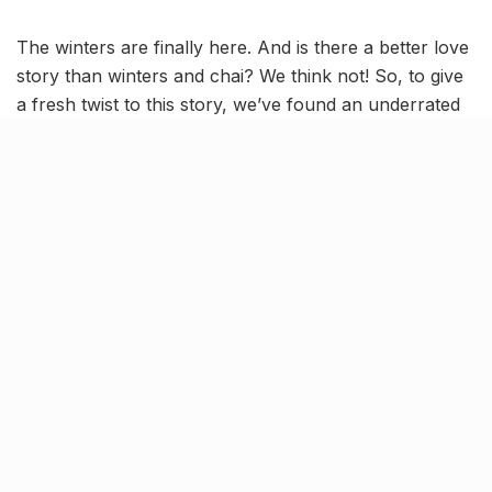
The winters are finally here. And is there a better love
story than winters and chai? We think not! So, to give
a fresh twist to this story, we’ve found an underrated
chai place in Lucknow.
Here, we’re talking about Lalli Tea Stall in
Kapoorthala, famous for its utterly refreshing chai!
Add to that a retro ’90s ambience and delish snacking
options and the place becomes a must-visit for chai
lovers in the city.
Retaining its old-timey charm
for over 40 years