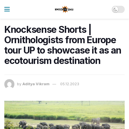
Knocksense Shorts |
Ornithologists from Europe
tour UP to showcase it as an
ecotourism destination
by
Aditya Vikram
05.12.2023