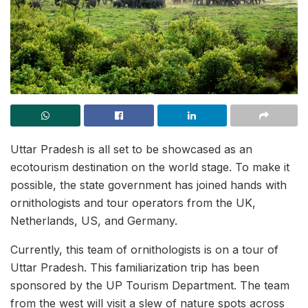
Uttar Pradesh is all set to be showcased as an
ecotourism destination on the world stage. To make it
possible, the state government has joined hands with
ornithologists and tour operators from the UK,
Netherlands, US, and Germany.
Currently, this team of ornithologists is on a tour of
Uttar Pradesh. This familiarization trip has been
sponsored by the UP Tourism Department. The team
from the west will visit a slew of nature spots across