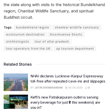
the state along with visits to the historical Bundelkhand
region, Chambal Wildlife Sanctuary, and spiritual
Buddhist circuit.
Tags:
bundelkhand region
chambal wildlife sanctuary
ecotourism destination
Knocksense Shorts
ornithologists
tour of uttar pradesh
tour operators from the UK
up tourism department
Related Stories
NHAI declares Lucknow-Kanpur Expressway
toll-free after repeated cave-ins and slippages
BY
JATIN SHEWARAMANI
06.08.2026
0
Keffi’s new Patrakarpuram outlet is serving
every beverage for just ₹8 this weekend; are
you in?