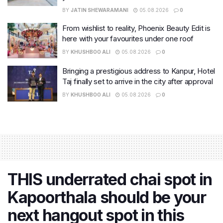
BY
JATIN SHEWARAMANI
05.08.2026
0
From wishlist to reality, Phoenix Beauty Edit is
here with your favourites under one roof
BY
KHUSHBOO ALI
05.08.2026
0
Bringing a prestigious address to Kanpur, Hotel
Taj finally set to arrive in the city after approval
BY
KHUSHBOO ALI
05.08.2026
0
THIS underrated chai spot in
Kapoorthala should be your
next hangout spot in this