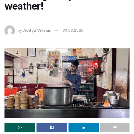
weather!
by
Aditya Vikram
30.03.2026