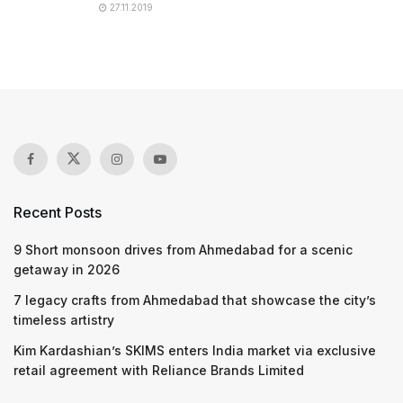
27.11.2019
Recent Posts
9 Short monsoon drives from Ahmedabad for a scenic
getaway in 2026
7 legacy crafts from Ahmedabad that showcase the city’s
timeless artistry
Kim Kardashian’s SKIMS enters India market via exclusive
retail agreement with Reliance Brands Limited