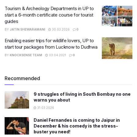
Tourism & Archeology Departments in UP to
start a 6-month certificate course for tourist
guides
BY
JATIN SHEWARAMANI
30.03.2026
0
Enabling easier trips for wildlife lovers, UP to
start tour packages from Lucknow to Dudhwa
BY
KNOCKSENSE TEAM
03.04.2021
0
Recommended
9 struggles of living in South Bombay no one
warns you about
31.03.2026
Daniel Fernandes is coming to Jaipur in
December & his comedy is the stress-
buster you need!