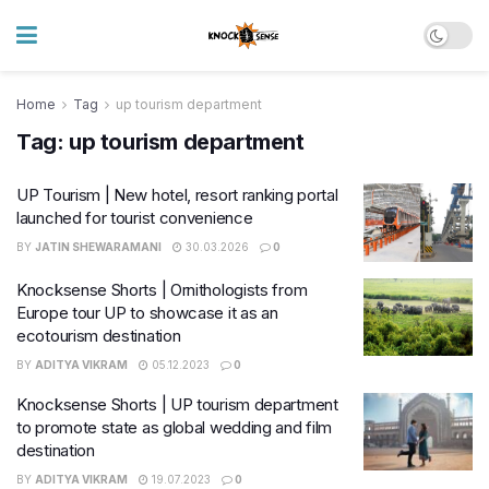
Home
Tag
up tourism department
Tag:
up tourism department
UP Tourism | New hotel, resort ranking portal
launched for tourist convenience
BY
JATIN SHEWARAMANI
30.03.2026
0
Knocksense Shorts | Ornithologists from
Europe tour UP to showcase it as an
ecotourism destination
BY
ADITYA VIKRAM
05.12.2023
0
Knocksense Shorts | UP tourism department
to promote state as global wedding and film
destination
BY
ADITYA VIKRAM
19.07.2023
0