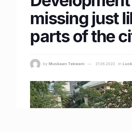
Development 
missing just l
parts of the c
by
Muskaan Tekwani
21.06.2022
in
Luc