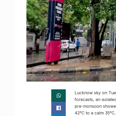
Lucknow sky on Tuesd
forecasts, an isolate
pre-monsoon showers
42°C to a calm 35°C.