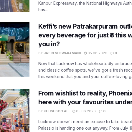
Kanpur Expressway, the National Highways Author
has...
Keffi’s new Patrakarpuram outle
every beverage for just ₹8 this
you in?
BY
JATIN SHEWARAMANI
05.08.2026
0
Now that Lucknow has wholeheartedly embraced
and classic coffee spots, we've got a fresh r
this weekend that you and your coffee-loving ga
From wishlist to reality, Phoeni
here with your favourites unde
BY
KHUSHBOO ALI
05.08.2026
0
Lucknow doesn't need an excuse to take beauty
Palassio is handing one out anyway. From July 18