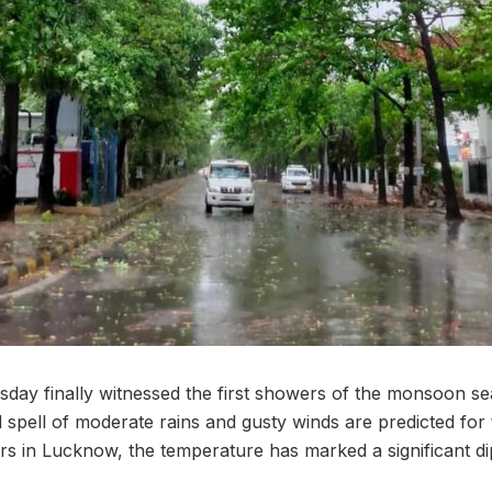
ay finally witnessed the first showers of the monsoon se
d spell of moderate rains and gusty winds are predicted for 
 in Lucknow, the temperature has marked a significant di