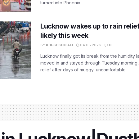
turned into Phoenix...
Lucknow wakes up to rain relie
likely this week
BY
KHUSHBOO ALI
04.08.2026
0
Lucknow finally got its break from the humidity l
moved in and stayed through Tuesday morning
relief after days of muggy, uncomfortable...