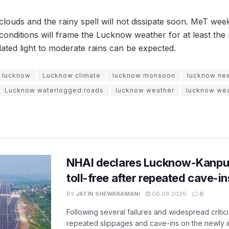
louds and the rainy spell will not dissipate soon. MeT week
 conditions will frame the Lucknow weather for at least the
lated light to moderate rains can be expected.
lucknow
Lucknow climate
lucknow monsoon
lucknow ne
Lucknow waterlogged roads
lucknow weather
lucknow wea
NHAI declares Lucknow-Kanpu
toll-free after repeated cave-i
BY
JATIN SHEWARAMANI
06.08.2026
0
Following several failures and widespread critic
repeated slippages and cave-ins on the newly