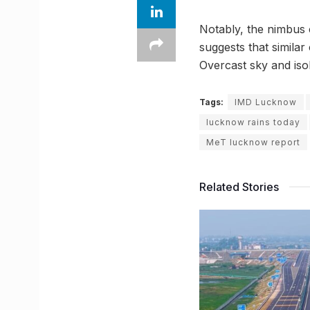
Notably, the nimbus c
suggests that similar
Overcast sky and iso
Tags:
IMD Lucknow
lucknow rains today
MeT lucknow report
Related Stories