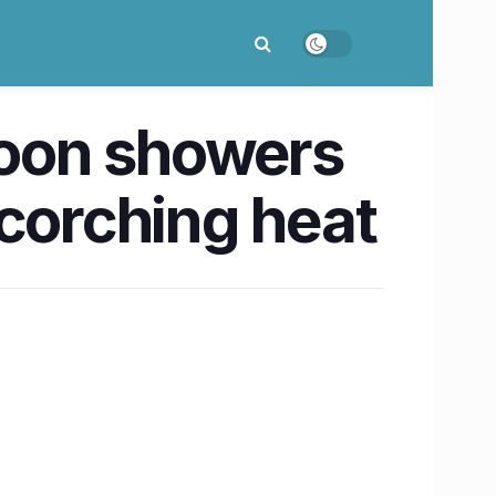
oon showers
scorching heat