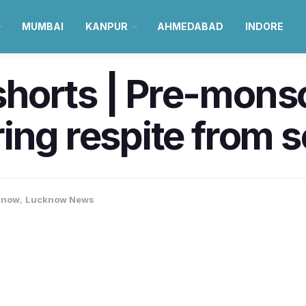
MUMBAI
KANPUR
AHMEDABAD
INDORE
horts | Pre-mons
ing respite from 
know
,
Lucknow News