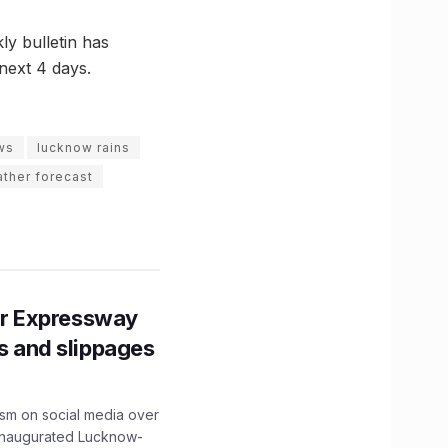
ly bulletin has
 next 4 days.
ws
lucknow rains
ther forecast
r Expressway
ns and slippages
ism on social media over
 inaugurated Lucknow-