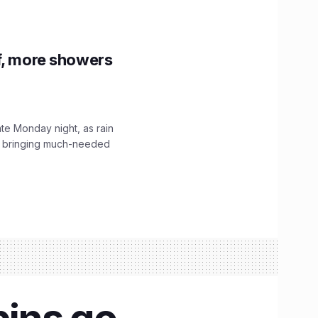
f, more showers
ate Monday night, as rain
, bringing much-needed