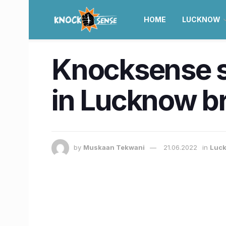
HOME
LUCKNOW
Knocksense s
in Lucknow br
by
Muskaan Tekwani
21.06.2022
in
Luc