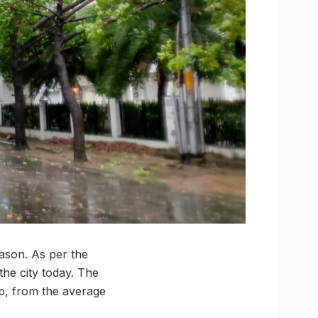
ason. As per the
the city today. The
p, from the average