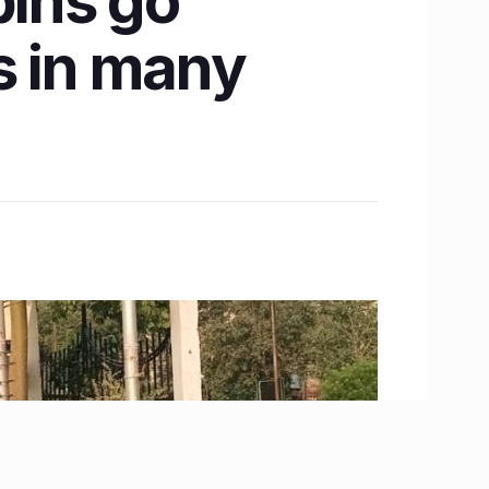
ins go
ts in many