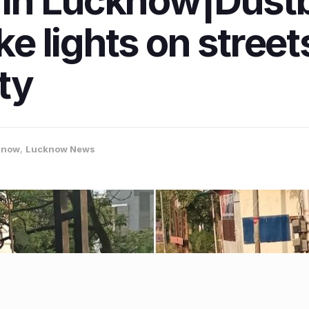
in Lucknow|Dustb
ike lights on stree
ity
know
,
Lucknow News