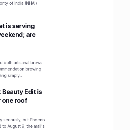
ity of India (NHAI)
t is serving
 weekend; are
 both artisanal brews
ecommendation brewing
ng simply...
x Beauty Edit is
r one roof
 seriously, but Phoenix
 to August 9, the mall's