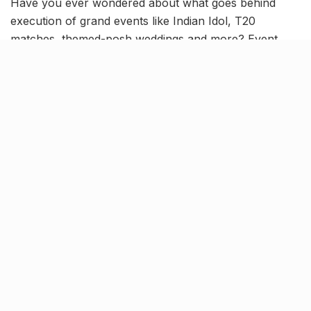
Have you ever wondered about what goes behind
execution of grand events like Indian Idol, T20
matches, themed-posh weddings and more? Event
planners do their work with such prowess that they
almost make it all look easy!
One such dexterous Lucknow-based group of
individuals,
Tathastu Entertainment Pvt Ltd
, can be
your saviour when it comes to organising and
implementing humungous events. And we’re here to
tell you why you should bookmark Tathastu for all
future jamborees!
With
17 years of experience
in the industry, this well-
established brand is famed for event management,
wedding planning and renting audio-visual equipments.
Exceptional Wedding Planners: