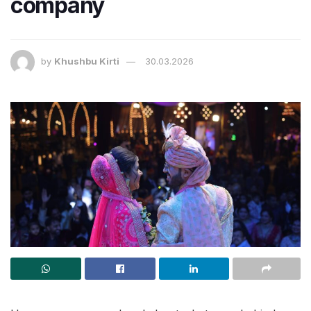
company
by
Khushbu Kirti
30.03.2026