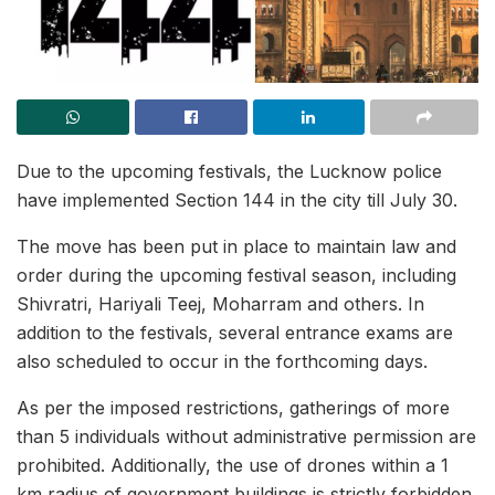
Due to the upcoming festivals, the Lucknow police
have implemented Section 144 in the city till July 30.
The move has been put in place to maintain law and
order during the upcoming festival season, including
Shivratri, Hariyali Teej, Moharram and others. In
addition to the festivals, several entrance exams are
also scheduled to occur in the forthcoming days.
As per the imposed restrictions, gatherings of more
than 5 individuals without administrative permission are
prohibited. Additionally, the use of drones within a 1
km radius of government buildings is strictly forbidden.