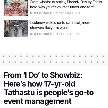
From wishlist to reality, Phoenix Beauty Edit is
here with your favourites under one roof
BY
KHUSHBOO ALI
05.08.2026
0
Lucknow wakes up to rain relief, more
showers likely this week
BY
KHUSHBOO ALI
04.08.2026
0
From ‘I Do’ to Showbiz:
Here’s how 17-yr-old
Tathastu is people’s go-to
event management