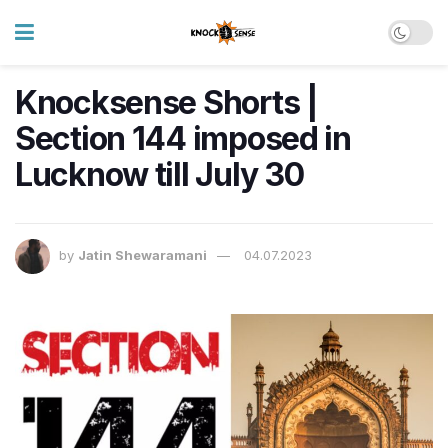
Knocksense Shorts |
Section 144 imposed in
Lucknow till July 30
by
Jatin Shewaramani
04.07.2023