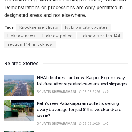
Demonstrations or processions are only permitted in
designated areas and not elsewhere.
Tags:
Knocksense Shorts
lucknow city updates
lucknow news
lucknow police
lucknow section 144
section 144 in lucknow
Related Stories
NHAI declares Lucknow-Kanpur Expressway
toll-free after repeated cave-ins and slippages
BY
JATIN SHEWARAMANI
06.08.2026
0
Keffi’s new Patrakarpuram outlet is serving
every beverage for just ₹8 this weekend; are
you in?
BY
JATIN SHEWARAMANI
05.08.2026
0