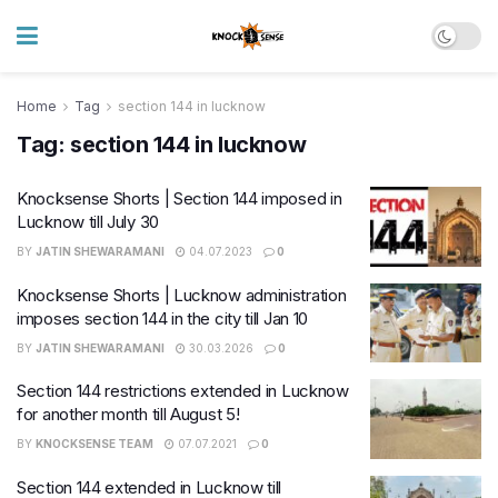
Home
Tag
section 144 in lucknow
Tag:
section 144 in lucknow
Knocksense Shorts | Section 144 imposed in
Lucknow till July 30
BY
JATIN SHEWARAMANI
04.07.2023
0
Knocksense Shorts | Lucknow administration
imposes section 144 in the city till Jan 10
BY
JATIN SHEWARAMANI
30.03.2026
0
Section 144 restrictions extended in Lucknow
for another month till August 5!
BY
KNOCKSENSE TEAM
07.07.2021
0
Section 144 extended in Lucknow till