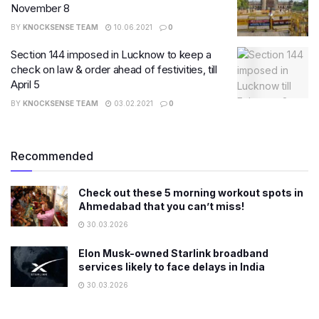
November 8
BY
KNOCKSENSE TEAM
10.06.2021
0
Section 144 imposed in Lucknow to keep a
check on law & order ahead of festivities, till
April 5
BY
KNOCKSENSE TEAM
03.02.2021
0
Recommended
Check out these 5 morning workout spots in
Ahmedabad that you can’t miss!
30.03.2026
Elon Musk-owned Starlink broadband
services likely to face delays in India
30.03.2026