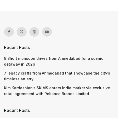
Recent Posts
9 Short monsoon drives from Ahmedabad for a scenic
getaway in 2026
7 legacy crafts from Ahmedabad that showcase the city’s
timeless artistry
Kim Kardashian’s SKIMS enters India market via exclusive
retail agreement with Reliance Brands Limited
Recent Posts