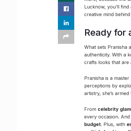
Lucknow, you’ll fin
creative mind behind
Ready for
What sets Pranisha a
authenticity. With a
crafts looks that are
Pranisha is a master
perceptions by explor
artistry, she’s armed
From
celebrity glam
every occasion. And
budget
. Plus, with
e