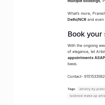
multiple bookings
, 
What’s more, Pranish
Delhi/NCR
and even 
Book your 
With the ongoing wed
of elegance, let Arti
appointments ASA
basis.
Contact- 9151533582
Tags:
artistry by pran
lucknow make up artis