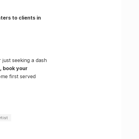
ters to clients in
 just seeking a dash
st, book your
ome first served
tist