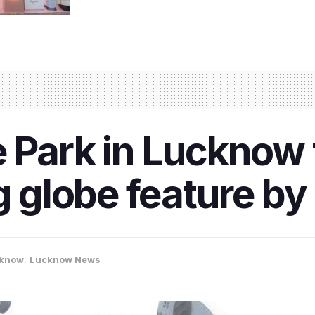
 Park in Lucknow t
ng globe feature b
know
,
Lucknow News