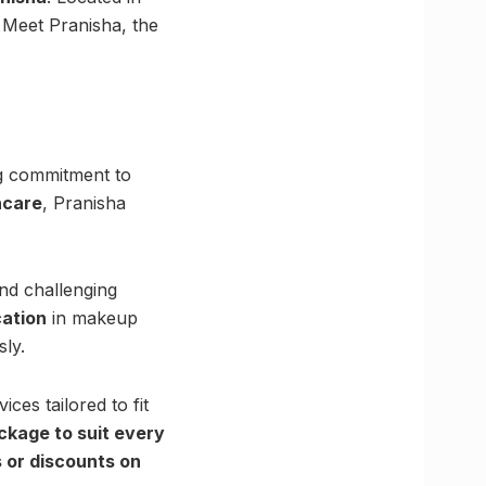
 Meet Pranisha, the
ng commitment to
ncare
, Pranisha
nd challenging
cation
in makeup
sly.
ices tailored to fit
ckage to suit every
 or discounts on