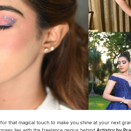
for that magical touch to make you shine at your next gr
swer lies with the freelance genius behind
Artistry by Pr