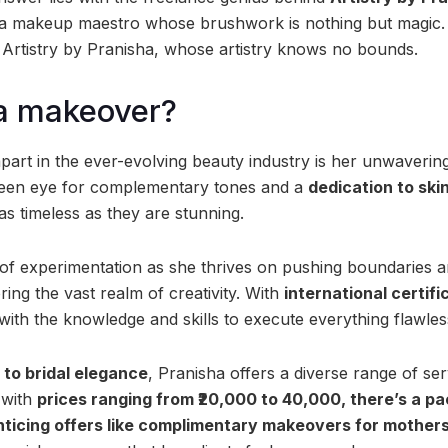
d a makeup maestro whose brushwork is nothing but magic.
 Artistry by Pranisha, whose artistry knows no bounds.
 a makeover?
part in the ever-evolving beauty industry is her unwaveri
 keen eye for complementary tones and a
dedication to ski
 as timeless as they are stunning.
 of experimentation as she thrives on pushing boundaries a
ing the vast realm of creativity. With
international certifi
 with the knowledge and skills to execute everything flawles
 to bridal elegance
, Pranisha offers a diverse range of serv
 with
prices ranging from ₹20,000 to 40,000, there’s a pa
nticing offers like complimentary makeovers for mothers