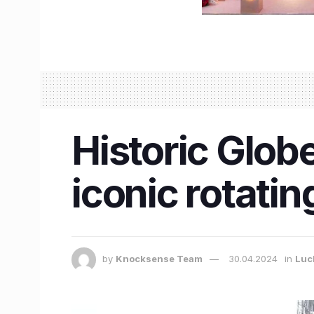
Historic Globe
iconic rotati
by
Knocksense Team
30.04.2024
in
Luc