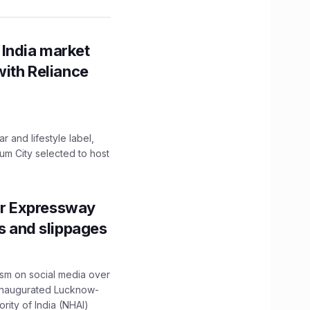
 India market
with Reliance
 and lifestyle label,
mum City selected to host
r Expressway
ns and slippages
ism on social media over
 inaugurated Lucknow-
ity of India (NHAI)