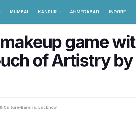
MUMBAI
KANPUR
AHMEDABAD
INDORE
r makeup game wit
uch of Artistry by
e & Culture-Bandra
,
Lucknow