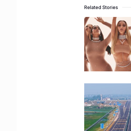
Related Stories