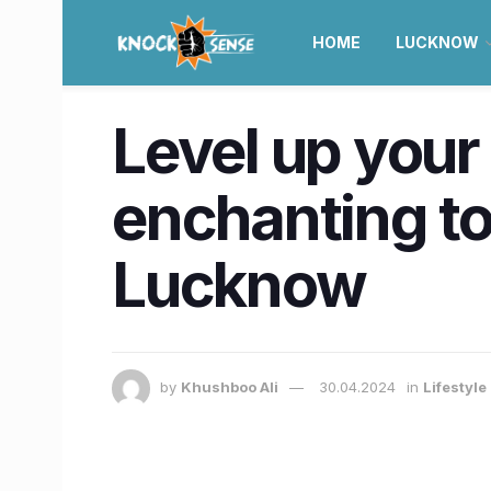
HOME
LUCKNOW
Level up you
enchanting to
Lucknow
by
Khushboo Ali
30.04.2024
in
Lifestyl