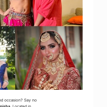
and occasion? Say no
anisha
. Located in