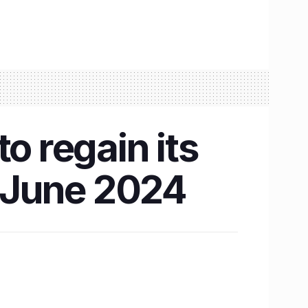
o regain its
y June 2024