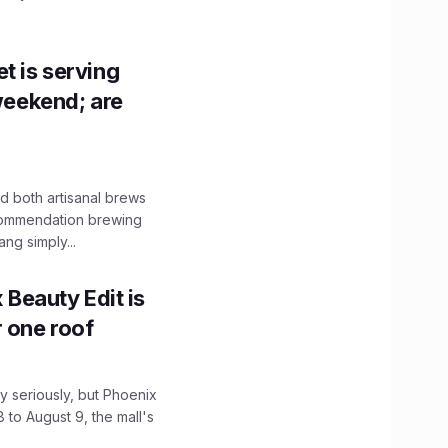
t is serving
 weekend; are
 both artisanal brews
ecommendation brewing
ng simply...
x Beauty Edit is
r one roof
 seriously, but Phoenix
 to August 9, the mall's