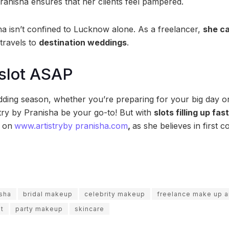
Pranisha ensures that her clients feel pampered.
a isn’t confined to Lucknow alone. As a freelancer,
she ca
travels to
destination weddings
.
slot ASAP
ding season, whether you’re preparing for your big day or
stry by Pranisha be your go-to! But with
slots filling up fa
P
on
www.artistryby pranisha.com
,
as she believes in first c
isha
bridal makeup
celebrity makeup
freelance make up ar
t
party makeup
skincare