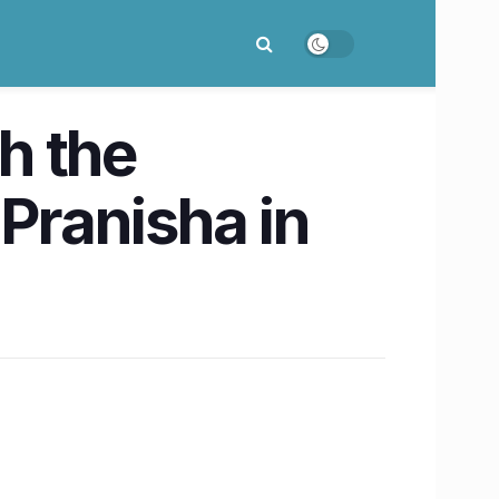
h the
 Pranisha in