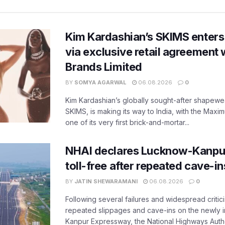
Kim Kardashian’s SKIMS enters
via exclusive retail agreement 
Brands Limited
BY
SOMYA AGARWAL
06.08.2026
0
Kim Kardashian’s globally sought-after shapewear
SKIMS, is making its way to India, with the Maxi
one of its very first brick-and-mortar...
NHAI declares Lucknow-Kanpu
toll-free after repeated cave-i
BY
JATIN SHEWARAMANI
06.08.2026
0
Following several failures and widespread critic
repeated slippages and cave-ins on the newly
Kanpur Expressway, the National Highways Author