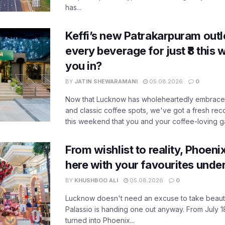
has...
Keffi’s new Patrakarpuram outle
every beverage for just ₹8 this
you in?
BY
JATIN SHEWARAMANI
05.08.2026
0
Now that Lucknow has wholeheartedly embraced
and classic coffee spots, we've got a fresh r
this weekend that you and your coffee-loving ga
From wishlist to reality, Phoeni
here with your favourites unde
BY
KHUSHBOO ALI
05.08.2026
0
Lucknow doesn't need an excuse to take beauty
Palassio is handing one out anyway. From July 18
turned into Phoenix...