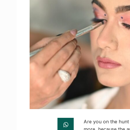
Are you on the hunt 
more, because the an