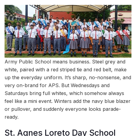
Army Public School means business. Steel grey and
white, paired with a red striped tie and red belt, make
up the everyday uniform. It’s sharp, no-nonsense, and
very on-brand for APS. But Wednesdays and
Saturdays bring full whites, which somehow always
feel like a mini event. Winters add the navy blue blazer
or pullover, and suddenly everyone looks parade-
ready.
St. Agnes Loreto Day School