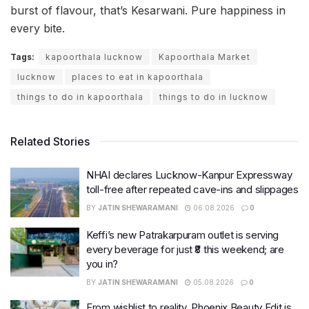
burst of flavour, that’s Kesarwani. Pure happiness in
every bite.
Tags:
kapoorthala lucknow
Kapoorthala Market
lucknow
places to eat in kapoorthala
things to do in kapoorthala
things to do in lucknow
Related Stories
NHAI declares Lucknow-Kanpur Expressway
toll-free after repeated cave-ins and slippages
BY
JATIN SHEWARAMANI
06.08.2026
0
Keffi’s new Patrakarpuram outlet is serving
every beverage for just ₹8 this weekend; are
you in?
BY
JATIN SHEWARAMANI
05.08.2026
0
From wishlist to reality, Phoenix Beauty Edit is