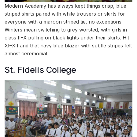
Modern Academy has always kept things crisp, blue
striped shirts paired with white trousers or skirts for
everyone with a maroon striped tie, no exceptions.
Winters mean switching to grey worsted, with girls in
class II–X pulling on black tights under their skirts. Hit
XI–XII and that navy blue blazer with subtle stripes felt
almost ceremonial.
St. Fidelis College