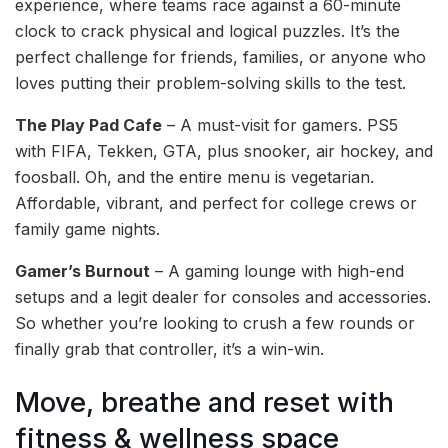
experience, where teams race against a 60-minute
clock to crack physical and logical puzzles. It’s the
perfect challenge for friends, families, or anyone who
loves putting their problem-solving skills to the test.
The Play Pad Cafe
– A must-visit for gamers. PS5
with FIFA, Tekken, GTA, plus snooker, air hockey, and
foosball. Oh, and the entire menu is vegetarian.
Affordable, vibrant, and perfect for college crews or
family game nights.
Gamer’s Burnout
– A gaming lounge with high-end
setups and a legit dealer for consoles and accessories.
So whether you’re looking to crush a few rounds or
finally grab that controller, it’s a win-win.
Move, breathe and reset with
fitness & wellness space