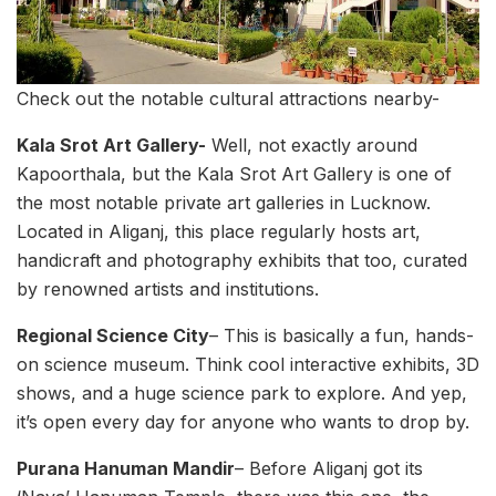
Check out the notable cultural attractions nearby-
Kala Srot Art Gallery-
Well, not exactly around
Kapoorthala, but the Kala Srot Art Gallery is one of
the most notable private art galleries in Lucknow.
Located in Aliganj, this place regularly hosts art,
handicraft and photography exhibits that too, curated
by renowned artists and institutions.
Regional Science City
– This is basically a fun, hands-
on science museum. Think cool interactive exhibits, 3D
shows, and a huge science park to explore. And yep,
it’s open every day for anyone who wants to drop by.
Purana Hanuman Mandir
– Before Aliganj got its