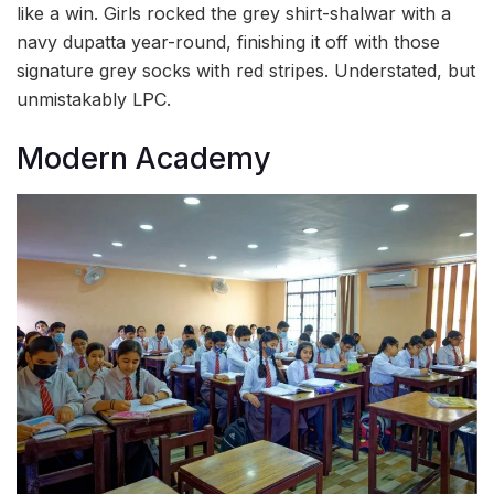
like a win. Girls rocked the grey shirt-shalwar with a
navy dupatta year-round, finishing it off with those
signature grey socks with red stripes. Understated, but
unmistakably LPC.
Modern Academy