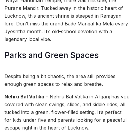
‘Naya’ Hanuman Temple, there was this one, the
Purana Mandir. Tucked away in the historic heart of
Lucknow, this ancient shrine is steeped in Ramayan
lore. Don’t miss the grand Bade Mangal ka Mela every
Jyeshtha month. It’s old-school devotion with a
legendary local vibe.
Parks and Green Spaces
Despite being a bit chaotic, the area still provides
enough green spaces to relax and breathe.
Nehru Bal Vatika
– Nehru Bal Vatika in Aliganj has you
covered with clean swings, slides, and kiddie rides, all
tucked into a green, flower-filled setting. It’s perfect
for kids under five and parents looking for a peaceful
escape right in the heart of Lucknow.