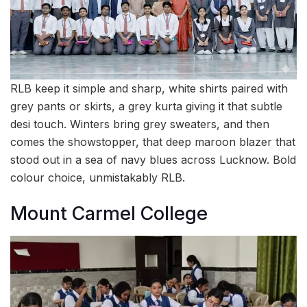
RLB keep it simple and sharp, white shirts paired with
grey pants or skirts, a grey kurta giving it that subtle
desi touch. Winters bring grey sweaters, and then
comes the showstopper, that deep maroon blazer that
stood out in a sea of navy blues across Lucknow. Bold
colour choice, unmistakably RLB.
Mount Carmel College