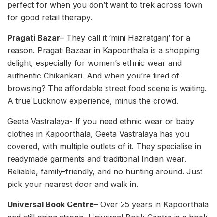
perfect for when you don’t want to trek across town
for good retail therapy.
Pragati Bazar
– They call it ‘mini Hazratganj’ for a
reason. Pragati Bazaar in Kapoorthala is a shopping
delight, especially for women’s ethnic wear and
authentic Chikankari. And when you’re tired of
browsing? The affordable street food scene is waiting.
A true Lucknow experience, minus the crowd.
Geeta Vastralaya- If you need ethnic wear or baby
clothes in Kapoorthala, Geeta Vastralaya has you
covered, with multiple outlets of it. They specialise in
readymade garments and traditional Indian wear.
Reliable, family-friendly, and no hunting around. Just
pick your nearest door and walk in.
Universal Book Centre
– Over 25 years in Kapoorthala
and still going strong, Universal Book Centre is a book