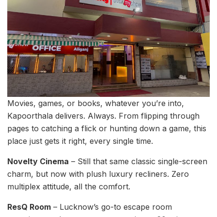
Movies, games, or books, whatever you’re into,
Kapoorthala delivers. Always. From flipping through
pages to catching a flick or hunting down a game, this
place just gets it right, every single time.
Novelty Cinema
– Still that same classic single-screen
charm, but now with plush luxury recliners. Zero
multiplex attitude, all the comfort.
ResQ Room
– Lucknow’s go-to escape room