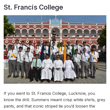
St. Francis College
If you went to St. Francis College, Lucknow, you
know the drill. Summers meant crisp white shirts, grey
pants, and that iconic striped tie you’d loosen the