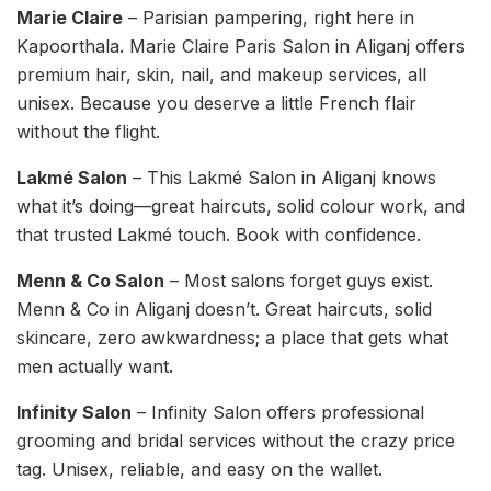
Marie Claire
– Parisian pampering, right here in
Kapoorthala. Marie Claire Paris Salon in Aliganj offers
premium hair, skin, nail, and makeup services, all
unisex. Because you deserve a little French flair
without the flight.
Lakmé Salon
– This Lakmé Salon in Aliganj knows
what it’s doing—great haircuts, solid colour work, and
that trusted Lakmé touch. Book with confidence.
Menn & Co Salon
– Most salons forget guys exist.
Menn & Co in Aliganj doesn’t. Great haircuts, solid
skincare, zero awkwardness; a place that gets what
men actually want.
Infinity Salon
– Infinity Salon offers professional
grooming and bridal services without the crazy price
tag. Unisex, reliable, and easy on the wallet.