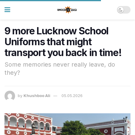
9 more Lucknow School
Uniforms that might
transport you back in time!
Some memories never really leave, do
they?
by
Khushboo Ali
05.05.2026