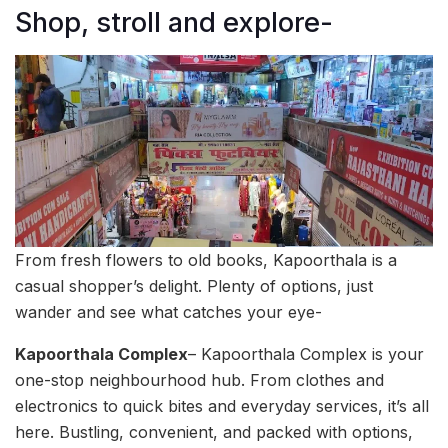
Shop, stroll and explore-
From fresh flowers to old books, Kapoorthala is a
casual shopper’s delight. Plenty of options, just
wander and see what catches your eye-
Kapoorthala Complex
– Kapoorthala Complex is your
one-stop neighbourhood hub. From clothes and
electronics to quick bites and everyday services, it’s all
here. Bustling, convenient, and packed with options,