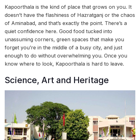
Kapoorthala is the kind of place that grows on you. It
doesn’t have the flashiness of Hazratganj or the chaos
of Aminabad, and that’s exactly the point. There’s a
quiet confidence here. Good food tucked into
unassuming corners, green spaces that make you
forget you’re in the middle of a busy city, and just
enough to do without overwhelming you. Once you
know where to look, Kapoorthala is hard to leave.
Science, Art and Heritage