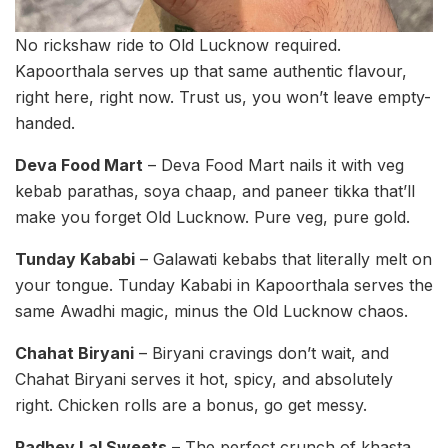
No rickshaw ride to Old Lucknow required.
Kapoorthala serves up that same authentic flavour,
right here, right now. Trust us, you won’t leave empty-
handed.
Deva Food Mart
– Deva Food Mart nails it with veg
kebab parathas, soya chaap, and paneer tikka that’ll
make you forget Old Lucknow. Pure veg, pure gold.
Tunday Kababi
– Galawati kebabs that literally melt on
your tongue. Tunday Kababi in Kapoorthala serves the
same Awadhi magic, minus the Old Lucknow chaos.
Chahat Biryani
– Biryani cravings don’t wait, and
Chahat Biryani serves it hot, spicy, and absolutely
right. Chicken rolls are a bonus, go get messy.
Radhey Lal Sweets
– The perfect crunch of khasta