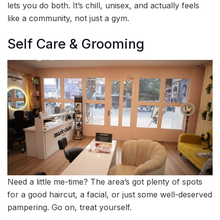
lets you do both. It’s chill, unisex, and actually feels
like a community, not just a gym.
Self Care & Grooming
Need a little me-time? The area’s got plenty of spots
for a good haircut, a facial, or just some well-deserved
pampering. Go on, treat yourself.