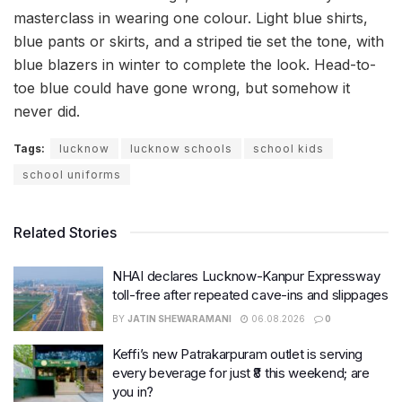
masterclass in wearing one colour. Light blue shirts,
blue pants or skirts, and a striped tie set the tone, with
blue blazers in winter to complete the look. Head-to-
toe blue could have gone wrong, but somehow it
never did.
Tags:
lucknow
lucknow schools
school kids
school uniforms
Related Stories
NHAI declares Lucknow-Kanpur Expressway
toll-free after repeated cave-ins and slippages
BY
JATIN SHEWARAMANI
06.08.2026
0
Keffi’s new Patrakarpuram outlet is serving
every beverage for just ₹8 this weekend; are
you in?