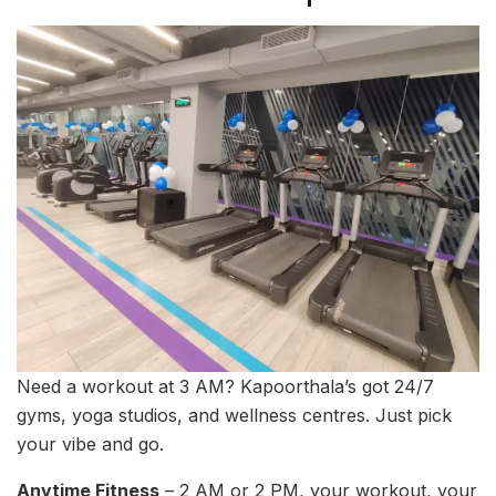
Need a workout at 3 AM? Kapoorthala’s got 24/7
gyms, yoga studios, and wellness centres. Just pick
your vibe and go.
Anytime Fitness
– 2 AM or 2 PM, your workout, your