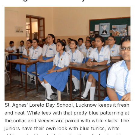
St. Agnes’ Loreto Day School, Lucknow keeps it fresh
and neat. White tees with that pretty blue patterning at
the collar and sleeves are paired with white skirts. The
juniors have their own look with blue tunics, white