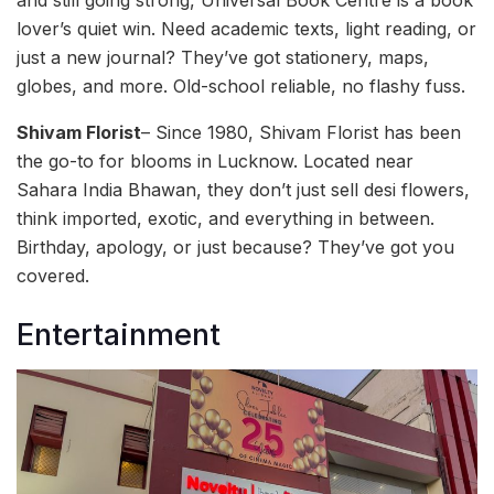
lover’s quiet win. Need academic texts, light reading, or
just a new journal? They’ve got stationery, maps,
globes, and more. Old-school reliable, no flashy fuss.
Shivam Florist
– Since 1980, Shivam Florist has been
the go-to for blooms in Lucknow. Located near
Sahara India Bhawan, they don’t just sell desi flowers,
think imported, exotic, and everything in between.
Birthday, apology, or just because? They’ve got you
covered.
Entertainment