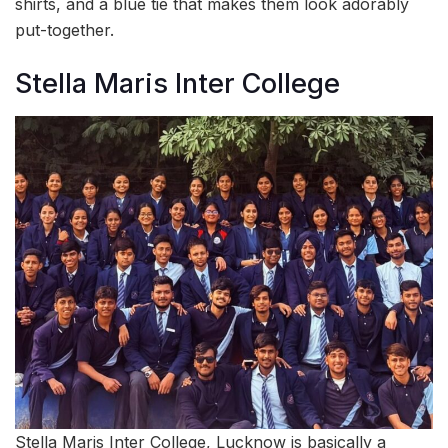
shirts, and a blue tie that makes them look adorably
put-together.
Stella Maris Inter College
Stella Maris Inter College, Lucknow is basically a