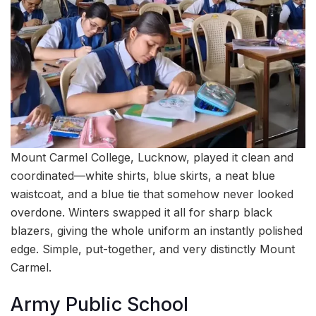
Mount Carmel College, Lucknow, played it clean and
coordinated—white shirts, blue skirts, a neat blue
waistcoat, and a blue tie that somehow never looked
overdone. Winters swapped it all for sharp black
blazers, giving the whole uniform an instantly polished
edge. Simple, put-together, and very distinctly Mount
Carmel.
Army Public School