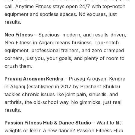
call. Anytime Fitness stays open 24/7 with top-notch
equipment and spotless spaces. No excuses, just
results.
Neo Fitness
– Spacious, modern, and results-driven,
Neo Fitness in Aliganj means business. Top-notch
equipment, professional trainers, and zero cramped
corners, just you, your goals, and plenty of room to
crush them.
Prayag Arogyam Kendra
– Prayag Arogyam Kendra
in Aliganj (established in 2017 by Prashant Shukla)
tackles chronic issues like joint pain, sinusitis, and
arthritis, the old-school way. No gimmicks, just real
results.
Passion Fitness Hub & Dance Studio
– Want to lift
weights or learn a new dance? Passion Fitness Hub