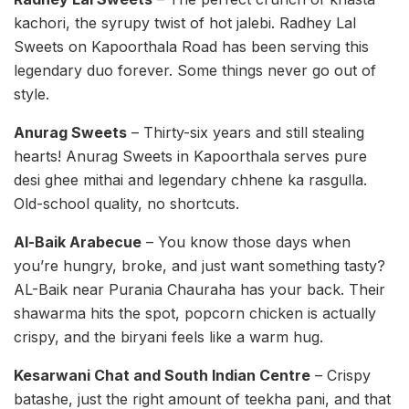
kachori, the syrupy twist of hot jalebi. Radhey Lal
Sweets on Kapoorthala Road has been serving this
legendary duo forever. Some things never go out of
style.
Anurag Sweets
– Thirty-six years and still stealing
hearts! Anurag Sweets in Kapoorthala serves pure
desi ghee mithai and legendary chhene ka rasgulla.
Old-school quality, no shortcuts.
Al-Baik Arabecue
– You know those days when
you’re hungry, broke, and just want something tasty?
AL-Baik near Purania Chauraha has your back. Their
shawarma hits the spot, popcorn chicken is actually
crispy, and the biryani feels like a warm hug.
Kesarwani Chat and South Indian Centre
– Crispy
batashe, just the right amount of teekha pani, and that