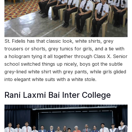
St. Fidelis has that classic look, white shirts, grey
trousers or shorts, grey tunics for girls, and a tie with
a hologram tying it all together through Class X. Senior
school switched things up nicely, boys got the subtle
grey-lined white shirt with grey pants, while girls glided
into elegant white suits with a white stole.
Rani Laxmi Bai Inter College