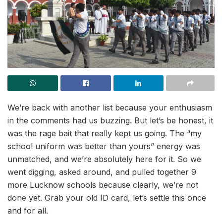
We’re back with another list because your enthusiasm
in the comments had us buzzing. But let’s be honest, it
was the rage bait that really kept us going. The “my
school uniform was better than yours” energy was
unmatched, and we’re absolutely here for it. So we
went digging, asked around, and pulled together 9
more Lucknow schools because clearly, we’re not
done yet. Grab your old ID card, let’s settle this once
and for all.