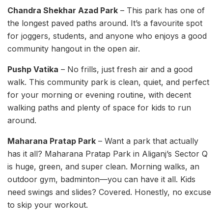
Chandra Shekhar Azad Park
– This park has one of
the longest paved paths around. It’s a favourite spot
for joggers, students, and anyone who enjoys a good
community hangout in the open air.
Pushp Vatika
– No frills, just fresh air and a good
walk. This community park is clean, quiet, and perfect
for your morning or evening routine, with decent
walking paths and plenty of space for kids to run
around.
Maharana Pratap Park
– Want a park that actually
has it all? Maharana Pratap Park in Aliganj’s Sector Q
is huge, green, and super clean. Morning walks, an
outdoor gym, badminton—you can have it all. Kids
need swings and slides? Covered. Honestly, no excuse
to skip your workout.