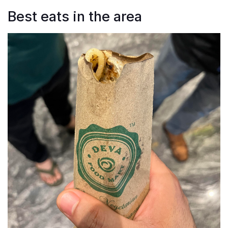
Best eats in the area