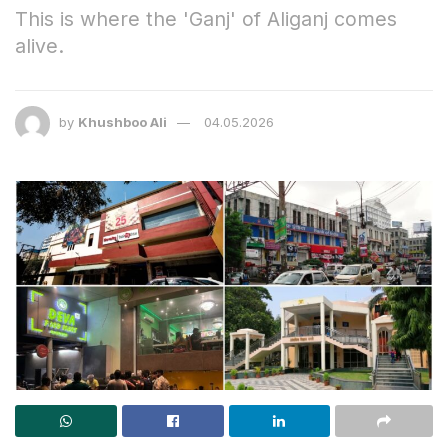
This is where the 'Ganj' of Aliganj comes
alive.
by
Khushboo Ali
04.05.2026