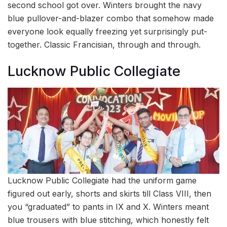
second school got over. Winters brought the navy
blue pullover-and-blazer combo that somehow made
everyone look equally freezing yet surprisingly put-
together. Classic Francisian, through and through.
Lucknow Public Collegiate
Lucknow Public Collegiate had the uniform game
figured out early, shorts and skirts till Class VIII, then
you “graduated” to pants in IX and X. Winters meant
blue trousers with blue stitching, which honestly felt