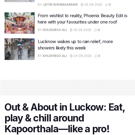
BY
JATIN SHEWARAMANI
05.08.2026
0
From wishlist to reality, Phoenix Beauty Edit is
here with your favourites under one roof
BY
KHUSHBOO ALI
05.08.2026
0
Lucknow wakes up to rain relief, more
showers likely this week
BY
KHUSHBOO ALI
04.08.2026
0
Out & About in Luckow: Eat,
play & chill around
Kapoorthala—like a pro!