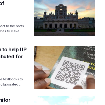
of
ect to the roots
vities to make
 to help UP
ibuted for
ree textbooks to
llaborated ...
nitor