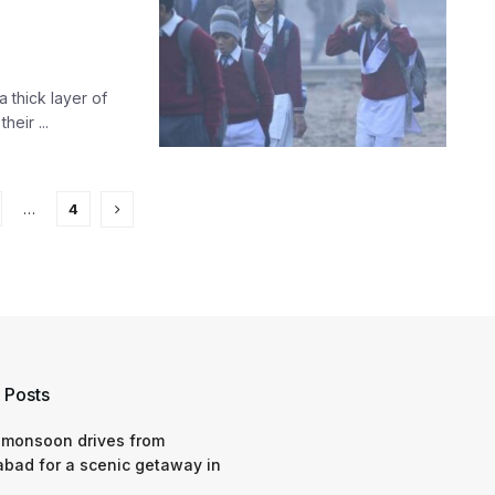
 thick layer of
eir ...
…
4
 Posts
 monsoon drives from
bad for a scenic getaway in