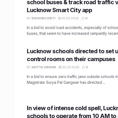
school buses & track road traffic v
Lucknow Smart City app
BY
KHUSHBU KIRTI
30.03.2026
0
In a bid to avoid road accidents, especially of scho
buses, that seem to have increased rampantly recently
Lucknow schools directed to set u
control rooms on their campuses
BY
ADITYA VIKRAM
30.03.2026
0
In a bid to ensure zero traffic jams outside schools in 
Magistrate Surya Pal Gangwar has directed ...
In view of intense cold spell, Luc
schools to operate from 10 AM to 3