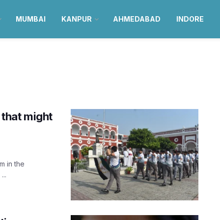
MUMBAI
KANPUR
AHMEDABAD
INDORE
that might
m in the
...