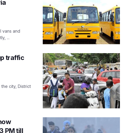
ia
ol vans and
, ...
p traffic
the city, District
know
 PM till