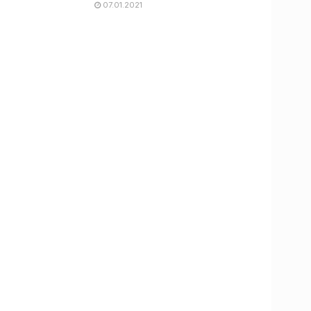
07.01.2021