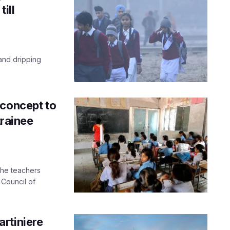
ill
 and dripping
 concept to
trainee
the teachers
 Council of
rtiniere