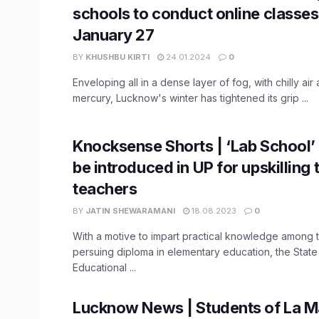
schools to conduct online classes t
January 27
BY
KHUSHBU KIRTI
24.01.2024
0
Enveloping all in a dense layer of fog, with chilly air
mercury, Lucknow's winter has tightened its grip ...
Knocksense Shorts | ‘Lab School’
be introduced in UP for upskilling 
teachers
BY
JATIN SHEWARAMANI
18.08.2023
0
With a motive to impart practical knowledge among 
persuing diploma in elementary education, the State
Educational ...
Lucknow News | Students of La Ma