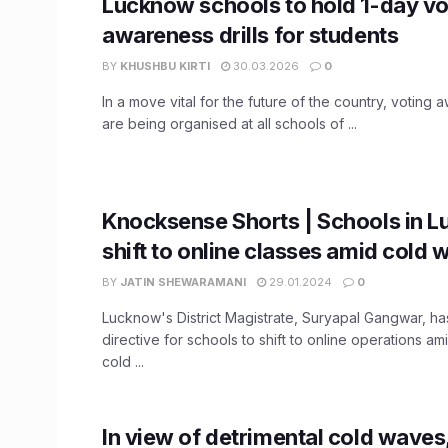
Lucknow schools to hold 1-day vo
awareness drills for students
BY
KHUSHBU KIRTI
30.03.2026
0
In a move vital for the future of the country, voting a
are being organised at all schools of ...
Knocksense Shorts | Schools in 
shift to online classes amid cold 
BY
JATIN SHEWARAMANI
29.01.2024
0
Lucknow's District Magistrate, Suryapal Gangwar, ha
directive for schools to shift to online operations a
cold ...
In view of detrimental cold wave