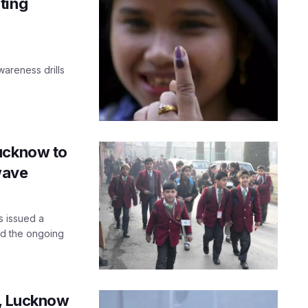
ting
wareness drills
Lucknow to
wave
s issued a
mid the ongoing
s, Lucknow