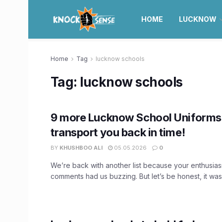
HOME
LUCKNOW
Home
Tag
lucknow schools
Tag:
lucknow schools
9 more Lucknow School Uniforms 
transport you back in time!
BY
KHUSHBOO ALI
05.05.2026
0
We’re back with another list because your enthusias
comments had us buzzing. But let’s be honest, it was 