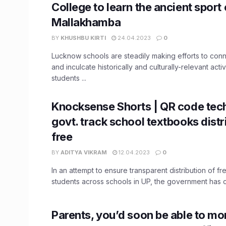
College to learn the ancient sport 
Mallakhamba
BY
KHUSHBU KIRTI
24.04.2023
0
Lucknow schools are steadily making efforts to conn
and inculcate historically and culturally-relevant acti
students ...
Knocksense Shorts | QR code tech
govt. track school textbooks distr
free
BY
ADITYA VIKRAM
12.04.2023
0
In an attempt to ensure transparent distribution of f
students across schools in UP, the government has co
Parents, you’d soon be able to mo