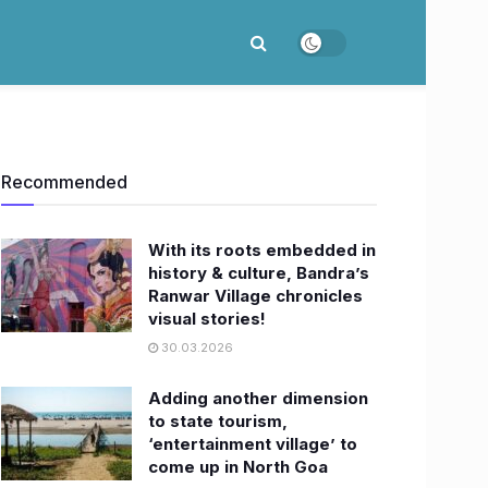
Recommended
With its roots embedded in
history & culture, Bandra’s
Ranwar Village chronicles
visual stories!
30.03.2026
Adding another dimension
to state tourism,
‘entertainment village’ to
come up in North Goa