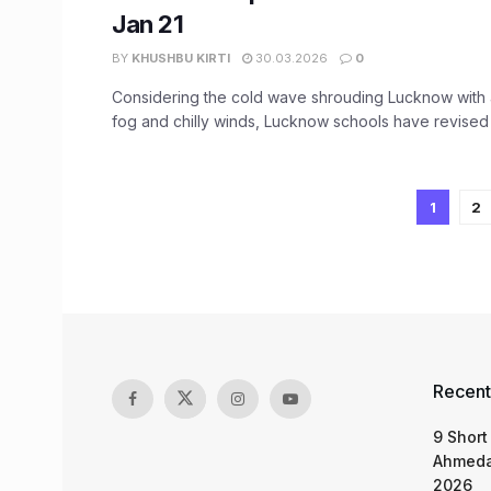
Jan 21
BY
KHUSHBU KIRTI
30.03.2026
0
Considering the cold wave shrouding Lucknow with a
fog and chilly winds, Lucknow schools have revised th
1
2
Recent
9 Short
Ahmeda
2026