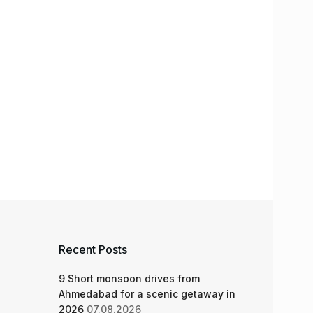
Recent Posts
9 Short monsoon drives from
Ahmedabad for a scenic getaway in
2026
07.08.2026