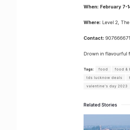
When:
February 7-1
Where:
Level 2, The
Contact:
907666671
Drown in flavourful 
Tags:
food
food &
tds lucknow deals
valentine's day 2023
Related Stories