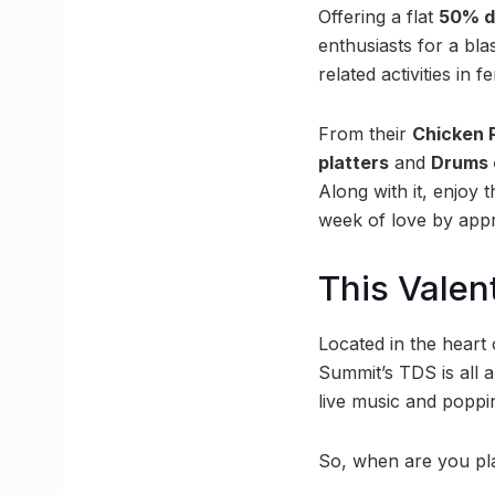
Offering a flat
50% d
enthusiasts for a bla
related activities in f
From their
Chicken 
platters
and
Drums 
Along with it, enjoy t
week of love by appr
This Valen
Located in the heart 
Summit’s TDS is all 
live music and poppin
So, when are you pla