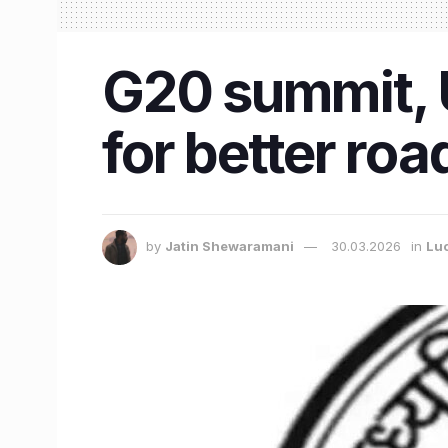
G20 summit, 
for better ro
by
Jatin Shewaramani
30.03.2026
in
Lu