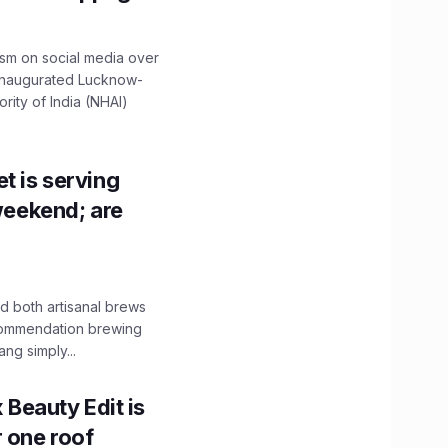
ism on social media over
 inaugurated Lucknow-
ity of India (NHAI)
t is serving
 weekend; are
 both artisanal brews
ecommendation brewing
ng simply...
x Beauty Edit is
r one roof