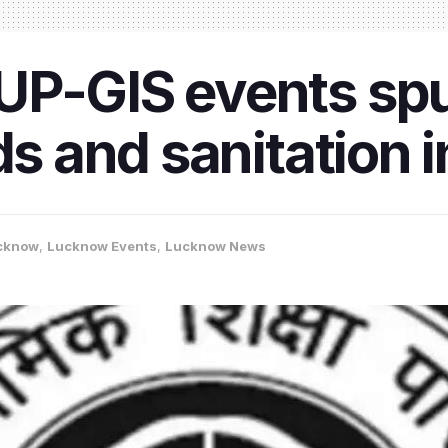
UP-GIS events sp
ads and sanitation
cknow
,
Lucknow Events
,
Lucknow News