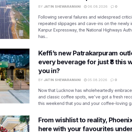
BY
JATIN SHEWARAMANI
06.08.2026
0
Following several failures and widespread critic
repeated slippages and cave-ins on the newly
Kanpur Expressway, the National Highways Author
has...
Keffi’s new Patrakarpuram outle
every beverage for just ₹8 this
you in?
BY
JATIN SHEWARAMANI
05.08.2026
0
Now that Lucknow has wholeheartedly embraced
and classic coffee spots, we've got a fresh r
this weekend that you and your coffee-loving ga
From wishlist to reality, Phoeni
here with your favourites unde