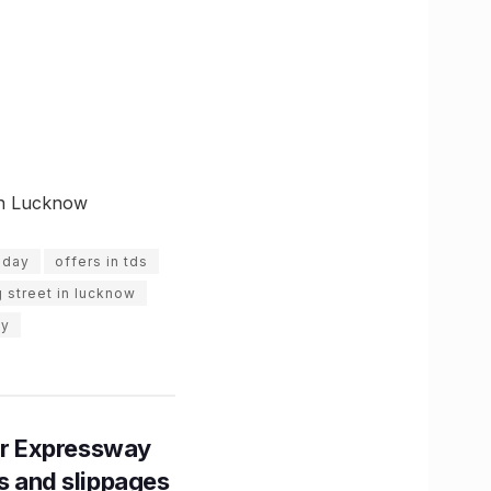
 in Lucknow
 day
offers in tds
 street in lucknow
ay
r Expressway
ns and slippages