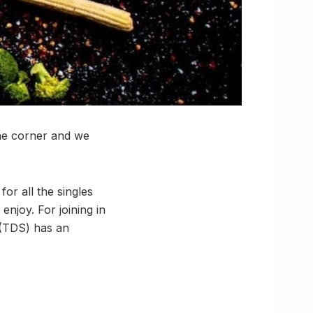
the corner and we
for all the singles
njoy. For joining in
(TDS) has an