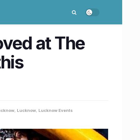
loved at The
his
Lucknow
,
Lucknow
,
Lucknow Events