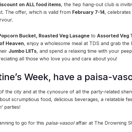
iscount on ALL food items
, the hep hang-out club is inviti
st. The offer, which is valid from
February 7-14
, celebrates
ervour.
Popcorn Bucket, Roasted Veg Lasagne
to
Assorted Veg 
of Heaven
, enjoy a wholesome meal at TDS and grab the l
heir
Jumbo LIITs
, and spend a relaxing time with your peep
eciating all those who love you and care about you!
tine’s Week, have a paisa-vaso
of the city and at the cynosure of all the party-related sh
about scrumptious food, delicious beverages, a relatable fe
’ parties!
nning to go for this
paisa-vasool
affair at The Drowning S