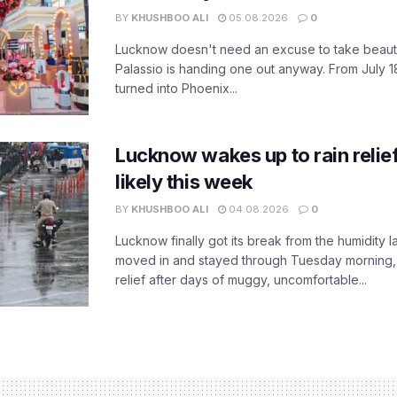
BY
KHUSHBOO ALI
05.08.2026
0
Lucknow doesn't need an excuse to take beauty
Palassio is handing one out anyway. From July 18
turned into Phoenix...
Lucknow wakes up to rain relie
likely this week
BY
KHUSHBOO ALI
04.08.2026
0
Lucknow finally got its break from the humidity l
moved in and stayed through Tuesday morning
relief after days of muggy, uncomfortable...