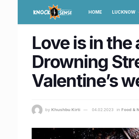
HOME
LUCKNOW
Love is in the
Drowning Stre
Valentine’s w
by
Khushbu Kirti
04.02.2023
in
Food & N