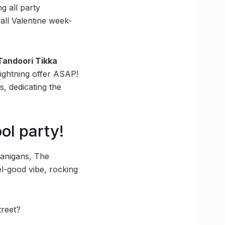
ng all party
 all Valentine week-
Tandoori Tikka
ightning offer ASAP!
s, dedicating the
ol party!
enanigans, The
el-good vibe, rocking
treet?