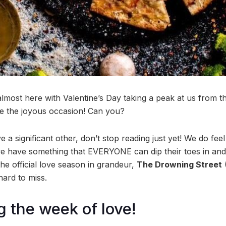
almost here with Valentine’s Day taking a peak at us from 
ate the joyous occasion! Can you?
 a significant other, don’t stop reading just yet! We do feel 
we have something that EVERYONE can dip their toes in and e
 the official love season in grandeur,
The Drowning Street
 hard to miss.
g the week of love!