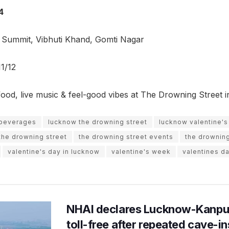
4
 Summit, Vibhuti Khand, Gomti Nagar
1/12
food, live music & feel-good vibes at The Drowning Street
 beverages
lucknow the drowning street
lucknow valentine's
the drowning street
the drowning street events
the drowning
valentine's day in lucknow
valentine's week
valentines d
NHAI declares Lucknow-Kanpu
toll-free after repeated cave-i