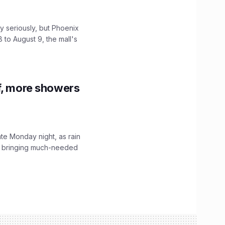
 seriously, but Phoenix
 to August 9, the mall's
f, more showers
ate Monday night, as rain
, bringing much-needed