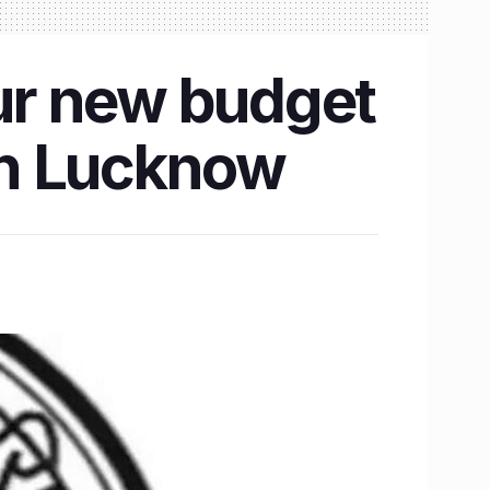
ur new budget
 in Lucknow