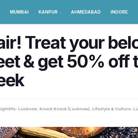
MUMBAI
KANPUR
AHMEDABAD
INDORE
 air! Treat your be
et & get 50% off t
eek
ightlife- Lucknow
,
Knock Knock (Lucknow)
,
Lifestyle & Culture- 