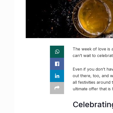
The week of love is 
can’t wait to celebr
Even if you don’t have
out there, too, and 
all festivities around
ultimate offer that is
Celebratin