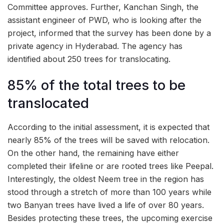
Committee approves. Further, Kanchan Singh, the
assistant engineer of PWD, who is looking after the
project, informed that the survey has been done by a
private agency in Hyderabad. The agency has
identified about 250 trees for translocating.
85% of the total trees to be
translocated
According to the initial assessment, it is expected that
nearly 85% of the trees will be saved with relocation.
On the other hand, the remaining have either
completed their lifeline or are rooted trees like Peepal.
Interestingly, the oldest Neem tree in the region has
stood through a stretch of more than 100 years while
two Banyan trees have lived a life of over 80 years.
Besides protecting these trees, the upcoming exercise