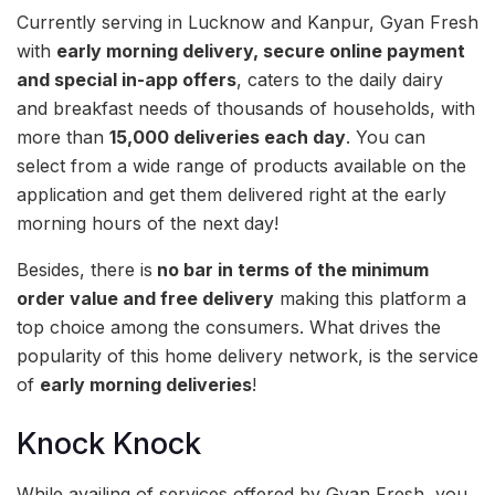
Currently serving in Lucknow and Kanpur, Gyan Fresh
with
early morning delivery, secure online payment
and special in-app offers
, caters to the daily dairy
and breakfast needs of thousands of households, with
more than
15,000 deliveries each day
. You can
select from a wide range of products available on the
application and get them delivered right at the early
morning hours of the next day!
Besides, there is
no bar in terms of the minimum
order value and free delivery
making this platform a
top choice among the consumers. What drives the
popularity of this home delivery network, is the service
of
early morning deliveries
!
Knock Knock
While availing of services offered by Gyan Fresh, you