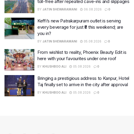
toll-free after repeated cave-ins and slippages
BY
JATIN SHEWARAMANI
06.08.2026
0
Keffi’s new Patrakarpuram outlet is serving
every beverage for just ₹8 this weekend; are
you in?
BY
JATIN SHEWARAMANI
05.08.2026
0
From wishlist to reality, Phoenix Beauty Edit is
here with your favourites under one roof
BY
KHUSHBOO ALI
05.08.2026
0
Bringing a prestigious address to Kanpur, Hotel
Taj finally set to arrive in the city after approval
BY
KHUSHBOO ALI
05.08.2026
0