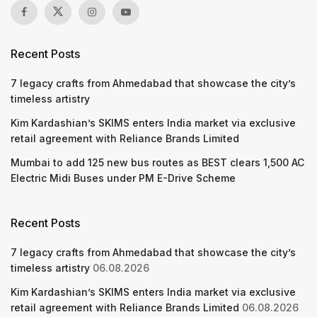
Recent Posts
7 legacy crafts from Ahmedabad that showcase the city’s
timeless artistry
Kim Kardashian’s SKIMS enters India market via exclusive
retail agreement with Reliance Brands Limited
Mumbai to add 125 new bus routes as BEST clears 1,500 AC
Electric Midi Buses under PM E-Drive Scheme
Recent Posts
7 legacy crafts from Ahmedabad that showcase the city’s
timeless artistry
06.08.2026
Kim Kardashian’s SKIMS enters India market via exclusive
retail agreement with Reliance Brands Limited
06.08.2026