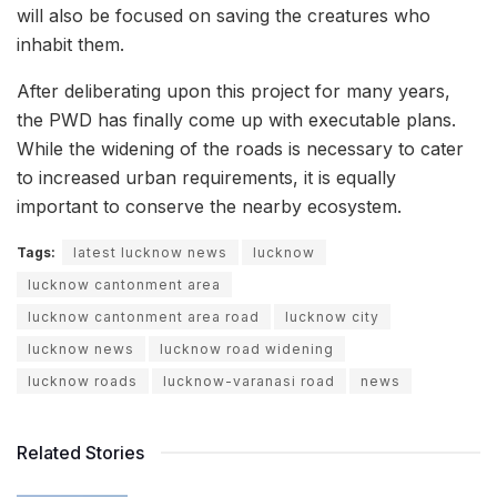
will also be focused on saving the creatures who
inhabit them.
After deliberating upon this project for many years,
the PWD has finally come up with executable plans.
While the widening of the roads is necessary to cater
to increased urban requirements, it is equally
important to conserve the nearby ecosystem.
Tags:
latest lucknow news
lucknow
lucknow cantonment area
lucknow cantonment area road
lucknow city
lucknow news
lucknow road widening
lucknow roads
lucknow-varanasi road
news
Related Stories