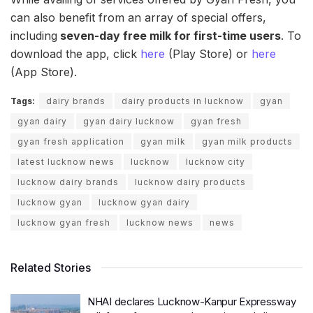
can also benefit from an array of special offers,
including
seven-day free milk for first-time users
. To
download the app, click
here
(Play Store) or
here
(App Store).
Tags:
dairy brands
dairy products in lucknow
gyan
gyan dairy
gyan dairy lucknow
gyan fresh
gyan fresh application
gyan milk
gyan milk products
latest lucknow news
lucknow
lucknow city
lucknow dairy brands
lucknow dairy products
lucknow gyan
lucknow gyan dairy
lucknow gyan fresh
lucknow news
news
Related Stories
NHAI declares Lucknow-Kanpur Expressway