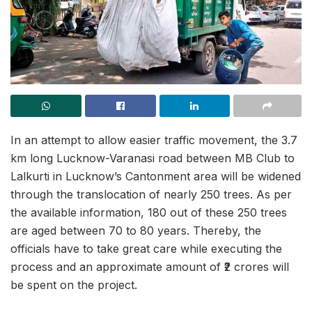
In an attempt to allow easier traffic movement, the 3.7
km long Lucknow-Varanasi road between MB Club to
Lalkurti in Lucknow’s Cantonment area will be widened
through the translocation of nearly 250 trees. As per
the available information, 180 out of these 250 trees
are aged between 70 to 80 years. Thereby, the
officials have to take great care while executing the
process and an approximate amount of ₹2 crores will
be spent on the project.