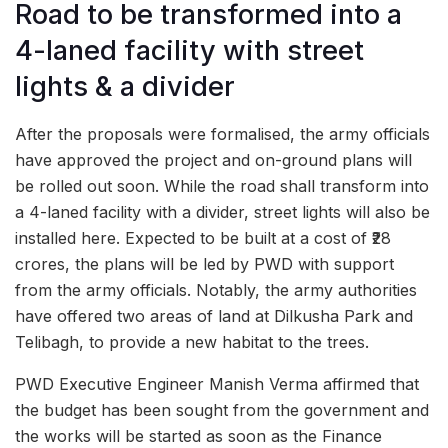
Road to be transformed into a
4-laned facility with street
lights & a divider
After the proposals were formalised, the army officials
have approved the project and on-ground plans will
be rolled out soon. While the road shall transform into
a 4-laned facility with a divider, street lights will also be
installed here. Expected to be built at a cost of ₹28
crores, the plans will be led by PWD with support
from the army officials. Notably, the army authorities
have offered two areas of land at Dilkusha Park and
Telibagh, to provide a new habitat to the trees.
PWD Executive Engineer Manish Verma affirmed that
the budget has been sought from the government and
the works will be started as soon as the Finance