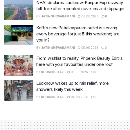
NHAI declares Lucknow-Kanpur Expressway
toll-free after repeated cave-ins and slippages
BY
JATIN SHEWARAMANI
06.08.2026
0
Keffi’s new Patrakarpuram outlet is serving
every beverage for just ₹8 this weekend; are
you in?
BY
JATIN SHEWARAMANI
05.08.2026
0
From wishlist to reality, Phoenix Beauty Edit is
here with your favourites under one roof
BY
KHUSHBOO ALI
05.08.2026
0
Lucknow wakes up to rain relief, more
showers likely this week
BY
KHUSHBOO ALI
04.08.2026
0