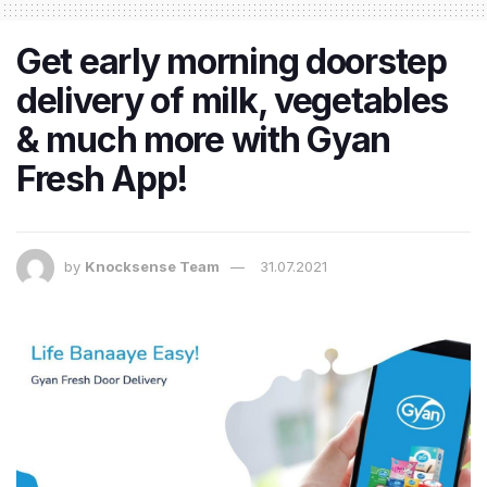
Get early morning doorstep
delivery of milk, vegetables
& much more with Gyan
Fresh App!
by
Knocksense Team
31.07.2021