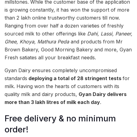
millstones. While the customer base of the application
is growing constantly, it has won the support of more
than 2 lakh online trustworthy customers till now.
Ranging from over half a dozen varieties of freshly
sourced milk to other offerings like
Dahi, Lassi, Paneer,
Ghee, Khoya, Mathura Peda
and products from Mr
Brown Bakery, Good Morning Bakery and more, Gyan
Fresh satiates all your breakfast needs.
Gyan Dairy ensures completely uncompromised
standards
deploying a total of 28 stringent tests
for
milk. Having won the hearts of customers with its
quality milk and dairy products,
Gyan Dairy delivers
more than 3 lakh litres of milk each day
.
Free delivery & no minimum
order!