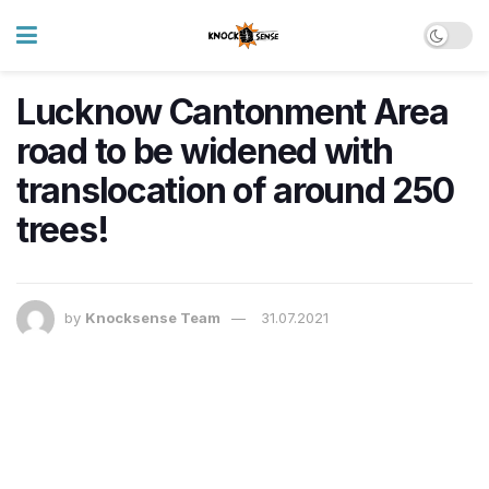
Lucknow Cantonment Area
road to be widened with
translocation of around 250
trees!
by
Knocksense Team
31.07.2021