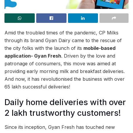
Amid the troubled times of the pandemic, CP Milks
through its brand Gyan Dairy came to the rescue of
the city folks with the launch of its
mobile-based
application- Gyan Fresh
. Driven by the love and
patronage of consumers, this move was aimed at
providing early morning milk and breakfast deliveries.
And now, it has revolutionised the business with over
65 lakh successful deliveries!
Daily home deliveries with over
2 lakh trustworthy customers!
Since its inception, Gyan Fresh has touched new