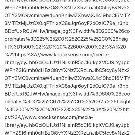
WFnZSI6Imh0dHBzOi8vYXNzZXRzLnJibC5tcy8yNzk2
OTY3MC9vcmlnaW4uanBnIiwiZXhwaXJlc19hdCI6MTY
3MTEzMjUzOX0.qFTrIxXC8sJqr6oyF2dOzIC79e_r3nb
BDcfUxRQJWHw/image.jpg%3Fwidth%3D2000%26co
ordinates%3D225%252C0%252C225%252C0%26heig
ht%3D1500%22%2C%20%22600×200%22%3A%20
%22https%3A//www.knocksense.com/media-
library/eyJhbGciOiJIUzI1NiIsInR5cCI6IkpXVCJ9.eyJpb
WFnZSI6Imh0dHBzOi8vYXNzZXRzLnJibC5tcy8yNzk2
OTY3MC9vcmlnaW4uanBnIiwiZXhwaXJlc19hdCI6MTY
3MTEzMjUzOX0.qFTrIxXC8sJqr6oyF2dOzIC79e_r3nb
BDcfUxRQJWHw/image.jpg%3Fwidth%3D600%26coo
rdinates%3D0%252C675%252C0%252C675%26height
%3D200%22%2C%20%2235×35%22%3A%20%22htt
ps%3A//www.knocksense.com/media-
library/eyJhbGciOiJIUzI1NiIsInR5cCI6IkpXVCJ9.eyJpb
WFnZSI6Imh0dHBzOi8vYXNzZXRzLnJibC5tcy8yNzk2