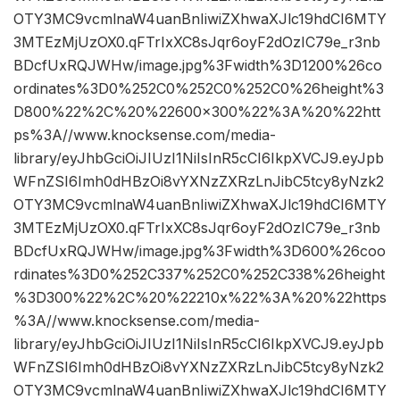
OTY3MC9vcmlnaW4uanBnIiwiZXhwaXJlc19hdCI6MTY
3MTEzMjUzOX0.qFTrIxXC8sJqr6oyF2dOzIC79e_r3nb
BDcfUxRQJWHw/image.jpg%3Fwidth%3D1200%26co
ordinates%3D0%252C0%252C0%252C0%26height%3
D800%22%2C%20%22600×300%22%3A%20%22htt
ps%3A//www.knocksense.com/media-
library/eyJhbGciOiJIUzI1NiIsInR5cCI6IkpXVCJ9.eyJpb
WFnZSI6Imh0dHBzOi8vYXNzZXRzLnJibC5tcy8yNzk2
OTY3MC9vcmlnaW4uanBnIiwiZXhwaXJlc19hdCI6MTY
3MTEzMjUzOX0.qFTrIxXC8sJqr6oyF2dOzIC79e_r3nb
BDcfUxRQJWHw/image.jpg%3Fwidth%3D600%26coo
rdinates%3D0%252C337%252C0%252C338%26height
%3D300%22%2C%20%22210x%22%3A%20%22https
%3A//www.knocksense.com/media-
library/eyJhbGciOiJIUzI1NiIsInR5cCI6IkpXVCJ9.eyJpb
WFnZSI6Imh0dHBzOi8vYXNzZXRzLnJibC5tcy8yNzk2
OTY3MC9vcmlnaW4uanBnIiwiZXhwaXJlc19hdCI6MTY