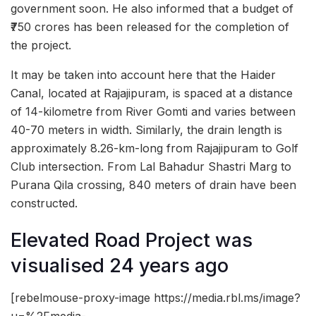
government soon. He also informed that a budget of
₹750 crores has been released for the completion of
the project.
It may be taken into account here that the Haider
Canal, located at Rajajipuram, is spaced at a distance
of 14-kilometre from River Gomti and varies between
40-70 meters in width. Similarly, the drain length is
approximately 8.26-km-long from Rajajipuram to Golf
Club intersection. From Lal Bahadur Shastri Marg to
Purana Qila crossing, 840 meters of drain have been
constructed.
Elevated Road Project was
visualised 24 years ago
[rebelmouse-proxy-image https://media.rbl.ms/image?
u=%2Fmedia-