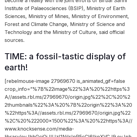
become a reality with the joint efforts of Birbal Sahni
Institute of Palaeosciences (BSIP), Ministry of Earth
Sciences, Ministry of Mines, Ministry of Environment,
Forest and Climate Change, Ministry of Science and
Technology and the Ministry of Culture, said official
sources.
TIME: a fossil-tastic display of
earth!
[rebelmouse-image 27969670 is_animated_gif=false
crop_info=”%7B%22image%22%3A%20%22https%3
A//assets.rbl.ms/27969670/origin.jpg%22%2C%20%2
2thumbnails%22%3A%20%7B%22origin%22%3A%20
%22https%3A//assets.rbl.ms/27969670/origin.jpg%22
%2C%20%222000×1500%22%3A%20%22https%3A//
www.knocksense.com/media-
library/eyJhbGciOiJIUzI1NiIsInR5cCI6IkpXVCJ9.eyJpb