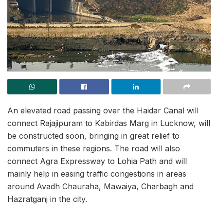
An elevated road passing over the Haidar Canal will
connect Rajajipuram to Kabirdas Marg in Lucknow, will
be constructed soon, bringing in great relief to
commuters in these regions. The road will also
connect Agra Expressway to Lohia Path and will
mainly help in easing traffic congestions in areas
around Avadh Chauraha, Mawaiya, Charbagh and
Hazratganj in the city.