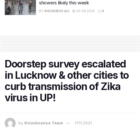
showers likely this week
BY
KHUSHBOO ALI
04.08.2026
0
Doorstep survey escalated
in Lucknow & other cities to
curb transmission of Zika
virus in UP!
by
Knocksense Team
17.11.2021