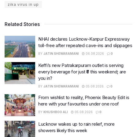
zika virus in up
Related Stories
NHAI declares Lucknow-Kanpur Expressway
toll-free after repeated cave-ins and slippages
BY
JATIN SHEWARAMANI
06.08.2026
0
Keffi’s new Patrakarpuram outlet is serving
every beverage for just ₹8 this weekend; are
you in?
BY
JATIN SHEWARAMANI
05.08.2026
0
From wishlist to reality, Phoenix Beauty Edit is
here with your favourites under one roof
BY
KHUSHBOO ALI
05.08.2026
0
Lucknow wakes up to rain relief, more
showers likely this week