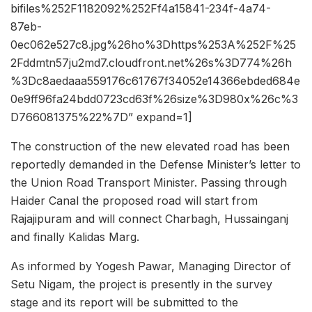
bifiles%252F1182092%252Ff4a15841-234f-4a74-
87eb-
0ec062e527c8.jpg%26ho%3Dhttps%253A%252F%25
2Fddmtn57ju2md7.cloudfront.net%26s%3D774%26h
%3Dc8aedaaa559176c61767f34052e14366ebded684e
0e9ff96fa24bdd0723cd63f%26size%3D980x%26c%3
D766081375%22%7D” expand=1]
The construction of the new elevated road has been
reportedly demanded in the Defense Minister’s letter to
the Union Road Transport Minister. Passing through
Haider Canal the proposed road will start from
Rajajipuram and will connect Charbagh, Hussainganj
and finally Kalidas Marg.
As informed by Yogesh Pawar, Managing Director of
Setu Nigam, the project is presently in the survey
stage and its report will be submitted to the