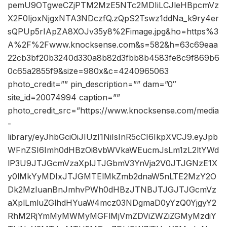
pemU9OTgweCZjPTM2MzE5NTc2MDIiLCJleHBpcmVz
X2F0IjoxNjgxNTA3NDczfQ.zQpS2Tswz1ddNa_k9ry4er
sQPUp5rIApZA8XOJv35y8%2Fimage.jpg&ho=https%3
A%2F%2Fwww.knocksense.com&s=582&h=63c69eaa
22cb3bf20b3240d330a8b82d3fbb8b4583fe8c9f869b6
0c65a2855f9&size=980x&c=4240965063
photo_credit=”” pin_description=”” dam=”0″
site_id=20074994 caption=””
photo_credit_src=”https://www.knocksense.com/media
-
library/eyJhbGciOiJIUzI1NiIsInR5cCI6IkpXVCJ9.eyJpb
WFnZSI6Imh0dHBzOi8vbWVkaWEucmJsLm1zL2ltYWd
lP3U9JTJGcmVzaXplJTJGbmV3YnVja2V0JTJGNzE1X
y0lMkYyMDIxJTJGMTElMkZmb2dnaW5nLTE2MzY2O
Dk2MzIuanBnJmhvPWh0dHBzJTNBJTJGJTJGcmVz
aXplLmluZGlhdHYuaW4mcz03NDgmaD0yYzQ0YjgyY2
RhM2RjYmMyMWMyMGFlMjVmZDViZWZiZGMyMzdiY