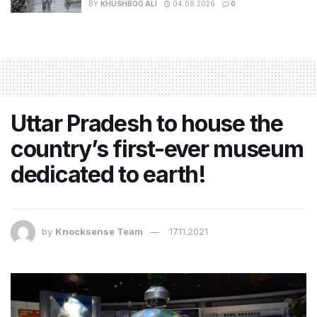
BY
KHUSHBOO ALI
04.08.2026
0
Uttar Pradesh to house the
country’s first-ever museum
dedicated to earth!
by
Knocksense Team
17.11.2021