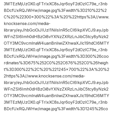
3MTEzMjUzOX0.qFTrIxXC8sJqr6oyF2dOzIC79e_r3nb
BDcfUxRQJWHw/image.jpg%3Fwidth%3D210%22%2
C%20%22300×300%22%3A%20%22https%3A//www.
knocksense.com/media-
library/eyJhbGciOiJIUzI1NiIsInR5cCI6IkpXVCJ9.eyJpb
WFnZSI6Imh0dHBzOi8vYXNzZXRzLnJibC5tcy8yNzk2
OTY3MC9vcmlnaW4uanBnIiwiZXhwaXJlc19hdCI6MTY
3MTEzMjUzOX0.qFTrIxXC8sJqr6oyF2dOzIC79e_r3nb
BDcfUxRQJWHw/image.jpg%3Fwidth%3D300%26coo
rdinates%3D675%252C0%252C676%252C0%26heigh
t%3D300%22%2C%20%221245×700%22%3A%20%2
2https%3A//www.knocksense.com/media-
library/eyJhbGciOiJIUzI1NiIsInR5cCI6IkpXVCJ9.eyJpb
WFnZSI6Imh0dHBzOi8vYXNzZXRzLnJibC5tcy8yNzk2
OTY3MC9vcmlnaW4uanBnIiwiZXhwaXJlc19hdCI6MTY
3MTEzMjUzOX0.qFTrIxXC8sJqr6oyF2dOzIC79e_r3nb
BDcfUxRQJWHw/image.jpg%3Fwidth%3D1245%26co