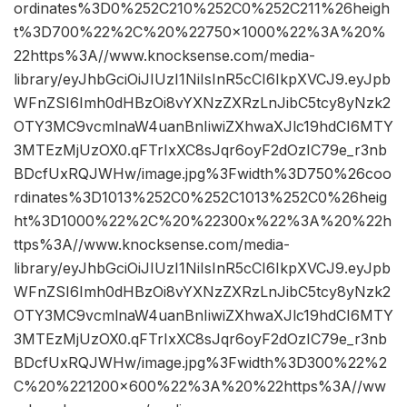
ordinates%3D0%252C210%252C0%252C211%26heigh
t%3D700%22%2C%20%22750×1000%22%3A%20%
22https%3A//www.knocksense.com/media-
library/eyJhbGciOiJIUzI1NiIsInR5cCI6IkpXVCJ9.eyJpb
WFnZSI6Imh0dHBzOi8vYXNzZXRzLnJibC5tcy8yNzk2
OTY3MC9vcmlnaW4uanBnIiwiZXhwaXJlc19hdCI6MTY
3MTEzMjUzOX0.qFTrIxXC8sJqr6oyF2dOzIC79e_r3nb
BDcfUxRQJWHw/image.jpg%3Fwidth%3D750%26coo
rdinates%3D1013%252C0%252C1013%252C0%26heig
ht%3D1000%22%2C%20%22300x%22%3A%20%22h
ttps%3A//www.knocksense.com/media-
library/eyJhbGciOiJIUzI1NiIsInR5cCI6IkpXVCJ9.eyJpb
WFnZSI6Imh0dHBzOi8vYXNzZXRzLnJibC5tcy8yNzk2
OTY3MC9vcmlnaW4uanBnIiwiZXhwaXJlc19hdCI6MTY
3MTEzMjUzOX0.qFTrIxXC8sJqr6oyF2dOzIC79e_r3nb
BDcfUxRQJWHw/image.jpg%3Fwidth%3D300%22%2
C%20%221200×600%22%3A%20%22https%3A//ww