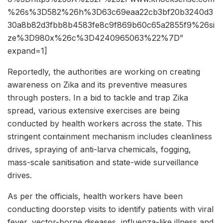
%26s%3D582%26h%3D63c69eaa22cb3bf20b3240d3
30a8b82d3fbb8b4583fe8c9f869b60c65a2855f9%26si
ze%3D980x%26c%3D4240965063%22%7D”
expand=1]
Reportedly, the authorities are working on creating
awareness on Zika and its preventive measures
through posters. In a bid to tackle and trap Zika
spread, various extensive exercises are being
conducted by health workers across the state. This
stringent containment mechanism includes cleanliness
drives, spraying of anti-larva chemicals, fogging,
mass-scale sanitisation and state-wide surveillance
drives.
As per the officials, health workers have been
conducting doorstep visits to identify patients with viral
fever, vector-borne diseases, influenza-like illness and