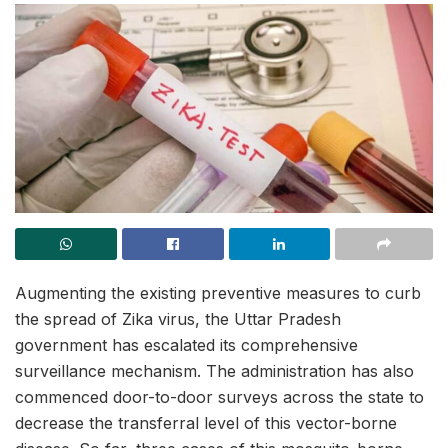
Augmenting the existing preventive measures to curb
the spread of Zika virus, the Uttar Pradesh
government has escalated its comprehensive
surveillance mechanism. The administration has also
commenced door-to-door surveys across the state to
decrease the transferral level of this vector-borne