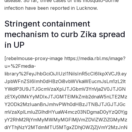
disease. So far, three cases of this mosquito-borne
infection have been reported in Lucknow.
Stringent containment
mechanism to curb Zika spread
in UP
[rebelmouse-proxy-image https://media.rbl.ms/image?
u=%2Fmedia-
library%2FeyJhbGciOiJIUzI1NiIsInR5cCI6IkpXVCJ9.ey
JpbWFnZSI6Imh0dHBzOi8vbWVkaWEucmJsLm1zL2lt
YWdlP3U9JTJGcmVzaXplJTJGbmV3YnVja2V0JTJGN
zE1Xy0lMkYyMDIxJTJGMTElMkZmb2dnaW5nLTE2Mz
Y2ODk2MzIuanBnJmhvPWh0dHBzJTNBJTJGJTJGc
mVzaXplLmluZGlhdHYuaW4mcz03NDgmaD0yYzQ0Yjg
yY2RhM2RjYmMyMWMyMGFlMjVmZDViZWZiZGMyMz
diYThjNzY2MTdmMTU5MTgxZDhjOWZjZjVmY2MzJnN