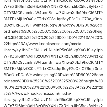
library/eyJhbGciOiJIUzI1NiIsInR5cCI6IkpXVCJ9.eyJpb
WFnZSI6Imh0dHBzOi8vYXNzZXRzLnJibC5tcy8yNzk2
OTY3MC9vcmlnaW4uanBnIiwiZXhwaXJlc19hdCI6MTY
3MTEzMjUzOX0.qFTrIxXC8sJqr6oyF2dOzIC79e_r3nb
BDcfUxRQJWHw/image.jpg%3Fwidth%3D1200%26co
ordinates%3D0%252C675%252C0%252C675%26heig
ht%3D400%22%2C%20%22600×400%22%3A%20%
22https%3A//www.knocksense.com/media-
library/eyJhbGciOiJIUzI1NiIsInR5cCI6IkpXVCJ9.eyJpb
WFnZSI6Imh0dHBzOi8vYXNzZXRzLnJibC5tcy8yNzk2
OTY3MC9vcmlnaW4uanBnIiwiZXhwaXJlc19hdCI6MTY
3MTEzMjUzOX0.qFTrIxXC8sJqr6oyF2dOzIC79e_r3nb
BDcfUxRQJWHw/image.jpg%3Fwidth%3D600%26coo
rdinates%3D0%252C0%252C0%252C0%26height%3D
400%22%2C%20%221200×800%22%3A%20%22http
s%3A//www.knocksense.com/media-
library/eyJhbGciOiJIUzI1NiIsInR5cCI6IkpXVCJ9.eyJpb
WFnZSI6Imh0dHBzOi8vYXNzZXRzLnJibC5tcy8yNzk2