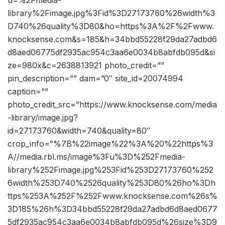
library%2Fimage.jpg%3Fid%3D27173760%26width%3
D740%26quality%3D80&ho=https%3A%2F%2Fwww.
knocksense.com&s=185&h=34bbd55228f29da27adbd6
d8aed06775df2935ac954c3aa6e0034b8abfdb095d&si
ze=980x&c=2638813921 photo_credit=””
pin_description=”” dam=”0″ site_id=20074994
caption=””
photo_credit_src=”https://www.knocksense.com/media
-library/image.jpg?
id=27173760&width=740&quality=80″
crop_info=”%7B%22image%22%3A%20%22https%3
A//media.rbl.ms/image%3Fu%3D%252Fmedia-
library%252Fimage.jpg%253Fid%253D27173760%252
6width%253D740%2526quality%253D80%26ho%3Dh
ttps%253A%252F%252Fwww.knocksense.com%26s%
3D185%26h%3D34bbd55228f29da27adbd6d8aed0677
5df2935ac954c3aa6e0034b8abfdb095d%26size%3D9