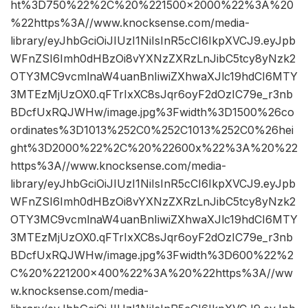
ht%3D750%22%2C%20%221500×2000%22%3A%20
%22https%3A//www.knocksense.com/media-
library/eyJhbGciOiJIUzI1NiIsInR5cCI6IkpXVCJ9.eyJpb
WFnZSI6Imh0dHBzOi8vYXNzZXRzLnJibC5tcy8yNzk2
OTY3MC9vcmlnaW4uanBnIiwiZXhwaXJlc19hdCI6MTY
3MTEzMjUzOX0.qFTrIxXC8sJqr6oyF2dOzIC79e_r3nb
BDcfUxRQJWHw/image.jpg%3Fwidth%3D1500%26co
ordinates%3D1013%252C0%252C1013%252C0%26hei
ght%3D2000%22%2C%20%22600x%22%3A%20%22
https%3A//www.knocksense.com/media-
library/eyJhbGciOiJIUzI1NiIsInR5cCI6IkpXVCJ9.eyJpb
WFnZSI6Imh0dHBzOi8vYXNzZXRzLnJibC5tcy8yNzk2
OTY3MC9vcmlnaW4uanBnIiwiZXhwaXJlc19hdCI6MTY
3MTEzMjUzOX0.qFTrIxXC8sJqr6oyF2dOzIC79e_r3nb
BDcfUxRQJWHw/image.jpg%3Fwidth%3D600%22%2
C%20%221200×400%22%3A%20%22https%3A//ww
w.knocksense.com/media-