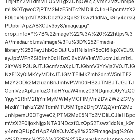
ThjNzY2MTdmMTU5MTgxZDhjOWZjZjVmY2MzJnNpe
mU9OTgweCZjPTM2MzE5NTc2MDIiLCJleHBpcmVzX2
F0IjoxNjgxNTA3NDczfQ.zQpS2Tswz1ddNa_k9ry4ersQ
PUp5rIApZA8XOJv35y8/image.jpg”
crop_info=”%7B%22image%22%3A%20%22https%3
A//media.rbl.ms/image%3Fu%3D%252Fmedia-
library%252FeyJhbGciOiJIUzI1NiIsInR5cCI6IkpXVCJ9.
eyJpbWFnZSI6Imh0dHBzOi8vbWVkaWEucmJsLm1zL
2ltYWdlP3U9JTJGcmVzaXplJTJGbmV3YnVja2V0JTJG
NzE1Xy0lMkYyMDIxJTJGMTElMkZmb2dnaW5nLTE2
MzY2ODk2MzIuanBnJmhvPWh0dHBzJTNBJTJGJTJ
GcmVzaXplLmluZGlhdHYuaW4mcz03NDgmaD0yYzQ0
YjgyY2RhM2RjYmMyMWMyMGFlMjVmZDViZWZiZGMy
MzdiYThjNzY2MTdmMTU5MTgxZDhjOWZjZjVmY2Mz
JnNpemU9OTgweCZjPTM2MzE5NTc2MDIiLCJleHBpc
mVzX2F0IjoxNjgxNTA3NDczfQ.zQpS2Tswz1ddNa_k9r
y4ersQPUp5rIApZA8XOJv35y8%252Fimage.jpg%26h
o%3Dhttps%253A%252F%252Fwww.knocksense.com