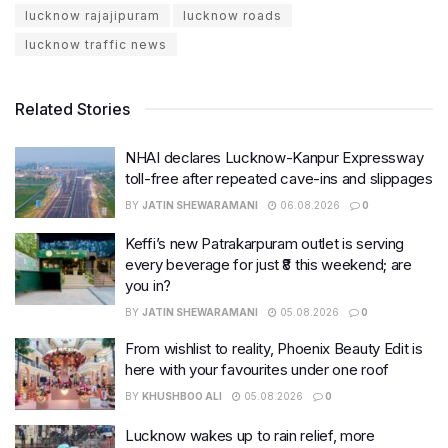
lucknow rajajipuram
lucknow roads
lucknow traffic news
Related Stories
NHAI declares Lucknow-Kanpur Expressway
toll-free after repeated cave-ins and slippages
BY
JATIN SHEWARAMANI
06.08.2026
0
Keffi’s new Patrakarpuram outlet is serving
every beverage for just ₹8 this weekend; are
you in?
BY
JATIN SHEWARAMANI
05.08.2026
0
From wishlist to reality, Phoenix Beauty Edit is
here with your favourites under one roof
BY
KHUSHBOO ALI
05.08.2026
0
Lucknow wakes up to rain relief, more