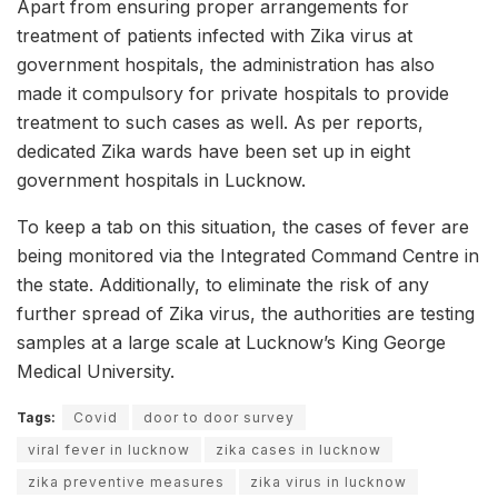
Apart from ensuring proper arrangements for
treatment of patients infected with Zika virus at
government hospitals, the administration has also
made it compulsory for private hospitals to provide
treatment to such cases as well. As per reports,
dedicated Zika wards have been set up in eight
government hospitals in Lucknow.
To keep a tab on this situation, the cases of fever are
being monitored via the Integrated Command Centre in
the state. Additionally, to eliminate the risk of any
further spread of Zika virus, the authorities are testing
samples at a large scale at Lucknow’s King George
Medical University.
Tags:
Covid
door to door survey
viral fever in lucknow
zika cases in lucknow
zika preventive measures
zika virus in lucknow