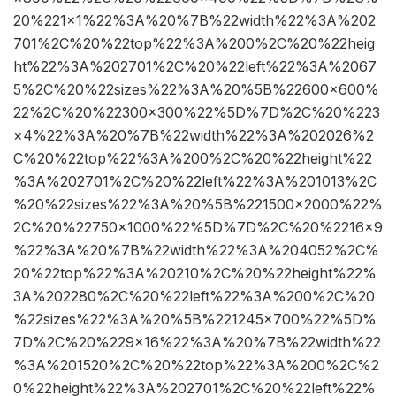
20%221×1%22%3A%20%7B%22width%22%3A%202
701%2C%20%22top%22%3A%200%2C%20%22heig
ht%22%3A%202701%2C%20%22left%22%3A%2067
5%2C%20%22sizes%22%3A%20%5B%22600×600%
22%2C%20%22300×300%22%5D%7D%2C%20%223
×4%22%3A%20%7B%22width%22%3A%202026%2
C%20%22top%22%3A%200%2C%20%22height%22
%3A%202701%2C%20%22left%22%3A%201013%2C
%20%22sizes%22%3A%20%5B%221500×2000%22%
2C%20%22750×1000%22%5D%7D%2C%20%2216×9
%22%3A%20%7B%22width%22%3A%204052%2C%
20%22top%22%3A%20210%2C%20%22height%22%
3A%202280%2C%20%22left%22%3A%200%2C%20
%22sizes%22%3A%20%5B%221245×700%22%5D%
7D%2C%20%229×16%22%3A%20%7B%22width%22
%3A%201520%2C%20%22top%22%3A%200%2C%2
0%22height%22%3A%202701%2C%20%22left%22%