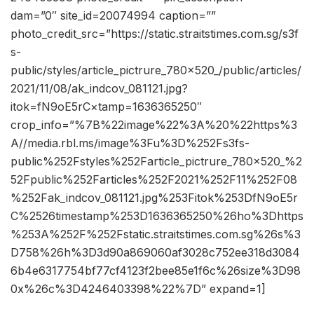
dam=”0″ site_id=20074994 caption=””
photo_credit_src=”https://static.straitstimes.com.sg/s3f
s-
public/styles/article_pictrure_780x520_/public/articles/
2021/11/08/ak_indcov_081121.jpg?
itok=fN9oE5rC×tamp=1636365250″
crop_info=”%7B%22image%22%3A%20%22https%3
A//media.rbl.ms/image%3Fu%3D%252Fs3fs-
public%252Fstyles%252Farticle_pictrure_780x520_%2
52Fpublic%252Farticles%252F2021%252F11%252F08
%252Fak_indcov_081121.jpg%253Fitok%253DfN9oE5r
C%2526timestamp%253D1636365250%26ho%3Dhttps
%253A%252F%252Fstatic.straitstimes.com.sg%26s%3
D758%26h%3D3d90a869060af3028c752ee318d3084
6b4e6317754bf77cf4123f2bee85e1f6c%26size%3D98
0x%26c%3D4246403398%22%7D” expand=1]