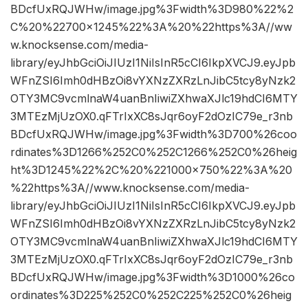
BDcfUxRQJWHw/image.jpg%3Fwidth%3D980%22%2
C%20%22700×1245%22%3A%20%22https%3A//ww
w.knocksense.com/media-
library/eyJhbGciOiJIUzI1NiIsInR5cCI6IkpXVCJ9.eyJpb
WFnZSI6Imh0dHBzOi8vYXNzZXRzLnJibC5tcy8yNzk2
OTY3MC9vcmlnaW4uanBnIiwiZXhwaXJlc19hdCI6MTY
3MTEzMjUzOX0.qFTrIxXC8sJqr6oyF2dOzIC79e_r3nb
BDcfUxRQJWHw/image.jpg%3Fwidth%3D700%26coo
rdinates%3D1266%252C0%252C1266%252C0%26heig
ht%3D1245%22%2C%20%221000×750%22%3A%20
%22https%3A//www.knocksense.com/media-
library/eyJhbGciOiJIUzI1NiIsInR5cCI6IkpXVCJ9.eyJpb
WFnZSI6Imh0dHBzOi8vYXNzZXRzLnJibC5tcy8yNzk2
OTY3MC9vcmlnaW4uanBnIiwiZXhwaXJlc19hdCI6MTY
3MTEzMjUzOX0.qFTrIxXC8sJqr6oyF2dOzIC79e_r3nb
BDcfUxRQJWHw/image.jpg%3Fwidth%3D1000%26co
ordinates%3D225%252C0%252C225%252C0%26heig