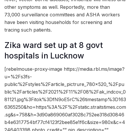
other symptoms as well. Reportedly, more than
73,000 surveillance committees and ASHA workers
have been visiting households for screening and
tracing such patients.
Zika ward set up at 8 govt
hospitals in Lucknow
[rebelmouse-proxy-image https://media.rbl.ms/image?
u=%2Fs3fs-
public%2Fstyles%2Farticle_pictrure_780x520_%2Fpu
blic%2Farticles%2F2021%2F11%2F08%2Fak_indcov_0
81121.jpg%3Fitok%3DfN9oE5rC%26timestamp%3D163
6365250&ho=https%3A%2F%2Fstatic.straitstimes.com
.sg&s=758&h=3d90a869060af3028c752ee318d30846
b4e6317754bf77cf4123f2bee85e1f6c&size=980x&c=4
246403398 photo_credit=”” pin_description=””