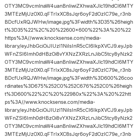
OTY3MC9vcmlnaW4uanBnIiwiZXhwaXJlc19hdCI6MTY
3MTEzMjUzOX0.qFTrIxXC8sJqr6oyF2dOzIC79e_r3nb
BDcfUxRQJWHw/image.jpg%3Fwidth%3D35%26heigh
t%3D35%22%2C%20%22600×600%22%3A%20%22
https%3A//www.knocksense.com/media-
library/eyJhbGciOiJIUzI1NiIsInR5cCI6IkpXVCJ9.eyJpb
WFnZSI6Imh0dHBzOi8vYXNzZXRzLnJibC5tcy8yNzk2
OTY3MC9vcmlnaW4uanBnIiwiZXhwaXJlc19hdCI6MTY
3MTEzMjUzOX0.qFTrIxXC8sJqr6oyF2dOzIC79e_r3nb
BDcfUxRQJWHw/image.jpg%3Fwidth%3D600%26coo
rdinates%3D675%252C0%252C676%252C0%26heigh
t%3D600%22%2C%20%22980x%22%3A%20%22htt
ps%3A//www.knocksense.com/media-
library/eyJhbGciOiJIUzI1NiIsInR5cCI6IkpXVCJ9.eyJpb
WFnZSI6Imh0dHBzOi8vYXNzZXRzLnJibC5tcy8yNzk2
OTY3MC9vcmlnaW4uanBnIiwiZXhwaXJlc19hdCI6MTY
3MTEzMjUzOX0.qFTrIxXC8sJqr6oyF2dOzIC79e_r3nb