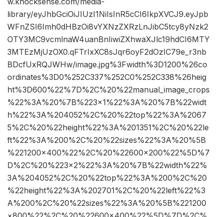
w.knocksense.com/media-
library/eyJhbGciOiJIUzI1NiIsInR5cCI6IkpXVCJ9.eyJpb
WFnZSI6Imh0dHBzOi8vYXNzZXRzLnJibC5tcy8yNzk2
OTY3MC9vcmlnaW4uanBnIiwiZXhwaXJlc19hdCI6MTY
3MTEzMjUzOX0.qFTrIxXC8sJqr6oyF2dOzIC79e_r3nb
BDcfUxRQJWHw/image.jpg%3Fwidth%3D1200%26co
ordinates%3D0%252C337%252C0%252C338%26heig
ht%3D600%22%7D%2C%20%22manual_image_crops
%22%3A%20%7B%223×1%22%3A%20%7B%22widt
h%22%3A%204052%2C%20%22top%22%3A%2067
5%2C%20%22height%22%3A%201351%2C%20%22le
ft%22%3A%200%2C%20%22sizes%22%3A%20%5B
%221200×400%22%2C%20%22600×200%22%5D%7
D%2C%20%223×2%22%3A%20%7B%22width%22%
3A%204052%2C%20%22top%22%3A%200%2C%20
%22height%22%3A%202701%2C%20%22left%22%3
A%200%2C%20%22sizes%22%3A%20%5B%221200
×800%22%2C%20%22600×400%22%5D%7D%2C%