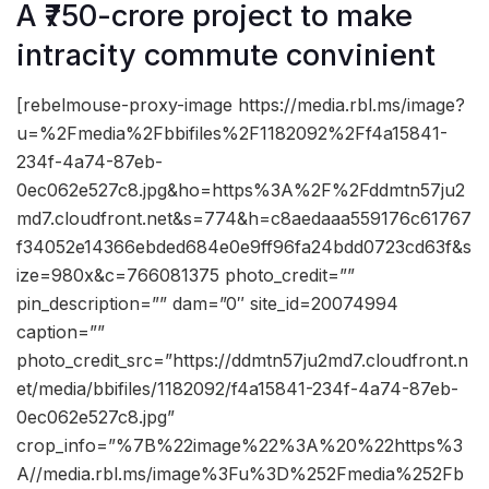
A ₹750-crore project to make
intracity commute convinient
[rebelmouse-proxy-image https://media.rbl.ms/image?
u=%2Fmedia%2Fbbifiles%2F1182092%2Ff4a15841-
234f-4a74-87eb-
0ec062e527c8.jpg&ho=https%3A%2F%2Fddmtn57ju2
md7.cloudfront.net&s=774&h=c8aedaaa559176c61767
f34052e14366ebded684e0e9ff96fa24bdd0723cd63f&s
ize=980x&c=766081375 photo_credit=””
pin_description=”” dam=”0″ site_id=20074994
caption=””
photo_credit_src=”https://ddmtn57ju2md7.cloudfront.n
et/media/bbifiles/1182092/f4a15841-234f-4a74-87eb-
0ec062e527c8.jpg”
crop_info=”%7B%22image%22%3A%20%22https%3
A//media.rbl.ms/image%3Fu%3D%252Fmedia%252Fb