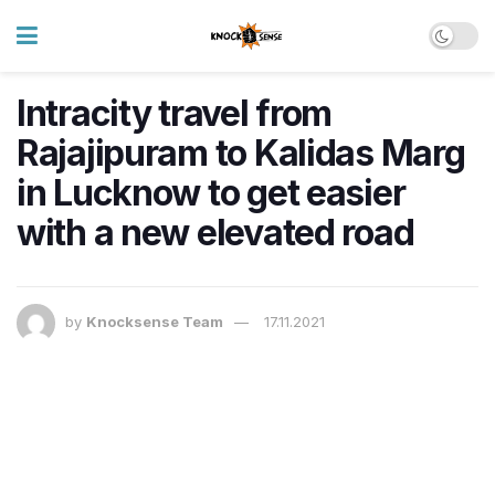
Intracity travel from
Rajajipuram to Kalidas Marg
in Lucknow to get easier
with a new elevated road
by
Knocksense Team
17.11.2021