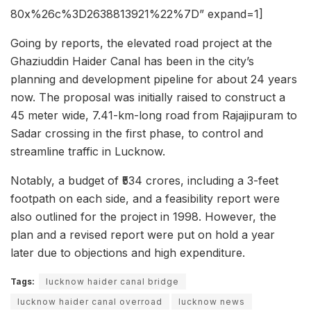
80x%26c%3D2638813921%22%7D” expand=1]
Going by reports, the elevated road project at the
Ghaziuddin Haider Canal has been in the city’s
planning and development pipeline for about 24 years
now. The proposal was initially raised to construct a
45 meter wide, 7.41-km-long road from Rajajipuram to
Sadar crossing in the first phase, to control and
streamline traffic in Lucknow.
Notably, a budget of ₹534 crores, including a 3-feet
footpath on each side, and a feasibility report were
also outlined for the project in 1998. However, the
plan and a revised report were put on hold a year
later due to objections and high expenditure.
Tags:
lucknow haider canal bridge
lucknow haider canal overroad
lucknow news