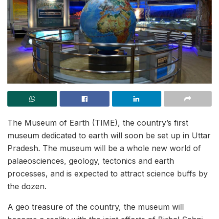
The Museum of Earth (TIME), the country’s first
museum dedicated to earth will soon be set up in Uttar
Pradesh. The museum will be a whole new world of
palaeosciences, geology, tectonics and earth
processes, and is expected to attract science buffs by
the dozen.
A geo treasure of the country, the museum will