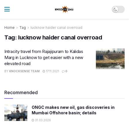
Home
Tag
lucknow haider canal overroad
Tag:
lucknow haider canal overroad
Intracity travel from Rajajipuram to Kalidas
Marg in Lucknow to get easier with a new
elevated road
BY
KNOCKSENSE TEAM
17.11.2021
0
Recommended
ONGC makes new oil, gas discoveries in
Mumbai Offshore basin; details
31.03.2026