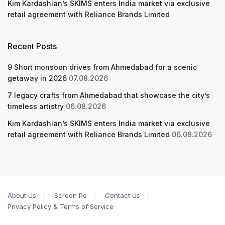
Kim Kardashian’s SKIMS enters India market via exclusive
retail agreement with Reliance Brands Limited
Recent Posts
9 Short monsoon drives from Ahmedabad for a scenic
getaway in 2026
07.08.2026
7 legacy crafts from Ahmedabad that showcase the city’s
timeless artistry
06.08.2026
Kim Kardashian’s SKIMS enters India market via exclusive
retail agreement with Reliance Brands Limited
06.08.2026
About Us
Screen Pe
Contact Us
Privacy Policy & Terms of Service