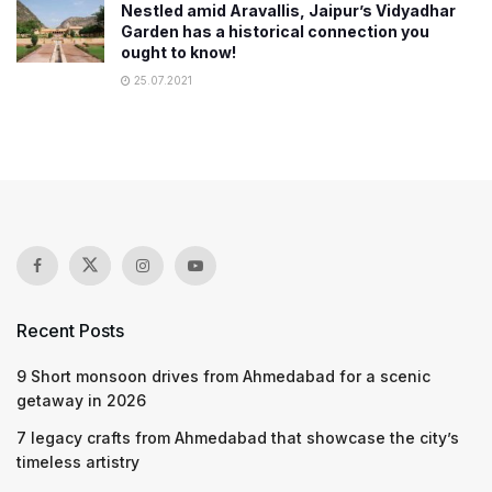
Nestled amid Aravallis, Jaipur’s Vidyadhar
Garden has a historical connection you
ought to know!
25.07.2021
Recent Posts
9 Short monsoon drives from Ahmedabad for a scenic
getaway in 2026
7 legacy crafts from Ahmedabad that showcase the city’s
timeless artistry