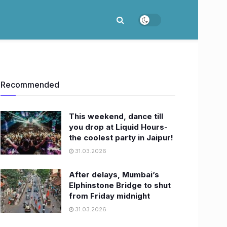
Recommended
This weekend, dance till
you drop at Liquid Hours-
the coolest party in Jaipur!
31.03.2026
After delays, Mumbai’s
Elphinstone Bridge to shut
from Friday midnight
31.03.2026