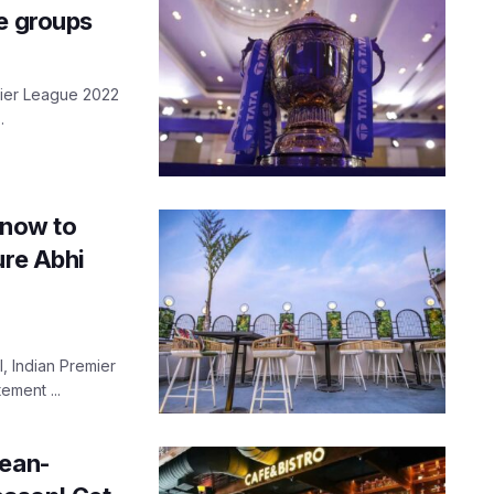
te groups
emier League 2022
.
know to
ure Abhi
, Indian Premier
ement ...
lean-