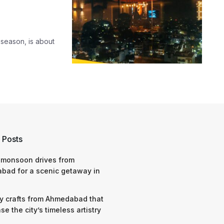
 season, is about
 Posts
 monsoon drives from
bad for a scenic getaway in
y crafts from Ahmedabad that
e the city’s timeless artistry