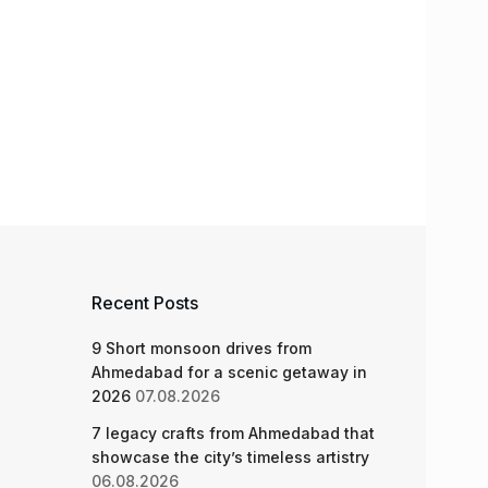
Recent Posts
9 Short monsoon drives from
Ahmedabad for a scenic getaway in
2026
07.08.2026
7 legacy crafts from Ahmedabad that
showcase the city’s timeless artistry
06.08.2026