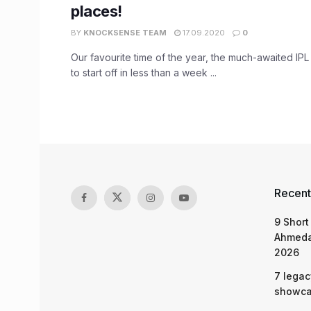
places!
BY
KNOCKSENSE TEAM
17.09.2020
0
Our favourite time of the year, the much-awaited IPL
to start off in less than a week ...
Recent
9 Short
Ahmeda
2026
7 legac
showcas