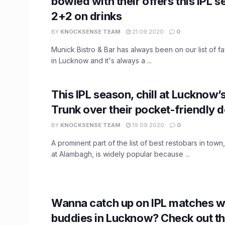
bowled with their offers this IPL 
2+2 on drinks
BY
KNOCKSENSE TEAM
21.09.2020
0
Munick Bistro & Bar has always been on our list of fav
in Lucknow and it's always a ...
This IPL season, chill at Lucknow’
Trunk over their pocket-friendly d
BY
KNOCKSENSE TEAM
19.09.2020
0
A prominent part of the list of best restobars in tow
at Alambagh, is widely popular because ...
Wanna catch up on IPL matches w
buddies in Lucknow? Check out t