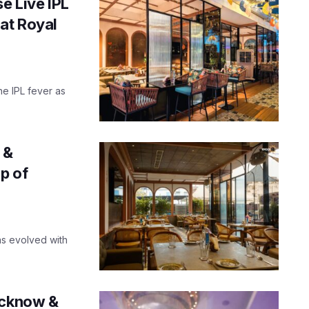
e Live IPL
at Royal
the IPL fever as
 &
p of
as evolved with
ucknow &