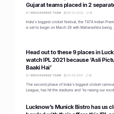
Gujarat teams placed in 2 separa
BY
KNOCKSENSE TEAM
26.02.2022
0
India's biggest cricket festival, the TATA Indian Pr
is set to begin on March 26 with Maharashtra being ..
Head out to these 9 places in Luc
watch IPL 2021 because ‘Asli Pict
Baaki Hai’
BY
KNOCKSENSE TEAM
24.09.2021
0
The second phase of India's biggest cricket carnival
League, has hit the stadiums and 'tis raising our excit
Lucknow’s Munick Bistro has us c