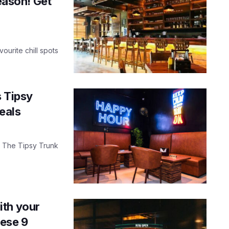
season! Get
ourite chill spots
s Tipsy
eals
n, The Tipsy Trunk
ith your
hese 9