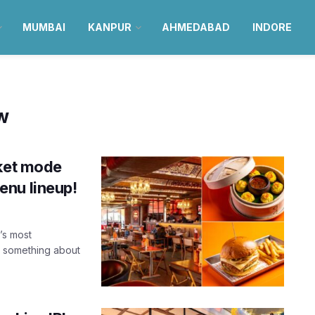
MUMBAI
KANPUR
AHMEDABAD
INDORE
ow
cket mode
enu lineup!
’s most
s something about