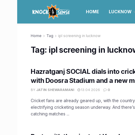
HOME
LUCKNOW
Home
Tag
ipl screening in lucknow
Tag:
ipl screening in luckn
Hazratganj SOCIAL dials into cri
with Doosra Stadium and a new m
BY
JATIN SHEWARAMANI
13.04.2026
0
Cricket fans are already geared up, with the country
electrifying cricketing season underway. And there’
catching matches ...