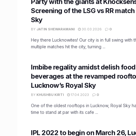
Party with the giants at Knocksens
Screening of the LSG vs RR match 
Sky
BY
JATIN SHEWARAMANI
30.03.2026
0
Hey there Lucknowites! Our city is in full swing with 
multiple matches hit the city, turning ...
Imbibe regality amidst delish food
beverages at the revamped roofto
Lucknow’s Royal Sky
BY
KHUSHBU KIRTI
17.04.2023
0
One of the oldest rooftops in Lucknow, Royal Sky h
time to stand at par with its cafe ...
IPL 2022 to begin on March 26, L