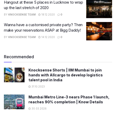
Hangout at these 5 places in Lucknow to wrap
up the last stretch of 2020
BY
KNOCKSENSE TEAM
18.12.2020
0
Wanna have a customised private party? Then
make your reservations ASAP at Bigg Daddy!
BY
KNOCKSENSE TEAM
14.12.2020
0
Recommended
Knocksense Shorts | IIM Mumbai to join
hands with Allcargo to develop logistics
talent pool in India
31.10.2023
Mumbai Metro Line-3 nears Phase 1 launch,
reaches 90% completion | Know Details
30.03.2026