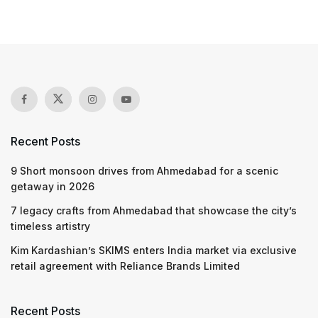
Recent Posts
9 Short monsoon drives from Ahmedabad for a scenic
getaway in 2026
7 legacy crafts from Ahmedabad that showcase the city’s
timeless artistry
Kim Kardashian’s SKIMS enters India market via exclusive
retail agreement with Reliance Brands Limited
Recent Posts