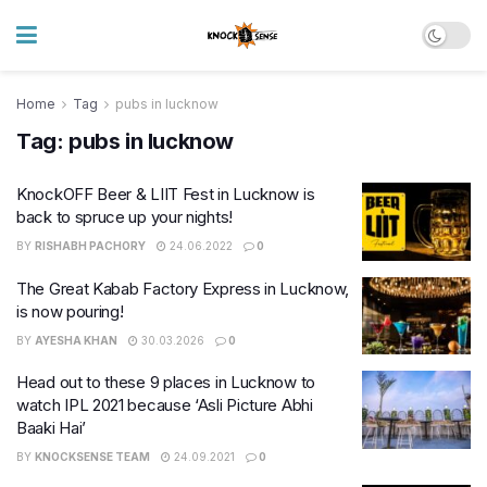
Home
Tag
pubs in lucknow
Tag:
pubs in lucknow
KnockOFF Beer & LIIT Fest in Lucknow is
back to spruce up your nights!
BY
RISHABH PACHORY
24.06.2022
0
The Great Kabab Factory Express in Lucknow,
is now pouring!
BY
AYESHA KHAN
30.03.2026
0
Head out to these 9 places in Lucknow to
watch IPL 2021 because ‘Asli Picture Abhi
Baaki Hai’
BY
KNOCKSENSE TEAM
24.09.2021
0