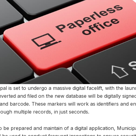
is set to undergo a massive digital facelift, with the launch
onverted and filed on the new database will be digitally sign
and barcode. These markers will work as identifiers and en
hrough multiple records, in just seconds.
also be prepared and maintain of a digital application, Munic
ll be used to conduct frequent inspections to ensure securit