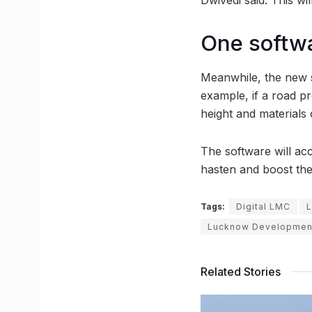
One softwa
Meanwhile, the new s
example, if a road pr
height and materials
The software will acc
hasten and boost th
Tags:
Digital LMC
L
Lucknow Developmen
Related Stories