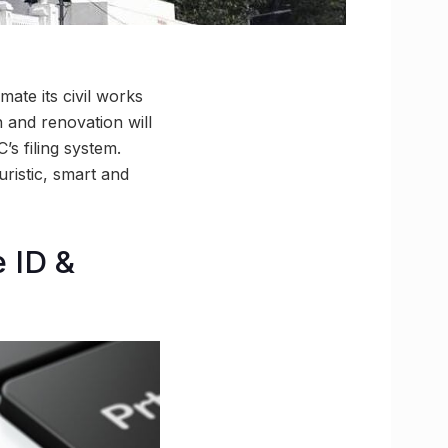
ate its civil works
 and renovation will
’s filing system.
uristic, smart and
e ID &