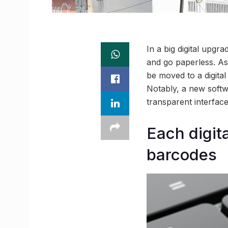
In a big digital upgr
and go paperless. As
be moved to a digital
Notably, a new softwa
transparent interface
Each digita
barcodes