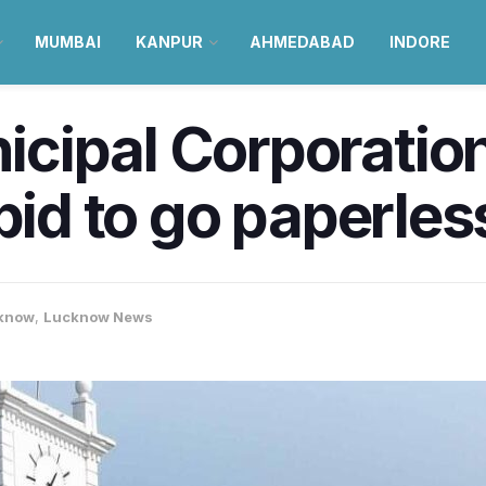
MUMBAI
KANPUR
AHMEDABAD
INDORE
cipal Corporatio
bid to go paperles
know
,
Lucknow News