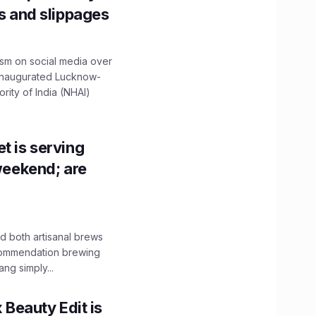
ns and slippages
ism on social media over
 inaugurated Lucknow-
ity of India (NHAI)
t is serving
 weekend; are
 both artisanal brews
ecommendation brewing
ng simply...
x Beauty Edit is