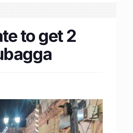
e to get 2
Dubagga