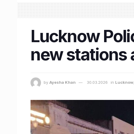
Lucknow Poli
new stations
by
Ayesha Khan
30.03.2026
in
Lucknow