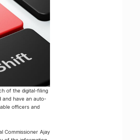
 of the digital-filing
ed and have an auto-
able officers and
ipal Commissioner Ajay
y of the information.