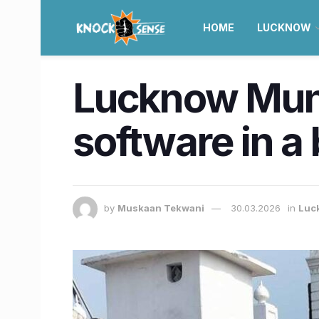
HOME
LUCKNOW
Lucknow Muni
software in a 
by
Muskaan Tekwani
30.03.2026
in
Luc