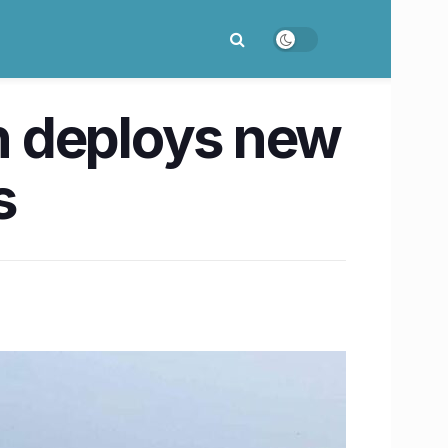
n deploys new
s