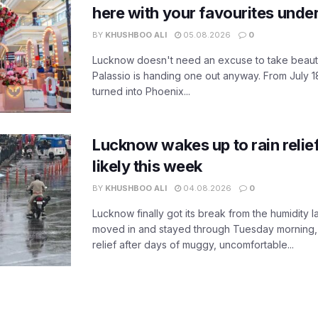
here with your favourites unde
BY
KHUSHBOO ALI
05.08.2026
0
Lucknow doesn't need an excuse to take beauty
Palassio is handing one out anyway. From July 18
turned into Phoenix...
Lucknow wakes up to rain relie
likely this week
BY
KHUSHBOO ALI
04.08.2026
0
Lucknow finally got its break from the humidity l
moved in and stayed through Tuesday morning
relief after days of muggy, uncomfortable...