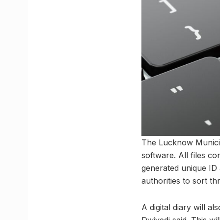
The Lucknow Municipal 
software. All files c
generated unique ID 
authorities to sort t
A digital diary will 
Dwivedi said. This wi