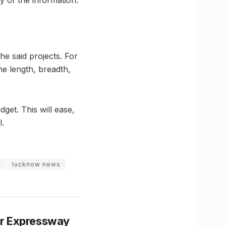
he said projects. For
he length, breadth,
get. This will ease,
.
m
lucknow news
r Expressway