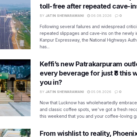
toll-free after repeated cave-i
BY
JATIN SHEWARAMANI
06.08.2026
0
Following several failures and widespread critic
repeated slippages and cave-ins on the newly
Kanpur Expressway, the National Highways Author
has...
Keffi’s new Patrakarpuram outle
every beverage for just ₹8 this
you in?
BY
JATIN SHEWARAMANI
05.08.2026
0
Now that Lucknow has wholeheartedly embraced
and classic coffee spots, we've got a fresh r
this weekend that you and your coffee-loving ga
From wishlist to reality, Phoeni