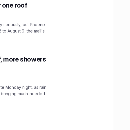
r one roof
 seriously, but Phoenix
 to August 9, the mall's
f, more showers
ate Monday night, as rain
, bringing much-needed