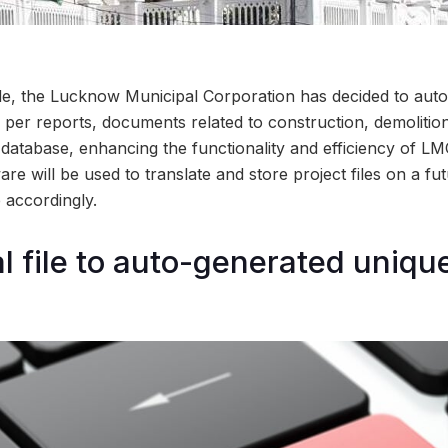
ade, the Lucknow Municipal Corporation has decided to autom
 per reports, documents related to construction, demolition
 database, enhancing the functionality and efficiency of LMC
re will be used to translate and store project files on a fut
 accordingly.
l file to auto-generated uniqu