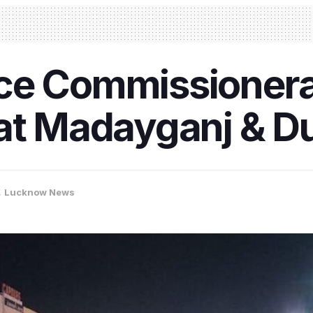
ce Commissionerat
 at Madayganj & 
,
Lucknow News