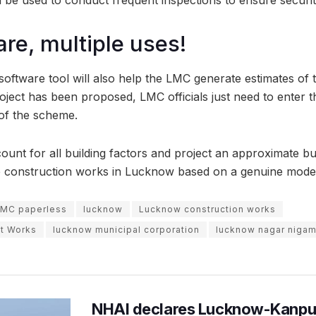
re, multiple uses!
oftware tool will also help the LMC generate estimates of t
oject has been proposed, LMC officials just need to enter t
 of the scheme.
ount for all building factors and project an approximate bud
e construction works in Lucknow based on a genuine model
MC paperless
lucknow
Lucknow construction works
t Works
lucknow municipal corporation
lucknow nagar niga
NHAI declares Lucknow-Kanpu