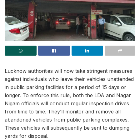
Lucknow authorities will now take stringent measures
against individuals who leave their vehicles unattended
in public parking facilities for a period of 15 days or
longer. To enforce this rule, both the LDA and Nagar
Nigam officials will conduct regular inspection drives
from time to time. They’ll monitor and remove all
abandoned vehicles from public parking complexes.
These vehicles will subsequently be sent to dumping
yards for disposal.