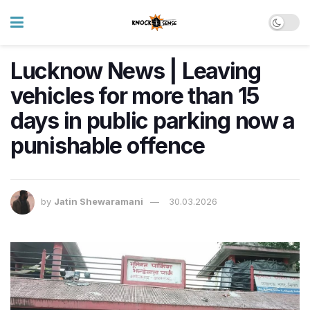
Lucknow News | Leaving
vehicles for more than 15
days in public parking now a
punishable offence
by
Jatin Shewaramani
30.03.2026