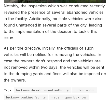
Notably, the inspection which was conducted recently
revealed the presence of several abandoned vehicles
in the facility. Additionally, multiple vehicles were also
found unattended in several parts of the city, leading
to the implementation of the decision to tackle this
issue.
As per the directive, initially, the officials of such
vehicles will be notified for removing the vehicles. In
case the owners don’t respond and the vehicles are
not removed within two days, the vehicles will be sent
to the dumping yards and fines will also be imposed on
the owners.
Tags:
lucknow development authority
lucknow dm
lucknow parking facility
nagar nigam lucknow