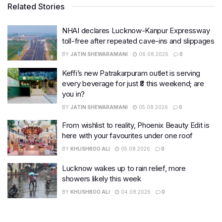
Related Stories
NHAI declares Lucknow-Kanpur Expressway
toll-free after repeated cave-ins and slippages
BY
JATIN SHEWARAMANI
06.08.2026
0
Keffi’s new Patrakarpuram outlet is serving
every beverage for just ₹8 this weekend; are
you in?
BY
JATIN SHEWARAMANI
05.08.2026
0
From wishlist to reality, Phoenix Beauty Edit is
here with your favourites under one roof
BY
KHUSHBOO ALI
05.08.2026
0
Lucknow wakes up to rain relief, more
showers likely this week
BY
KHUSHBOO ALI
04.08.2026
0