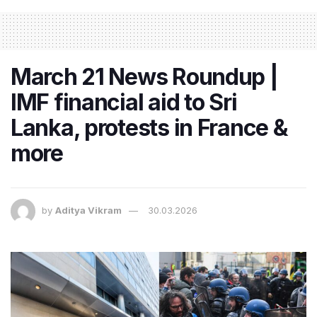
March 21 News Roundup |
IMF financial aid to Sri
Lanka, protests in France &
more
by
Aditya Vikram
30.03.2026