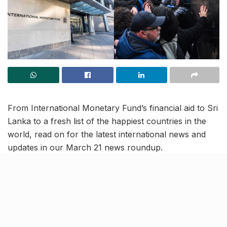
From International Monetary Fund’s financial aid to Sri
Lanka to a fresh list of the happiest countries in the
world, read on for the latest international news and
updates in our March 21 news roundup.
IMF approves USD 3 billion in
financial assistance for Sri
Lanka