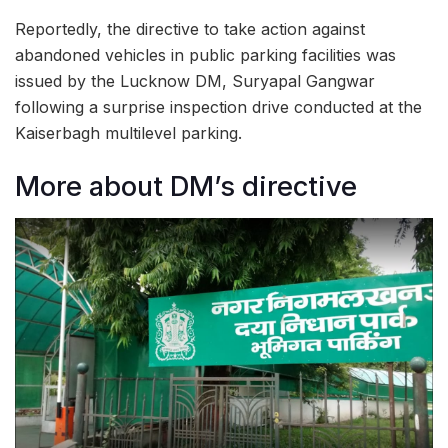
Reportedly, the directive to take action against
abandoned vehicles in public parking facilities was
issued by the Lucknow DM, Suryapal Gangwar
following a surprise inspection drive conducted at the
Kaiserbagh multilevel parking.
More about DM’s directive