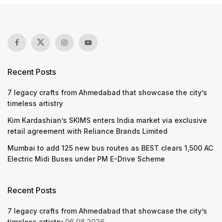
Recent Posts
7 legacy crafts from Ahmedabad that showcase the city’s
timeless artistry
Kim Kardashian’s SKIMS enters India market via exclusive
retail agreement with Reliance Brands Limited
Mumbai to add 125 new bus routes as BEST clears 1,500 AC
Electric Midi Buses under PM E-Drive Scheme
Recent Posts
7 legacy crafts from Ahmedabad that showcase the city’s
timeless artistry
06.08.2026