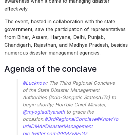
awareness when it came to managing disaster
effectively.
The event, hosted in collaboration with the state
government, saw the participation of representatives
from Bihar, Assam, Haryana, Delhi, Punjab,
Chandigarh, Rajasthan, and Madhya Pradesh, besides
numerous disaster management agencies.
Agenda of the conclave
#Lucknow
: The Third Regional Conclave
of the State Disaster Management
Authorities (Indo-Gangetic States/UTs) to
begin shortly; Hon’ble Chief Minister,
@myogiadityanath
to grace the
occasion.
#3rdRegionalConclave
#KnowYo
urNDMA
#DisasterManagement
pic.twitter.com/SBM7v8EiGz