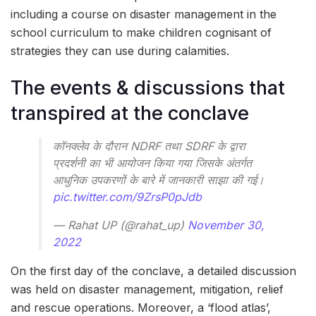
including a course on disaster management in the
school curriculum to make children cognisant of
strategies they can use during calamities.
The events & discussions that
transpired at the conclave
कॉनक्लेव के दौरान NDRF तथा SDRF के द्वारा
प्रदर्शनी का भी आयोजन किया गया जिसके अंतर्गत
आधुनिक उपकरणों के बारे में जानकारी साझा की गई।
pic.twitter.com/9ZrsP0pJdb
— Rahat UP (@rahat_up)
November 30,
2022
On the first day of the conclave, a detailed discussion
was held on disaster management, mitigation, relief
and rescue operations. Moreover, a ‘flood atlas’,