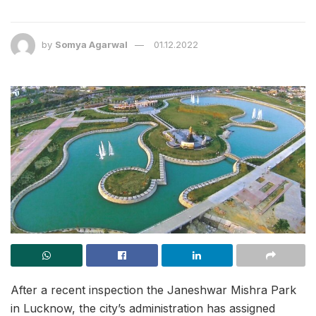
by
Somya Agarwal
01.12.2022
After a recent inspection the Janeshwar Mishra Park
in Lucknow, the city’s administration has assigned