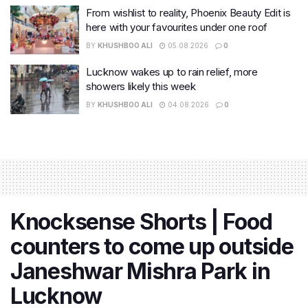
From wishlist to reality, Phoenix Beauty Edit is
here with your favourites under one roof
BY
KHUSHBOO ALI
05.08.2026
0
Lucknow wakes up to rain relief, more
showers likely this week
BY
KHUSHBOO ALI
04.08.2026
0
Knocksense Shorts | Food
counters to come up outside
Janeshwar Mishra Park in
Lucknow