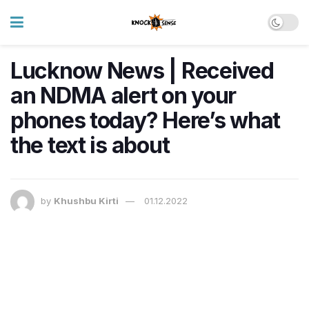
Lucknow News | Received
an NDMA alert on your
phones today? Here’s what
the text is about
by
Khushbu Kirti
01.12.2022