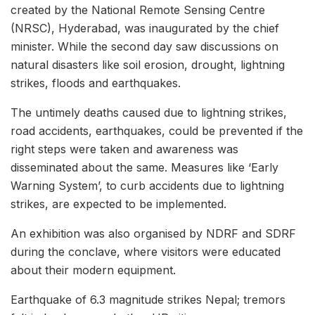
created by the National Remote Sensing Centre
(NRSC), Hyderabad, was inaugurated by the chief
minister. While the second day saw discussions on
natural disasters like soil erosion, drought, lightning
strikes, floods and earthquakes.
The untimely deaths caused due to lightning strikes,
road accidents, earthquakes, could be prevented if the
right steps were taken and awareness was
disseminated about the same. Measures like ‘Early
Warning System’, to curb accidents due to lightning
strikes, are expected to be implemented.
An exhibition was also organised by NDRF and SDRF
during the conclave, where visitors were educated
about their modern equipment.
Earthquake of 6.3 magnitude strikes Nepal; tremors