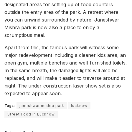
designated areas for setting up of food counters
outside the entry area of the park. A retreat where
you can unwind surrounded by nature, Janeshwar
Mishra park is now also a place to enjoy a
scrumptious meal.
Apart from this, the famous park will witness some
major redevelopment including a cleaner kids area, an
open gym, multiple benches and well-furnished toilets.
In the same breath, the damaged lights will also be
replaced, and will make it easier to traverse around at
night. The under-construction laser show set is also
expected to appear soon.
Tags:
janeshwar mishra park
lucknow
Street Food in Lucknow