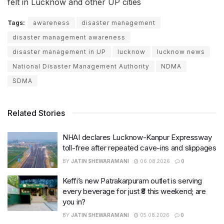
felt in Lucknow and other UP cities
Tags:
awareness
disaster management
disaster management awareness
disaster management in UP
lucknow
lucknow news
National Disaster Management Authority
NDMA
SDMA
Related Stories
NHAI declares Lucknow-Kanpur Expressway
toll-free after repeated cave-ins and slippages
BY
JATIN SHEWARAMANI
06.08.2026
0
Keffi’s new Patrakarpuram outlet is serving
every beverage for just ₹8 this weekend; are
you in?
BY
JATIN SHEWARAMANI
05.08.2026
0