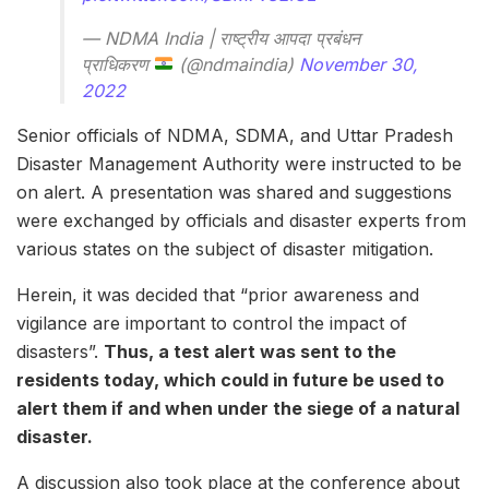
— NDMA India | राष्ट्रीय आपदा प्रबंधन
प्राधिकरण
(@ndmaindia)
November 30,
2022
Senior officials of NDMA, SDMA, and Uttar Pradesh
Disaster Management Authority were instructed to be
on alert. A presentation was shared and suggestions
were exchanged by officials and disaster experts from
various states on the subject of disaster mitigation.
Herein, it was decided that “prior awareness and
vigilance are important to control the impact of
disasters”.
Thus, a test alert was sent to the
residents today, which could in future be used to
alert them if and when under the siege of a natural
disaster.
A discussion also took place at the conference about