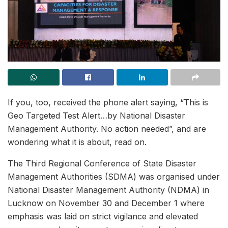
If you, too, received the phone alert saying, “This is
Geo Targeted Test Alert…by National Disaster
Management Authority. No action needed”, and are
wondering what it is about, read on.
The Third Regional Conference of State Disaster
Management Authorities (SDMA) was organised under
National Disaster Management Authority (NDMA) in
Lucknow on November 30 and December 1 where
emphasis was laid on strict vigilance and elevated