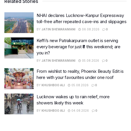
Related Stories
NHAI declares Lucknow-Kanpur Expressway
toll-free after repeated cave-ins and slippages
BY
JATIN SHEWARAMANI
06.08.2026
0
Keffi’s new Patrakarpuram outlet is serving
every beverage for just ₹8 this weekend; are
you in?
BY
JATIN SHEWARAMANI
05.08.2026
0
From wishlist to reality, Phoenix Beauty Edit is
here with your favourites under one roof
BY
KHUSHBOO ALI
05.08.2026
0
Lucknow wakes up to rain relief, more
showers likely this week
BY
KHUSHBOO ALI
04.08.2026
0