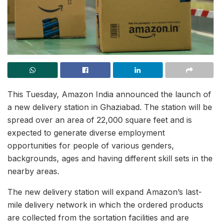
This Tuesday, Amazon India announced the launch of
a new delivery station in Ghaziabad. The station will be
spread over an area of 22,000 square feet and is
expected to generate diverse employment
opportunities for people of various genders,
backgrounds, ages and having different skill sets in the
nearby areas.
The new delivery station will expand Amazon’s last-
mile delivery network in which the ordered products
are collected from the sortation facilities and are