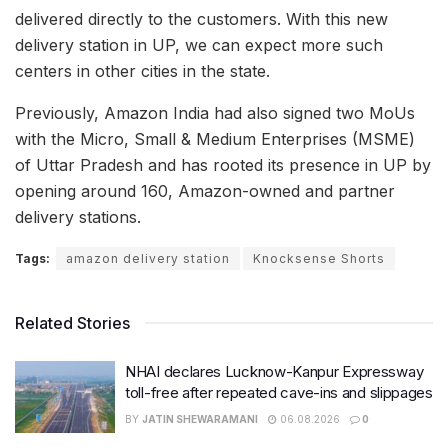
delivered directly to the customers. With this new
delivery station in UP, we can expect more such
centers in other cities in the state.
Previously, Amazon India had also signed two MoUs
with the Micro, Small & Medium Enterprises (MSME)
of Uttar Pradesh and has rooted its presence in UP by
opening around 160, Amazon-owned and partner
delivery stations.
Tags:
amazon delivery station
Knocksense Shorts
Related Stories
NHAI declares Lucknow-Kanpur Expressway
toll-free after repeated cave-ins and slippages
BY
JATIN SHEWARAMANI
06.08.2026
0