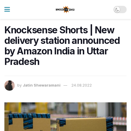
Knocksense Shorts | New
delivery station announced
by Amazon India in Uttar
Pradesh
by
Jatin Shewaramani
24.08.2022