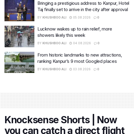
Bringing a prestigious address to Kanpur, Hotel
Taj finally set to arrive in the city after approval
BY
KHUSHBOO ALI
05.08.2026
0
Lucknow wakes up to rain relief, more
showers likely this week
BY
KHUSHBOO ALI
04.08.2026
0
From historic landmarks to new attractions,
ranking Kanpur’s 9 most Googled places
BY
KHUSHBOO ALI
03.08.2026
0
Knocksense Shorts | Now
you can catch a direct flight