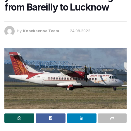
from Bareilly to Lucknow
by
Knocksense Team
24.08.2022