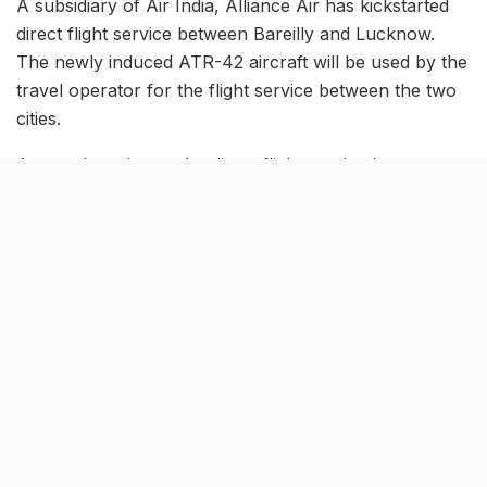
A subsidiary of Air India, Alliance Air has kickstarted
direct flight service between Bareilly and Lucknow.
The newly induced ATR-42 aircraft will be used by the
travel operator for the flight service between the two
cities.
As per the release, the direct flight service between
the two cities will operate thrice a week, i.e., Tuesday,
Thursday and Saturday. Recently, Alliance Air started
direct flights from Kullu to Delhi using the same ATR-
42 aircraft, which are considered to have luxury seats
and are claimed to be very comfortable.
Bookings for the same are now open.
Tags:
alliance air
Bareilly to Lucknow
Bareilly to Lucknow direct flight
Knocksense Shorts
Lucknow direct flight
lucknow news