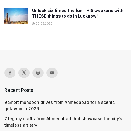
Unlock six times the fun THIS weekend with
THESE things to do in Lucknow!
30.03.2026
Recent Posts
9 Short monsoon drives from Ahmedabad for a scenic
getaway in 2026
7 legacy crafts from Ahmedabad that showcase the city’s
timeless artistry