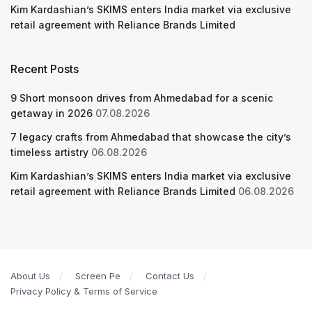
Kim Kardashian’s SKIMS enters India market via exclusive
retail agreement with Reliance Brands Limited
Recent Posts
9 Short monsoon drives from Ahmedabad for a scenic
getaway in 2026
07.08.2026
7 legacy crafts from Ahmedabad that showcase the city’s
timeless artistry
06.08.2026
Kim Kardashian’s SKIMS enters India market via exclusive
retail agreement with Reliance Brands Limited
06.08.2026
About Us
Screen Pe
Contact Us
Privacy Policy & Terms of Service