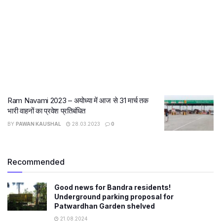
Ram Navami 2023 – अयोध्या में आज से 31 मार्च तक
भारी वाहनों का प्रवेश प्रतिबंधित
BY
PAWAN KAUSHAL
28.03.2023
0
Recommended
Good news for Bandra residents!
Underground parking proposal for
Patwardhan Garden shelved
21.08.2024