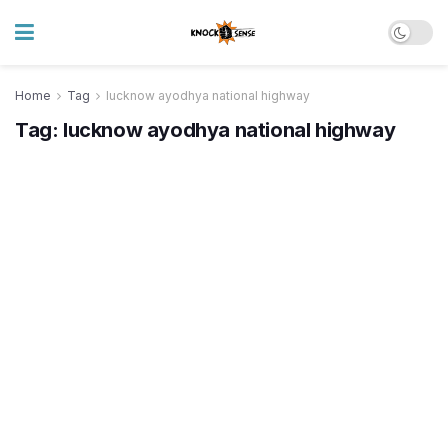
Home
Tag
lucknow ayodhya national highway
Tag:
lucknow ayodhya national highway