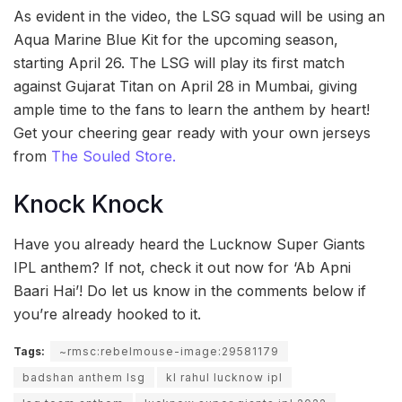
As evident in the video, the LSG squad will be using an
Aqua Marine Blue Kit for the upcoming season,
starting April 26. The LSG will play its first match
against Gujarat Titan on April 28 in Mumbai, giving
ample time to the fans to learn the anthem by heart!
Get your cheering gear ready with your own jerseys
from
The Souled Store.
Knock Knock
Have you already heard the Lucknow Super Giants
IPL anthem? If not, check it out now for ‘Ab Apni
Baari Hai’! Do let us know in the comments below if
you’re already hooked to it.
Tags:
~rmsc:rebelmouse-image:29581179
badshan anthem lsg
kl rahul lucknow ipl