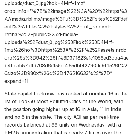
uploads/dust_0.jpg?itok=4Mrf-1mz”
crop_info=”%7B%22image%22%3A%20%22https%3
A//media.rbl.ms/image%3Fu%3D%252Fsites%252Fdef
ault%252Ffiles%252Fstyles%252Ffull_content–
retina%252Fpublic%252Fmedia-
uploads%252Fdust_0.jpg%253Fitok%253D4Mrf-
1mz%26ho%3Dhttps%253A%252F%252Fassets.nrdc.
org%26s%3D942%26h%3D371823efc1056ad3cba4ae
b4baab57c4d708d6c155ac255dbf42790de9b1526f%2
6size%3D980x%26c%3D476516633%22%7D”
expand=1]
State capital Lucknow has ranked at number 16 in the
list of Top-50 Most Polluted Cities of the World, with
the position going higher up at 16 in Asia, 11 in India
and no.6 in the state. The city AQI as per real-time
records balanced at 99 units on Wednesday, with a
PM2.5 concentration that is nearly 7 times over the