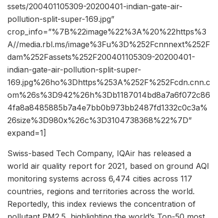
ssets/200401105309-20200401-indian-gate-air-
pollution-split-super-169.jpg”
crop_info=”%7B%22image%22%3A%20%22https%3
A//media.rbl.ms/image%3Fu%3D%252Fcnnnext%252F
dam%252Fassets%252F200401105309-20200401-
indian-gate-air-pollution-split-super-
169.jpg%26ho%3Dhttps%253A%252F%252Fcdn.cnn.c
om%26s%3D942%26h%3Db1187014bd8a7a6f072c86
4fa8a8485885b7a4e7bb0b973bb2487fd1332c0c3a%
26size%3D980x%26c%3D3104738368%22%7D”
expand=1]
Swiss-based Tech Company, IQAir has released a
world air quality report for 2021, based on ground AQI
monitoring systems across 6,474 cities across 117
countries, regions and territories across the world.
Reportedly, this index reviews the concentration of
pollutant PM2.5, highlighting the world’s Top-50 most