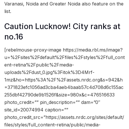
Varanasi, Noida and Greater Noida also feature on the
list.
Caution Lucknow! City ranks at
no.16
[rebelmouse-proxy-image https://media.rbl.ms/image?
u=%2Fsites%2Fdefault%2Ffiles%2Fstyles%2Ffull_cont
ent–retina%2Fpublic%2Fmedia-
uploads%2Fdust_0.jpg%3Fitok%3D4Mrf-
1mz&ho=https%3A%2F%2Fassets.nrdc.org&s=942&h
=371823efc1056ad3cba4aeb4baab57c4d708d6c155ac
255dbf42790de9b1526f&size=980x&c=476516633
photo_credit=”” pin_description=”” dam=”0″
site_id=20074994 caption=””
photo_credit_src=”https://assets.nrdc.org/sites/default/
files/styles/full_content–retina/public/media-