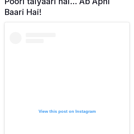
Poori taiyaari hai… Ab Apni
Baari Hai!
View this post on Instagram