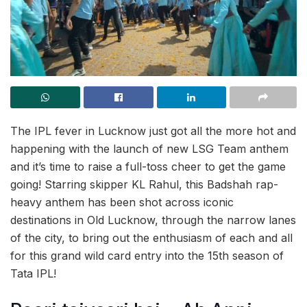
The IPL fever in Lucknow just got all the more hot and
happening with the launch of new LSG Team anthem
and it’s time to raise a full-toss cheer to get the game
going! Starring skipper KL Rahul, this Badshah rap-
heavy anthem has been shot across iconic
destinations in Old Lucknow, through the narrow lanes
of the city, to bring out the enthusiasm of each and all
for this grand wild card entry into the 15th season of
Tata IPL!