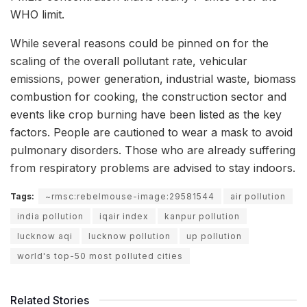
WHO limit.
While several reasons could be pinned on for the
scaling of the overall pollutant rate, vehicular
emissions, power generation, industrial waste, biomass
combustion for cooking, the construction sector and
events like crop burning have been listed as the key
factors. People are cautioned to wear a mask to avoid
pulmonary disorders. Those who are already suffering
from respiratory problems are advised to stay indoors.
Tags:
~rmsc:rebelmouse-image:29581544
air pollution
india pollution
iqair index
kanpur pollution
lucknow aqi
lucknow pollution
up pollution
world's top-50 most polluted cities
Related Stories