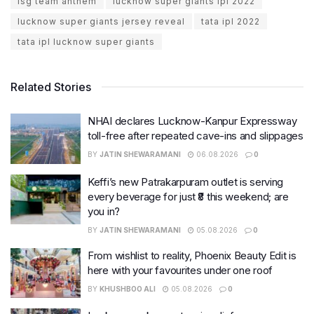
lsg team anthem
lucknow super giants ipl 2022
lucknow super giants jersey reveal
tata ipl 2022
tata ipl lucknow super giants
Related Stories
NHAI declares Lucknow-Kanpur Expressway
toll-free after repeated cave-ins and slippages
BY
JATIN SHEWARAMANI
06.08.2026
0
Keffi’s new Patrakarpuram outlet is serving
every beverage for just ₹8 this weekend; are
you in?
BY
JATIN SHEWARAMANI
05.08.2026
0
From wishlist to reality, Phoenix Beauty Edit is
here with your favourites under one roof
BY
KHUSHBOO ALI
05.08.2026
0